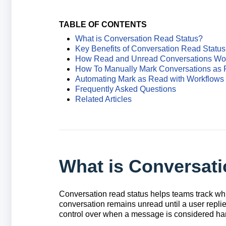
TABLE OF CONTENTS
What is Conversation Read Status?
Key Benefits of Conversation Read Status
How Read and Unread Conversations Wo
How To Manually Mark Conversations as
Automating Mark as Read with Workflows
Frequently Asked Questions
Related Articles
What is Conversat
Conversation read status helps teams track whi
conversation remains unread until a user replie
control over when a message is considered ha