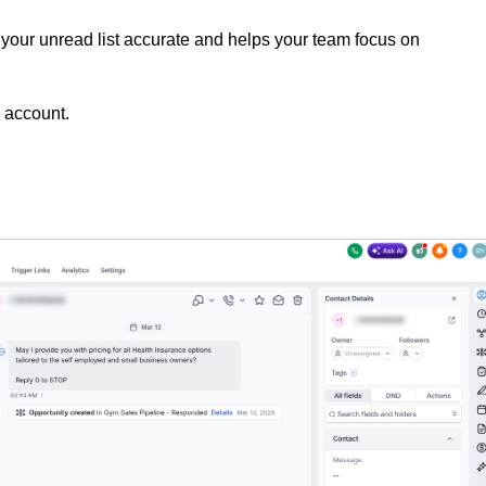
your unread list accurate and helps your team focus on
 account.