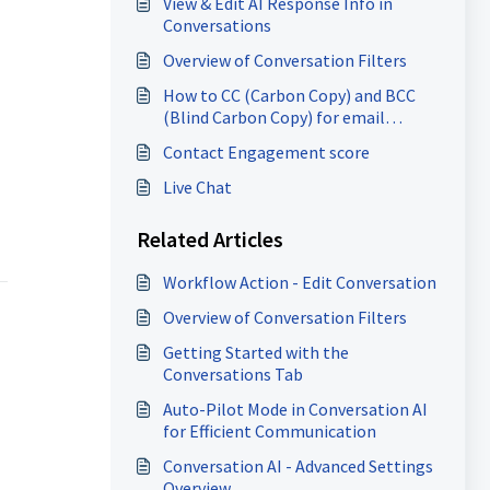
View & Edit AI Response Info in
Conversations
Overview of Conversation Filters
How to CC (Carbon Copy) and BCC
(Blind Carbon Copy) for email
composer
Contact Engagement score
Live Chat
Related Articles
Workflow Action - Edit Conversation
Overview of Conversation Filters
Getting Started with the
Conversations Tab
Auto-Pilot Mode in Conversation AI
for Efficient Communication
Conversation AI - Advanced Settings
Overview