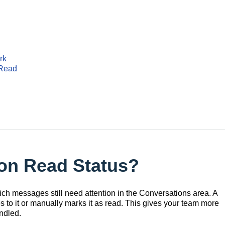
rk
 Read
ion Read Status?
ch messages still need attention in the Conversations area. A
s to it or manually marks it as read. This gives your team more
ndled.