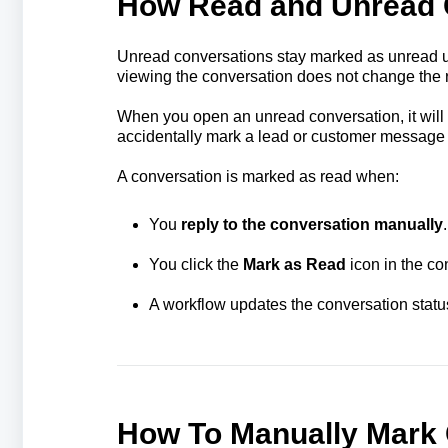
How Read and Unread 
Unread conversations stay marked as unread unt
viewing the conversation does not change the r
When you open an unread conversation, it will 
accidentally mark a lead or customer message
A conversation is marked as read when:
You
reply to the conversation manually
.
You click the
Mark as Read
icon in the co
A workflow updates the conversation statu
How To Manually Mark 