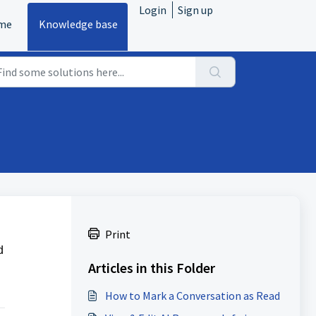
Login
Sign up
me
Knowledge base
Print
d
Articles in this Folder
How to Mark a Conversation as Read