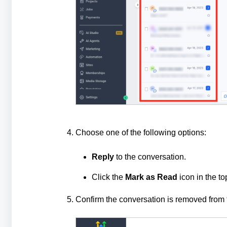
Choose one of the following options:
Reply
to the conversation.
Click the
Mark as Read
icon in the to
Confirm the conversation is removed from t