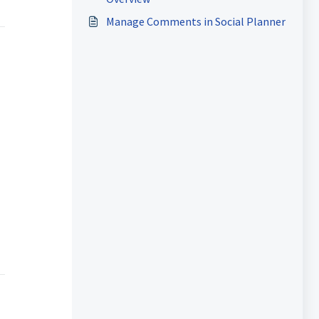
Manage Comments in Social Planner
.