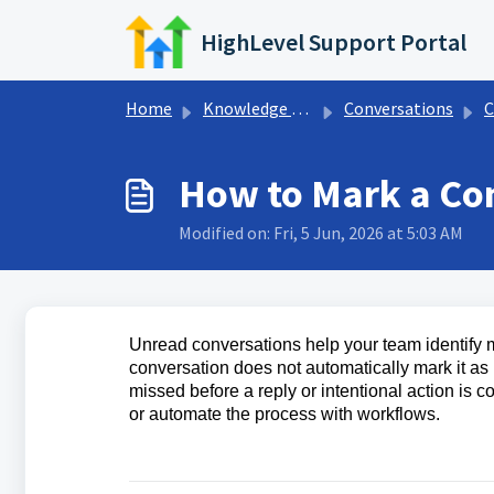
Skip to main content
HighLevel Support Portal
Home
Knowledge base
Conversations
C
How to Mark a Co
Modified on: Fri, 5 Jun, 2026 at 5:03 AM
Unread conversations help your team identify m
conversation does not automatically mark it a
missed before a reply or intentional action is
or automate the process with workflows.