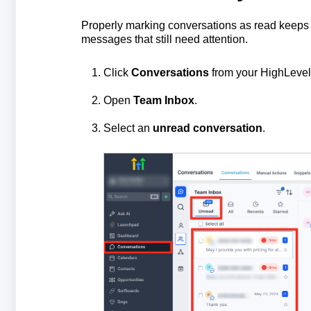
Properly marking conversations as read keeps 
messages that still need attention.
Click
Conversations
from your HighLevel
Open
Team Inbox
.
Select an
unread conversation
.