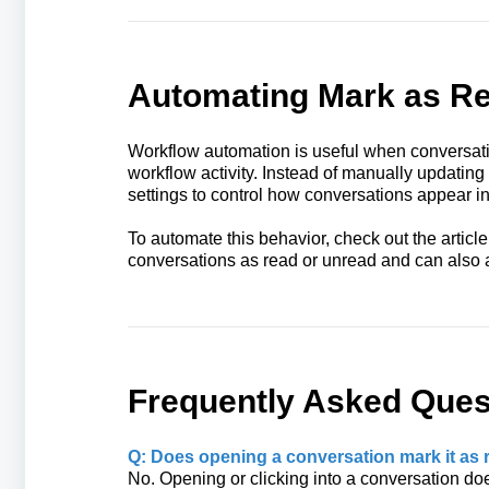
Automating Mark as Re
Workflow automation is useful when conversati
workflow activity. Instead of manually updatin
settings to control how conversations appear in
To automate this behavior, check out the articl
conversations as read or unread and can also 
Frequently Asked Ques
Q: Does opening a conversation mark it as 
No. Opening or clicking into a conversation doe