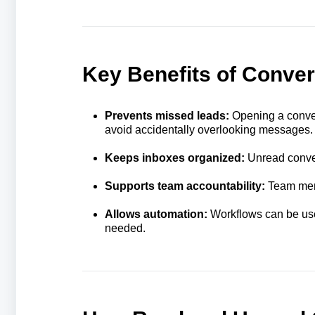
Key Benefits of Conver
Prevents missed leads:
Opening a conver
avoid accidentally overlooking messages.
Keeps inboxes organized:
Unread convers
Supports team accountability:
Team memb
Allows automation:
Workflows can be use
needed.