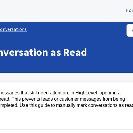
Ho
onversations
nversation as Read
essages that still need attention. In HighLevel, opening a
s read. This prevents leads or customer messages from being
 completed. Use this guide to manually mark conversations as rea