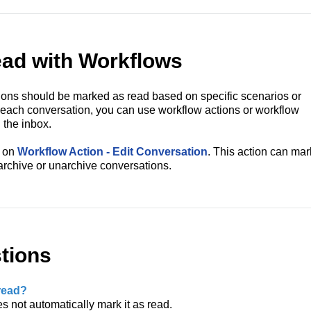
ad with Workflows
ons should be marked as read based on specific scenarios or
g each conversation, you can use workflow actions or workflow
 the inbox.
e on
Workflow Action - Edit Conversation
. This action can mar
archive or unarchive conversations.
tions
read?
s not automatically mark it as read.