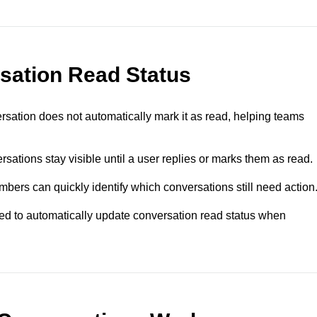
sation Read Status
sation does not automatically mark it as read, helping teams
ations stay visible until a user replies or marks them as read.
ers can quickly identify which conversations still need action
d to automatically update conversation read status when