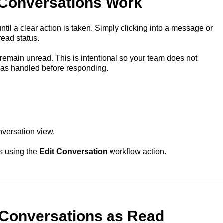
Conversations Work
il a clear action is taken. Simply clicking into a message or
ead status.
remain unread. This is intentional so your team does not
 as handled before responding.
nversation view.
s using the
Edit Conversation
workflow action.
Conversations as Read