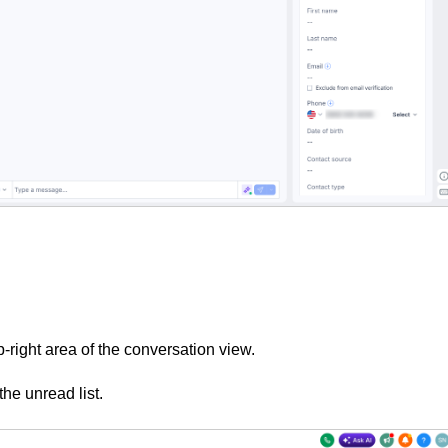
p-right area of the conversation view.
he unread list.