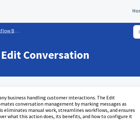
Ho
ow Builder
 Edit Conversation
r any business handling customer interactions. The Edit
tomates conversation management by marking messages as
is eliminates manual work, streamlines workflows, and ensures
ver what this action does, its benefits, and how to configure it