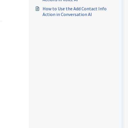
How to Use the Add Contact Info
Action in Conversation AI