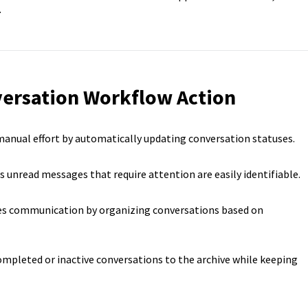
.
versation Workflow Action
anual effort by automatically updating conversation statuses.
 unread messages that require attention are easily identifiable.
s communication by organizing conversations based on
mpleted or inactive conversations to the archive while keeping