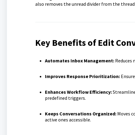
also removes the unread divider from the thread
Key Benefits of Edit Con
Automates Inbox Management:
Reduces m
Improves Response Prioritization:
Ensures
Enhances Workflow Efficiency:
Streamline
predefined triggers.
Keeps Conversations Organized:
Moves co
active ones accessible.