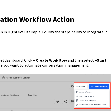
sation Workflow Action
 in HighLevel is simple. Follow the steps below to integrate it
vel dashboard. Click
+ Create Workflow
and then select
+Start
ere you want to automate conversation management.