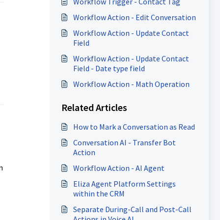
Workflow Trigger - Contact Tag
Workflow Action - Edit Conversation
Workflow Action - Update Contact
Field
Workflow Action - Update Contact
Field - Date type field
Workflow Action - Math Operation
Related Articles
How to Mark a Conversation as Read
Conversation AI - Transfer Bot
Action
n
Workflow Action - AI Agent
Eliza Agent Platform Settings
within the CRM
Separate During-Call and Post-Call
Actions in Voice AI