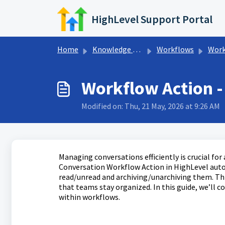
Skip to main content
HighLevel Support Portal
Home
Knowledge base
Workflows
Workfl
Workflow Action -
Modified on: Thu, 21 May, 2026 at 9:26 AM
Managing conversations efficiently is crucial fo
Conversation Workflow Action in HighLevel au
read/unread and archiving/unarchiving them. Th
that teams stay organized. In this guide, we’ll co
within workflows.