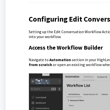
Configuring Edit Conver
Setting up the Edit Conversation Workflow Action
into your workflow.
Access the Workflow Builder
Navigate to
Automation
section in your HighLe
from scratch
or open an existing workflow wh