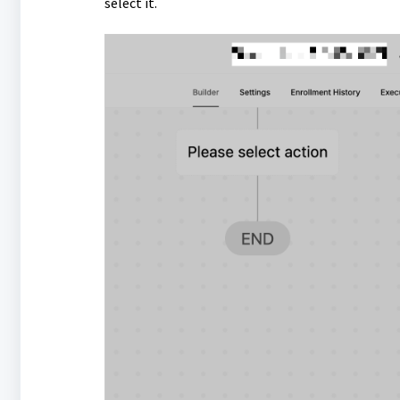
select it.