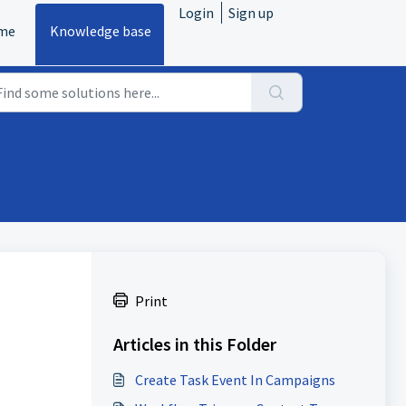
Login
Sign up
me
Knowledge base
Print
Articles in this Folder
Create Task Event In Campaigns