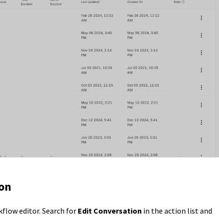
ion
flow editor. Search for
Edit Conversation
in the action list and