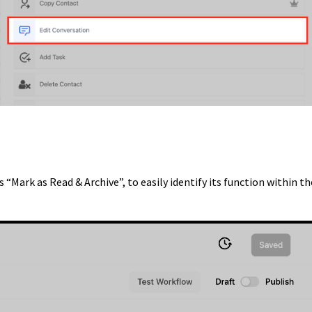
 “Mark as Read & Archive”, to easily identify its function within th