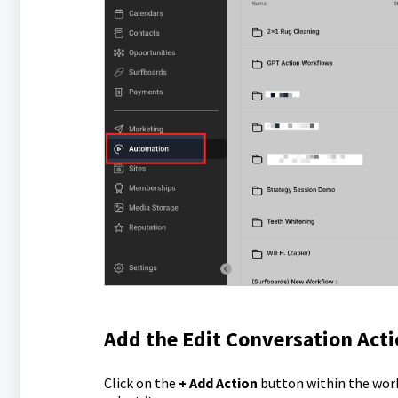
Add the Edit Conversation Act
Click on the
+ Add Action
button within the work