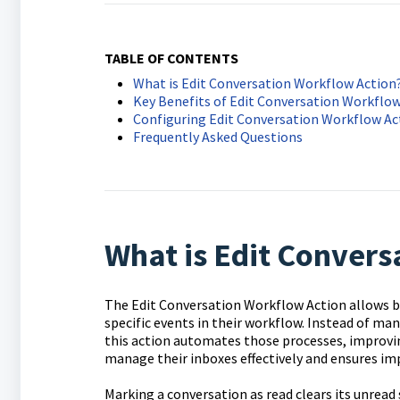
TABLE OF CONTENTS
What is Edit Conversation Workflow Action
Key Benefits of Edit Conversation Workflow
Configuring Edit Conversation Workflow Ac
Frequently Asked Questions
What is Edit Convers
The Edit Conversation Workflow Action allows b
specific events in their workflow. Instead of ma
this action automates those processes, improvin
manage their inboxes effectively and ensures im
Marking a conversation as read clears its unread 