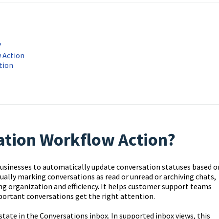
?
 Action
tion
ation Workflow Action?
usinesses to automatically update conversation statuses based o
nually marking conversations as read or unread or archiving chats,
g organization and efficiency. It helps customer support teams
portant conversations get the right attention.
state in the Conversations inbox. In supported inbox views, this