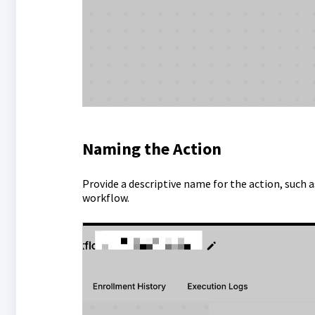
Naming the Action
Provide a descriptive name for the action, such as
workflow.