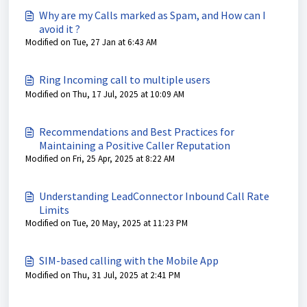
Why are my Calls marked as Spam, and How can I
avoid it ?
Modified on Tue, 27 Jan at 6:43 AM
Ring Incoming call to multiple users
Modified on Thu, 17 Jul, 2025 at 10:09 AM
Recommendations and Best Practices for
Maintaining a Positive Caller Reputation
Modified on Fri, 25 Apr, 2025 at 8:22 AM
Understanding LeadConnector Inbound Call Rate
Limits
Modified on Tue, 20 May, 2025 at 11:23 PM
SIM-based calling with the Mobile App
Modified on Thu, 31 Jul, 2025 at 2:41 PM