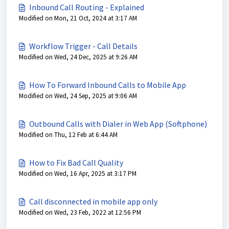
Inbound Call Routing - Explained
Modified on Mon, 21 Oct, 2024 at 3:17 AM
Workflow Trigger - Call Details
Modified on Wed, 24 Dec, 2025 at 9:26 AM
How To Forward Inbound Calls to Mobile App
Modified on Wed, 24 Sep, 2025 at 9:06 AM
Outbound Calls with Dialer in Web App (Softphone)
Modified on Thu, 12 Feb at 6:44 AM
How to Fix Bad Call Quality
Modified on Wed, 16 Apr, 2025 at 3:17 PM
Call disconnected in mobile app only
Modified on Wed, 23 Feb, 2022 at 12:56 PM