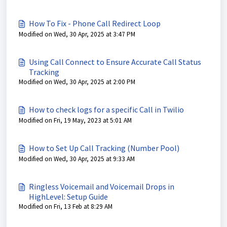
How To Fix - Phone Call Redirect Loop
Modified on Wed, 30 Apr, 2025 at 3:47 PM
Using Call Connect to Ensure Accurate Call Status
Tracking
Modified on Wed, 30 Apr, 2025 at 2:00 PM
How to check logs for a specific Call in Twilio
Modified on Fri, 19 May, 2023 at 5:01 AM
How to Set Up Call Tracking (Number Pool)
Modified on Wed, 30 Apr, 2025 at 9:33 AM
Ringless Voicemail and Voicemail Drops in
HighLevel: Setup Guide
Modified on Fri, 13 Feb at 8:29 AM