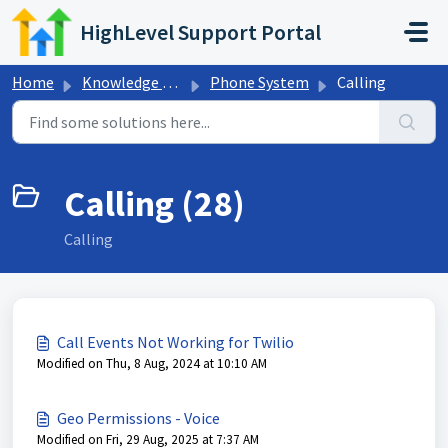
Skip to main content
HighLevel Support Portal
Home
Knowledge base
Phone System
Calling
Calling (28)
Calling
Call Events Not Working for Twilio
Modified on Thu, 8 Aug, 2024 at 10:10 AM
Geo Permissions - Voice
Modified on Fri, 29 Aug, 2025 at 7:37 AM