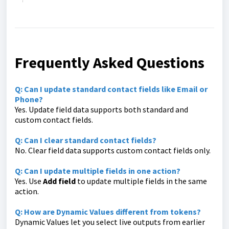
Frequently Asked Questions
Q: Can I update standard contact fields like Email or
Phone?
Yes. Update field data supports both standard and
custom contact fields.
Q: Can I clear standard contact fields?
No. Clear field data supports custom contact fields only.
Q: Can I update multiple fields in one action?
Yes. Use
Add field
to update multiple fields in the same
action.
Q: How are Dynamic Values different from tokens?
Dynamic Values let you select live outputs from earlier