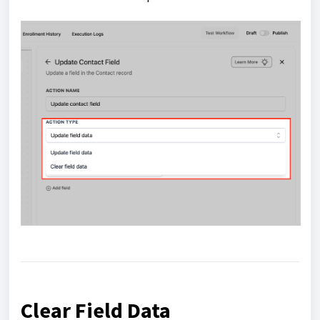
Clear Field Data