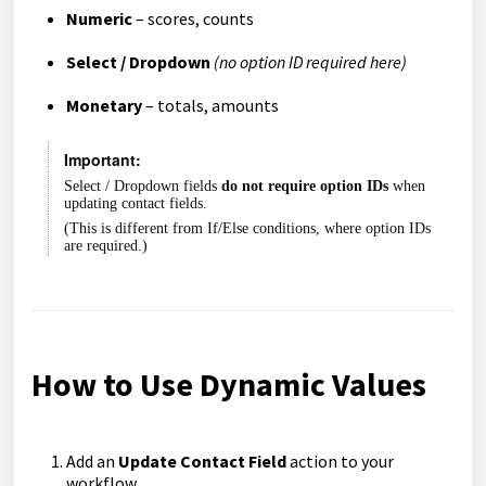
Numeric
– scores, counts
Select / Dropdown
(no option ID required here)
Monetary
– totals, amounts
Important:
Select / Dropdown fields
do not require option IDs
when
updating contact fields.
(This is different from If/Else conditions, where option IDs
are required.)
How to Use Dynamic Values
Add an
Update Contact Field
action to your
workflow.