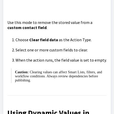
Use this mode to remove the stored value from a
custom contact field
.
Choose
Clear field data
as the Action Type.
Select one or more custom fields to clear.
When the action runs, the field value is set to empty.
Caution:
Clearing values can affect Smart Lists, filters, and
workflow conditions. Always review dependencies before
publishing.
Using Dynamic Values in