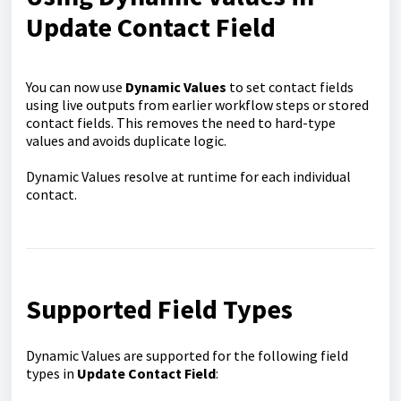
Update Contact Field
You can now use
Dynamic Values
to set contact fields
using live outputs from earlier workflow steps or stored
contact fields. This removes the need to hard-type
values and avoids duplicate logic.
Dynamic Values resolve at runtime for each individual
contact.
Supported Field Types
Dynamic Values are supported for the following field
types in
Update Contact Field
: