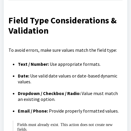
Field Type Considerations &
Validation
To avoid errors, make sure values match the field type:
Text / Number:
Use appropriate formats.
Date:
Use valid date values or date-based dynamic
values.
Dropdown / Checkbox / Radio:
Value must match
an existing option.
Email / Phone:
Provide properly formatted values.
Fields must already exist. This action does not create new
fields.