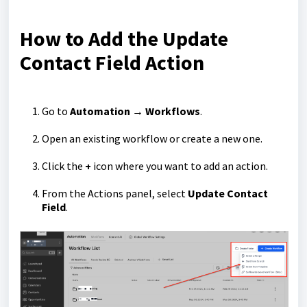
How to Add the Update
Contact Field Action
Go to
Automation → Workflows
.
Open an existing workflow or create a new one.
Click the
+
icon where you want to add an action.
From the Actions panel, select
Update Contact
Field
.