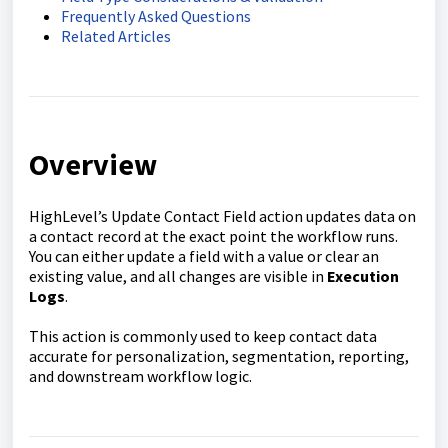
Frequently Asked Questions
Related Articles
Overview
HighLevel’s Update Contact Field action updates data on
a contact record at the exact point the workflow runs.
You can either update a field with a value or clear an
existing value, and all changes are visible in
Execution
Logs
.
This action is commonly used to keep contact data
accurate for personalization, segmentation, reporting,
and downstream workflow logic.