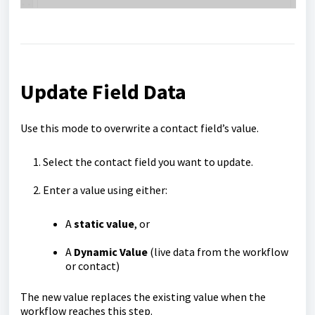
Update Field Data
Use this mode to overwrite a contact field’s value.
Select the contact field you want to update.
Enter a value using either:
A
static value
, or
A
Dynamic Value
(live data from the workflow
or contact)
The new value replaces the existing value when the
workflow reaches this step.