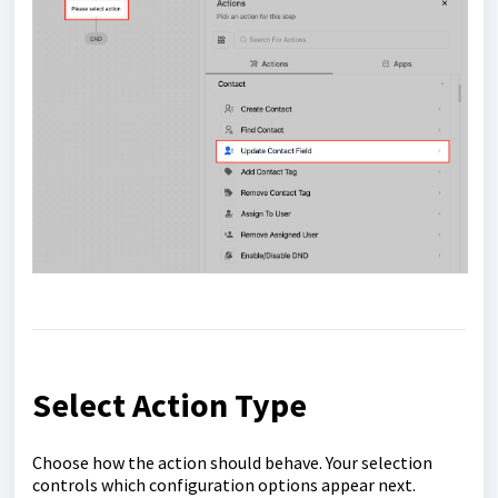
Select Action Type
Choose how the action should behave. Your selection
controls which configuration options appear next.