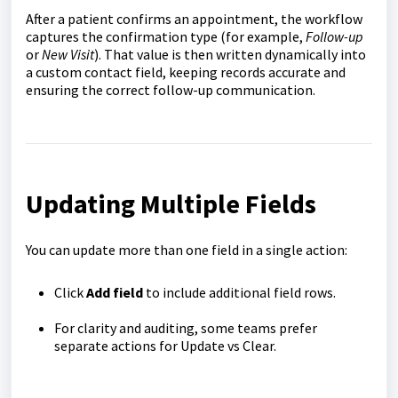
After a patient confirms an appointment, the workflow
captures the confirmation type (for example,
Follow-up
or
New Visit
). That value is then written dynamically into
a custom contact field, keeping records accurate and
ensuring the correct follow-up communication.
Updating Multiple Fields
You can update more than one field in a single action:
Click
Add field
to include additional field rows.
For clarity and auditing, some teams prefer
separate actions for Update vs Clear.