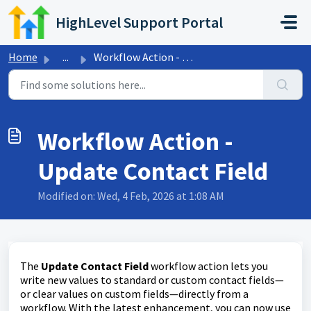
Skip to main content
HighLevel Support Portal
Home
...
Workflow Action - Update Contact Field
Workflow Action -
Update Contact Field
Modified on: Wed, 4 Feb, 2026 at 1:08 AM
The
Update Contact Field
workflow action lets you
write new values to standard or custom contact fields—
or clear values on custom fields—directly from a
workflow. With the latest enhancement, you can now use