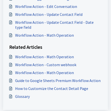
Workflow Action - Edit Conversation
Workflow Action - Update Contact Field
Workflow Action - Update Contact Field - Date
type field
Workflow Action - Math Operation
Related Articles
Workflow Action - Math Operation
Workflow Action - Custom webhook
Workflow Action - Math Operation
Guide to Google Sheets Premium Workflow Action
How to Customize the Contact Detail Page
Glossary