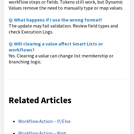
workflow steps or fields. Tokens still work, but Dynamic
Values remove the need to manually type or map values.
Q: What happens if I use the wrong format?
The update may fail validation. Review field types and
check Execution Logs.
Q: Will clearing a value affect Smart Lists or
workflows?
Yes. Clearing a value can change list membership or
branching logic.
Related Articles
Workflow Action – If/Else
Workflow Action – Wait