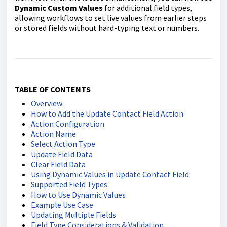
Dynamic Custom Values
for additional field types,
allowing workflows to set live values from earlier steps
or stored fields without hard-typing text or numbers.
TABLE OF CONTENTS
Overview
How to Add the Update Contact Field Action
Action Configuration
Action Name
Select Action Type
Update Field Data
Clear Field Data
Using Dynamic Values in Update Contact Field
Supported Field Types
How to Use Dynamic Values
Example Use Case
Updating Multiple Fields
Field Type Considerations & Validation