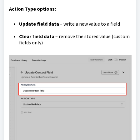
Action Type options:
Update field data
– write a new value to a field
Clear field data
– remove the stored value (custom
fields only)