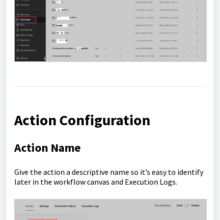
Action Configuration
Action Name
Give the action a descriptive name so it’s easy to identify
later in the workflow canvas and Execution Logs.