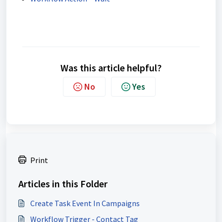
Was this article helpful?
No
Yes
Print
Articles in this Folder
Create Task Event In Campaigns
Workflow Trigger - Contact Tag