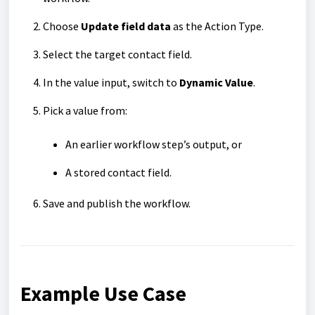
Choose
Update field data
as the Action Type.
Select the target contact field.
In the value input, switch to
Dynamic Value
.
Pick a value from:
An earlier workflow step’s output, or
A stored contact field.
Save and publish the workflow.
Example Use Case