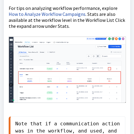
For tips on analyzing workflow performance, explore
How to Analyze Workflow Campaigns
. Stats are also
available at the workflow level in the Workflow List Click
the expand arrow under Stats.
Note that if a communication action 
was in the workflow, and used, and 