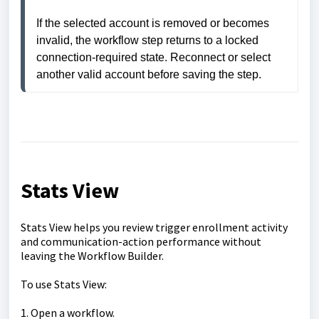
If the selected account is removed or becomes 
invalid, the workflow step returns to a locked 
connection-required state. Reconnect or select 
another valid account before saving the step.
Stats View
Stats View helps you review trigger enrollment activity
and communication-action performance without
leaving the Workflow Builder.
To use Stats View:
1. Open a workflow.