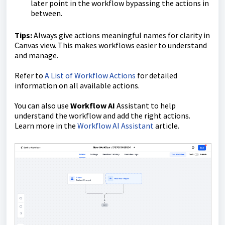
later point in the workflow bypassing the actions in
between.
Tips:
Always give actions meaningful names for clarity in
Canvas view. This makes workflows easier to understand
and manage.
Refer to
A List of Workflow Actions
for detailed
information on all available actions.
You can also use
Workflow AI
Assistant to help
understand the workflow and add the right actions.
Learn more in the
Workflow AI Assistant
article.