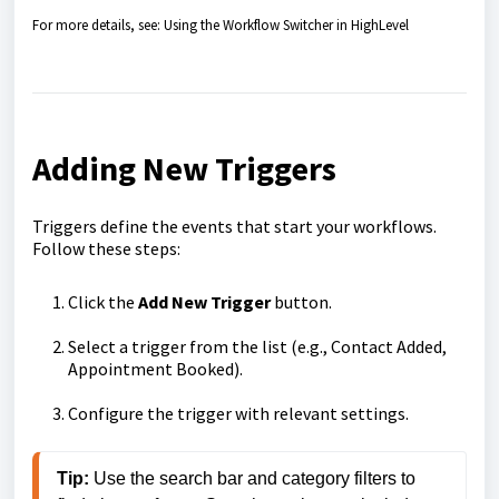
For more details, see: Using the Workflow Switcher in HighLevel
Adding New Triggers
Triggers define the events that start your workflows.
Follow these steps:
Click the
Add New Trigger
button.
Select a trigger from the list (e.g., Contact Added,
Appointment Booked).
Configure the trigger with relevant settings.
Tip: 
Use the search bar and category filters to 