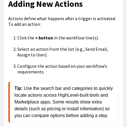
Adding New Actions
Actions define what happens after a trigger is activated.
To add an action:
Click the
+ button
in the workflow line(s).
Select an action from the list (e.g., Send Email,
Assign to User).
Configure the action based on your workflow’s
requirements.
Tip: 
Use the search bar and categories to quickly 
locate actions across HighLevel
-
built tools and 
Marketplace apps. Some results show extra 
details (such as pricing or install information) so 
you can compare options before adding a step.