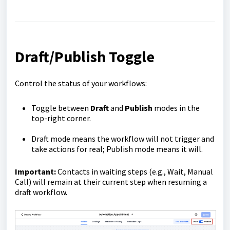
Draft/Publish Toggle
Control the status of your workflows:
Toggle between
Draft
and
Publish
modes in the
top-right corner.
Draft mode means the workflow will not trigger and
take actions for real; Publish mode means it will.
Important:
Contacts in waiting steps (e.g., Wait, Manual
Call) will remain at their current step when resuming a
draft workflow.