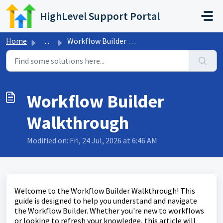
Skip to main content
HighLevel Support Portal
Home
...
Workflow Builder Walkthrough
Workflow Builder
Walkthrough
Modified on: Fri, 24 Jul, 2026 at 6:46 AM
Welcome to the Workflow Builder Walkthrough! This
guide is designed to help you understand and navigate
the Workflow Builder. Whether you're new to workflows
or looking to refresh your knowledge, this article will