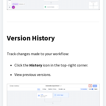
Version History
Track changes made to your workflow:
Click the
History
icon in the top-right corner.
View previous versions.