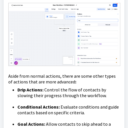
Aside from normal actions, there are some other types
of actions that are more advanced
:
Drip Actions:
Control the flow of contacts by
slowing their progress through the workflow.
Conditional Actions:
Evaluate conditions and guide
contacts based on specific criteria.
Goal Actions:
Allow contacts to skip ahead to a