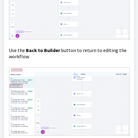
Use the
Back to Builder
button to return to editing the
workflow.