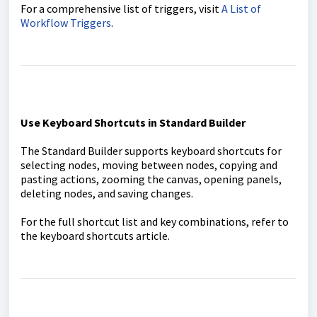
For a comprehensive list of triggers, visit
A List of
Workflow Triggers
.
Use Keyboard Shortcuts in Standard Builder
The Standard Builder supports keyboard shortcuts for
selecting nodes, moving between nodes, copying and
pasting actions, zooming the canvas, opening panels,
deleting nodes, and saving changes.
For the full shortcut list and key combinations, refer to
the keyboard shortcuts article.