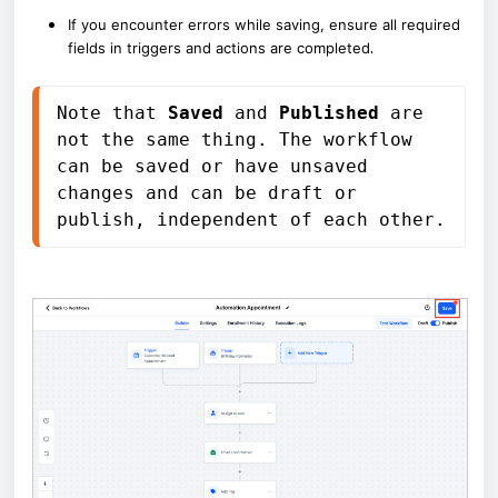
If you encounter errors while saving, ensure all required
.
fields in triggers and actions are completed
Note that 
Saved
 and 
Published
 are 
not the same thing. The workflow 
can be saved or have unsaved 
changes and can be draft or 
publish, independent of each other.