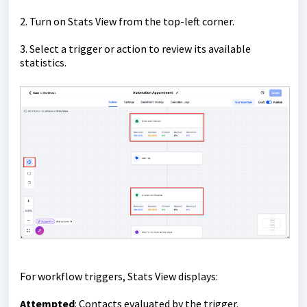
2. Turn on Stats View from the top-left corner.
3. Select a trigger or action to review its available
statistics.
For workflow triggers, Stats View displays:
Attempted
: Contacts evaluated by the trigger.