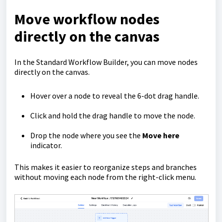
Move workflow nodes
directly on the canvas
In the Standard Workflow Builder, you can move nodes
directly on the canvas.
Hover over a node to reveal the 6-dot drag handle.
Click and hold the drag handle to move the node.
Drop the node where you see the
Move here
indicator.
This makes it easier to reorganize steps and branches
without moving each node from the right-click menu.