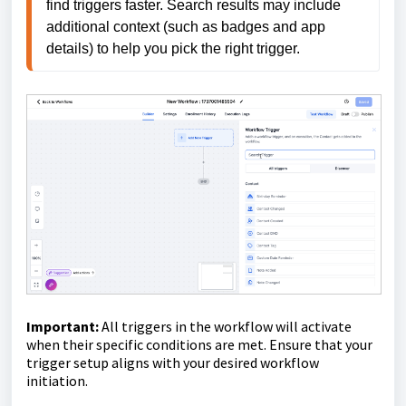
find triggers faster. Search results may include 
additional context (such as badges and app 
details) to help you pick the right trigger.
Important:
All triggers in the workflow will activate
when their specific conditions are met. Ensure that your
trigger setup aligns with your desired workflow
initiation.