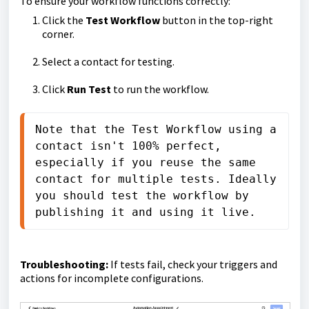
To ensure your workflow functions correctly:
Click the
Test Workflow
button in the top-right
corner.
Select a contact for testing.
Click
Run Test
to run the workflow.
Note that the Test Workflow using a 
contact isn't 100% perfect, 
especially if you reuse the same 
contact for multiple tests. Ideally 
you should test the workflow by 
publishing it and using it live.
Troubleshooting:
If tests fail, check your triggers and
actions for incomplete configurations.