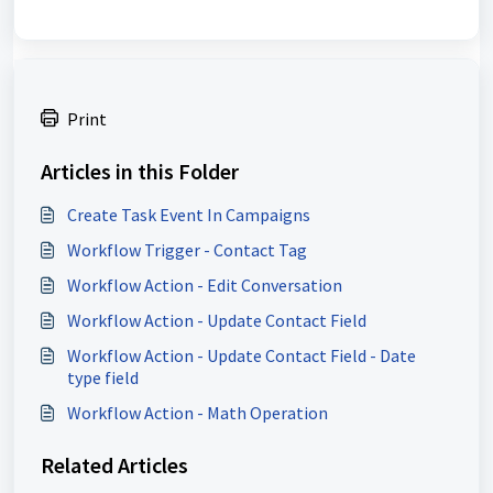
Print
Articles in this Folder
Create Task Event In Campaigns
Workflow Trigger - Contact Tag
Workflow Action - Edit Conversation
Workflow Action - Update Contact Field
Workflow Action - Update Contact Field - Date
type field
Workflow Action - Math Operation
Related Articles