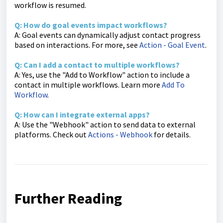
workflow is resumed.
Q: How do goal events impact workflows?
A: Goal events can dynamically adjust contact progress
based on interactions. For more, see
Action - Goal Event
.
Q: Can I add a contact to multiple workflows?
A: Yes, use the "Add to Workflow" action to include a
contact in multiple workflows. Learn more
Add To
Workflow
.
Q: How can I integrate external apps?
A: Use the "Webhook" action to send data to external
platforms. Check out
Actions - Webhook
for details.
Further Reading