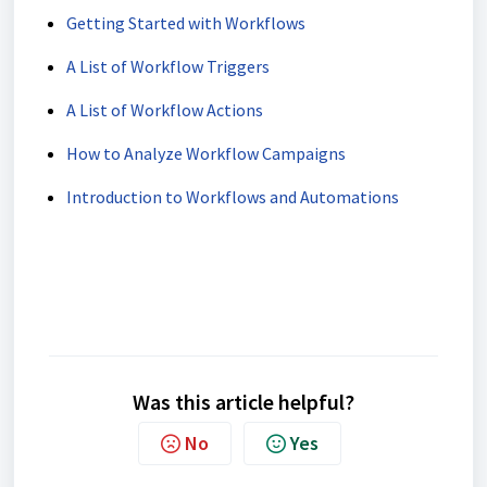
Getting Started with Workflows
A List of Workflow Triggers
A List of Workflow Actions
How to Analyze Workflow Campaigns
Introduction to Workflows and Automations
Was this article helpful?
No
Yes