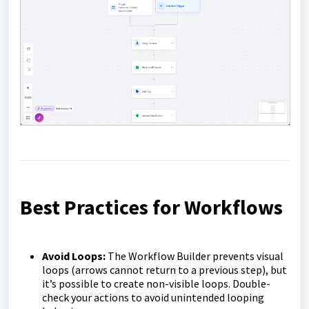
Best Practices for Workflows
Avoid Loops:
The Workflow Builder prevents visual
loops (arrows cannot return to a previous step), but
it’s possible to create non-visible loops. Double-
check your actions to avoid unintended looping