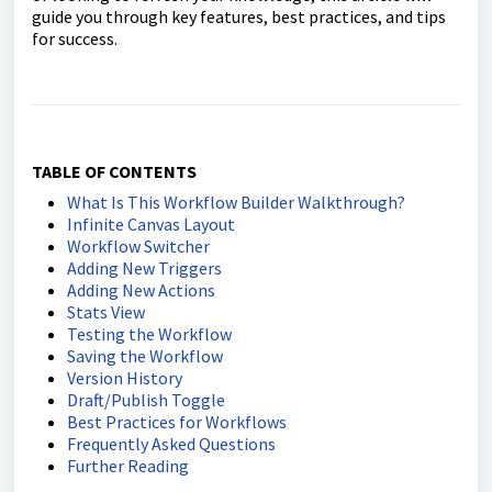
guide you through key features, best practices, and tips
for success.
TABLE OF CONTENTS
What Is This Workflow Builder Walkthrough?
Infinite Canvas Layout
Workflow Switcher
Adding New Triggers
Adding New Actions
Stats View
Testing the Workflow
Saving the Workflow
Version History
Draft/Publish Toggle
Best Practices for Workflows
Frequently Asked Questions
Further Reading