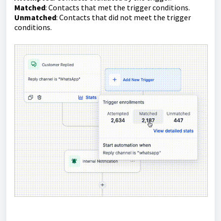
Matched
: Contacts that met the trigger conditions.
Unmatched
: Contacts that did not meet the trigger
conditions.