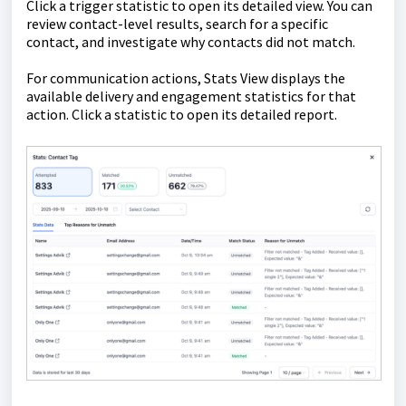
Click a trigger statistic to open its detailed view. You can
review contact-level results, search for a specific
contact, and investigate why contacts did not match.
For communication actions, Stats View displays the
available delivery and engagement statistics for that
action. Click a statistic to open its detailed report.