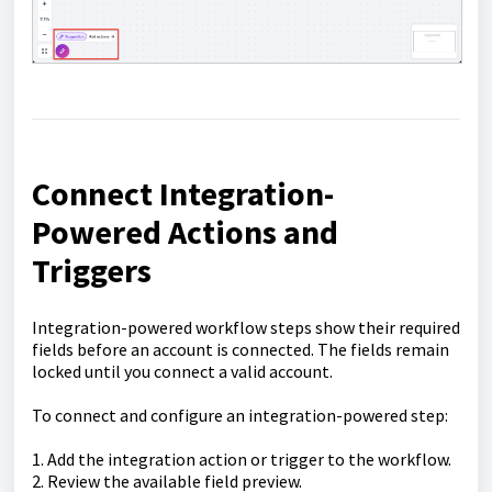
Connect Integration-
Powered Actions and
Triggers
Integration-powered workflow steps show their required
fields before an account is connected. The fields remain
locked until you connect a valid account.
To connect and configure an integration-powered step:
1. Add the integration action or trigger to the workflow.
2. Review the available field preview.