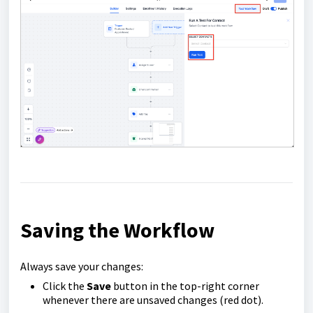
Saving the Workflow
Always save your changes:
Click the
Save
button in the top-right corner
whenever there are unsaved changes (red dot).