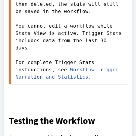
then deleted, the stats will still 
be saved in the workflow.

You cannot edit a workflow while 
Stats View is active. Trigger Stats 
includes data from the last 30 
days.

For complete Trigger Stats 
instructions, see 
Workflow Trigger 
Narration and Statistics
.
Testing the Workflow