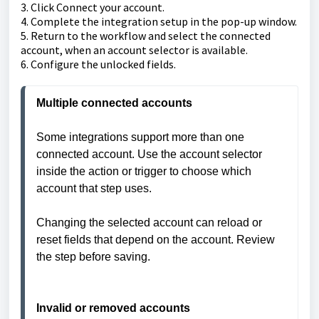
3. Click Connect your account.
4. Complete the integration setup in the pop-up window.
5. Return to the workflow and select the connected
account, when an account selector is available.
6. Configure the unlocked fields.
Some integrations support more than one 
connected account. Use the account selector 
inside the action or trigger to choose which 
account that step uses.

Changing the selected account can reload or 
reset fields that depend on the account. Review 
the step before saving.

Invalid or removed accounts