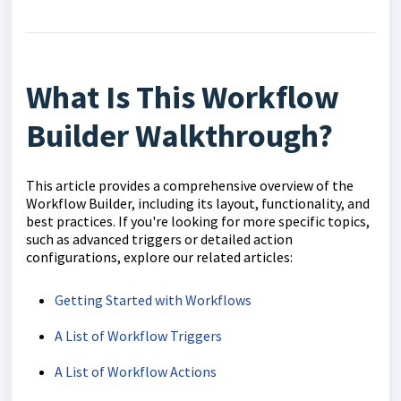
What Is This Workflow
Builder Walkthrough?
This article provides a comprehensive overview of the
Workflow Builder, including its layout, functionality, and
best practices. If you're looking for more specific topics,
such as advanced triggers or detailed action
configurations, explore our related articles:
Getting Started with Workflows
A List of Workflow Triggers
A List of Workflow Actions