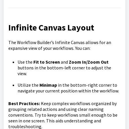
Infinite Canvas Layout
The Workflow Builder’s Infinite Canvas allows for an
expansive view of your workflows. You can:
Use the
Fit to Screen
and
Zoom In/Zoom Out
buttons in the bottom-left corner to adjust the
view.
Utilize the
Minimap
in the bottom-right corner to
navigate your current position within the workflow.
Best Practices:
Keep complex workflows organized by
grouping related actions and using clear naming
conventions. Try to keep workflows small enough to be
seen in one screen. This aids understanding and
troubleshooting.