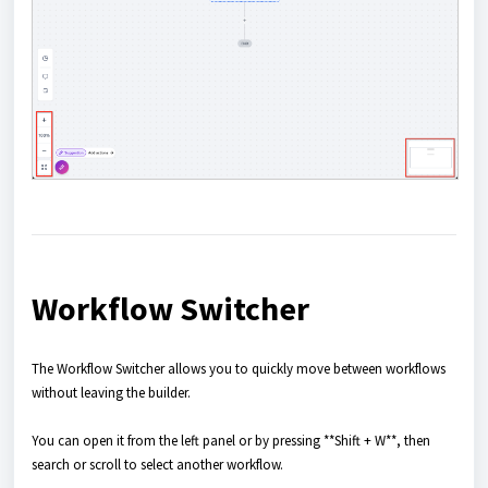
Workflow Switcher
The Workflow Switcher allows you to quickly move between workflows
without leaving the builder.
You can open it from the left panel or by pressing **Shift + W**, then
search or scroll to select another workflow.