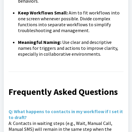
behaviors.
Keep Workflows Small:
Aim to fit workflows into
one screen whenever possible. Divide complex
functions into separate workflows to simplify
troubleshooting and management.
Meaningful Naming:
Use clear and descriptive
names for triggers and actions to improve clarity,
especially in collaborative environments.
Frequently Asked Questions
Q: What happens to contacts in my workflow if I set it
to draft?
A: Contacts in waiting steps (e.g., Wait, Manual Call,
Manual SMS) will remain in the same step when the