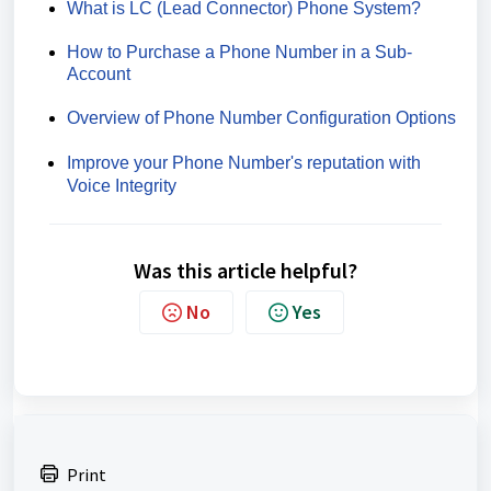
What is LC (Lead Connector) Phone System?
How to Purchase a Phone Number in a Sub-
Account
Overview of Phone Number Configuration Options
Improve your Phone Number's reputation with
Voice Integrity
Was this article helpful?
No
Yes
Print