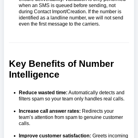
when an SMS is queued before sending, not
during Contact Import/Creation. If the number is
identified as a landline number, we will not send
even the first message to the carriers.
Key Benefits of Number
Intelligence
Reduce wasted time:
Automatically detects and
filters spam so your team only handles real calls.
Increase call answer rates:
Redirects your
team’s attention from spam to genuine customer
calls.
Improve customer satisfaction:
Greets incoming