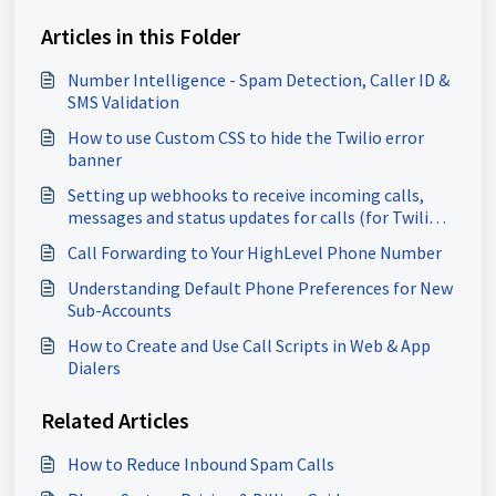
Articles in this Folder
Number Intelligence - Spam Detection, Caller ID &
SMS Validation
How to use Custom CSS to hide the Twilio error
banner
Setting up webhooks to receive incoming calls,
messages and status updates for calls (for Twilio
users)
Call Forwarding to Your HighLevel Phone Number
Understanding Default Phone Preferences for New
Sub-Accounts
How to Create and Use Call Scripts in Web & App
Dialers
Related Articles
How to Reduce Inbound Spam Calls