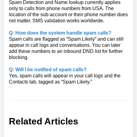
Spam Detection and Name lookup currently applies
only to calls from phone numbers from USA. The
location of the sub-account or their phone number does
not matter. SMS validation works worldwide.
Q: How does the system handle spam calls?
Spam calls are flagged as “Spam Likely” and can still
appear in call logs and conversations. You can later
add these numbers to an inbound DND list for further
blocking.
Q: Will I be notified of spam calls?
Yes, spam calls will appear in your call logs and the
Contacts tab, tagged as “Spam Likely.”
Related Articles