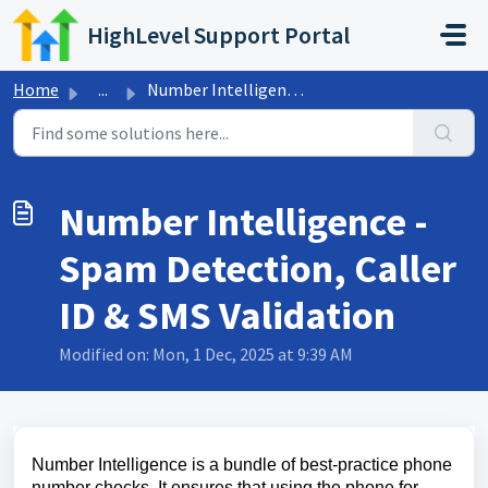
Skip to main content
HighLevel Support Portal
Home
...
Number Intelligence - Spam Detection, Caller ID & SMS...
Number Intelligence -
Spam Detection, Caller
ID & SMS Validation
Modified on: Mon, 1 Dec, 2025 at 9:39 AM
Number Intelligence is a bundle of best-practice phone
number checks. It ensures that using the phone for