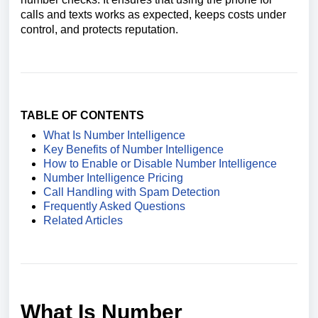
calls and texts works as expected, keeps costs under
control, and protects reputation.
TABLE OF CONTENTS
What Is Number Intelligence
Key Benefits of Number Intelligence
How to Enable or Disable Number Intelligence
Number Intelligence Pricing
Call Handling with Spam Detection
Frequently Asked Questions
Related Articles
What Is Number