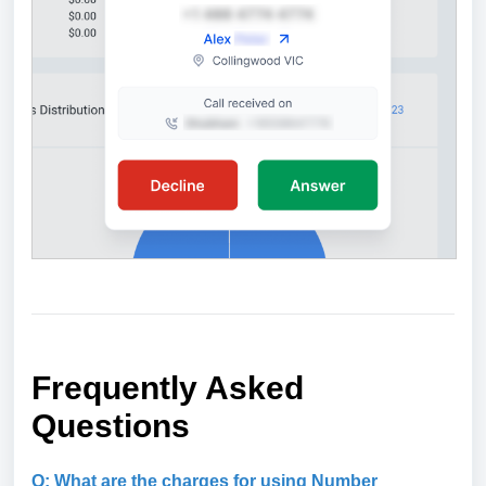
Frequently Asked
Questions
Q: What are the charges for using Number