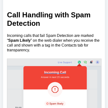
Call Handling with Spam
Detection
Incoming calls that fail Spam Detection are marked
“
Spam Likely
” on the web dialer when you receive the
call and shown with a tag in the Contacts tab for
transparency.