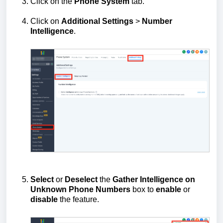
Click on the
Phone
System
tab.
Click on
Additional
Settings
>
Number
Intelligence
.
Select
or
Deselect
the
Gather Intelligence on
Unknown Phone Numbers
box to
enable
or
disable
the feature.