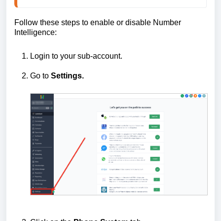
Follow these steps to enable or disable Number
Intelligence:
Login to your sub-account.
Go to
Settings.