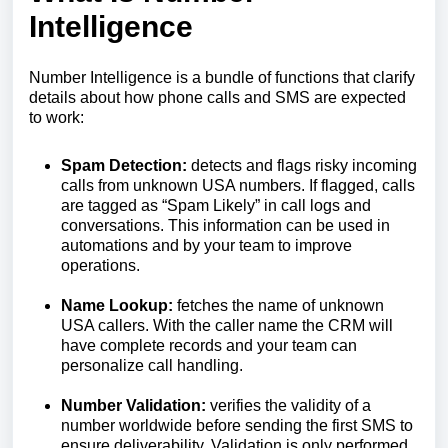
Intelligence
Number Intelligence is a bundle of functions that clarify
details about how phone calls and SMS are expected
to work:
Spam Detection:
detects and flags risky incoming
calls from unknown USA numbers. If flagged, calls
are tagged as “Spam Likely” in call logs and
conversations. This information can be used in
automations and by your team to improve
operations.
Name Lookup:
fetches the name of unknown
USA callers. With the caller name the CRM will
have complete records and your team can
personalize call handling.
Number Validation:
verifies the validity of a
number worldwide before sending the first SMS to
ensure deliverability. Validation is only performed