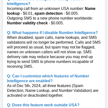
Intelligence?
Incoming call from an unknown USA number:
Name
lookup
- $0.01,
spam detection
- $0.005.
Outgoing SMS to a new phone number worldwide:
Number validity check
- $0.005.
Q: What happens if I disable Number Intelligence?
When disabled, spam calls, name lookups, and SMS
validations will no longer be performed. Calls and SMS
will proceed as usual, but spam may not be flagged,
names on unknown callers will not show up. SMS
delivery rate may reduce because you may end up
trying to send SMS to phone numbers incapable of
receiving SMS.
Q: Can I customize which features of Number
Intelligence are enabled?
As of Dec 5th, 2024, all three features (Spam
Detection, Name Lookup, and Number Validation) are
activated or deactivated together.
Q: Does this feature work outside USA?