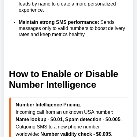
leads by name to create a more personalized
experience.
Maintain strong SMS performance:
Sends
messages only to valid numbers to boost delivery
rates and keep metrics healthy.
How to Enable or Disable
Number Intelligence
Number Intelligence Pricing:
Incoming call from an unknown USA number: 
Name lookup
 - 
$0.01
, 
S
pam detection
 - 
$0.005
. 

Outgoing SMS to a new phone number 
worldwide: 
Number validity check
 - 
$0.005
.