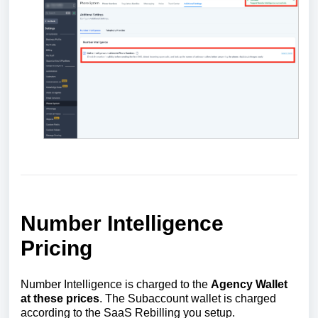
Number Intelligence
Pricing
Number Intelligence is charged to the
Agency Wallet
at these prices
. The Subaccount wallet is charged
according to the SaaS Rebilling you setup.