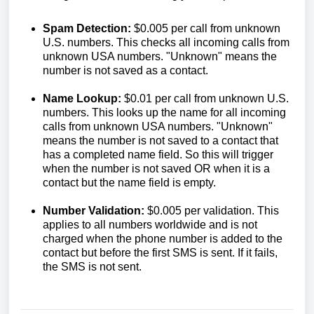
Spam Detection:
$0.005 per call from unknown
U.S. numbers. This checks all incoming calls from
unknown USA numbers. "Unknown" means the
number is not saved as a contact.
Name Lookup:
$0.01 per call from unknown U.S.
numbers. This looks up the name for all incoming
calls from unknown USA numbers. "Unknown"
means the number is not saved to a contact that
has a completed name field. So this will trigger
when the number is not saved OR when it is a
contact but the name field is empty.
Number Validation:
$0.005 per validation. This
applies to all numbers worldwide and is not
charged when the phone number is added to the
contact but before the first SMS is sent. If it fails,
the SMS is not sent.