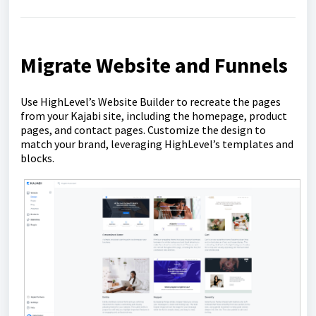
Migrate Website and Funnels
Use HighLevel’s Website Builder to recreate the pages
from your Kajabi site, including the homepage, product
pages, and contact pages. Customize the design to
match your brand, leveraging HighLevel’s templates and
blocks.