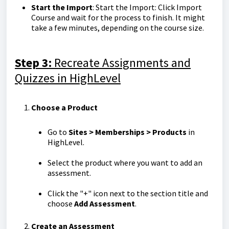
Start the Import
: Start the Import: Click Import
Course and wait for the process to finish. It might
take a few minutes, depending on the course size.
Step 3:
Recreate Assignments and
Quizzes in HighLevel
Choose a Product
Go to
Sites > Memberships > Products
in
HighLevel.
Select the product where you want to add an
assessment.
Click the "+" icon next to the section title and
choose
Add Assessment
.
Create an Assessment