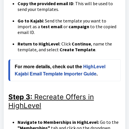
Copy the provided email ID
: This will be used to
send your templates.
Go to Kajabi
: Send the template you want to
import as a
test email
or
campaign
to the copied
email ID.
Return to HighLevel
: Click
Continue
, name the
template, and select
Create Template
.
For more details, check out the 
HighLevel 
Kajabi Email Template Importer Guide
.
Step 3:
Recreate Offers in
HighLevel
Navigate to Memberships in HighLevel:
Go to the
"Memberships"
tab and click on the dropdown