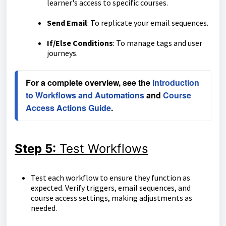
learner's access to specific courses.
Send Email
: To replicate your email sequences.
If/Else Conditions
: To manage tags and user
journeys.
For a complete overview, see the 
Introduction 
to Workflows and Automations
 and 
Course 
Access Actions Guide
.
Step 5:
Test Workflows
Test each workflow to ensure they function as
expected. Verify triggers, email sequences, and
course access settings, making adjustments as
needed.