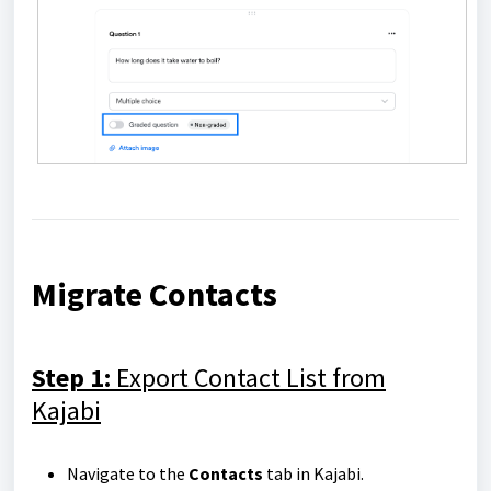
Migrate Contacts
Step 1:
Export Contact List from
Kajabi
Navigate to the
Contacts
tab in Kajabi.