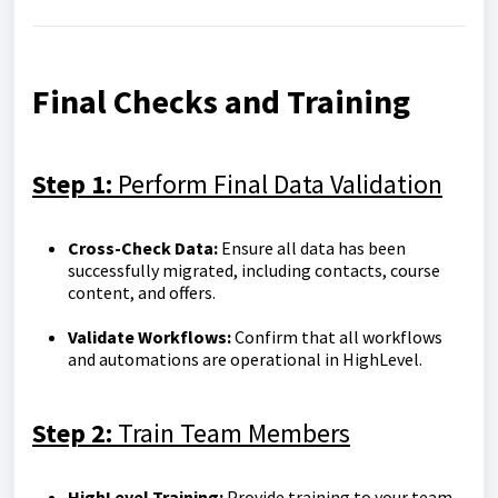
Final Checks and Training
Step 1:
Perform Final Data Validation
Cross-Check Data:
Ensure all data has been
successfully migrated, including contacts, course
content, and offers.
Validate Workflows:
Confirm that all workflows
and automations are operational in HighLevel.
Step 2:
Train Team Members
HighLevel Training:
Provide training to your team