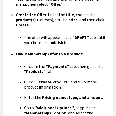
menu, then select
"Offer."
Create the Offer
: Enter the
title
, choose the
product(s)
(courses), set the
price
, and then click
Create
.
The offer will appear in the
"DRAFT"
tab until
you choose to
publish
it.
Link Membership Offer to a Product:
Click on the
"Payments"
tab, then go to the
"Products"
tab.
Click
"+ Create Product"
and fill out the
product information.
Enter the
Pricing name, type, and amount.
Go to
"Additional Options"
, toggle the
"Memberships"
option, and select the