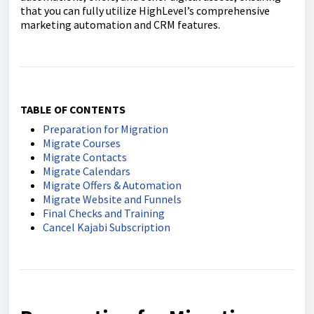
that you can fully utilize HighLevel’s comprehensive
marketing automation and CRM features.
TABLE OF CONTENTS
Preparation for Migration
Migrate Courses
Migrate Contacts
Migrate Calendars
Migrate Offers & Automation
Migrate Website and Funnels
Final Checks and Training
Cancel Kajabi Subscription