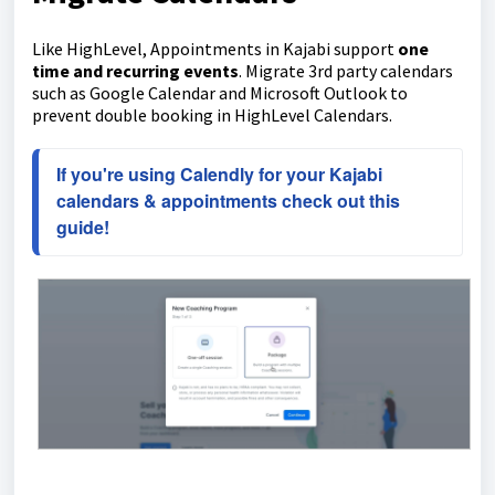
Like HighLevel, Appointments in Kajabi support
one
time and recurring events
. Migrate 3rd party calendars
such as Google Calendar and Microsoft Outlook to
prevent double booking in HighLevel Calendars.
If you're using Calendly for your Kajabi 
calendars & appointments check out this 
guide!