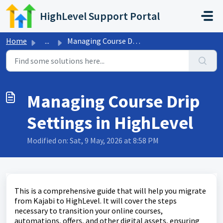
Skip to main content
HighLevel Support Portal
Home
...
Managing Course Drip Settings in HighLevel
Managing Course Drip
Settings in HighLevel
Modified on: Sat, 9 May, 2026 at 8:58 PM
This is a comprehensive guide that will help you migrate
from Kajabi to HighLevel. It will cover the steps
necessary to transition your online courses,
automations, offers, and other digital assets, ensuring