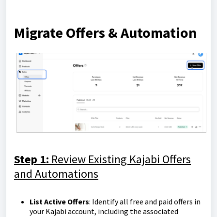
Migrate Offers & Automation
Step 1:
Review Existing Kajabi Offers
and Automations
List Active Offers
: Identify all free and paid offers in
your Kajabi account, including the associated