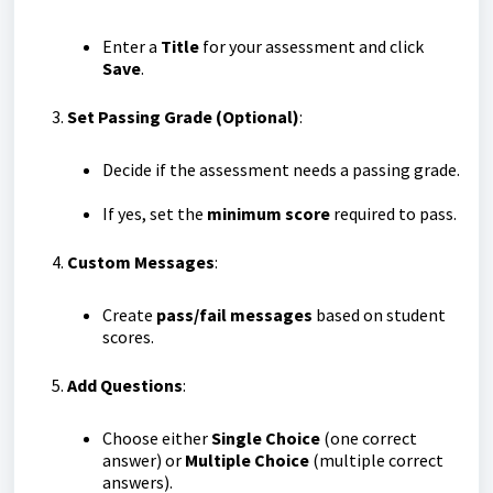
Enter a
Title
for your assessment and click
Save
.
Set Passing Grade (Optional)
:
Decide if the assessment needs a passing grade.
If yes, set the
minimum score
required to pass.
Custom Messages
:
Create
pass/fail messages
based on student
scores.
Add Questions
:
Choose either
Single Choice
(one correct
answer) or
Multiple Choice
(multiple correct
answers).