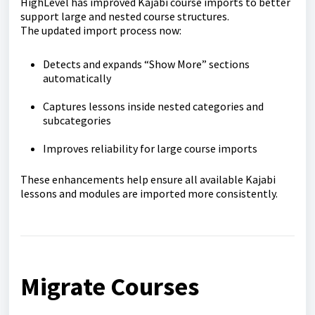
HighLevel has improved Kajabi course imports to better
support large and nested course structures.
The updated import process now:
Detects and expands “Show More” sections
automatically
Captures lessons inside nested categories and
subcategories
Improves reliability for large course imports
These enhancements help ensure all available Kajabi
lessons and modules are imported more consistently.
Migrate Courses