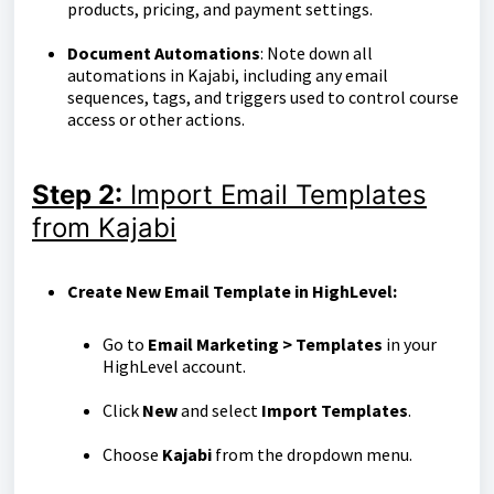
products, pricing, and payment settings.
Document Automations
: Note down all
automations in Kajabi, including any email
sequences, tags, and triggers used to control course
access or other actions.
Step
2:
Import Email Templates
from Kajabi
Create New Email Template in HighLevel:
Go to
Email Marketing > Templates
in your
HighLevel account.
Click
New
and select
Import Templates
.
Choose
Kajabi
from the dropdown menu.