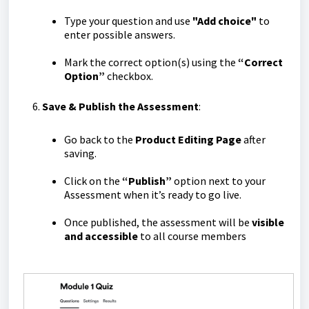
Type your question and use
"Add choice"
to
enter possible answers.
Mark the correct option(s) using the
“Correct
Option”
checkbox.
Save & Publish the Assessment
:
Go back to the
Product Editing Page
after
saving.
Click on the
“Publish”
option next to your
Assessment when it’s ready to go live.
Once published, the assessment will be
visible
and accessible
to all course members