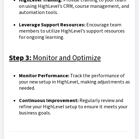
on using HighLevel’s CRM, course management, and
automation tools.
Leverage Support Resources:
Encourage team
members to utilize HighLevel’s support resources
for ongoing learning.
Step 3:
Monitor and Optimize
Monitor Performance:
Track the performance of
your new setup in HighLevel, making adjustments as
needed.
Continuous Improvement:
Regularly review and
refine your HighLevel setup to ensure it meets your
business goals.