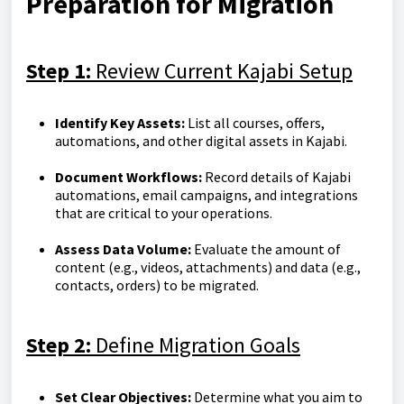
Preparation for Migration
Step 1:
Review Current Kajabi Setup
Identify Key Assets:
List all courses, offers,
automations, and other digital assets in Kajabi.
Document Workflows:
Record details of Kajabi
automations, email campaigns, and integrations
that are critical to your operations.
Assess Data Volume:
Evaluate the amount of
content (e.g., videos, attachments) and data (e.g.,
contacts, orders) to be migrated.
Step 2:
Define Migration Goals
Set Clear Objectives:
Determine what you aim to