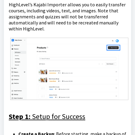
HighLevel’s Kajabi Importer allows you to easily transfer
courses, including videos, text, and images. Note that
assignments and quizzes will not be transferred
automatically and will need to be recreated manually
within HighLevel.
Step 1:
Setup for Success
Create a Backup
: Before starting, make a backup of