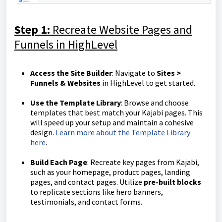
Step 1:
Recreate Website Pages and
Funnels in HighLevel
Access the Site Builder
: Navigate to
Sites >
Funnels & Websites
in HighLevel to get started.
Use the Template Library
: Browse and choose
templates that best match your Kajabi pages. This
will speed up your setup and maintain a cohesive
design.
Learn more about the Template Library
here
.
Build Each Page
: Recreate key pages from Kajabi,
such as your homepage, product pages, landing
pages, and contact pages. Utilize
pre-built blocks
to replicate sections like hero banners,
testimonials, and contact forms.