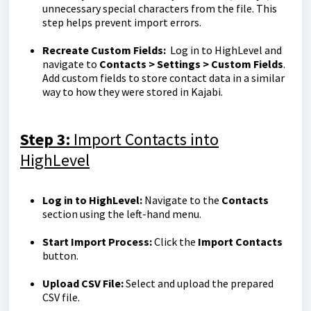
unnecessary special characters from the file. This
step helps prevent import errors.
Recreate Custom Fields:
Log in to HighLevel and
navigate to
Contacts > Settings > Custom Fields
.
Add custom fields to store contact data in a similar
way to how they were stored in Kajabi.
Step 3:
Import Contacts into
HighLevel
Log in to HighLevel:
Navigate to the
Contacts
section using the left-hand menu.
Start Import Process:
Click the
Import Contacts
button.
Upload CSV File:
Select and upload the prepared
CSV file.