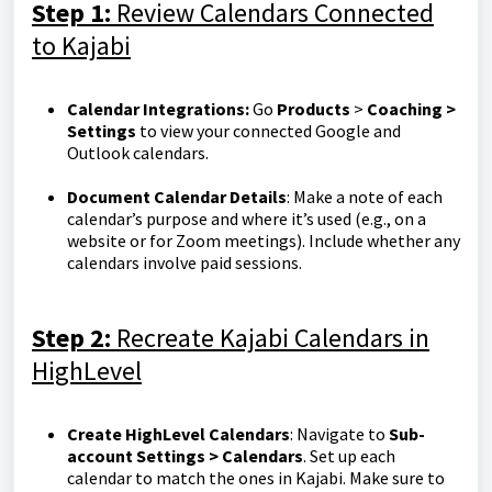
Step 1:
Review Calendars Connected
to Kajabi
Calendar Integrations:
Go
Products
>
Coaching >
Settings
to view your connected Google and
Outlook calendars.
Document Calendar Details
: Make a note of each
calendar’s purpose and where it’s used (e.g., on a
website or for Zoom meetings). Include whether any
calendars involve paid sessions.
Step 2:
Recreate Kajabi Calendars in
HighLevel
Create HighLevel Calendars
: Navigate to
Sub-
account Settings > Calendars
. Set up each
calendar to match the ones in Kajabi. Make sure to