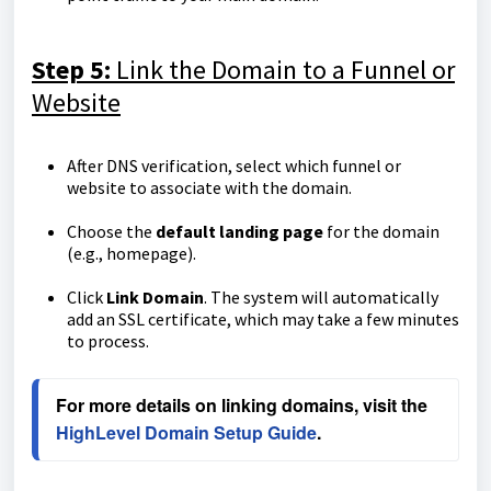
Step 5:
Link the Domain to a Funnel or
Website
After DNS verification, select which funnel or
website to associate with the domain.
Choose the
default landing page
for the domain
(e.g., homepage).
Click
Link Domain
. The system will automatically
add an SSL certificate, which may take a few minutes
to process.
For more details on linking domains, visit the 
HighLevel Domain Setup Guide
.