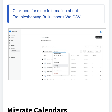
Click here for more information about 
Troubleshooting Bulk Imports Via CSV
Migrate Calendars