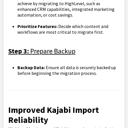
achieve by migrating to HighLevel, such as
enhanced CRM capabilities, integrated marketing
automation, or cost savings.
Prioritize Features:
Decide which content and
workflows are most critical to migrate first.
Step 3:
Prepare Backup
Backup Data:
Ensure all data is securely backed up
before beginning the migration process.
Improved Kajabi Import
Reliability