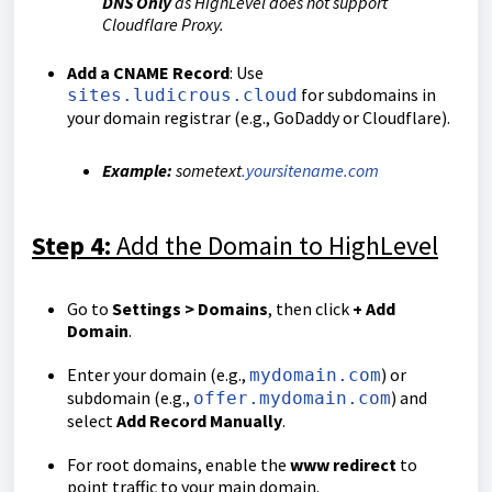
DNS Only
as HighLevel does not support
Cloudflare Proxy.
Add a CNAME Record
: Use
for subdomains in
sites.ludicrous.cloud
your domain registrar (e.g., GoDaddy or Cloudflare).
Example:
sometext
.yoursitename.com
Step 4:
Add the Domain to HighLevel
Go to
Settings > Domains
, then click
+ Add
Domain
.
Enter your domain (e.g.,
) or
mydomain.com
subdomain (e.g.,
) and
offer.mydomain.com
select
Add Record Manually
.
For root domains, enable the
www redirect
to
point traffic to your main domain.