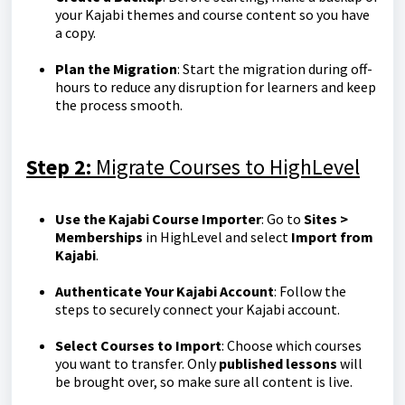
your Kajabi themes and course content so you have
a copy.
Plan the Migration
: Start the migration during off-
hours to reduce any disruption for learners and keep
the process smooth.
Step 2:
Migrate Courses to HighLevel
Use the Kajabi Course Importer
: Go to
Sites >
Memberships
in HighLevel and select
Import from
Kajabi
.
Authenticate Your Kajabi Account
: Follow the
steps to securely connect your Kajabi account.
Select Courses to Import
: Choose which courses
you want to transfer. Only
published lessons
will
be brought over, so make sure all content is live.