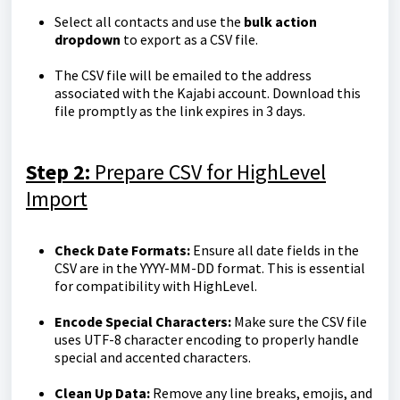
Select all contacts and use the
bulk action
dropdown
to export as a CSV file.
The CSV file will be emailed to the address
associated with the Kajabi account. Download this
file promptly as the link expires in 3 days.
Step 2:
Prepare CSV for HighLevel
Import
Check Date Formats:
Ensure all date fields in the
CSV are in the YYYY-MM-DD format. This is essential
for compatibility with HighLevel.
Encode Special Characters:
Make sure the CSV file
uses UTF-8 character encoding to properly handle
special and accented characters.
Clean Up Data:
Remove any line breaks, emojis, and