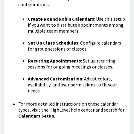
configurations:
Create Round Robin Calendars
: Use this setup
if you want to distribute appointments among
multiple team members.
Set Up Class Schedules
: Configure calendars
for group sessions or classes.
Recurring Appointments
: Set up recurring
sessions for ongoing meetings or classes.
Advanced Customization
: Adjust colors,
availability, and user permissions to fit your
needs.
For more detailed instructions on these calendar
types, visit the HighLevel help center and search for
Calendars Setup
.