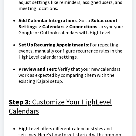
adjust settings like reminders, assigned users, and
meeting locations.
Add Calendar Integrations
: Go to
Subaccount
Settings > Calendars > Connections
to sync your
Google or Outlook calendars with HighLevel.
Set Up Recurring Appointments
: For repeating
events, manually configure recurrence rules in the
HighLevel calendar settings.
Preview and Test
: Verify that your new calendars
work as expected by comparing them with the
existing Kajabi setup.
Step 3:
Customize Your HighLevel
Calendars
HighLevel offers different calendar styles and
settings. Here’s how to get started with common