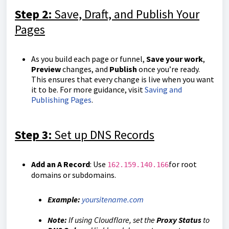
Step 2:
Save, Draft, and Publish Your
Pages
As you build each page or funnel,
Save your work
,
Preview
changes, and
Publish
once you’re ready.
This ensures that every change is live when you want
it to be. For more guidance, visit
Saving and
Publishing Pages
.
Step 3:
Set up DNS Records
Add an A Record
: Use
for root
162.159.140.166
domains or subdomains.
Example:
yoursitename.com
Note:
If using Cloudflare, set the
Proxy Status
to