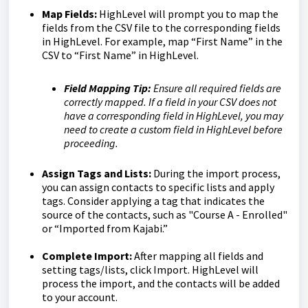
Map Fields:
HighLevel will prompt you to map the
fields from the CSV file to the corresponding fields
in HighLevel. For example, map “First Name” in the
CSV to “First Name” in HighLevel.
Field Mapping Tip:
Ensure all required fields are
correctly mapped. If a field in your CSV does not
have a corresponding field in HighLevel, you may
need to create a custom field in HighLevel before
proceeding.
Assign Tags and Lists:
During the import process,
you can assign contacts to specific lists and apply
tags. Consider applying a tag that indicates the
source of the contacts, such as "Course A - Enrolled"
or “Imported from Kajabi.”
Complete Import:
After mapping all fields and
setting tags/lists, click Import. HighLevel will
process the import, and the contacts will be added
to your account.