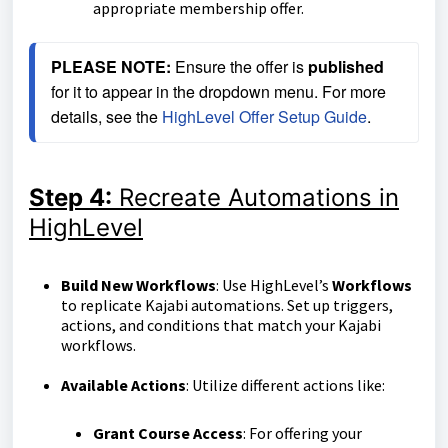
appropriate membership offer.
PLEASE NOTE:
 Ensure the offer is 
published
for it to appear in the dropdown menu. 
For more 
details, see the 
HighLevel Offer Setup Guide
.
Step 4:
Recreate Automations in
HighLevel
Build New Workflows
: Use HighLevel’s
Workflows
to replicate Kajabi automations. Set up triggers,
actions, and conditions that match your Kajabi
workflows.
Available Actions
: Utilize different actions like:
Grant Course Access
: For offering your