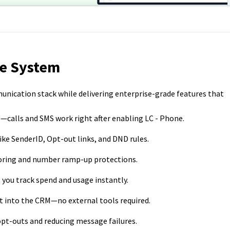
ne System
munication stack while delivering enterprise-grade features that
—calls and SMS work right after enabling LC - Phone.
 like SenderID, Opt-out links, and DND rules.
toring and number ramp-up protections.
s you track spend and usage instantly.
ilt into the CRM—no external tools required.
opt-outs and reducing message failures.