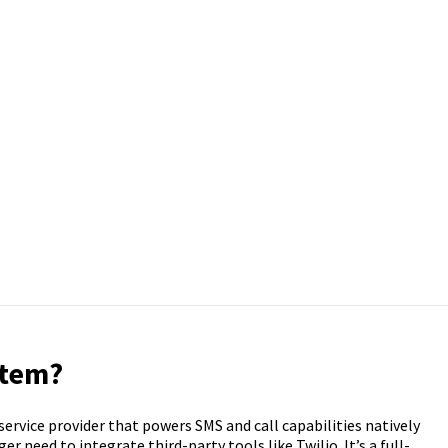
stem?
service provider that powers SMS and call capabilities natively
 need to integrate third-party tools like Twilio. It’s a full-