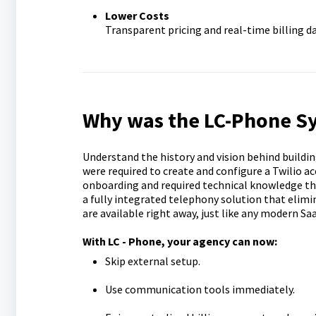
Lower Costs
Transparent pricing and real-time billing da
Why was the LC-Phone S
Understand the history and vision behind buildi
were required to create and configure a Twilio ac
onboarding and required technical knowledge that
a fully integrated telephony solution that elim
are available right away, just like any modern Sa
With LC - Phone, your agency can now:
Skip external setup.
Use communication tools immediately.