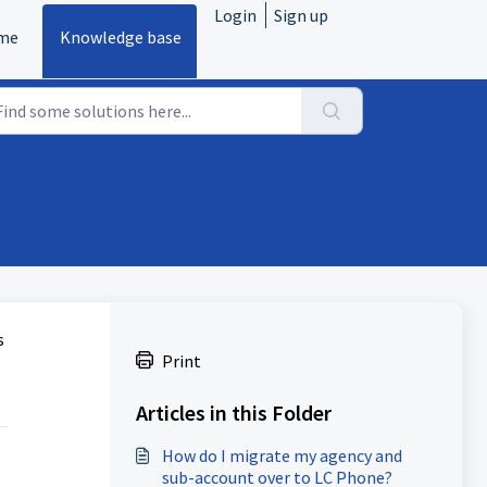
Login
Sign up
me
Knowledge base
s
Print
Articles in this Folder
How do I migrate my agency and
sub-account over to LC Phone?