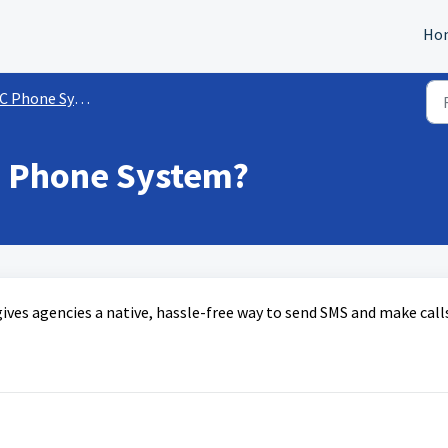
Ho
C Phone System
e Phone System?
ives agencies a native, hassle-free way to send SMS and make call