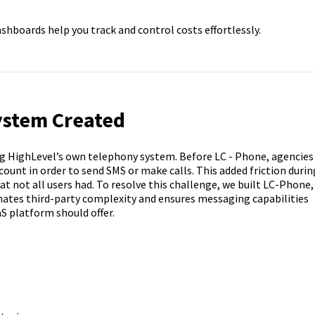
shboards help you track and control costs effortlessly.
ystem Created
ng HighLevel’s own telephony system. Before LC - Phone, agencies
count in order to send SMS or make calls. This added friction durin
 not all users had. To resolve this challenge, we built LC-Phone,
inates third-party complexity and ensures messaging capabilities
aS platform should offer.