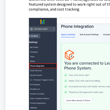
featured system designed to work right out of th
compliance, and cost tracking.