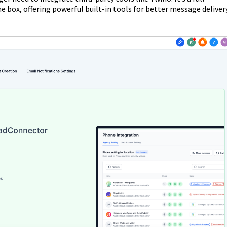
e box, offering powerful built-in tools for better message delivery