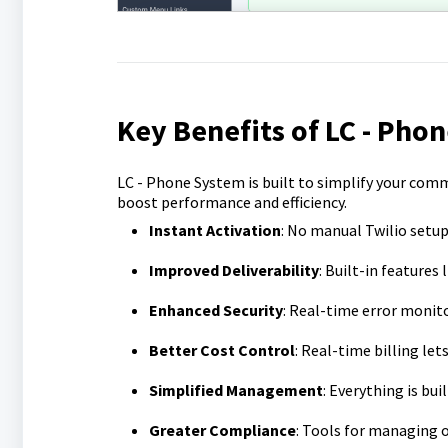
Key Benefits of LC - Pho
LC - Phone System is built to simplify your com
boost performance and efficiency.
Instant Activation
: No manual Twilio setup
Improved Deliverability
: Built-in features
Enhanced Security
: Real-time error moni
Better Cost Control
: Real-time billing let
Simplified Management
: Everything is bu
Greater Compliance
: Tools for managing 