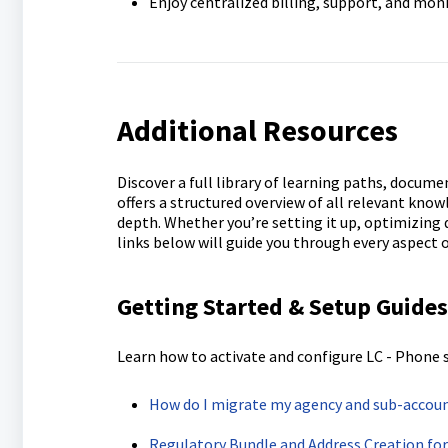
Enjoy centralized billing, support, and mon
Additional Resources
Discover a full library of learning paths, docum
offers a structured overview of all relevant kno
depth. Whether you’re setting it up, optimizing
links below will guide you through every aspect 
Getting Started & Setup Guides
Learn how to activate and configure LC - Phone 
How do I migrate my agency and sub-accoun
Regulatory Bundle and Address Creation fo