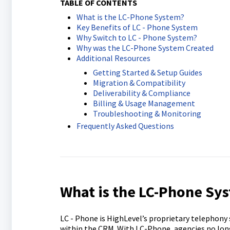
TABLE OF CONTENTS
What is the LC-Phone System?
Key Benefits of LC - Phone System
Why Switch to LC - Phone System?
Why was the LC-Phone System Created
Additional Resources
Getting Started & Setup Guides
Migration & Compatibility
Deliverability & Compliance
Billing & Usage Management
Troubleshooting & Monitoring
Frequently Asked Questions
What is the LC-Phone Sy
LC - Phone is HighLevel’s proprietary telephony 
within the CRM. With LC-Phone, agencies no longer