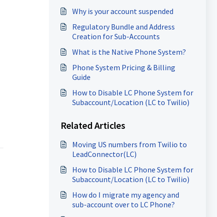
Why is your account suspended
Regulatory Bundle and Address
Creation for Sub-Accounts
What is the Native Phone System?
Phone System Pricing & Billing
Guide
How to Disable LC Phone System for
Subaccount/Location (LC to Twilio)
Related Articles
Moving US numbers from Twilio to
LeadConnector(LC)
How to Disable LC Phone System for
Subaccount/Location (LC to Twilio)
How do I migrate my agency and
sub-account over to LC Phone?