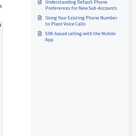
Understanding Default Phone
,
Preferences for New Sub-Accounts
Using Your Existing Phone Number
to Place Voice Calls
SIM-based calling with the Mobile
App