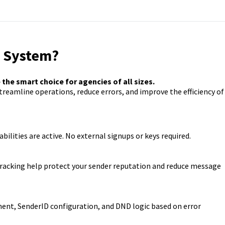
e System?
he smart choice for agencies of all sizes.
reamline operations, reduce errors, and improve the efficiency of
abilities are active. No external signups or keys required.
 tracking help protect your sender reputation and reduce message
ent, SenderID configuration, and DND logic based on error