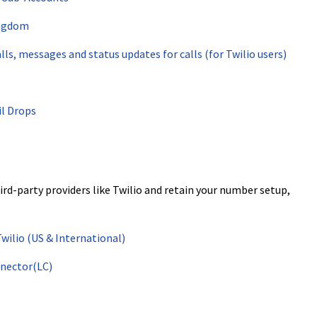
ingdom
ls, messages and status updates for calls (for Twilio users)
l Drops
d-party providers like Twilio and retain your number setup,
ilio (US & International)
nector(LC)