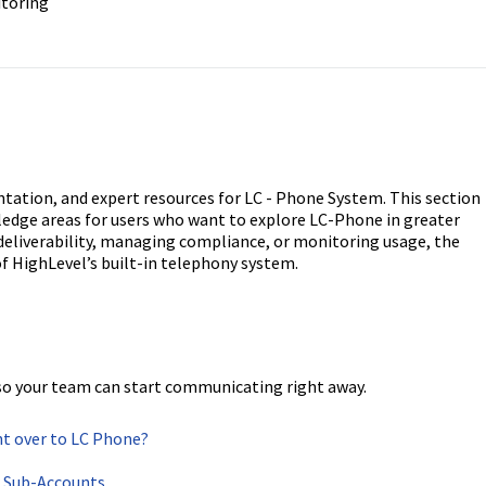
itoring
entation, and expert resources for LC - Phone System. This section
wledge areas for users who want to explore LC-Phone in greater
 deliverability, managing compliance, or monitoring usage, the
of HighLevel’s built-in telephony system.
so your team can start communicating right away.
t over to LC Phone?
r Sub-Accounts