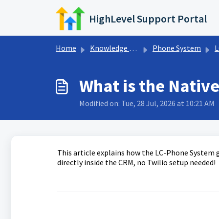
Skip to main content
HighLevel Support Portal
Home
Knowledge base
Phone System
L
What is the Nativ
Modified on: Tue, 28 Jul, 2026 at 10:21 AM
This article explains how the LC-Phone System g
directly inside the CRM, no Twilio setup needed!