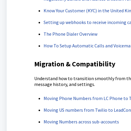
Know Your Customer (KYC) in the United K
Setting up webhooks to receive incoming cal
The Phone Dialer Overview
How To Setup Automatic Calls and Voicemai
Migration & Compatibility
Understand how to transition smoothly from thir
message history, and settings.
Moving Phone Numbers from LC Phone to Tw
Moving US numbers from Twilio to LeadCon
Moving Numbers across sub-accounts