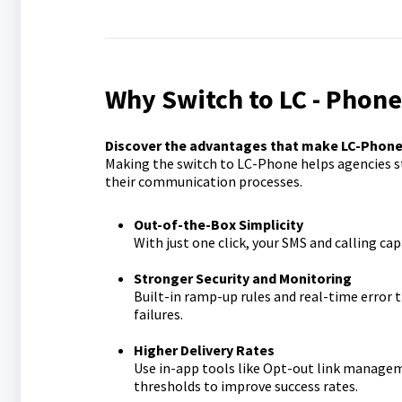
Why Switch to LC - Phon
Discover the advantages that make LC-Phone t
Making the switch to LC-Phone helps agencies st
their communication processes.
Out-of-the-Box Simplicity
With just one click, your SMS and calling cap
Stronger Security and Monitoring
Built-in ramp-up rules and real-time error
failures.
Higher Delivery Rates
Use in-app tools like Opt-out link managem
thresholds to improve success rates.