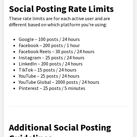
Social Posting Rate Limits
These rate limits are for each active user and are
different based on which platform you're using:
Google – 100 posts / 24 hours
Facebook – 200 posts / 1 hour
Facebook Reels – 30 posts / 24 hours
Instagram – 25 posts / 24 hours
LinkedIn – 200 posts / 24 hours
TikTok – 15 posts / 24 hours
YouTube – 25 posts / 24 hours
YouTube Global – 2000 posts / 24 hours
Pinterest – 25 posts / 5 minutes
Additional Social Posting