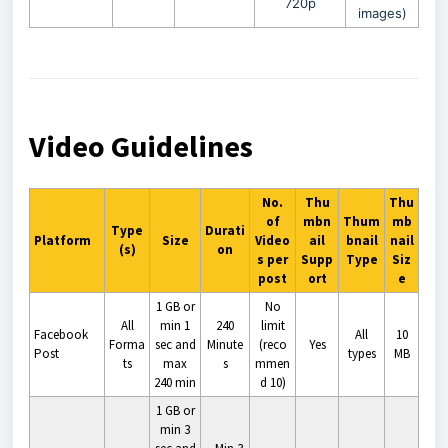
720p
images)
Video Guidelines
No.
Thu
Thu
of
mbn
Thum
mb
Type
Durati
Platform
Size
Video
ail
bnail
nail
(s)
on
s per
Supp
Type
Siz
post
ort
e
1 GB or
No
All
min 1
240
limit
Facebook
All
10
Forma
sec and
Minute
(reco
Yes
Post
types
MB
ts
max
s
mmen
240 min
d 10)
1 GB or
min 3