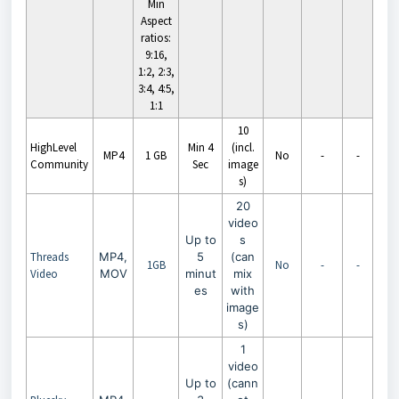
Min
Aspect
ratios:
9:16,
1:2, 2:3,
3:4, 4:5,
1:1
10
HighLevel
Min 4
(incl.
MP4
1 GB
No
-
-
Community
Sec
image
s)
20
video
Up to
s
Threads
MP4,
5
(can
1GB
No
-
-
Video
MOV
minut
mix
es
with
image
s)
1
video
Up to
(cann