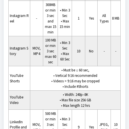
300MB
or min
•
Min 3
Instagram
R
3 sec
Sec
All
-
1
Yes
8 MB
eel
and
•
Max
Types
max 15
15 min
min
100 MB
•
Min 3
or min
Instagram
S
MOV,
Sec
3 sec
10
No
-
-
tory
MP4
•
Max
max 60
60 Sec
sec
•
Must be ≤ 60 sec,
YouTube
• V
ertical 9:16 recommended
Shorts
•
Videos > 9:16 may be cropped
•
Include #Shorts
•
Width: 240p–8K
YouTube
•
Max file size 256 GB
Video
•
Max length 12 hrs
500 MB
or min
•
Min 3
LinkedIn
MOV,
3 sec
Sec
JPEG,
10
Profile and
9
Yes