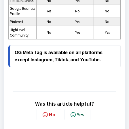
Tiktok Business
No
Yes
No
Google Business
Yes
No
No
Profile
Pinterest
No
Yes
No
HighLevel
No
Yes
Yes
Community
OG Meta Tag is available on all platforms 
except Instagram, Tiktok, and YouTube.
Was this article helpful?
No
Yes