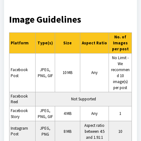
Image Guidelines
No. of
Platform
Type(s)
Size
Aspect Ratio
Images
per post
No Limit -
We
Facebook
JPEG,
recommen
10 MB
Any
Post
PNG, GIF
d 10
image(s)
per post
Facebook
Not Supported
Reel
Facebook
JPEG,
4 MB
Any
1
Story
PNG, GIF
Aspect ratio
Instagram
JPEG,
8 MB
between 4:5
10
Post
PNG
and 1.91:1