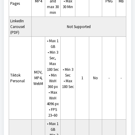
MP4
and
•
Max
PNG
MB
Pages
max 30
30 Min
min
LinkedIn
Carousel
Not Supported
(PDF)
• Max 1
GB
• Min 3
Sec,
Max
180 Sec
•
Min 3
MOV,
Tiktok
• Min
Sec
MP4,
1
No
-
-
Personal
WxH
•
Max
WebM
360 px
180 Sec
• Max
WxH
4096 px
• FPS
23–60
• Max 1
GB