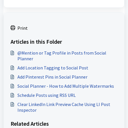
Print
Articles in this Folder
@Mention or Tag Profile in Posts from Social
Planner
Add Location Tagging to Social Post
Add Pinterest Pins in Social Planner
Social Planner - How to Add Multiple Watermarks
Schedule Posts using RSS URL
Clear LinkedIn Link Preview Cache Using LI Post
Inspector
Related Articles