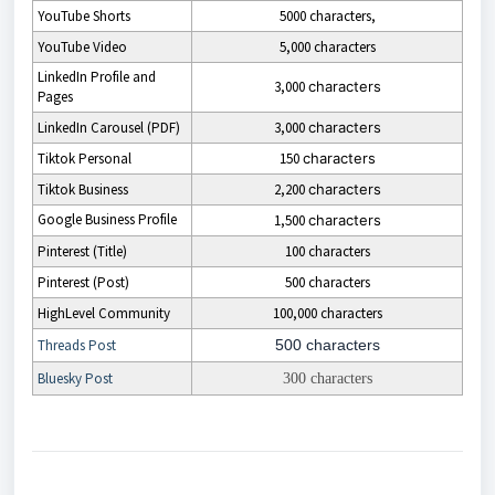
YouTube Shorts
5000 characters,
YouTube Video
5,000 characters
LinkedIn Profile and
3,000
characters
Pages
LinkedIn Carousel (PDF)
3,000
characters
Tiktok Personal
150
characters
Tiktok Business
2,200
characters
Google Business Profile
1,500
characters
Pinterest (Title)
100 characters
Pinterest (Post)
500 characters
HighLevel Community
100,000 characters
Threads Post
500 characters
Bluesky Post
300 characters