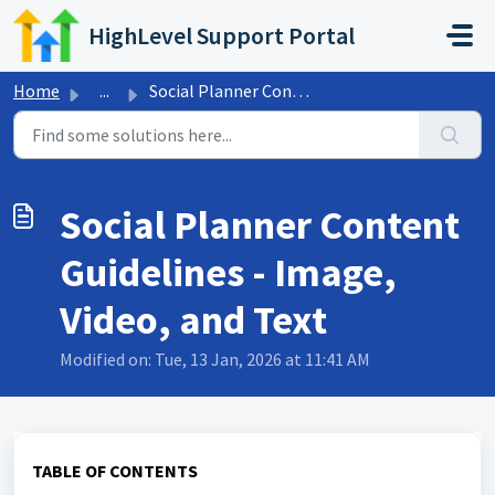
Skip to main content
HighLevel Support Portal
Home
...
Social Planner Content Guidelines - Image, Video, and Text
Social Planner Content
Guidelines - Image,
Video, and Text
Modified on: Tue, 13 Jan, 2026 at 11:41 AM
TABLE OF CONTENTS