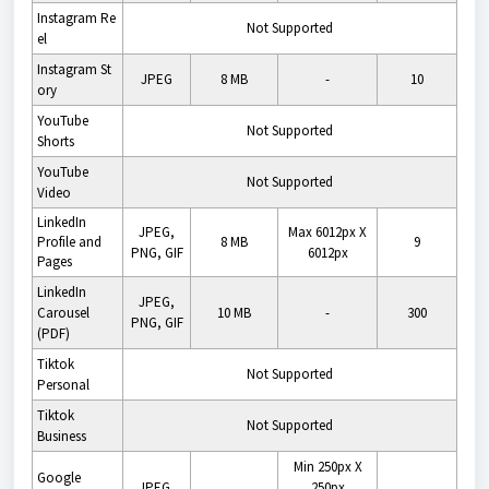
Instagram
Re
Not Supported
el
Instagram
St
JPEG
8 MB
-
10
ory
YouTube
Not Supported
Shorts
YouTube
Not Supported
Video
LinkedIn
JPEG,
Max 6012px X
Profile and
8 MB
9
PNG, GIF
6012px
Pages
LinkedIn
JPEG,
Carousel
10 MB
-
300
PNG, GIF
(PDF)
Tiktok
Not Supported
Personal
Tiktok
Not Supported
Business
Min 250px X
Google
JPEG,
250px