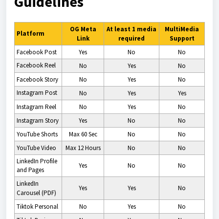
Guidelines
OG Meta
At least 1 media
MultiMedia
Platform
Link
required
Support
Facebook Post
Yes
No
No
Facebook Reel
No
Yes
No
Facebook Story
No
Yes
No
Instagram Post
No
Yes
Yes
Instagram
Reel
No
Yes
No
Instagram
Story
Yes
No
No
YouTube Shorts
Max 60 Sec
No
No
YouTube Video
Max 12 Hours
No
No
LinkedIn Profile
Yes
No
No
and Pages
LinkedIn
Yes
Yes
No
Carousel (PDF)
Tiktok Personal
No
Yes
No