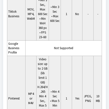
• Min 3
Sec,
•
Min 3
MOV,
Max
Tiktok
Sec
MP4,
600 Sec
1
No
-
-
Business
•
Max
WebM
• Min
600 Sec
WxH
360 px
• FPS
23–60
Google
Business
Not Supported
Profile
Video
size: up
to 2 GB
(lib
limit 1
GB)
H.264/H
.265
•
Min 4
MP4
Min 4
Sec
JPEG,
10
Pinterest
or
1
Yes
Sec,
•
Max 5
PNG
MB
M4V
Max 5
Min