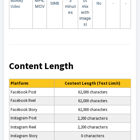
Bluesky
MP4,
3
ot
50MB
No
-
-
Video
MOV
minut
mix
es
with
image
s)
Content Length
Platform
Content Length (Text Limit)
Facebook Post
62,000 characters
Facebook Reel
62,000 characters
Facebook Story
62,000 characters
Instagram Post
2,200
characters
Instagram
Reel
2,200
characters
Instagram
Story
0
characters