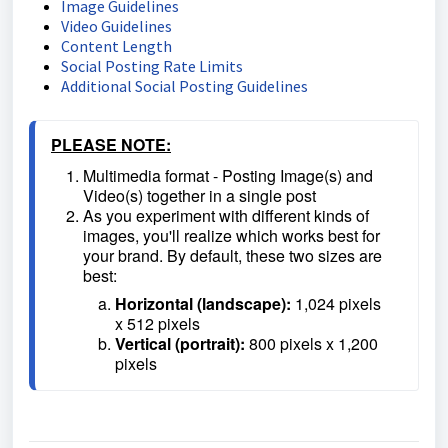
Image Guidelines
Video Guidelines
Content Length
Social Posting Rate Limits
Additional Social Posting Guidelines
PLEASE NOTE:
Multimedia format - Posting Image(s) and 
Video(s) together in a single post
As you experiment with different kinds of 
images, you'll realize which works best for 
your brand. By default, these two sizes are 
best:
Horizontal (landscape):
 1,024 pixels 
x 512 pixels
Vertical (portrait):
 800 pixels x 1,200 
pixels