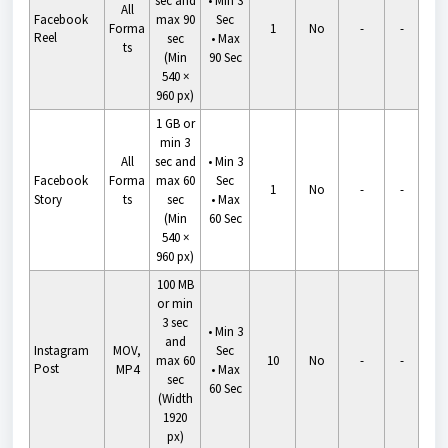
sec and
•
Min 3
All
Facebook
max 90
Sec
Forma
1
No
-
-
Reel
sec
•
Max
ts
(Min
90 Sec
540 ×
960 px)
1 GB or
min 3
All
sec and
•
Min 3
Facebook
Forma
max 60
Sec
1
No
-
-
Story
ts
sec
•
Max
(Min
60 Sec
540 ×
960 px)
100 MB
or min
3 sec
•
Min 3
and
Instagram
MOV,
Sec
max 60
10
No
-
-
Post
MP4
•
Max
sec
60 Sec
(Width
1920
px)