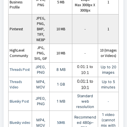
Business
5 MB
1
PNG
Max 3000px X
Profile
3000px
JPEG,
PNG,
Pinterest
BMP,
10 MB
-
1
TIFF,
WEBP
JPG,
HighLevel
10 (Images
PNG,
10 MB
-
Community
or Videos)
SVG, GIF
0.01:1 to
JPEG,
Up to 20
Threads Post
8 MB
PNG
images
10:1
0.01:1 to
Threads
MP4,
Up to 5
1 GB
Video
MOV
minutes
10:1
Standard
JPEG,
Bluesky Post
1 MB
web
-
PNG
resolution
1 video
Recommend
MP4,
(cannot
Bluesky video
50MB
ed 480p–
MOV
mix with