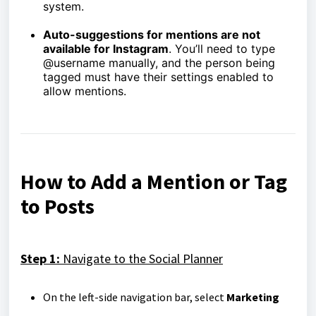
system.
Auto-suggestions for mentions are not
available for Instagram
. You’ll need to type
@username manually, and the person being
tagged must have their settings enabled to
allow mentions.
How to Add a Mention or Tag
to Posts
Step 1:
Navigate to the Social Planner
On the left-side navigation bar, select
Marketing