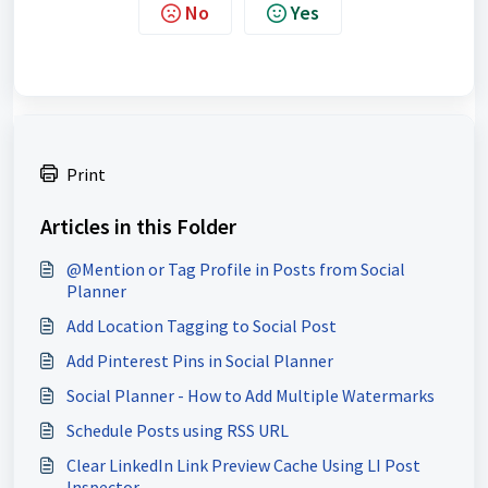
No
Yes
Print
Articles in this Folder
@Mention or Tag Profile in Posts from Social
Planner
Add Location Tagging to Social Post
Add Pinterest Pins in Social Planner
Social Planner - How to Add Multiple Watermarks
Schedule Posts using RSS URL
Clear LinkedIn Link Preview Cache Using LI Post
Inspector