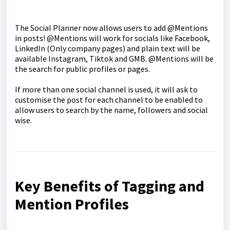
The Social Planner now allows users to add @Mentions
in posts! @Mentions will work for socials like Facebook,
LinkedIn (Only company pages) and plain text will be
available Instagram, Tiktok and GMB. @Mentions will be
the search for public profiles or pages.
If more than one social channel is used, it will ask to
customise the post for each channel to be enabled to
allow users to search by the name, followers and social
wise.
Key Benefits of Tagging and
Mention Profiles