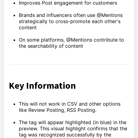
Improves Post engagement for customers
Brands and influencers often use @Mentions
strategically to cross-promote each other's
content
On some platforms, @Mentions contribute to
the searchability of content
Key Information
This will not work in CSV and other options
like Review Posting, RSS Posting.
The tag will appear highlighted (in blue) in the
preview. This visual highlight confirms that the
tag was recognized successfully by the