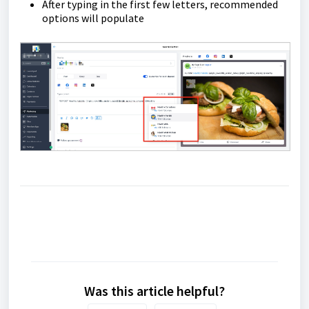
After typing in the first few letters, recommended
options will populate
Was this article helpful?