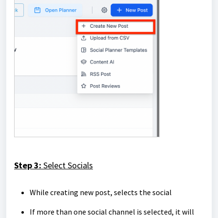
Step 3:
Select Socials
While creating new post, selects the social
If more than one social channel is selected, it will