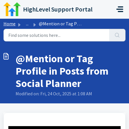
Skip to main content
HighLevel Support Portal
Home
...
@Mention or Tag Profile in Posts from Social Planner
@Mention or Tag
Profile in Posts from
Social Planner
Modified on: Fri, 24 Oct, 2025 at 1:08 AM