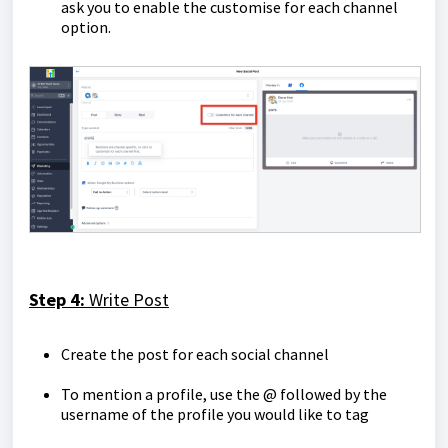
ask you to enable the customise for each channel
option.
Step 4:
Write Post
Create the post for each social channel
To mention a profile, use the @ followed by the
username of the profile you would like to tag