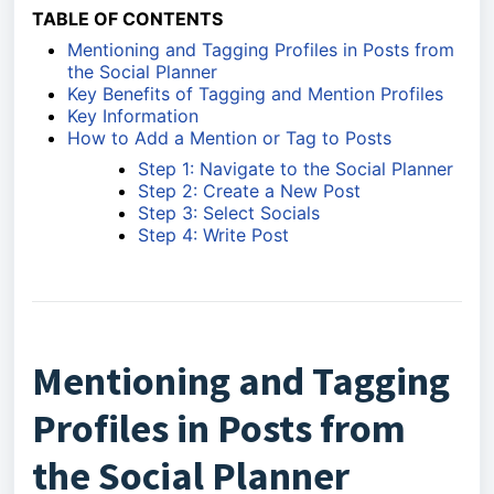
TABLE OF CONTENTS
Mentioning and Tagging Profiles in Posts from
the Social Planner
Key Benefits of Tagging and Mention Profiles
Key Information
How to Add a Mention or Tag to Posts
Step 1: Navigate to the Social Planner
Step 2: Create a New Post
Step 3: Select Socials
Step 4: Write Post
Mentioning and Tagging
Profiles in Posts from
the Social Planner