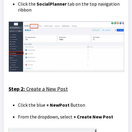
Click the
Social
Planner
tab on the top navigation
ribbon
Step 2:
Create a New Post
Click the blue
+ New
Post
Button
From the dropdown, select
+ Create New Post