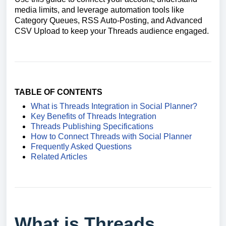
media limits, and leverage automation tools like
Category Queues, RSS Auto-Posting, and Advanced
CSV Upload to keep your Threads audience engaged.
TABLE OF CONTENTS
What is Threads Integration in Social Planner?
Key Benefits of Threads Integration
Threads Publishing Specifications
How to Connect Threads with Social Planner
Frequently Asked Questions
Related Articles
What is Threads