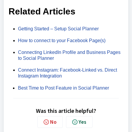
Related Articles
Getting Started – Setup Social Planner
How to connect to your Facebook Page(s)
Connecting LinkedIn Profile and Business Pages
to Social Planner
Connect Instagram: Facebook-Linked vs. Direct
Instagram Integration
Best Time to Post Feature in Social Planner
Was this article helpful?
No
Yes