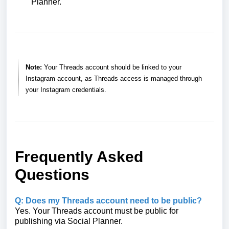
Planner.
Note:
Your Threads account should be linked to your
Instagram account, as Threads access is managed through
your Instagram credentials.
Frequently Asked
Questions
Q: Does my Threads account need to be public?
Yes. Your Threads account must be public for
publishing via Social Planner.