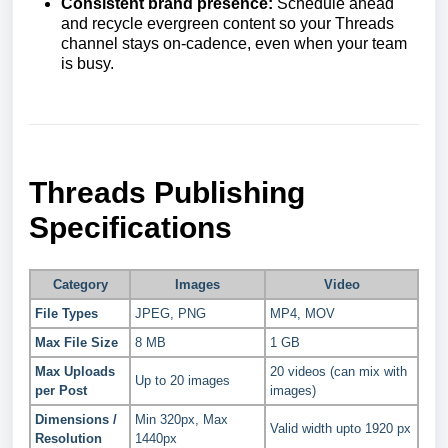
Consistent brand presence:
Schedule ahead
and recycle evergreen content so your Threads
channel stays on-cadence, even when your team
is busy.
Threads Publishing
Specifications
Category
Images
Video
File Types
JPEG, PNG
MP4, MOV
Max File Size
8 MB
1 GB
Max Uploads
20 videos (can mix with
Up to 20 images
per Post
images)
Dimensions /
Min 320px, Max
Valid width upto 1920 px
Resolution
1440px