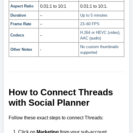
0.01:1 to 10:1
0.01:1 to 10:1.
Aspect Ratio
Duration
–
Up to 5 minutes
Frame Rate
–
23–60 FPS
H.264 or HEVC (video),
Codecs
–
AAC (audio)
No custom thumbnails
Other Notes
-
supported
How to Connect Threads
with Social Planner
Follow these exact steps to connect Threads:
Click on
Marketing
from your sub-account.