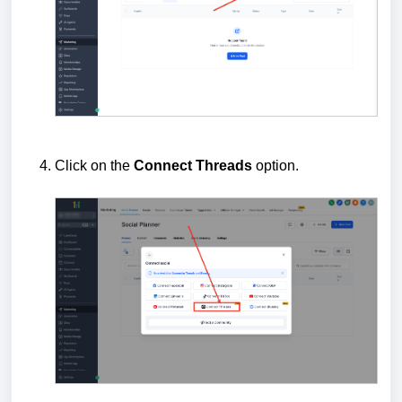
Click on the
Connect
Threads
option.