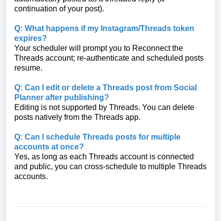
continuation of your post).
Q: What happens if my Instagram/Threads token
expires?
Your scheduler will prompt you to Reconnect the
Threads account; re-authenticate and scheduled posts
resume.
Q: Can I edit or delete a Threads post from Social
Planner after publishing?
Editing is not supported by Threads. You can delete
posts natively from the Threads app.
Q: Can I schedule Threads posts for multiple
accounts at once?
Yes, as long as each Threads account is connected
and public, you can cross-schedule to multiple Threads
accounts.