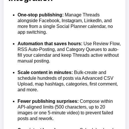
One-stop publishing:
Manage Threads
alongside Facebook, Instagram, LinkedIn, and
more from a single Social Planner calendar, no
app switching.
Automation that saves hours:
Use Review Flow,
RSS Auto-Posting, and Category Queues to auto-
fill your calendar and keep Threads active without
manual posting.
Scale content in minutes:
Bulk-create and
schedule hundreds of posts via Advanced CSV
Upload, map hashtags, categories, first comment,
and more.
Fewer publishing surprises:
Compose within
API-aligned limits (500 characters, up to 20
images or one 5-minute video) to prevent failed
posts and rework.