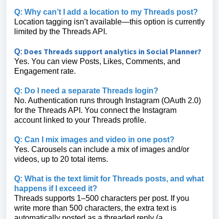
Q: Why can’t I add a location to my Threads post?
Location tagging isn’t available—this option is currently
limited by the Threads API.
Does Threads support analytics in Social Planner?
Q:
Yes. You can view Posts, Likes, Comments, and
Engagement rate.
Q: Do I need a separate Threads login?
No. Authentication runs through Instagram (OAuth 2.0)
for the Threads API. You connect the Instagram
account linked to your Threads profile.
Q: Can I mix images and video in one post?
Yes. Carousels can include a mix of images and/or
videos, up to 20 total items.
Q: What is the text limit for Threads posts, and what
happens if I exceed it?
Threads supports 1–500 characters per post. If you
write more than 500 characters, the extra text is
automatically posted as a threaded reply (a