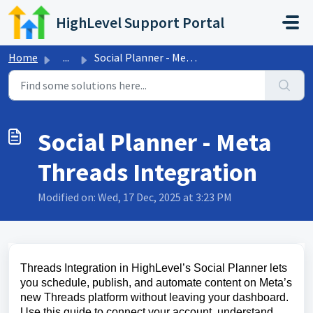
Skip to main content
HighLevel Support Portal
Home
...
Social Planner - Meta Threads Integration
Social Planner - Meta
Threads Integration
Modified on: Wed, 17 Dec, 2025 at 3:23 PM
Threads Integration in HighLevel’s Social Planner lets
you schedule, publish, and automate content on Meta’s
new Threads platform without leaving your dashboard.
Use this guide to connect your account, understand