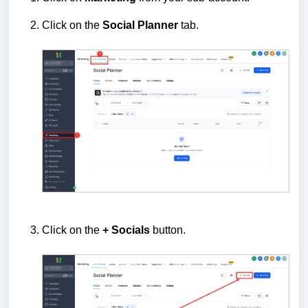
Click on the
Social
Planner
tab.
Click on the
+ Socials
button.