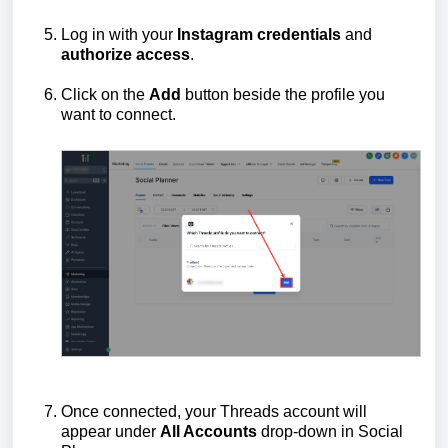
Log in with your
Instagram
credentials
and
authorize
access
.
Click on the
Add
button beside the profile you
want to connect.
Once connected, your Threads account will
appear under
All Accounts
drop-down in Social