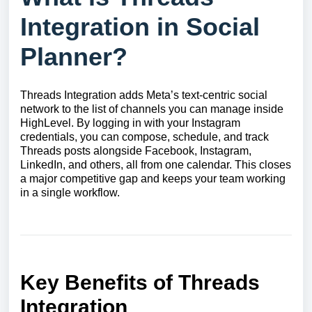
Integration in Social
Planner?
Threads Integration adds Meta’s text-centric social
network to the list of channels you can manage inside
HighLevel. By logging in with your Instagram
credentials, you can compose, schedule, and track
Threads posts alongside Facebook, Instagram,
LinkedIn, and others, all from one calendar. This closes
a major competitive gap and keeps your team working
in a single workflow.
Key Benefits of Threads
Integration