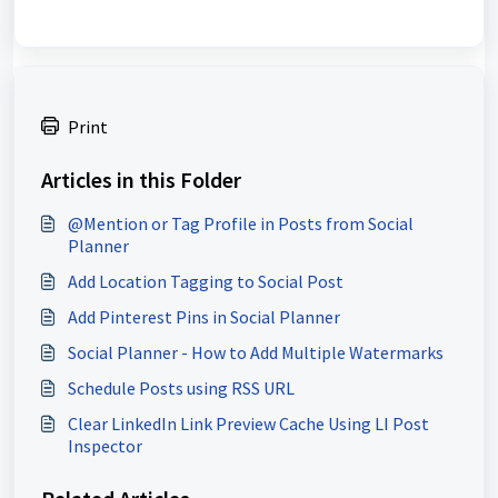
Print
Articles in this Folder
@Mention or Tag Profile in Posts from Social
Planner
Add Location Tagging to Social Post
Add Pinterest Pins in Social Planner
Social Planner - How to Add Multiple Watermarks
Schedule Posts using RSS URL
Clear LinkedIn Link Preview Cache Using LI Post
Inspector