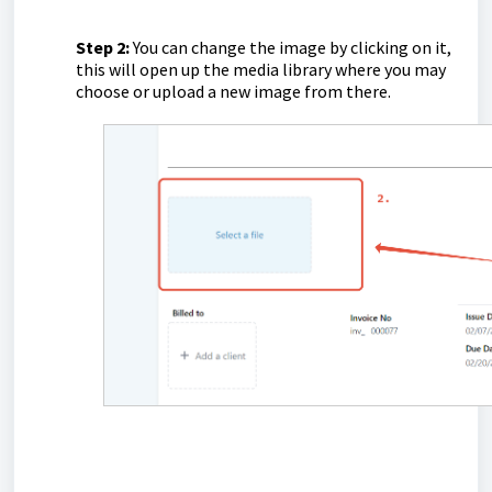
Step 2:
You can change the image by clicking on it,
this will open up the media library where you may
choose or upload a new image from there.