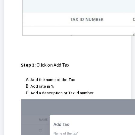
Step 3:
Click on Add Tax
Add the name of the Tax
Add rate in %
Add a description or Tax id number