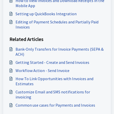
How to View Invoices and Download Receipts in the
Mobile App
Setting up QuickBooks Integration
Editing of Payment Schedules and Partially Paid
Invoices
Related Articles
Bank-Only Transfers for Invoice Payments (SEPA &
ACH)
Getting Started - Create and Send Invoices
Workflow Action - Send Invoice
How To Link Opportunities with Invoices and
Estimates
Customize Email and SMS notifications for
invoicing
Common use cases for Payments and Invoices