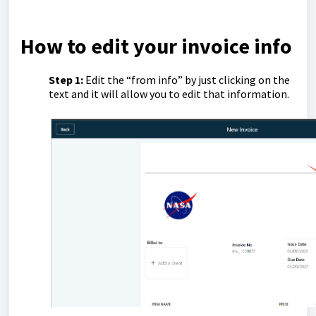
How to edit your invoice info
Step 1:
Edit the “from info” by just clicking on the
text and it will allow you to edit that information.