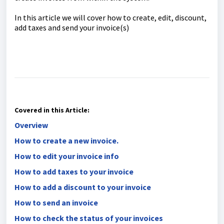
In this article we will cover how to create, edit, discount,
add taxes and send your invoice(s)
Covered in this Article:
Overview
How to create a new invoice.
How to edit your invoice info
How to add taxes to your invoice
How to add a discount to your invoice
How to send an invoice
How to check the status of your invoices