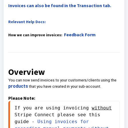
Invoices can also be found in the Transaction tab.
Relevant Help Docs:
Feedback Form
How we can improve invoices:
Overview
You can now send invoices to your customers/clients using the
products
that you have created in your sub-account.
Please Note:
If you are using invoicing 
without
Stripe Connect please see this 
guide - 
Using invoices for 