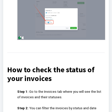
How to check the status of
your invoices
Step 1:
Go to the Invoices tab where you will see the list
of invoices and their statuses.
Step 2:
You can filter the invoices by status and date