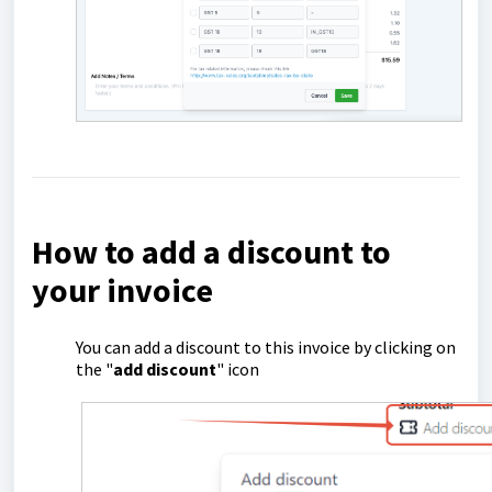
How to add a discount to
your invoice
You can add a discount to this invoice by clicking on
the "
add discount
" icon