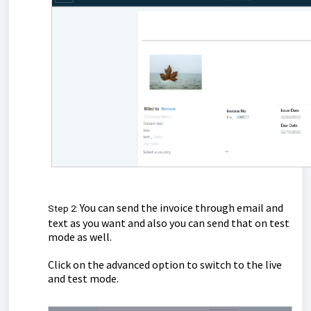
You can send the invoice through email and
Step 2:
text as you want and also you can send that on test
mode as well.
Click on the advanced option to switch to the live
and test mode.