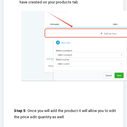
have created on your products tab
Step 5:
Once you will add the product it will allow you to edit
the price edit quantity as well