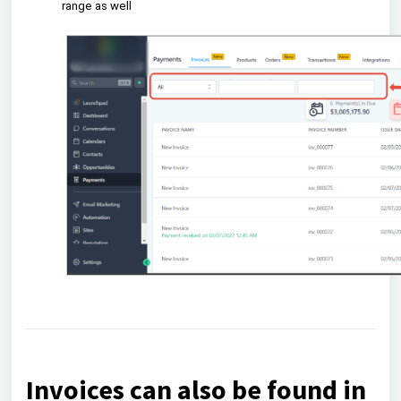
range as well
Invoices can also be found in