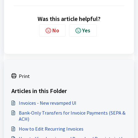
Was this article helpful?
No
Yes
Print
Articles in this Folder
Invoices - New revamped UI
Bank-Only Transfers for Invoice Payments (SEPA &
ACH)
How to Edit Recurring Invoices