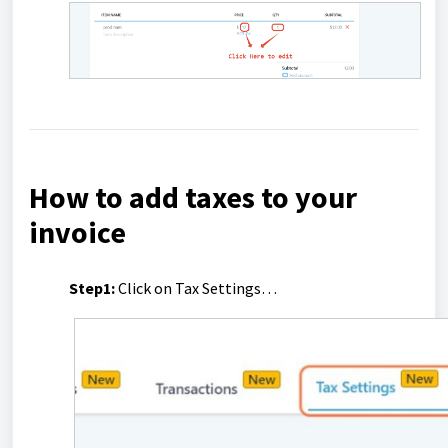
How to add taxes to your
invoice
Step1:
Click on Tax Settings…