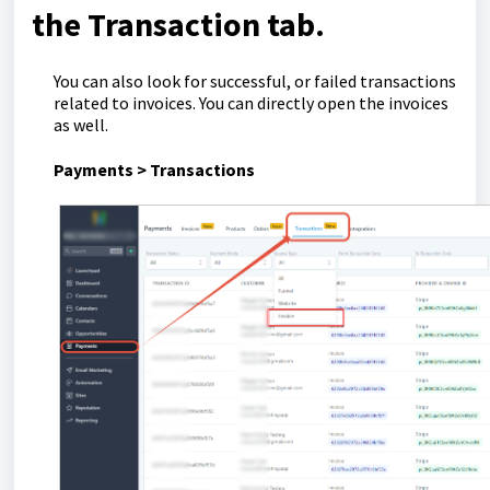
the Transaction tab.
You can also look for successful, or failed transactions
related to invoices. You can directly open the invoices
as well.
Payments > Transactions