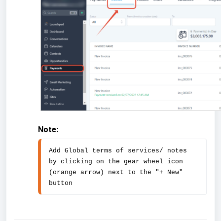
Note:
Add Global terms of services/ notes 
by clicking on the gear wheel icon 
(orange arrow) next to the "+ New" 
button 