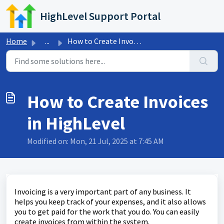
Skip to main content
HighLevel Support Portal
Home
...
How to Create Invoices in HighLevel
How to Create Invoices
in HighLevel
Modified on: Mon, 21 Jul, 2025 at 7:45 AM
Invoicing is a very important part of any business. It
helps you keep track of your expenses, and it also allows
you to get paid for the work that you do. You can easily
create invoices from within the system.