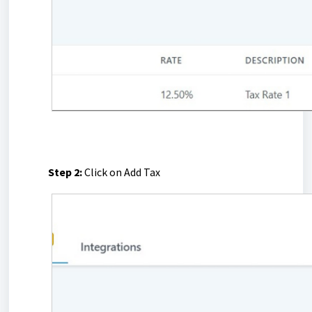
Step 2:
Click on Add Tax