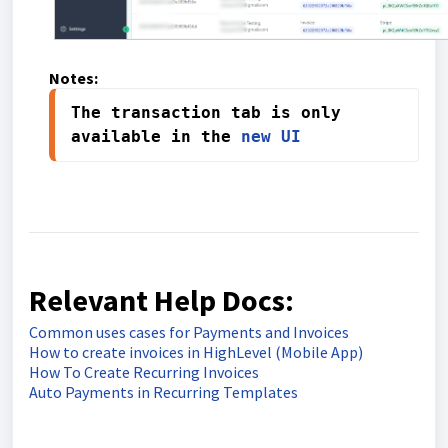
Notes:
The transaction tab is only 
available in the 
new UI
Relevant Help Docs:
Common uses cases for Payments and Invoices
How to create invoices in HighLevel (Mobile App)
How To Create Recurring Invoices
Auto Payments in Recurring Templates