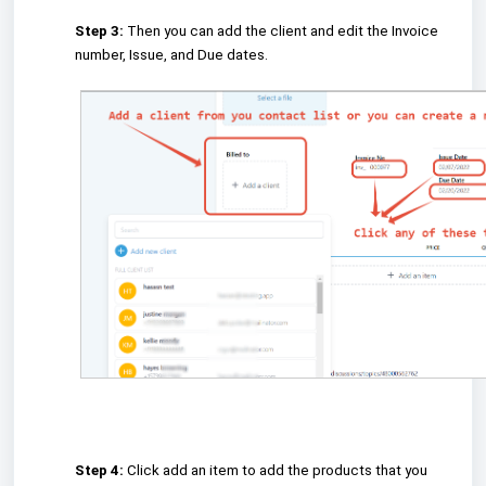
Step 3:
Then you can add the client and edit the Invoice
number, Issue, and Due dates.
Step 4:
Click add an item to add the products that you