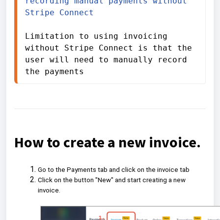
recording manual payments without 
Stripe Connect
Limitation to using invoicing 
without Stripe Connect is that the 
user will need to manually record 
the payments
How to create a new invoice.
Go to the Payments tab and click on the invoice tab
Click on the button "New" and start creating a new
invoice.