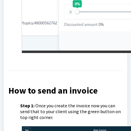
How to send an invoice
Step 1:
Once you create the invoice now you can
send that to your client using the green button on
top right corner.