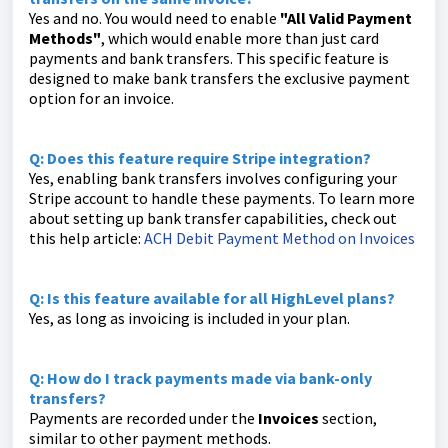
Yes and no. You would need to enable
"All Valid Payment
Methods"
, which would enable more than just card
payments and bank transfers. This specific feature is
designed to make bank transfers the exclusive payment
option for an invoice.
Q: Does this feature require Stripe integration?
Yes, enabling bank transfers involves configuring your
Stripe account to handle these payments. To learn more
about setting up bank transfer capabilities, check out
this help article:
ACH Debit Payment Method on Invoices
Q: Is this feature available for all HighLevel plans?
Yes, as long as invoicing is included in your plan.
Q: How do I track payments made via bank-only
transfers?
Payments are recorded under the
Invoices
section,
similar to other payment methods.