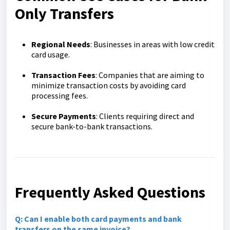
Only Transfers
Regional Needs
: Businesses in areas with low credit
card usage.
Transaction Fees
: Companies that are aiming to
minimize transaction costs by avoiding card
processing fees.
Secure Payments
: Clients requiring direct and
secure bank-to-bank transactions.
Frequently Asked Questions
Q: Can I enable both card payments and bank
transfers on the same invoice?