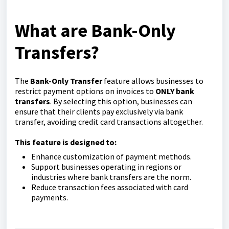
What are Bank-Only
Transfers?
The
Bank-Only Transfer
feature allows businesses to
restrict payment options on invoices to
ONLY
bank
transfers
. By selecting this option, businesses can
ensure that their clients pay exclusively via bank
transfer, avoiding credit card transactions altogether.
This feature is designed to:
Enhance customization of payment methods.
Support businesses operating in regions or
industries where bank transfers are the norm.
Reduce transaction fees associated with card
payments.