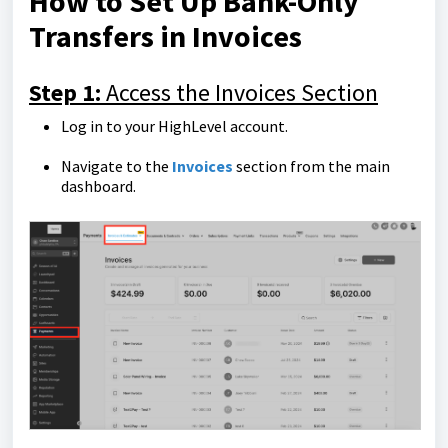
How to Set Up Bank-Only
Transfers in Invoices
Step 1:
Access the Invoices Section
Log in to your HighLevel account.
Navigate to the
Invoices
section from the main
dashboard.