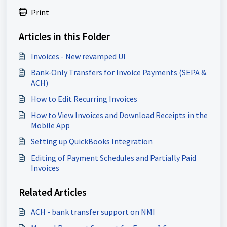
Print
Articles in this Folder
Invoices - New revamped UI
Bank-Only Transfers for Invoice Payments (SEPA &
ACH)
How to Edit Recurring Invoices
How to View Invoices and Download Receipts in the
Mobile App
Setting up QuickBooks Integration
Editing of Payment Schedules and Partially Paid
Invoices
Related Articles
ACH - bank transfer support on NMI