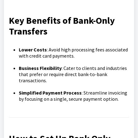
Key Benefits of Bank-Only
Transfers
Lower Costs
: Avoid high processing fees associated
with credit card payments.
Business Flexibility
: Cater to clients and industries
that prefer or require direct bank-to-bank
transactions.
Simplified Payment Process
: Streamline invoicing
by focusing on a single, secure payment option.