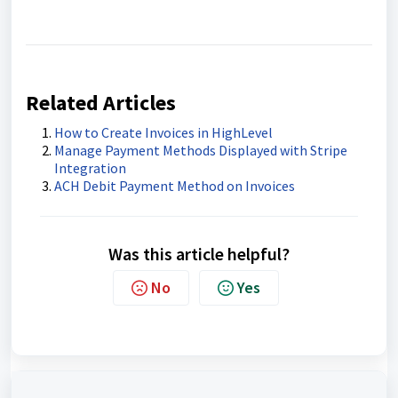
Related Articles
How to Create Invoices in HighLevel
Manage Payment Methods Displayed with Stripe
Integration
ACH Debit Payment Method on Invoices
Was this article helpful?
No
Yes