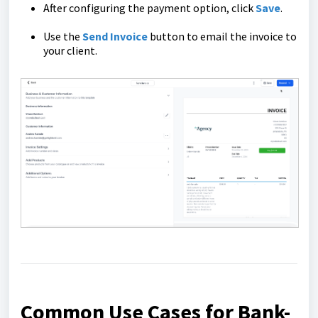
After configuring the payment option, click
Save
.
Use the
Send Invoice
button to email the invoice to
your client.
Common Use Cases for Bank-