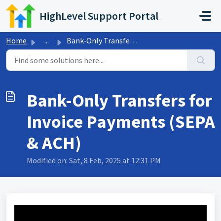
Skip to main content
HighLevel Support Portal
Home
...
Bank-Only Transfers for Invoice Payments (SEPA & ACH)
Bank-Only Transfers for
Invoice Payments (SEPA
& ACH)
Modified on: Sat, 8 Feb, 2025 at 12:31 PM