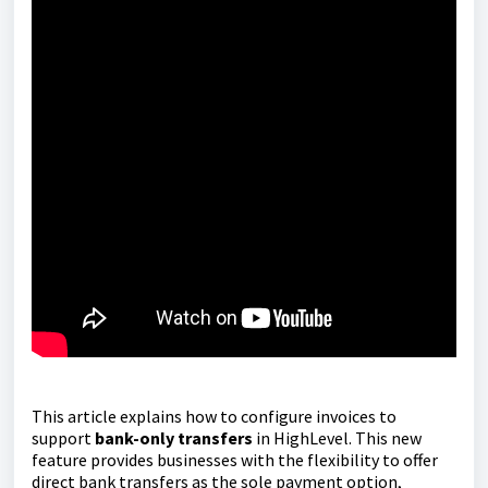
This article explains how to configure invoices to
support
bank-only transfers
in HighLevel. This new
feature provides businesses with the flexibility to offer
direct bank transfers as the sole payment option,