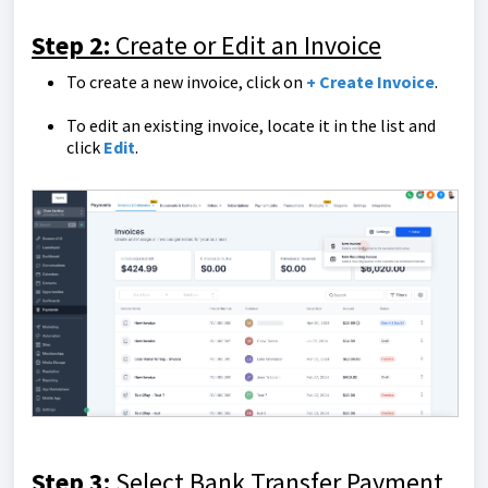
Step 2:
Create or Edit an Invoice
To create a new invoice, click on
+ Create Invoice
.
To edit an existing invoice, locate it in the list and
click
Edit
.
Step 3:
Select Bank Transfer Payment