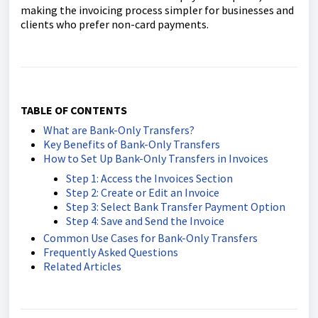
making the invoicing process simpler for businesses and
clients who prefer non-card payments.
TABLE OF CONTENTS
What are Bank-Only Transfers?
Key Benefits of Bank-Only Transfers
How to Set Up Bank-Only Transfers in Invoices
Step 1: Access the Invoices Section
Step 2: Create or Edit an Invoice
Step 3: Select Bank Transfer Payment Option
Step 4: Save and Send the Invoice
Common Use Cases for Bank-Only Transfers
Frequently Asked Questions
Related Articles