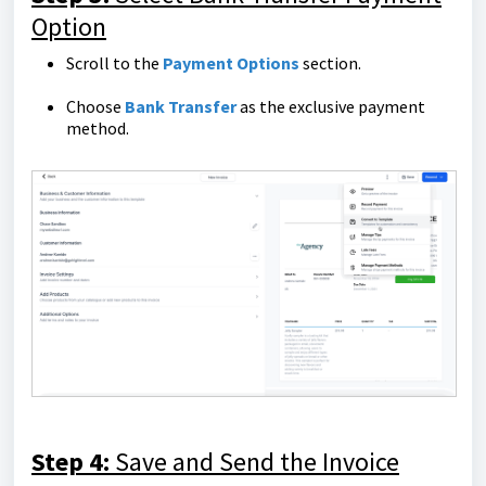
Option
Scroll to the
Payment Options
section.
Choose
Bank Transfer
as the exclusive payment
method.
Step 4:
Save and Send the Invoice