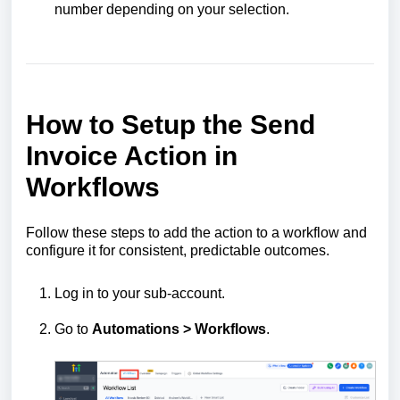
number depending on your selection.
How to Setup the Send
Invoice Action in
Workflows
Follow these steps to add the action to a workflow and
configure it for consistent, predictable outcomes.
Log in to your sub-account.
Go to
Automations > Workflows
.