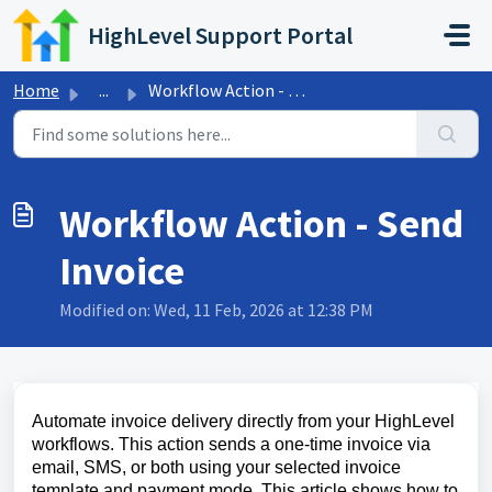
Skip to main content
HighLevel Support Portal
Home
...
Workflow Action - Send Invoice
Workflow Action - Send
Invoice
Modified on: Wed, 11 Feb, 2026 at 12:38 PM
Automate invoice delivery directly from your HighLevel
workflows. This action sends a one‑time invoice via
email, SMS, or both using your selected invoice
template and payment mode. This article shows how to