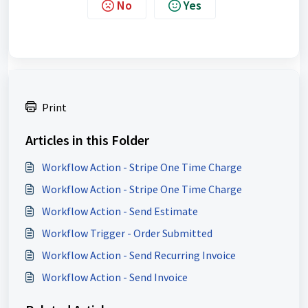
No
Yes
Print
Articles in this Folder
Workflow Action - Stripe One Time Charge
Workflow Action - Stripe One Time Charge
Workflow Action - Send Estimate
Workflow Trigger - Order Submitted
Workflow Action - Send Recurring Invoice
Workflow Action - Send Invoice