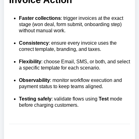
Faster collections
: trigger invoices at the exact
stage (won deal, form submit, onboarding step)
without manual work.
Consistency
: ensure every invoice uses the
correct template, branding, and taxes.
Flexibility
: choose Email, SMS, or both, and select
a specific template for each scenario.
Observability
: monitor workflow execution and
payment status to keep teams aligned.
Testing safely
: validate flows using
Test
mode
before charging customers.