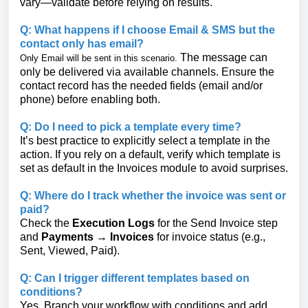
vary—validate before relying on results.
Q: What happens if I choose Email & SMS but the
contact only has email?
The message can
Only Email will be sent in this scenario.
only be delivered via available channels. Ensure the
contact record has the needed fields (email and/or
phone) before enabling both.
Q: Do I need to pick a template every time?
It’s best practice to explicitly select a template in the
action. If you rely on a default, verify which template is
set as default in the Invoices module to avoid surprises.
Q: Where do I track whether the invoice was sent or
paid?
Check the
Execution Logs
for the Send Invoice step
and
Payments → Invoices
for invoice status (e.g.,
Sent, Viewed, Paid).
Q: Can I trigger different templates based on
conditions?
Yes. Branch your workflow with conditions and add