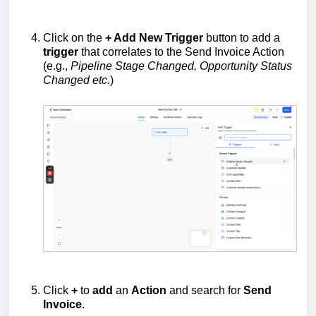
Click on the
+ Add New Trigger
button to add a
trigger
that correlates to the Send Invoice Action
(e.g.,
Pipeline Stage Changed, Opportunity Status
Changed etc.
)
Click
+
to
add
an
Action
and search for
Send
Invoice
.