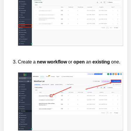
Create a
new
workflow
or
open
an
existing
one.