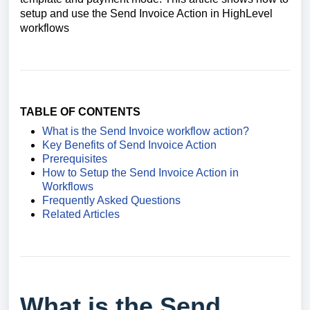
setup and use the Send Invoice Action in HighLevel
workflows
TABLE OF CONTENTS
What is the Send Invoice workflow action?
Key Benefits of Send Invoice Action
Prerequisites
How to Setup the Send Invoice Action in
Workflows
Frequently Asked Questions
Related Articles
What is the Send