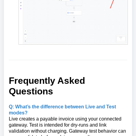
Frequently Asked
Questions
Q: What’s the difference between Live and Test
modes?
Live creates a payable invoice using your connected
gateway. Test is intended for dry‑runs and link
validation without charging. Gateway test behavior can