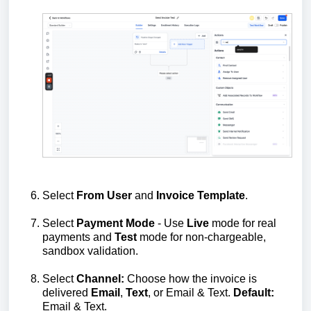
Select
From
User
and
Invoice
Template
.
Select
Payment
Mode
- Use
Live
mode for real
payments and
Test
mode for non‑chargeable,
sandbox validation.
Select
Channel:
Choose how the invoice is
delivered
Email
,
Text
, or Email & Text.
Default:
Email & Text.