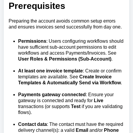
Prerequisites
Preparing the account avoids common setup errors
and ensures invoices send successfully from day one.
Permissions
: Users configuring workflows should
have sufficient sub‑account permissions to edit
workflows and access Payments/Invoices. See
User Roles & Permissions (Sub‑Account)
.
At least one invoice template
: Create or confirm
templates are available. See
Create Invoice
Templates & Automatically Send via Workflow
.
Payments gateway connected
: Ensure your
gateway is connected and ready for
Live
transactions (or supports
Test
if you are validating
flows).
Contact data
: The contact must have the required
delivery channel(s): a valid
Email
and/or
Phone