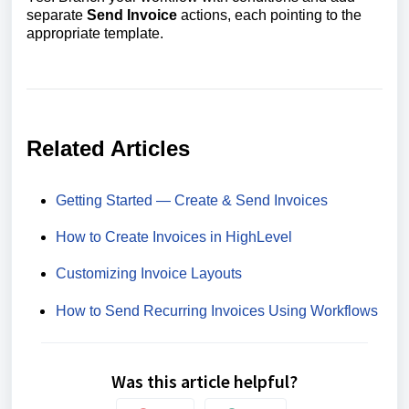
separate
Send Invoice
actions, each pointing to the
appropriate template.
Related Articles
Getting Started — Create & Send Invoices
How to Create Invoices in HighLevel
Customizing Invoice Layouts
How to Send Recurring Invoices Using Workflows
Was this article helpful?