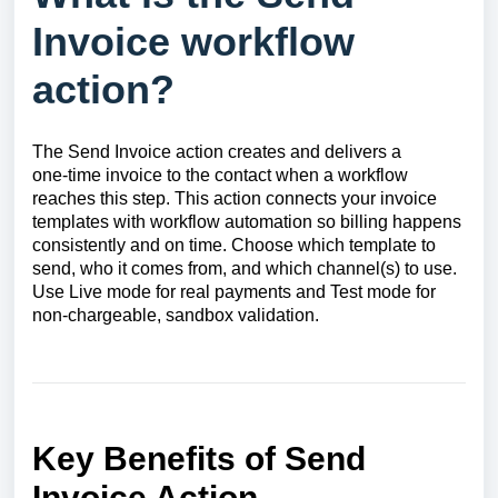
Invoice workflow
action?
The Send Invoice action creates and delivers a
one‑time invoice to the contact when a workflow
reaches this step. This action connects your invoice
templates with workflow automation so billing happens
consistently and on time. Choose which template to
send, who it comes from, and which channel(s) to use.
Use Live mode for real payments and Test mode for
non‑chargeable, sandbox validation.
Key Benefits of Send
Invoice Action