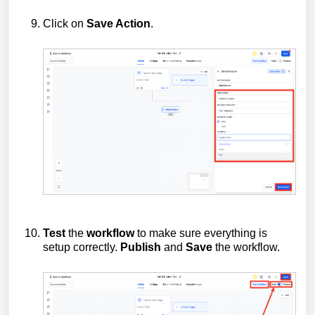
Click on
Save Action
.
Test
the
workflow
to make sure everything is
setup correctly.
Publish
and
Save
the workflow.