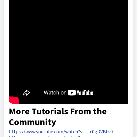
More Tutorials From the
Community
https://www.youtube.com/watch?v=__c0gDVBLs0