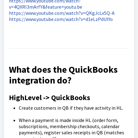
https://www.youtube.com/watch?
v=4QXRl3mArfY&feature=youtu.be
https://www.youtube.com/watch?v=QKgJcLx5Q-A
https://www.youtube.com/watch?v=d1eLzPdUlYo
What does the QuickBooks
integration do?
HighLevel -> QuickBooks
Create customers in QB if they have activity in HL.
When a payment is made inside HL (order form,
subscriptions, membership checkouts, calendar
payments), register sales receipts in QB (matches