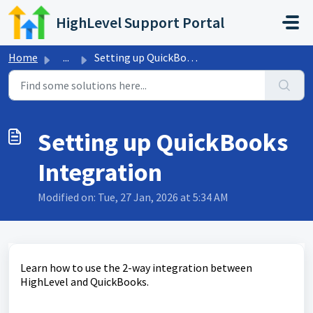
Skip to main content
HighLevel Support Portal
Home
...
Setting up QuickBooks Integration
Setting up QuickBooks
Integration
Modified on: Tue, 27 Jan, 2026 at 5:34 AM
Learn how to use the 2-way integration between
HighLevel and QuickBooks.