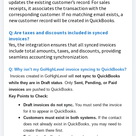
updates the existing customer’s record. For sales
receipts, it associates the transaction with the
corresponding customer. If no matching email exists, a
new customer record will be created in QuickBooks.
Q: Are taxes and discounts included in synced
invoices?
Yes, the integration ensures that all synced invoices
include total amounts, taxes, and discounts, providing
seamless accounting synchronization.
Q: Why isn’t my GoHighLevel invoice syncing to QuickBooks?
Invoices created in GoHighLevel will
not sync to QuickBooks
while they are in Draft status
. Only
Sent, Pending, or Paid
invoices
are pushed to QuickBooks.
Key Points to Check:
Draft invoices do not sync.
You must send the invoice
for it to appear in QuickBooks.
Customers must exist in both systems.
If the contact
does not already exist in QuickBooks, you may need to
create them there first.