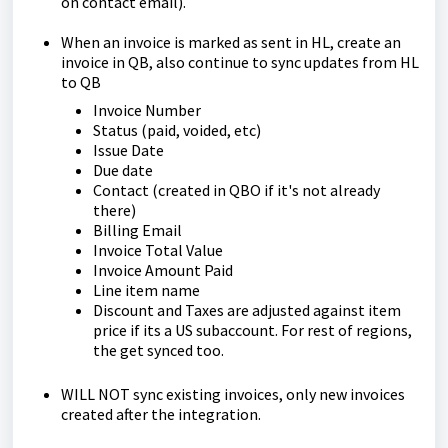
on contact email).
When an invoice is marked as sent in HL, create an
invoice in QB, also continue to sync updates from HL
to QB
Invoice Number
Status (paid, voided, etc)
Issue Date
Due date
Contact (created in QBO if it's not already
there)
Billing Email
Invoice Total Value
Invoice Amount Paid
Line item name
Discount and Taxes are adjusted against item
price if its a US subaccount. For rest of regions,
the get synced too.
WILL NOT sync existing invoices, only new invoices
created after the integration.