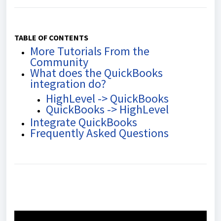
TABLE OF CONTENTS
More Tutorials From the
Community
What does the QuickBooks
integration do?
HighLevel -> QuickBooks
QuickBooks -> HighLevel
Integrate QuickBooks
Frequently Asked Questions