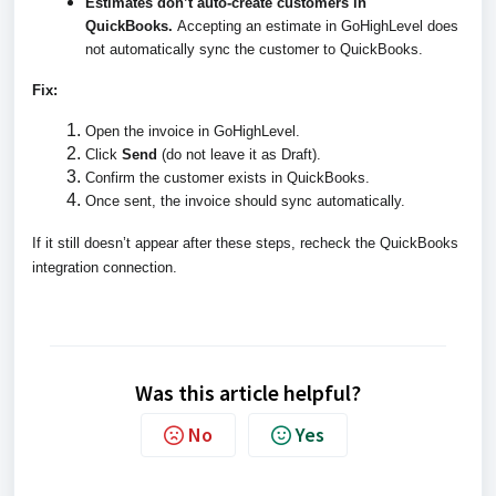
Estimates don’t auto-create customers in
QuickBooks.
Accepting an estimate in GoHighLevel does
not automatically sync the customer to QuickBooks.
Fix:
Open the invoice in GoHighLevel.
Click
Send
(do not leave it as Draft).
Confirm the customer exists in QuickBooks.
Once sent, the invoice should sync automatically.
If it still doesn’t appear after these steps, recheck the QuickBooks
integration connection.
Was this article helpful?
No
Yes