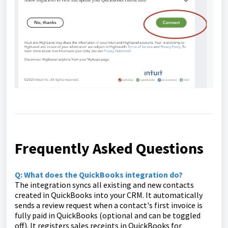
Frequently Asked Questions
Q: What does the QuickBooks integration do?
The integration syncs all existing and new contacts
created in QuickBooks into your CRM. It automatically
sends a review request when a contact's first invoice is
fully paid in QuickBooks (optional and can be toggled
off). It registers sales receipts in QuickBooks for