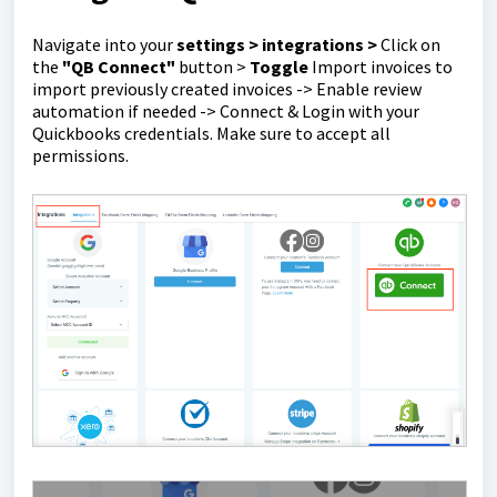
Navigate into your
settings > integrations >
Click on
the
"QB Connect"
button >
Toggle
Import invoices to
import previously created invoices -> Enable review
automation if needed -> Connect & Login with your
Quickbooks credentials. Make sure to accept all
permissions.