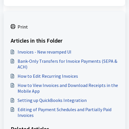
Print
Articles in this Folder
Invoices - New revamped UI
Bank-Only Transfers for Invoice Payments (SEPA &
ACH)
How to Edit Recurring Invoices
How to View Invoices and Download Receipts in the
Mobile App
Setting up QuickBooks Integration
Editing of Payment Schedules and Partially Paid
Invoices
Related Articles