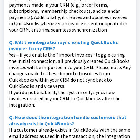
payments made in your CRM (e.g., order forms,
subscriptions, membership checkouts, and calendar
payments). Additionally, it creates and updates invoices
in QuickBooks whenever an invoice is sent or updated in
your CRM, ensuring seamless synchronization.
Q: Will the integration sync existing QuickBooks
invoices to my CRM?
Yes—if you enable the “Import Invoices” toggle during
the initial connection, all previously created QuickBooks
invoices will be imported into your CRM. Please note: Any
changes made to these imported invoices from
Quickbooks within your CRM do not sync back to
QuickBooks and vice versa.
If you do not enable it, the system only syncs new
invoices created in your CRM to Quickbooks after the
integration.
Q: How does the integration handle customers that
already exist in QuickBooks?
If a customer already exists in QuickBooks with the same
email address as used in the transaction, the integration