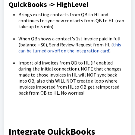
QuickBooks -> HighLevel
Brings existing contacts from QB to HL and
continues to sync new contacts from QB to HL (can
take up to 5 min).
When QB shows a contact's 1st invoice paid in full
(balance = $0), Send Review Request from HL (
this
can be turned on/off on the integration card
).
Import old invoices from QB to HL (if enabled
during the initial connection). NOTE that changes
made to those invoices in HL will NOT sync back
into QB, also this WILL NOT create a loop where
invoices imported from HL to QB get reimported
back from QB to HL. No worries!
Integrate QuickBooks