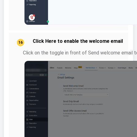
Click Here to enable the welcome email
16
Click on the toggle in front of Send welcome email to