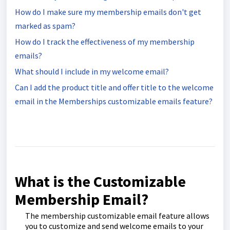
How do I make sure my membership emails don't get
marked as spam?
How do I track the effectiveness of my membership
emails?
What should I include in my welcome email?
Can I add the product title and offer title to the welcome
email in the Memberships customizable emails feature?
What is the Customizable
Membership Email?
The membership customizable email feature allows
you to customize and send welcome emails to your