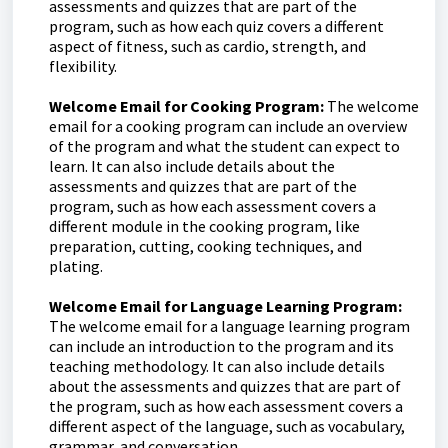
assessments and quizzes that are part of the
program, such as how each quiz covers a different
aspect of fitness, such as cardio, strength, and
flexibility.
Welcome Email for Cooking Program:
The welcome
email for a cooking program can include an overview
of the program and what the student can expect to
learn. It can also include details about the
assessments and quizzes that are part of the
program, such as how each assessment covers a
different module in the cooking program, like
preparation, cutting, cooking techniques, and
plating.
Welcome Email for Language Learning Program:
The welcome email for a language learning program
can include an introduction to the program and its
teaching methodology. It can also include details
about the assessments and quizzes that are part of
the program, such as how each assessment covers a
different aspect of the language, such as vocabulary,
grammar, and conversation.