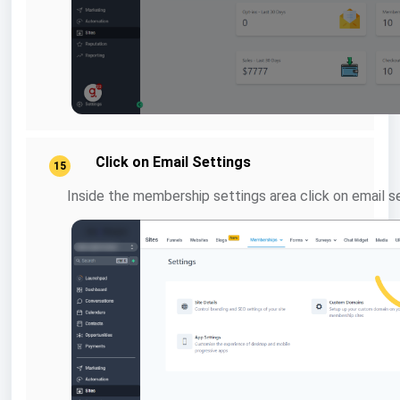
Click on Email Settings
15
Inside the membership settings area click on email s