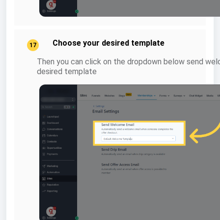
Choose your desired template
17
Then you can click on the dropdown below send wel
desired template