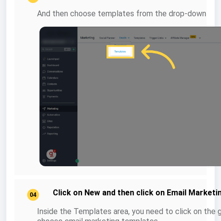
And then choose templates from the drop-down
Click on New and then click on Email Market
04
Inside the Templates area, you need to click on the