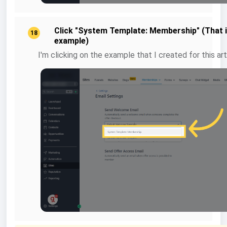
Click "System Template: Membership" (That 
18
example)
I'm clicking on the example that I created for this art