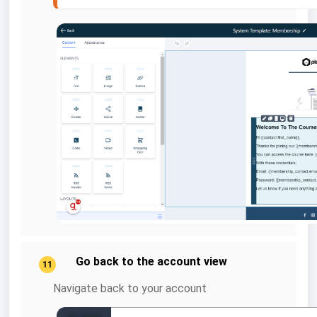
Go back to the account view
11
Navigate back to your account