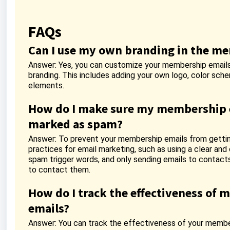
FAQs
Can I use my own branding in the m
Answer: Yes, you can customize your membership emails
branding. This includes adding your own logo, color sch
elements.
How do I make sure my membership e
marked as spam?
Answer: To prevent your membership emails from getti
practices for email marketing, such as using a clear and 
spam trigger words, and only sending emails to contact
to contact them.
How do I track the effectiveness of
emails?
Answer: You can track the effectiveness of your member