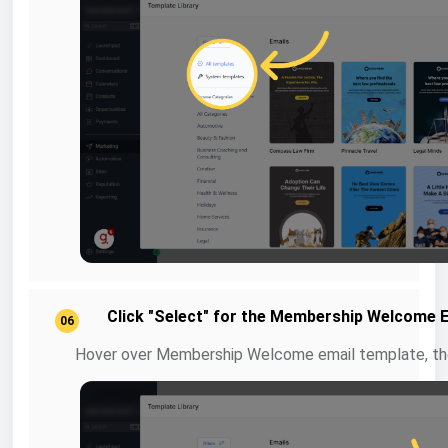
Click "Select" for the Membership Welcome 
06
Hover over Membership Welcome email template, the