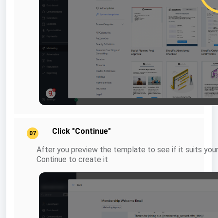
Click "Continue"
07
After you preview the template to see if it suits you
Continue to create it