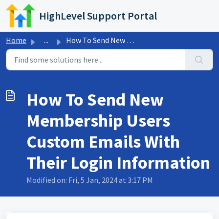
Skip to main content
HighLevel Support Portal
Home
...
How To Send New Membership Users Custom Emails With Their...
How To Send New
Membership Users
Custom Emails With
Their Login Information
Modified on: Fri, 5 Jan, 2024 at 3:17 PM