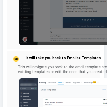
It will take you back to Emails> Templates
08
This will navigate you back to the email template are
existing templates or edit the ones that you created