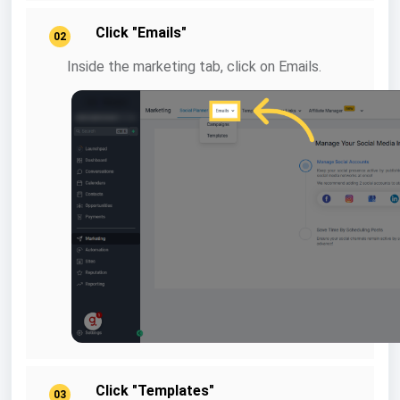
Click "Emails"
02
Inside the marketing tab, click on Emails.
Click "Templates"
03