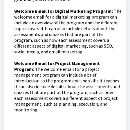
Welcome Email for Digital Marketing Program:
The
welcome email for a digital marketing program can
include an overview of the program and the different
topics covered. It can also include details about the
assessments and quizzes that are part of the
program, such as how each assessment covers a
different aspect of digital marketing, such as SEO,
social media, and email marketing.
Welcome Email for Project Management
Program:
The welcome email for a project
management program can include a brief
introduction to the program and the skills it teaches.
It can also include details about the assessments and
quizzes that are part of the program, such as how
each assessment covers a different aspect of project
management, such as planning, execution, and
monitoring.