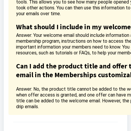
tools. This allows you to see how many people opened yo
took other actions. You can then use this information t
your emails over time.
What should I include in my welcome
Answer: Your welcome email should include information 
membership program, instructions on how to access the
important information your members need to know. You c
resources, such as tutorials or FAQs, to help your memb
Can I add the product title and offer 
email in the Memberships customizab
Answer: No, the product title cannot be added to the we
when offer access is granted, and one offer can have mu
title can be added to the welcome email. However, the 
drip emails.