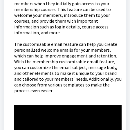
members when they initially gain access to your
membership courses. This feature can be used to
welcome your members, introduce them to your
courses, and provide them with important
information such as login details, course access
information, and more.
The customizable email feature can help you create
personalized welcome emails for your members,
which can help improve engagement and retention.
With the membership customizable email feature,
you can customize the email subject, message body,
and other elements to make it unique to your brand
and tailored to your members' needs. Additionally, you
can choose from various templates to make the
process even easier.