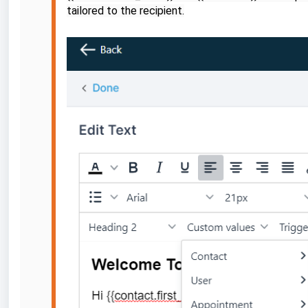
tailored to the recipient.