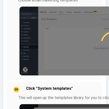
choose email marketing templates
Click "System templates"
05
This will open up the templates library for you to c