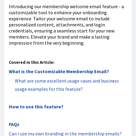
Introducing our membership welcome email feature - a
customizable tool to enhance your onboarding
experience. Tailor your welcome email to include
personalized content, attachments, and login
credentials, ensuring a seamless start for your new
members. Elevate your brand and make a lasting
impression from the very beginning.
Covered in this Article:
What is the Customizable Membership Email?
What are some excellent usage cases and business
usage examples for this feature?
How to use this feature?
FAQs
Can I use my own branding in the membership emails?