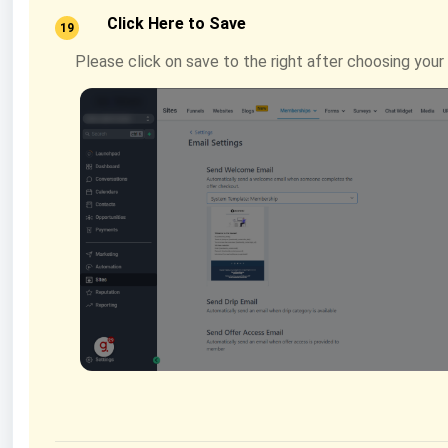
Click Here to Save
19
Please click on save to the right after choosing you