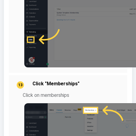
Click "Memberships"
13
Click on memberships