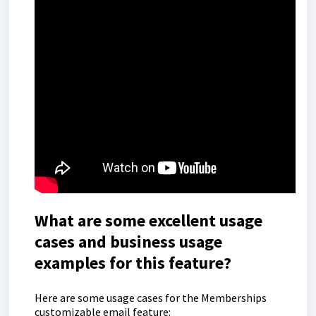
What are some excellent usage
cases and business usage
examples for this feature?
Here are some usage cases for the Memberships
customizable email feature: