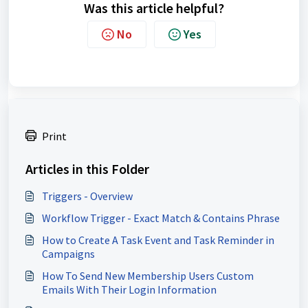
Was this article helpful?
No
Yes
Print
Articles in this Folder
Triggers - Overview
Workflow Trigger - Exact Match & Contains Phrase
How to Create A Task Event and Task Reminder in
Campaigns
How To Send New Membership Users Custom
Emails With Their Login Information