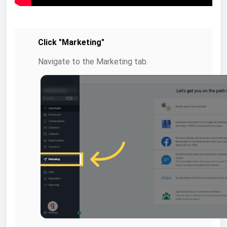
Click "Marketing"
Navigate to the Marketing tab.