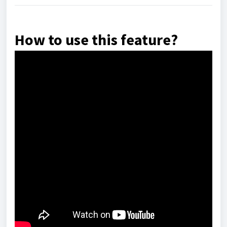
How to use this feature?