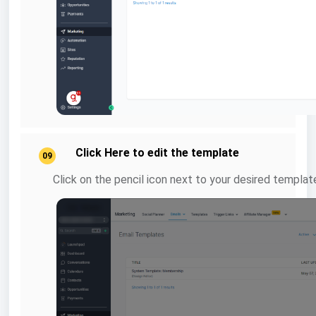
Click Here to edit the template
09
Click on the pencil icon next to your desired template