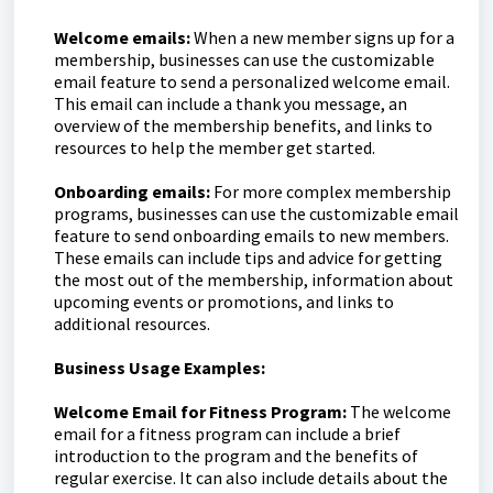
Welcome emails:
When a new member signs up for a
membership, businesses can use the customizable
email feature to send a personalized welcome email.
This email can include a thank you message, an
overview of the membership benefits, and links to
resources to help the member get started.
Onboarding emails:
For more complex membership
programs, businesses can use the customizable email
feature to send onboarding emails to new members.
These emails can include tips and advice for getting
the most out of the membership, information about
upcoming events or promotions, and links to
additional resources.
Business Usage Examples:
Welcome Email for Fitness Program:
The welcome
email for a fitness program can include a brief
introduction to the program and the benefits of
regular exercise. It can also include details about the