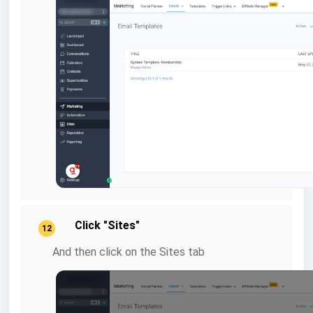
Click "Sites"
12
And then click on the Sites tab