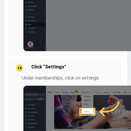
Click "Settings"
14
Under memberships, click on settings