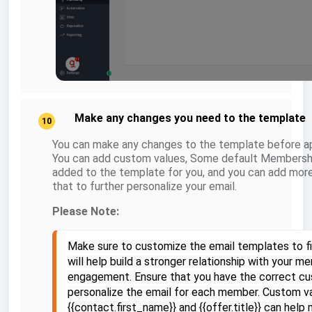
Make any changes you need to the template
10
You can make any changes to the template before ap
You can add custom values, Some default Membersh
added to the template for you, and you can add mo
that to further personalize your email.
Please Note:
Make sure to customize the email templates to fit
will help build a stronger relationship with your 
engagement. Ensure that you have the correct cu
personalize the email for each member. Custom v
{{contact.first_name}} and {{offer.title}} can hel