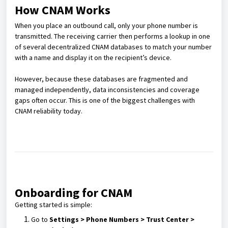
How CNAM Works
When you place an outbound call, only your phone number is
transmitted. The receiving carrier then performs a lookup in one
of several decentralized CNAM databases to match your number
with a name and display it on the recipient’s device.
However, because these databases are fragmented and
managed independently, data inconsistencies and coverage
gaps often occur. This is one of the biggest challenges with
CNAM reliability today.
Onboarding for CNAM
Getting started is simple:
Go to
Settings > Phone Numbers > Trust Center >