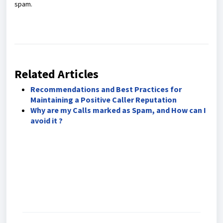
spam.
Related Articles
Recommendations and Best Practices for
Maintaining a Positive Caller Reputation
Why are my Calls marked as Spam, and How can I
avoid it ?