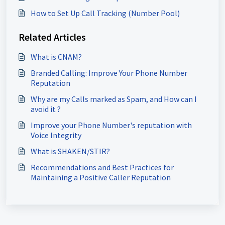
How to Set Up Call Tracking (Number Pool)
Related Articles
What is CNAM?
Branded Calling: Improve Your Phone Number
Reputation
Why are my Calls marked as Spam, and How can I
avoid it ?
Improve your Phone Number's reputation with
Voice Integrity
What is SHAKEN/STIR?
Recommendations and Best Practices for
Maintaining a Positive Caller Reputation