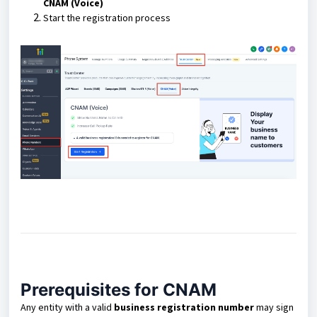
CNAM (Voice)
Start the registration process
Prerequisites for CNAM
Any entity with a valid
business registration number
may sign