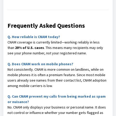
Frequently Asked Questions
Q.
How reliable is CNAM today?
CNAM coverage is currently limited—working reliably in less
than
20% of U.S. cases
. This means many recipients may only
see your phone number, not your registered name.
Q. Does CNAM work on mobile phones?
Not consistently. CNAM is more common on landlines, while on
mobile phones it is often a premium feature. Since most mobile
users already see names from their contact list, CNAM adoption
among mobile carriers is low.
Q. Can CNAM prevent my calls from being marked as spam
or nuisance?
No. CNAM only displays your business or personal name. It does
not control or influence whether your number gets flagged as