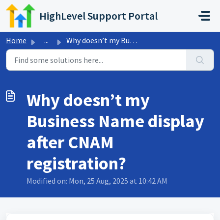
Skip to main content
HighLevel Support Portal
Home
...
Why doesn’t my Business Name display after CNAM registrat...
Why doesn’t my
Business Name display
after CNAM
registration?
Modified on: Mon, 25 Aug, 2025 at 10:42 AM