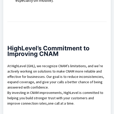
especially on mobile).
HighLevel’s Commitment to
Improving CNAM
At HighLevel (GHL), we recognize CNAM’s limitations, and we’re
actively working on solutions to make CNAM more reliable and
effective for businesses. Our goal is to reduce inconsistencies,
expand coverage, and give your calls a better chance of being
answered with confidence.
By investing in CNAM improvements, HighLevel is committed to
helping you build stronger trust with your customers and
improve connection rates,one call at a time.