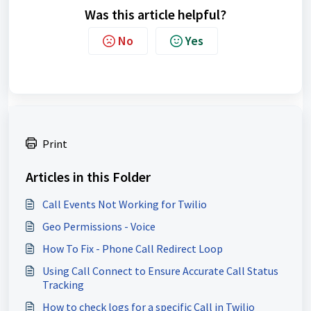
Was this article helpful?
No
Yes
Print
Articles in this Folder
Call Events Not Working for Twilio
Geo Permissions - Voice
How To Fix - Phone Call Redirect Loop
Using Call Connect to Ensure Accurate Call Status
Tracking
How to check logs for a specific Call in Twilio