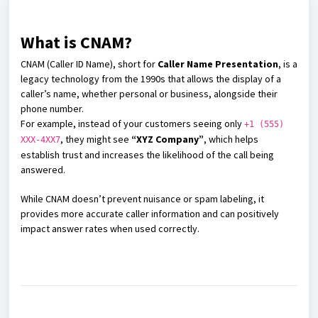
What is CNAM?
CNAM (Caller ID Name), short for
Caller Name Presentation
, is a
legacy technology from the 1990s that allows the display of a
caller’s name, whether personal or business, alongside their
phone number.
For example, instead of your customers seeing only
+1 (555)
, they might see
“XYZ Company”
, which helps
XXX-4XX7
establish trust and increases the likelihood of the call being
answered.
While CNAM doesn’t prevent nuisance or spam labeling, it
provides more accurate caller information and can positively
impact answer rates when used correctly.