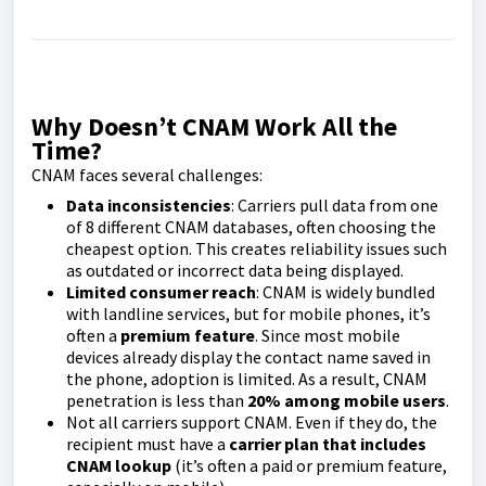
Why Doesn’t CNAM Work All the
Time?
CNAM faces several challenges:
Data inconsistencies
: Carriers pull data from one
of 8 different CNAM databases, often choosing the
cheapest option. This creates reliability issues such
as outdated or incorrect data being displayed.
Limited consumer reach
: CNAM is widely bundled
with landline services, but for mobile phones, it’s
often a
premium feature
. Since most mobile
devices already display the contact name saved in
the phone, adoption is limited. As a result, CNAM
penetration is less than
20% among mobile users
.
Not all carriers support CNAM. Even if they do, the
recipient must have a
carrier plan that includes
CNAM lookup
(it’s often a paid or premium feature,