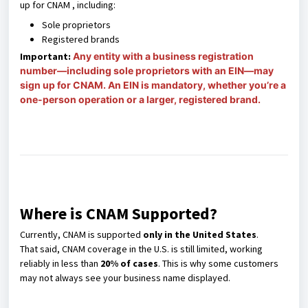
up for CNAM , including:
Sole proprietors
Registered brands
Important:
Any entity with a business registration
number—including sole proprietors with an EIN—may
sign up for CNAM. An EIN is mandatory, whether you’re a
one-person operation or a larger, registered brand.
Where is CNAM Supported?
Currently, CNAM is supported
only in the United States
.
That said, CNAM coverage in the U.S. is still limited, working
reliably in less than
20% of cases
. This is why some customers
may not always see your business name displayed.