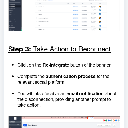
Take Action to Reconnect
Step 3:
Click on the
Re-integrate
button of the banner.
Complete the
authentication process
for the
relevant social platform.
You will also receive an
email notification
about
the disconnection, providing another prompt to
take action.