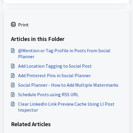
Print
Articles in this Folder
@Mention or Tag Profile in Posts from Social
Planner
Add Location Tagging to Social Post
Add Pinterest Pins in Social Planner
Social Planner - How to Add Multiple Watermarks
Schedule Posts using RSS URL
Clear LinkedIn Link Preview Cache Using LI Post
Inspector
Related Articles