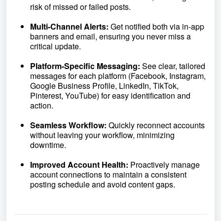
risk of missed or failed posts.
Multi-Channel Alerts:
Get notified both via in-app
banners and email, ensuring you never miss a
critical update.
Platform-Specific Messaging:
See clear, tailored
messages for each platform (Facebook, Instagram,
Google Business Profile, LinkedIn, TikTok,
Pinterest, YouTube) for easy identification and
action.
Seamless Workflow:
Quickly reconnect accounts
without leaving your workflow, minimizing
downtime.
Improved Account Health:
Proactively manage
account connections to maintain a consistent
posting schedule and avoid content gaps.