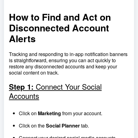
How to Find and Act on
Disconnected Account
Alerts
Tracking and responding to in-app notification banners
is straightforward, ensuring you can act quickly to
restore any disconnected accounts and keep your
social content on track.
Connect Your Social
Step 1:
Accounts
Click on
Marketing
from your account.
Click on the
Social Planner
tab.
Connect your desired social media accounts