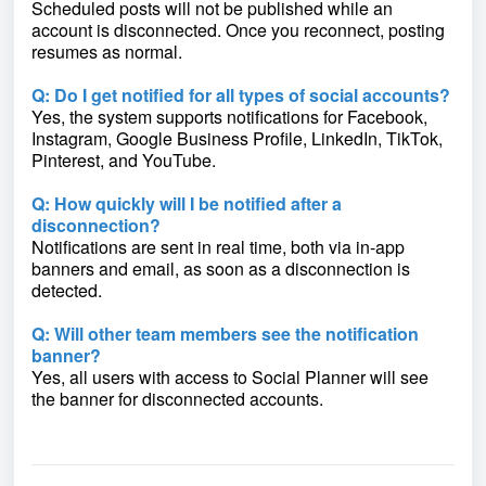
Scheduled posts will not be published while an
account is disconnected. Once you reconnect, posting
resumes as normal.
Q: Do I get notified for all types of social accounts?
Yes, the system supports notifications for Facebook,
Instagram, Google Business Profile, LinkedIn, TikTok,
Pinterest, and YouTube.
Q: How quickly will I be notified after a
disconnection?
Notifications are sent in real time, both via in-app
banners and email, as soon as a disconnection is
detected.
Q: Will other team members see the notification
banner?
Yes, all users with access to Social Planner will see
the banner for disconnected accounts.