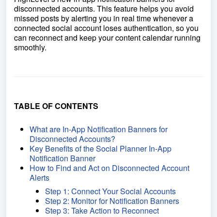
disconnected accounts. This feature helps you avoid
missed posts by alerting you in real time whenever a
connected social account loses authentication, so you
can reconnect and keep your content calendar running
smoothly.
TABLE OF CONTENTS
What are In-App Notification Banners for
Disconnected Accounts?
Key Benefits of the Social Planner In-App
Notification Banner
How to Find and Act on Disconnected Account
Alerts
Step 1: Connect Your Social Accounts
Step 2: Monitor for Notification Banners
Step 3: Take Action to Reconnect