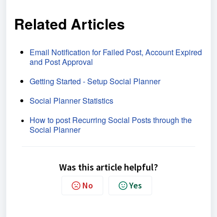
Related Articles
Email Notification for Failed Post, Account Expired
and Post Approval
Getting Started - Setup Social Planner
Social Planner Statistics
How to post Recurring Social Posts through the
Social Planner
Was this article helpful?
No
Yes