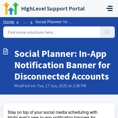
Skip to main content
HighLevel Support Portal
Home
...
Social Planner: In-App Notification Banner for Disconnect...
Social Planner: In-App
Notification Banner for
Disconnected Accounts
Modified on: Tue, 17 Jun, 2025 at 2:28 PM
Stay on top of your social media scheduling with
HighLevel’s new in-app notification banners for