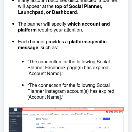
If any account becomes disconnected, a banner
will appear at the
top of Social Planner,
Launchpad, or Dashboard
.
The banner will specify
which account and
platform
require your attention.
Each banner provides a
platform-specific
message
, such as:
“The connection for the following Social
Planner Facebook page(s) has expired:
[Account Name].”
“The connection for the following Social
Planner Instagram account(s) has expired:
[Account Name].”