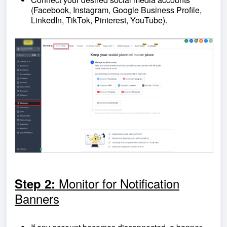
(Facebook, Instagram, Google Business Profile,
LinkedIn, TikTok, Pinterest, YouTube).
Monitor for Notification
Step 2:
Banners