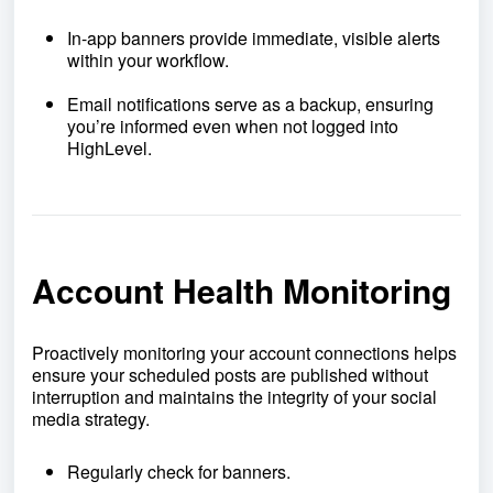
In-app banners provide immediate, visible alerts
within your workflow.
Email notifications serve as a backup, ensuring
you’re informed even when not logged into
HighLevel.
Account Health Monitoring
Proactively monitoring your account connections helps
ensure your scheduled posts are published without
interruption and maintains the integrity of your social
media strategy.
Regularly check for banners.