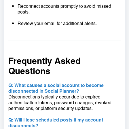
Reconnect accounts promptly to avoid missed
posts.
Review your email for additional alerts.
Frequently Asked
Questions
Q: What causes a social account to become
disconnected in Social Planner?
Disconnections typically occur due to expired
authentication tokens, password changes, revoked
permissions, or platform security updates.
Q: Will I lose scheduled posts if my account
disconnects?