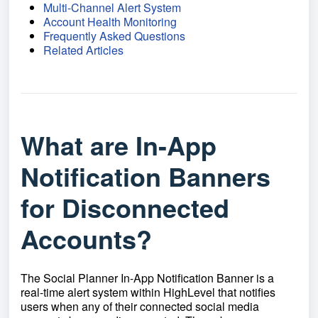
Multi-Channel Alert System
Account Health Monitoring
Frequently Asked Questions
Related Articles
What are In-App
Notification Banners
for Disconnected
Accounts?
The Social Planner In-App Notification Banner is a
real-time alert system within HighLevel that notifies
users when any of their connected social media