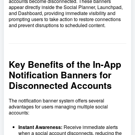
accounts become disconnected. These banners
appear directly inside the Social Planner, Launchpad,
and Dashboard, providing immediate visibility and
prompting users to take action to restore connections
and prevent disruptions to scheduled content.
Key Benefits of the In-App
Notification Banners for
Disconnected Accounts
The notification banner system offers several
advantages for users managing multiple social
accounts:
Instant Awareness:
Receive immediate alerts
when a social account disconnects, reducing the