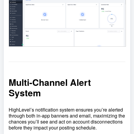
Multi-Channel Alert
System
HighLevel’s notification system ensures you’re alerted
through both in-app banners and email, maximizing the
chances you’ll see and act on account disconnections
before they impact your posting schedule.