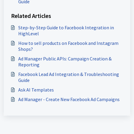
Guide
Related Articles
Step-by-Step Guide to Facebook Integration in
HighLevel
How to sell products on Facebook and Instagram
Shops?
Ad Manager Public APIs: Campaign Creation &
Reporting
Facebook Lead Ad Integration & Troubleshooting
Guide
Ask AI Templates
Ad Manager - Create New Facebook Ad Campaigns