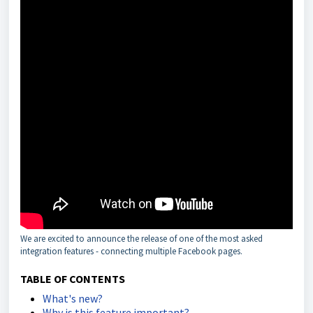
We are excited to announce the release of one of the most asked
integration features - connecting multiple Facebook pages.
TABLE OF CONTENTS
What's new?
Why is this feature important?