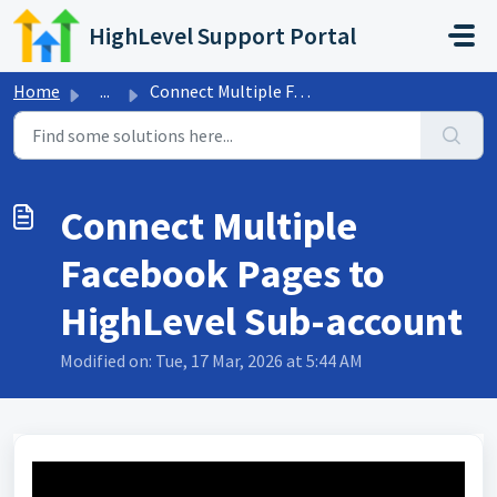
Skip to main content
HighLevel Support Portal
Home
...
Connect Multiple Facebook Pages to HighLevel Sub-account
Connect Multiple
Facebook Pages to
HighLevel Sub-account
Modified on: Tue, 17 Mar, 2026 at 5:44 AM