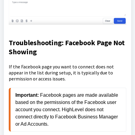
Troubleshooting: Facebook Page Not
Showing
If the Facebook page you want to connect does not
appear in the list during setup, it is typically due to
permission or access issues.
Important:
 Facebook pages are made available 
based on the permissions of the Facebook user 
account you connect. HighLevel does not 
connect directly to Facebook Business Manager 
or Ad Accounts.