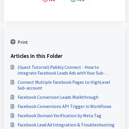
Print
Articles in this Folder
(Guest Tutorial) Pabbly Connect - How to
integrate Facebook Leads Ads with Your Sub-
Account
Connect Multiple Facebook Pages to HighLevel
Sub-account
Facebook Conversion Leads Walkthrough
Facebook Conversions API Trigger in Workflows
Facebook Domain Verification by Meta Tag
Facebook Lead Ad Integration & Troubleshooting