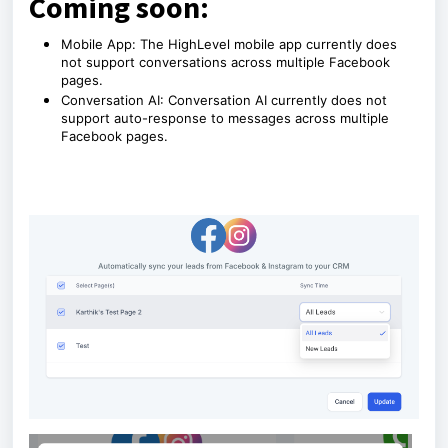
Coming soon:
Mobile App: The HighLevel mobile app currently does
not support conversations across multiple Facebook
pages.
Conversation AI: Conversation AI currently does not
support auto-response to messages across multiple
Facebook pages.