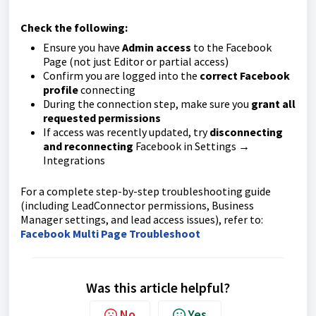
Check the following:
Ensure you have
Admin access
to the Facebook
Page (not just Editor or partial access)
Confirm you are logged into the
correct Facebook
profile
connecting
During the connection step, make sure you
grant all
requested permissions
If access was recently updated, try
disconnecting
and reconnecting
Facebook in Settings →
Integrations
For a complete step-by-step troubleshooting guide
(including LeadConnector permissions, Business
Manager settings, and lead access issues), refer to:
Facebook Multi Page Troubleshoot
Was this article helpful?
No
Yes