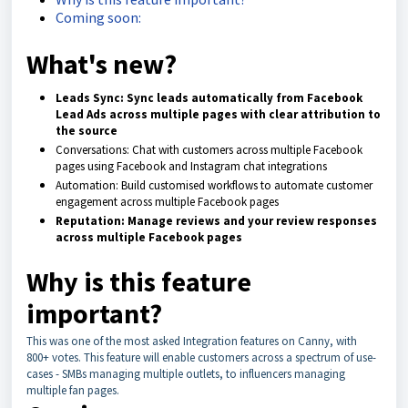
Coming soon:
What's new?
Leads Sync: Sync leads automatically from Facebook
Lead Ads across multiple pages with clear attribution to
the source
Conversations: Chat with customers across multiple Facebook
pages using Facebook and Instagram chat integrations
Automation: Build customised workflows to automate customer
engagement across multiple Facebook pages
Reputation: Manage reviews and your review responses
across multiple Facebook pages
Why is this feature
important?
This was one of the most asked Integration features on Canny, with
800+ votes. This feature will enable customers across a spectrum of use-
cases - SMBs managing multiple outlets, to influencers managing
multiple fan pages.