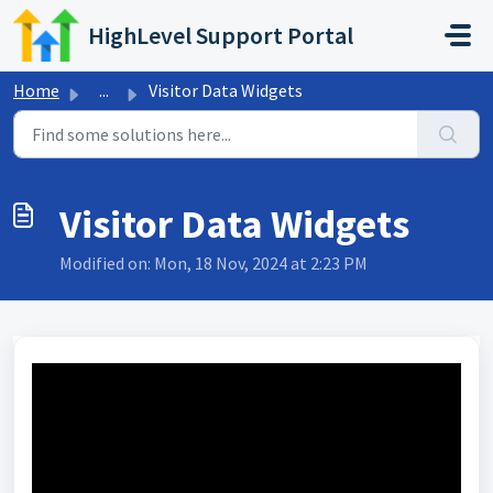
Skip to main content
HighLevel Support Portal
Home
...
Visitor Data Widgets
Visitor Data Widgets
Modified on: Mon, 18 Nov, 2024 at 2:23 PM