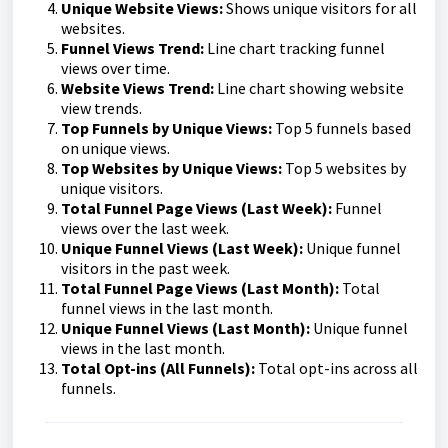
Unique Website Views:
Shows unique visitors for all
websites.
Funnel Views Trend:
Line chart tracking funnel
views over time.
Website Views Trend:
Line chart showing website
view trends.
Top Funnels by Unique Views:
Top 5 funnels based
on unique views.
Top Websites by Unique Views:
Top 5 websites by
unique visitors.
Total Funnel Page Views (Last Week):
Funnel
views over the last week.
Unique Funnel Views (Last Week):
Unique funnel
visitors in the past week.
Total Funnel Page Views (Last Month):
Total
funnel views in the last month.
Unique Funnel Views (Last Month):
Unique funnel
views in the last month.
T
otal Opt-ins (All Funnels):
Total opt-ins across all
funnels.