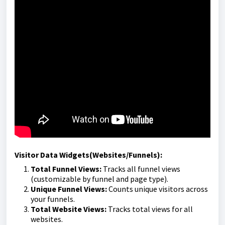
Visitor Data Widgets(Websites/Funnels):
Total Funnel Views:
Tracks all funnel views
(customizable by funnel and page type).
Unique Funnel Views:
Counts unique visitors across
your funnels.
Total Website Views:
Tracks total views for all
websites.