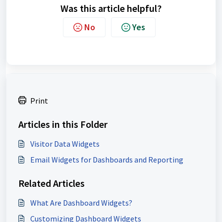
Was this article helpful?
No
Yes
Print
Articles in this Folder
Visitor Data Widgets
Email Widgets for Dashboards and Reporting
Related Articles
What Are Dashboard Widgets?
Customizing Dashboard Widgets