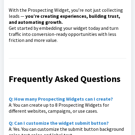
With the Prospecting Widget, you’re not just collecting
leads —
you’re creating experiences, building trust,
and automating growth.
Get started by embedding your widget today and turn
traffic into conversion-ready opportunities with less
friction and more value.
Frequently Asked Questions
Q: How many Prospecting Widgets can I create?
A: You can create up to 8 Prospecting Widgets for
different websites, campaigns, or use cases.
Q: Can I customize the widget submit button?
A: Yes. You can customize the submit button background