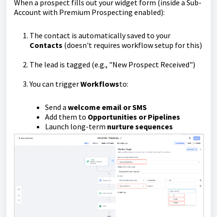
When a prospect fills out your widget form (inside a Sub-
Account with Premium Prospecting enabled):
The contact is automatically saved to your
Contacts
(doesn't requires workflow setup for this)
The lead is tagged (e.g., "New Prospect Received")
You can trigger
Workflows
to:
Send a
welcome email or SMS
Add them to
Opportunities or Pipelines
Launch long-term
nurture sequences