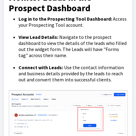
Prospect Dashboard
Log in to the Prospecting Tool Dashboard:
Access
your Prospecting Tool account.
View Lead Details:
Navigate to the prospect
dashboard to view the details of the leads who filled
out the widget form. The Leads will have "Forms
tag" across their name.
Connect with Leads:
Use the contact information
and business details provided by the leads to reach
out and convert them into successful clients.