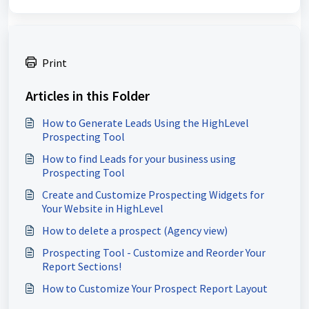
Print
Articles in this Folder
How to Generate Leads Using the HighLevel
Prospecting Tool
How to find Leads for your business using
Prospecting Tool
Create and Customize Prospecting Widgets for
Your Website in HighLevel
How to delete a prospect (Agency view)
Prospecting Tool - Customize and Reorder Your
Report Sections!
How to Customize Your Prospect Report Layout