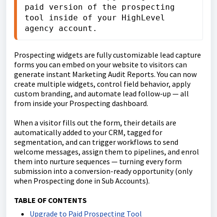
paid version of the prospecting 
tool inside of your HighLevel 
agency account.
Prospecting widgets are fully customizable lead capture
forms you can embed on your website to visitors can
generate instant Marketing Audit Reports. You can now
create multiple widgets, control field behavior, apply
custom branding, and automate lead follow-up — all
from inside your Prospecting dashboard.
When a visitor fills out the form, their details are
automatically added to your CRM, tagged for
segmentation, and can trigger workflows to send
welcome messages, assign them to pipelines, and enrol
them into nurture sequences — turning every form
submission into a conversion-ready opportunity (only
when Prospecting done in Sub Accounts).
TABLE OF CONTENTS
Upgrade to Paid Prospecting Tool