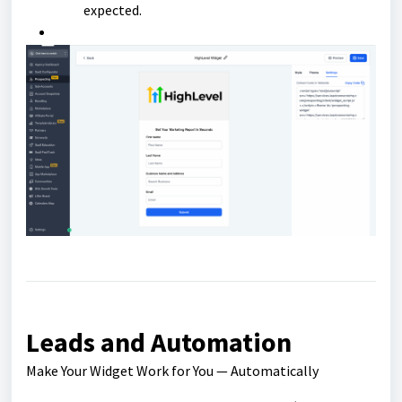
expected.
Leads and Automation
Make Your Widget Work for You — Automatically