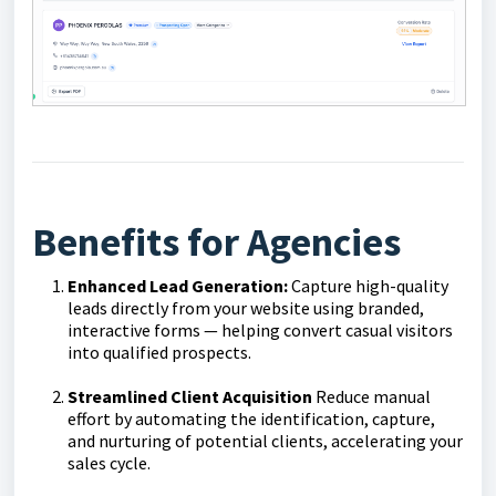
Benefits for Agencies
Enhanced Lead Generation:
Capture high-quality
leads directly from your website using branded,
interactive forms — helping convert casual visitors
into qualified prospects.
Streamlined Client Acquisition
Reduce manual
effort by automating the identification, capture,
and nurturing of potential clients, accelerating your
sales cycle.