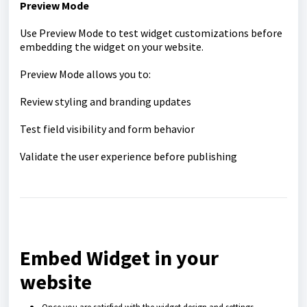
Preview Mode
Use Preview Mode to test widget customizations before
embedding the widget on your website.
Preview Mode allows you to:
Review styling and branding updates
Test field visibility and form behavior
Validate the user experience before publishing
Embed Widget in your
website