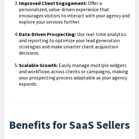
Improved Client Engagement:
Offer a
personalized, value-driven experience that
encourages visitors to interact with your agency and
explore your services further.
Data-Driven Prospecting:
Use real-time analytics
and reporting to optimize your lead generation
strategies and make smarter client acquisition
decisions.
Scalable Growth:
Easily manage multiple widgets
and workflows across clients or campaigns, making
your prospecting process adaptable as your agency
expands.
Benefits for SaaS Sellers