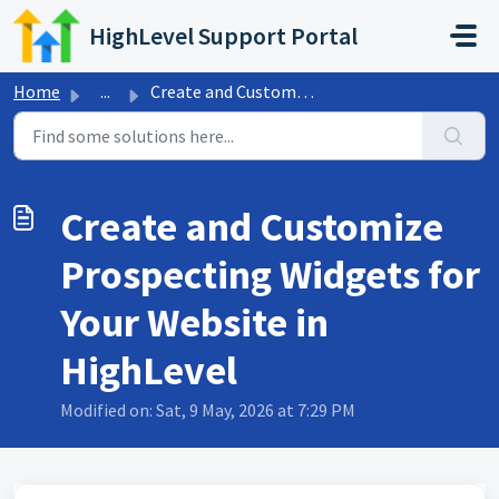
Skip to main content
HighLevel Support Portal
Home
...
Create and Customize Prospecting Widgets for Your Website...
Create and Customize
Prospecting Widgets for
Your Website in
HighLevel
Modified on: Sat, 9 May, 2026 at 7:29 PM