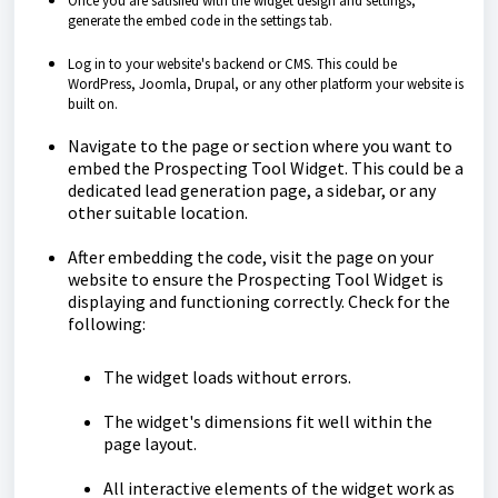
Once you are satisfied with the widget design and settings,
generate the embed code in the settings tab.
Log in to your website's backend or CMS. This could be
WordPress, Joomla, Drupal, or any other platform your website is
built on.
Navigate to the page or section where you want to
embed the Prospecting Tool Widget. This could be a
dedicated lead generation page, a sidebar, or any
other suitable location.
After embedding the code, visit the page on your
website to ensure the Prospecting Tool Widget is
displaying and functioning correctly. Check for the
following:
The widget loads without errors.
The widget's dimensions fit well within the
page layout.
All interactive elements of the widget work as