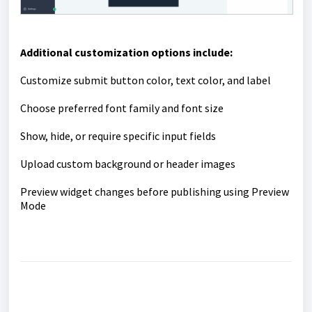
Additional customization options include:
Customize submit button color, text color, and label
Choose preferred font family and font size
Show, hide, or require specific input fields
Upload custom background or header images
Preview widget changes before publishing using Preview
Mode