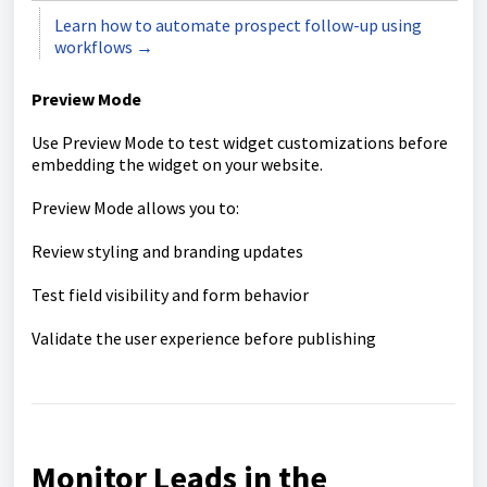
Learn how to automate prospect follow-up using
workflows →
Preview Mode
Use Preview Mode to test widget customizations before
embedding the widget on your website.
Preview Mode allows you to:
Review styling and branding updates
Test field visibility and form behavior
Validate the user experience before publishing
Monitor Leads in the