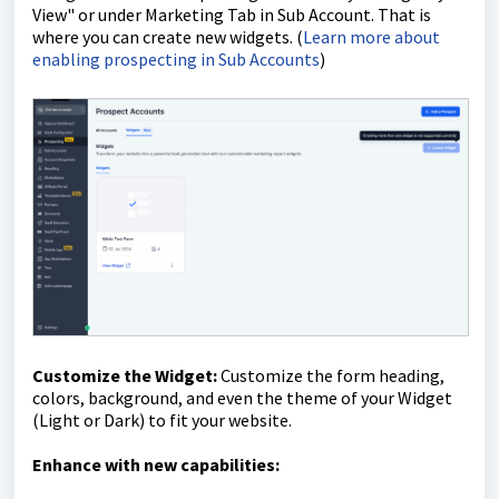
View" or under Marketing Tab in Sub Account. That is
where you can create new widgets. (
Learn more about
enabling prospecting in Sub Accounts
)
Customize the Widget:
Customize the form heading,
colors, background, and even the t
heme of your Widget
(Light or Dark)
to fit your website.
Enhance with new capabilities: