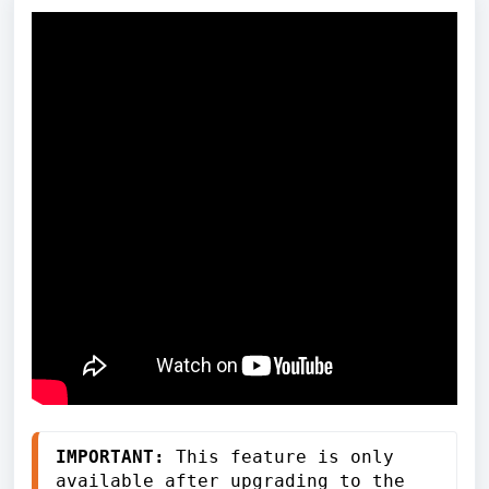
IMPORTANT:
 This feature is only 
available after upgrading to the 