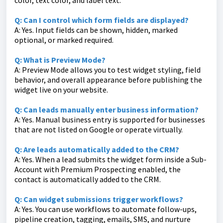
color, text color, and label text.
Q: Can I control which form fields are displayed?
A: Yes. Input fields can be shown, hidden, marked
optional, or marked required.
Q: What is Preview Mode?
A: Preview Mode allows you to test widget styling, field
behavior, and overall appearance before publishing the
widget live on your website.
Q: Can leads manually enter business information?
A: Yes. Manual business entry is supported for businesses
that are not listed on Google or operate virtually.
Q: Are leads automatically added to the CRM?
A: Yes. When a lead submits the widget form inside a Sub-
Account with Premium Prospecting enabled, the
contact is automatically added to the CRM.
Q: Can widget submissions trigger workflows?
A: Yes. You can use workflows to automate follow-ups,
pipeline creation, tagging, emails, SMS, and nurture