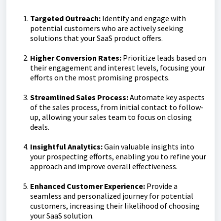
Targeted Outreach:
Identify and engage with
potential customers who are actively seeking
solutions that your SaaS product offers.
Higher Conversion Rates:
Prioritize leads based on
their engagement and interest levels, focusing your
efforts on the most promising prospects.
Streamlined Sales Process:
Automate key aspects
of the sales process, from initial contact to follow-
up, allowing your sales team to focus on closing
deals.
Insightful Analytics:
Gain valuable insights into
your prospecting efforts, enabling you to refine your
approach and improve overall effectiveness.
Enhanced Customer Experience:
Provide a
seamless and personalized journey for potential
customers, increasing their likelihood of choosing
your SaaS solution.