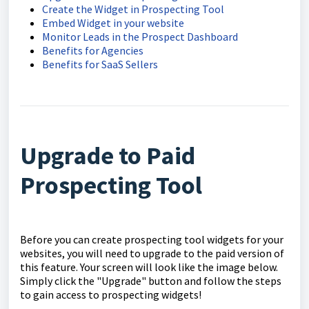
Create the Widget in Prospecting Tool
Embed Widget in your website
Monitor Leads in the Prospect Dashboard
Benefits for Agencies
Benefits for SaaS Sellers
Upgrade to Paid
Prospecting Tool
Before you can create prospecting tool widgets for your
websites, you will need to upgrade to the paid version of
this feature. Your screen will look like the image below.
Simply click the "Upgrade" button and follow the steps
to gain access to prospecting widgets!