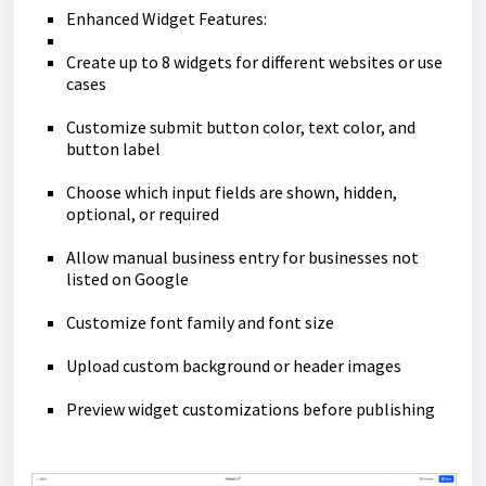
Enhanced Widget Features:
Create up to 8 widgets for different websites or use
cases
Customize submit button color, text color, and
button label
Choose which input fields are shown, hidden,
optional, or required
Allow manual business entry for businesses not
listed on Google
Customize font family and font size
Upload custom background or header images
Preview widget customizations before publishing