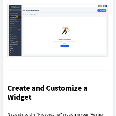
Create and Customize a
Widget
Navigate to the "Prospecting" section in your "Agency