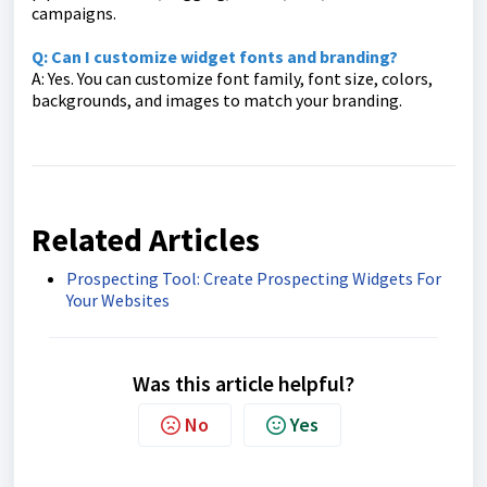
campaigns.
Q: Can I customize widget fonts and branding?
A: Yes. You can customize font family, font size, colors,
backgrounds, and images to match your branding.
Related Articles
Prospecting Tool: Create Prospecting Widgets For
Your Websites
Was this article helpful?
No
Yes