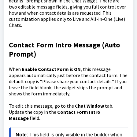
details” prompt shown in the Chat Widget. There are
two editable message fields, giving you full control over
how and when contact details are requested. This
customization applies only to Live and All-in-One (Live)
Chats.
Contact Form Intro Message (Auto
Prompt)
When
Enable Contact Form
is
ON
, this message
appears automatically just before the contact form. The
default copy is “Please share your contact details.” If you
leave the field blank, the widget skips the prompt and
shows the form immediately.
To edit this message, go to the
Chat Window
tab.
Update the copy in the
Contact Form Intro
Message
field
.
Note: 
This field is only visible in the builder when 