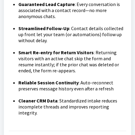
Guaranteed Lead Capture
: Every conversation is
associated with a contact record—no more
anonymous chats.
Streamlined Follow-Up
: Contact details collected
up front let your team (or automations) follow up
without delay.
Smart Re-entry for Return Visitors
: Returning
visitors with an active chat skip the form and
resume instantly; if the prior chat was deleted or
ended, the form re-appears.
Reliable Session Continuity
: Auto-reconnect
preserves message history even after a refresh
Cleaner CRM Data
: Standardized intake reduces
incomplete threads and improves reporting
integrity.