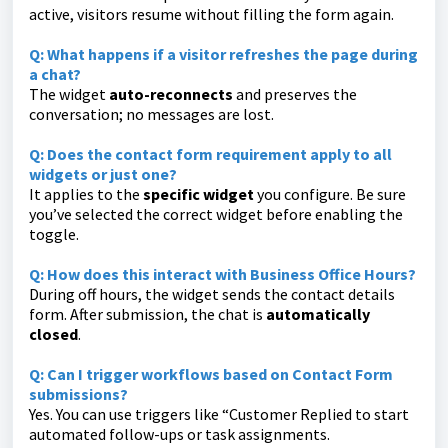
active, visitors resume without filling the form again.
Q: What happens if a visitor refreshes the page during
a chat?
The widget
auto-reconnects
and preserves the
conversation; no messages are lost.
Q: Does the contact form requirement apply to all
widgets or just one?
It applies to the
specific widget
you configure. Be sure
you’ve selected the correct widget before enabling the
toggle.
Q: How does this interact with Business Office Hours?
During off hours, the widget sends the contact details
form. After submission, the chat is
automatically
closed
.
Q: Can I trigger workflows based on Contact Form
submissions?
Yes. You can use triggers like “Customer Replied to start
automated follow-ups or task assignments.