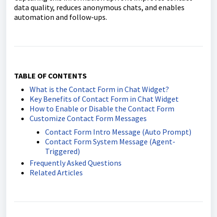
data quality, reduces anonymous chats, and enables
automation and follow-ups.
TABLE OF CONTENTS
What is the Contact Form in Chat Widget?
Key Benefits of Contact Form in Chat Widget
How to Enable or Disable the Contact Form
Customize Contact Form Messages
Contact Form Intro Message (Auto Prompt)
Contact Form System Message (Agent-
Triggered)
Frequently Asked Questions
Related Articles