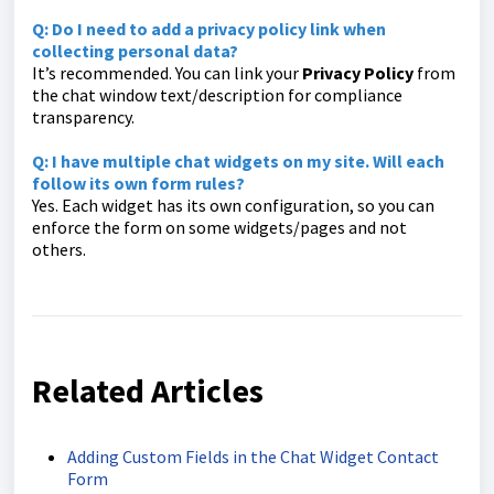
Q: Do I need to add a privacy policy link when
collecting personal data?
It’s recommended. You can link your
Privacy Policy
from
the chat window text/description for compliance
transparency.
Q: I have multiple chat widgets on my site. Will each
follow its own form rules?
Yes. Each widget has its own configuration, so you can
enforce the form on some widgets/pages and not
others.
Related Articles
Adding Custom Fields in the Chat Widget Contact
Form