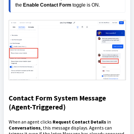
the 
Enable Contact Form
 toggle is ON.
Contact Form System Message
(Agent-Triggered)
When an agent clicks
Request Contact Details
in
Conversations
, this message displays. Agents can
trigger it even if the Intro Message has already appeared.