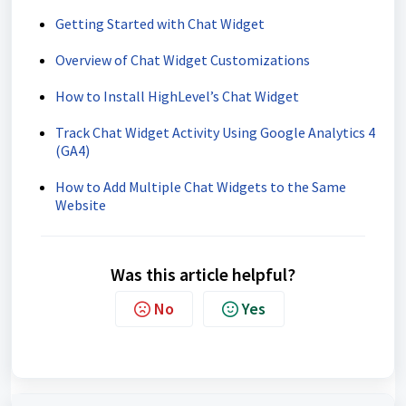
Getting Started with Chat Widget
Overview of Chat Widget Customizations
How to Install HighLevel’s Chat Widget
Track Chat Widget Activity Using Google Analytics 4
(GA4)
How to Add Multiple Chat Widgets to the Same
Website
Was this article helpful?
No
Yes