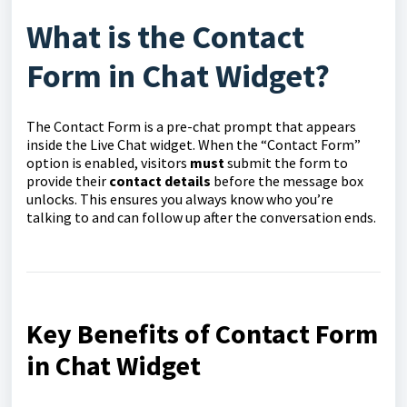
What is the Contact
Form in Chat Widget?
The Contact Form is a pre-chat prompt that appears
inside the Live Chat widget. When the “Contact Form”
option is enabled, visitors
must
submit the form to
provide their
contact details
before the message box
unlocks. This ensures you always know who you’re
talking to and can follow up after the conversation ends.
Key Benefits of Contact Form
in Chat Widget