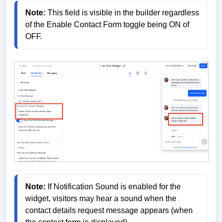
Note: 
This field is visible in the builder regardless 
of the Enable Contact Form toggle being ON of 
OFF.
Note:
 If Notification Sound is enabled for the 
widget, visitors may hear a sound when the 
contact details request message appears (when 