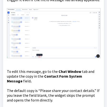
To edit this message, go to the
Chat Window
tab and
update the copy in the
Contact Form System
Message
field
.
The default copy is “Please share your contact details.” If
you leave the field blank, the widget skips the prompt
and opens the form directly.