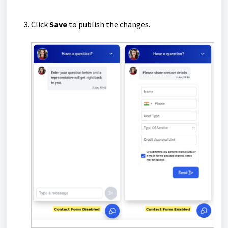
Click
Save
to publish the changes.