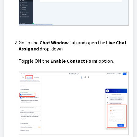
Go to the
Chat Window
tab and open the
Live Chat
Assigned
drop-down.
Toggle ON the
Enable Contact Form
option.