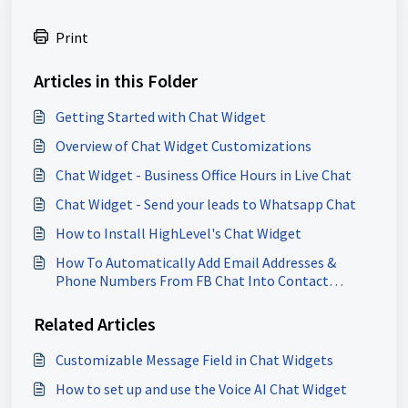
Print
Articles in this Folder
Getting Started with Chat Widget
Overview of Chat Widget Customizations
Chat Widget - Business Office Hours in Live Chat
Chat Widget - Send your leads to Whatsapp Chat
How to Install HighLevel's Chat Widget
How To Automatically Add Email Addresses &
Phone Numbers From FB Chat Into Contact
Record
Related Articles
Customizable Message Field in Chat Widgets
How to set up and use the Voice AI Chat Widget