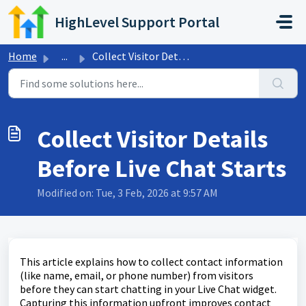
Skip to main content
HighLevel Support Portal
Home
...
Collect Visitor Details Before Live Chat Starts
Collect Visitor Details
Before Live Chat Starts
Modified on: Tue, 3 Feb, 2026 at 9:57 AM
This article explains how to collect contact information
(like name, email, or phone number) from visitors
before they can start chatting in your Live Chat widget.
Capturing this information upfront improves contact