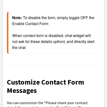
Note:
 To disable the form, simply toggle OFF the 
Enable Contact Form
When contact form is disabled, chat widget will 
not ask for these details upfront, and directly start 
the chat
Customize Contact Form
Messages
You can customize the “Please share your contact