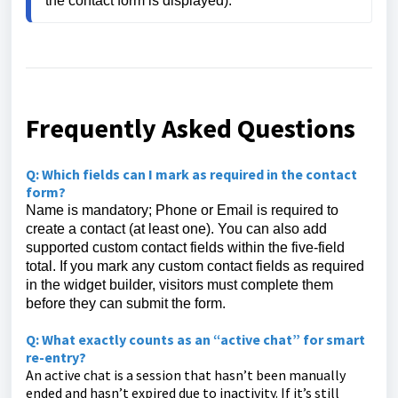
the contact form is displayed).
Frequently Asked Questions
Q: Which fields can I mark as required in the contact
form?
Name is mandatory; Phone or Email is required to
create a contact (at least one). You can also add
supported custom contact fields within the five-field
total. If you mark any custom contact fields as required
in the widget builder, visitors must complete them
before they can submit the form.
Q: What exactly counts as an “active chat” for smart
re-entry?
An active chat is a session that hasn’t been manually
ended and hasn’t expired due to inactivity. If it’s still