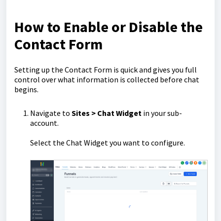
How to Enable or Disable the
Contact Form
Setting up the Contact Form is quick and gives you full
control over what information is collected before chat
begins.
Navigate to
Sites > Chat Widget
in your sub-
account.
Select the Chat Widget you want to configure.