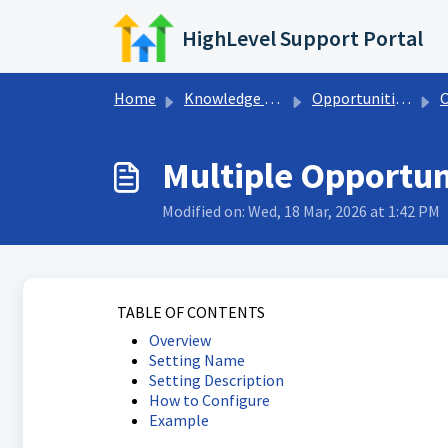
Skip to main content
HighLevel Support Portal
Home
Knowledge base
Opportunities & Pipelines
Opp
Multiple Opportun
Modified on: Wed, 18 Mar, 2026 at 1:42 PM
TABLE OF CONTENTS
Overview
Setting Name
Setting Description
How to Configure
Example