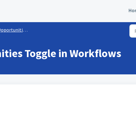
Ho
ortunities Module Interactions
ities Toggle in Workflows