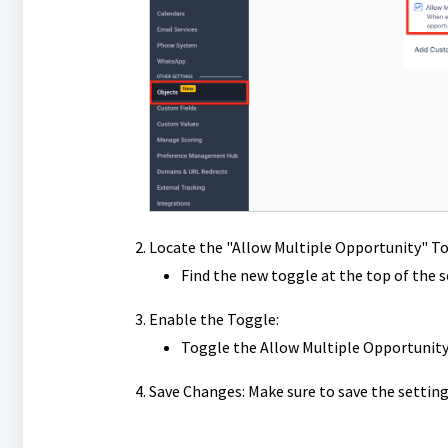
Locate the "Allow Multiple Opportunity" To
Find the new toggle at the top of the s
Enable the Toggle:
Toggle the Allow Multiple Opportunity 
Save Changes: Make sure to save the setting