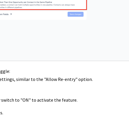
ggle:
ettings, similar to the "Allow Re-entry" option.
switch to "ON" to activate the feature.
s.