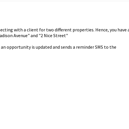
ecting with a client for two different properties. Hence, you have 
adison Avenue" and "2 Nice Street"
 an opportunity is updated and sends a reminder SMS to the