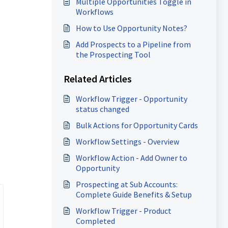
Multiple Opportunities Toggle in
Workflows
How to Use Opportunity Notes?
Add Prospects to a Pipeline from
the Prospecting Tool
Related Articles
Workflow Trigger - Opportunity
status changed
Bulk Actions for Opportunity Cards
Workflow Settings - Overview
Workflow Action - Add Owner to
Opportunity
Prospecting at Sub Accounts:
Complete Guide Benefits & Setup
Workflow Trigger - Product
Completed