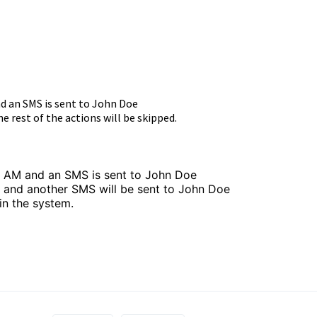
nd an SMS is sent to John Doe
e rest of the actions will be skipped.
8 AM and an SMS is sent to John Doe
M and another SMS will be sent to John Doe
in the system.