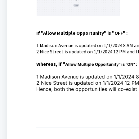
If "Allow Multiple Opportunity" is "OFF" :
1 Madison Avenue is updated on 1/1/2024 8 AM a
2 Nice Street is updated on 1/1/2024 12 PM and th
Whereas, if "
Allow Multiple Opportunity" is "ON" :
1 Madison Avenue is updated on 1/1/2024 
2 Nice Street is updated on 1/1/2024 12 P
Hence, both the opportunities will co-exist 