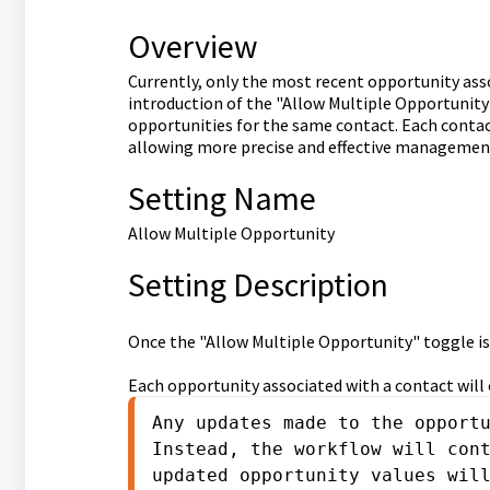
Overview
Currently, only the most recent opportunity ass
introduction of the "Allow Multiple Opportunity
opportunities for the same contact. Each contac
allowing more precise and effective management
Setting Name
Allow Multiple Opportunity
Setting Description
Once the "Allow Multiple Opportunity" toggle is
Each opportunity associated with a contact will
Any updates made to the opportu
Instead, the workflow will cont
updated opportunity values wil