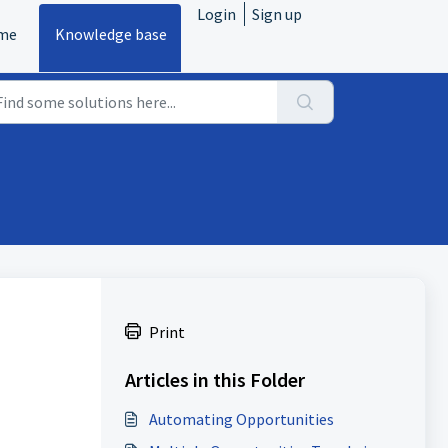
Login
Sign up
me
Knowledge base
Print
Articles in this Folder
Automating Opportunities