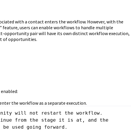
ociated with a contact enters the workflow. However, with the
" feature, users can enable workflows to handle multiple
t-opportunity pair will have its own distinct workflow execution,
 of opportunities.
 enabled:
 enter the workflow as a separate execution.
nity will not restart the workflow. 
inue from the stage it is at, and the 
l be used going forward.