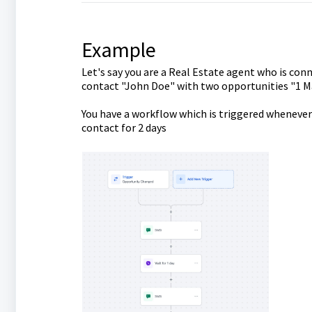
Example
Let's say you are a Real Estate agent who is conn
contact "John Doe" with two opportunities "1 M
You have a workflow which is triggered whenever
contact for 2 days