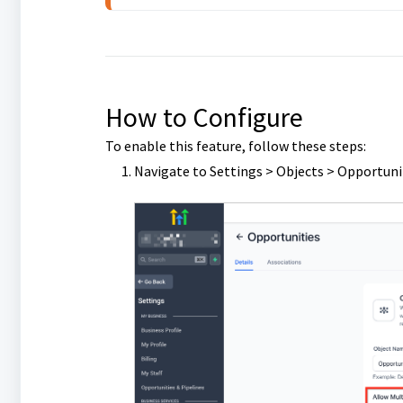
How to Configure
To enable this feature, follow these steps:
Navigate to Settings > Objects > Opportuni