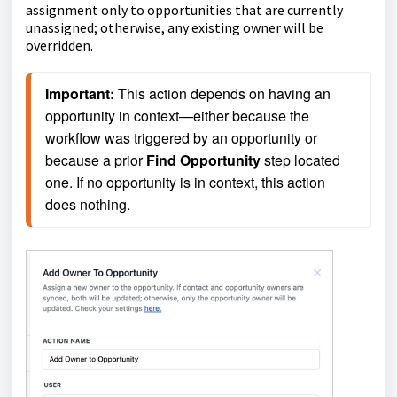
assignment only to opportunities that are currently
unassigned; otherwise, any existing owner will be
overridden.
Important:
 This action depends on having an 
opportunity in context—either because the 
workflow was triggered by an opportunity or 
because a prior 
Find Opportunity
 step located 
one. If no opportunity is in context, this action 
does nothing.