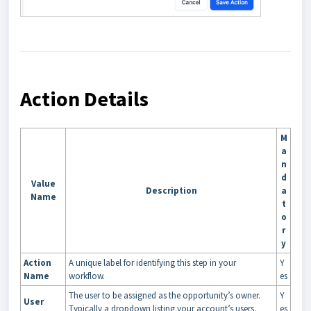
Action Details
M
a
n
d
Value
Description
a
Name
t
o
r
y
Action
A unique label for identifying this step in your
Y
Name
workflow.
es
The user to be assigned as the opportunity’s owner.
Y
User
Typically a dropdown listing your account’s users.
es