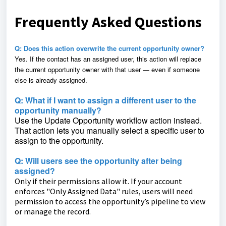
Frequently Asked Questions
Q: Does this action overwrite the current opportunity owner?
Yes. If the contact has an assigned user, this action will replace
the current opportunity owner with that user — even if someone
else is already assigned.
Q: What if I want to assign a different user to the
opportunity manually?
Use the Update Opportunity workflow action instead.
That action lets you manually select a specific user to
assign to the opportunity.
Q: Will users see the opportunity after being
assigned?
Only if their permissions allow it. If your account
enforces "Only Assigned Data" rules, users will need
permission to access the opportunity’s pipeline to view
or manage the record.