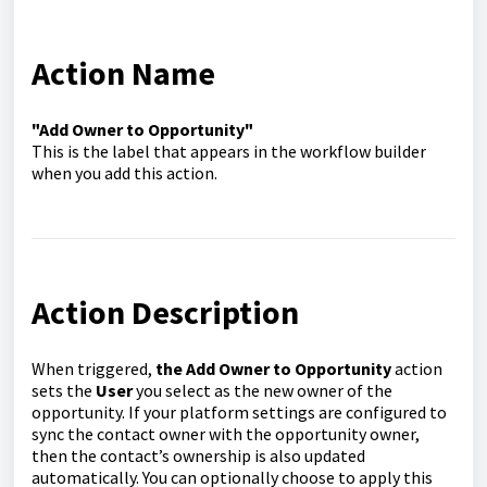
Action Name
"Add Owner to Opportunity"
This is the label that appears in the workflow builder
when you add this action.
Action Description
When triggered,
the Add Owner to Opportunity
action
sets the
User
you select as the new owner of the
opportunity. If your platform settings are configured to
sync the contact owner with the opportunity owner,
then the contact’s ownership is also updated
automatically. You can optionally choose to apply this