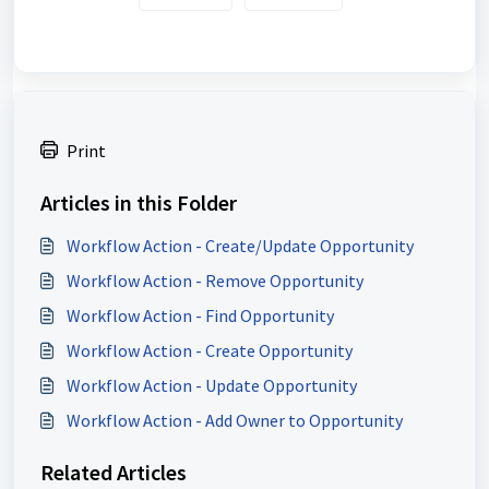
Print
Articles in this Folder
Workflow Action - Create/Update Opportunity
Workflow Action - Remove Opportunity
Workflow Action - Find Opportunity
Workflow Action - Create Opportunity
Workflow Action - Update Opportunity
Workflow Action - Add Owner to Opportunity
Related Articles