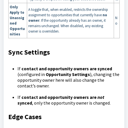
Only
A toggle that, when enabled, restricts the ownership
Apply to
assignment to opportunities that currently have
no
Unassig
N
owner
. If the opportunity already has an owner, it
ned
o
remains unchanged. When disabled, any existing
Opportu
owner is overridden.
nities
Sync Settings
If
contact and opportunity owners are synced
(configured in
Opportunity Settings
), changing the
opportunity owner here will also change the
contact’s owner.
If
contact and opportunity owners are
not
synced
, only the opportunity owner is changed.
Edge Cases