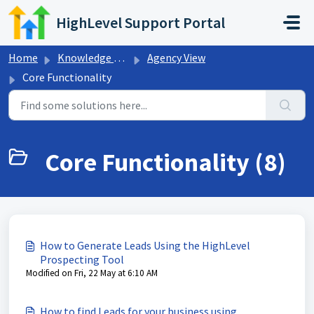
Skip to main content
HighLevel Support Portal
Home
Knowledge base
Agency View
Core Functionality
Core Functionality (8)
How to Generate Leads Using the HighLevel
Prospecting Tool
Modified on Fri, 22 May at 6:10 AM
How to find Leads for your business using