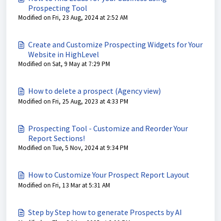
Prospecting Tool
Modified on Fri, 23 Aug, 2024 at 2:52 AM
Create and Customize Prospecting Widgets for Your
Website in HighLevel
Modified on Sat, 9 May at 7:29 PM
How to delete a prospect (Agency view)
Modified on Fri, 25 Aug, 2023 at 4:33 PM
Prospecting Tool - Customize and Reorder Your
Report Sections!
Modified on Tue, 5 Nov, 2024 at 9:34 PM
How to Customize Your Prospect Report Layout
Modified on Fri, 13 Mar at 5:31 AM
Step by Step how to generate Prospects by AI