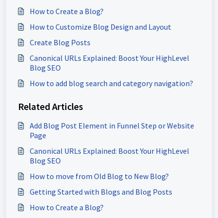
How to Create a Blog?
How to Customize Blog Design and Layout
Create Blog Posts
Canonical URLs Explained: Boost Your HighLevel
Blog SEO
How to add blog search and category navigation?
Related Articles
Add Blog Post Element in Funnel Step or Website
Page
Canonical URLs Explained: Boost Your HighLevel
Blog SEO
How to move from Old Blog to New Blog?
Getting Started with Blogs and Blog Posts
How to Create a Blog?