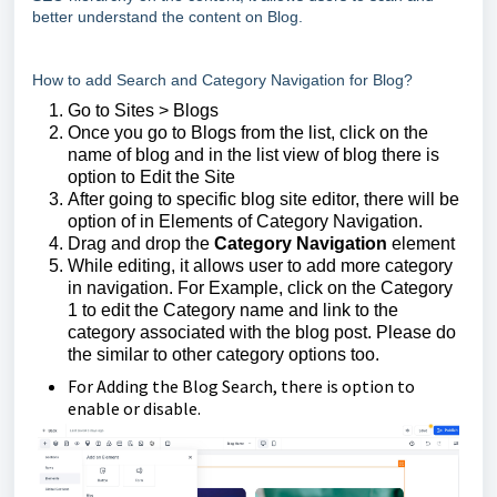
better understand the content on Blog.
How to add Search and Category Navigation for Blog?
Go to Sites > Blogs
Once you go to Blogs from the list, click on the
name of blog and in the list view of blog there is
option to Edit the Site
After going to specific blog site editor, there will be
option of in Elements of Category Navigation.
Drag and drop the
Category Navigation
element
While editing, it allows user to add more category
in navigation. For Example, click on the Category
1 to edit the Category name and link to the
category associated with the blog post. Please do
the similar to other category options too.
For Adding the Blog Search, there is option to
enable or disable.