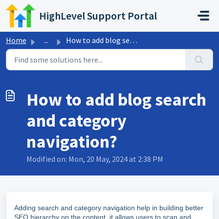
Skip to main content
HighLevel Support Portal
Home
...
How to add blog search and category navigation?
How to add blog search
and category
navigation?
Modified on: Mon, 20 May, 2024 at 2:38 PM
Adding search and category navigation help in building better
SEO hierarchy on the content, it allows users to scan and