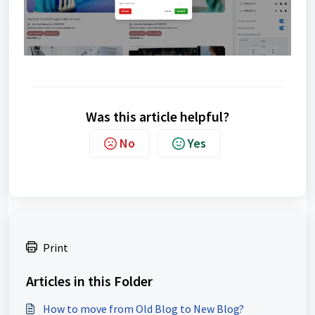
Was this article helpful?
No
Yes
Print
Articles in this Folder
How to move from Old Blog to New Blog?