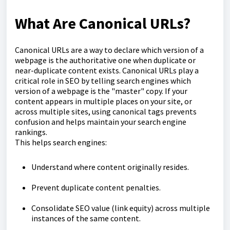
What Are Canonical URLs?
Canonical URLs are a way to declare which version of a
webpage is the authoritative one when duplicate or
near-duplicate content exists. Canonical URLs play a
critical role in SEO by telling search engines which
version of a webpage is the "master" copy. If your
content appears in multiple places on your site, or
across multiple sites, using canonical tags prevents
confusion and helps maintain your search engine
rankings.
This helps search engines:
Understand where content originally resides.
Prevent duplicate content penalties.
Consolidate SEO value (link equity) across multiple
instances of the same content.