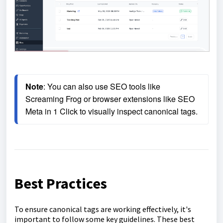
Note
: You can also use SEO tools like 
Screaming Frog or browser extensions like SEO 
Meta in 1 Click to visually inspect canonical tags.
Best Practices
To ensure canonical tags are working effectively, it's
important to follow some key guidelines. These best