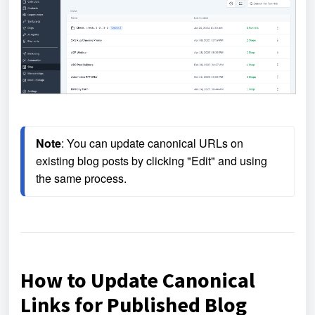
Note
: 
You can update canonical URLs on 
existing blog posts by clicking "Edit" and using 
the same process.
How to Update Canonical
Links for Published Blog