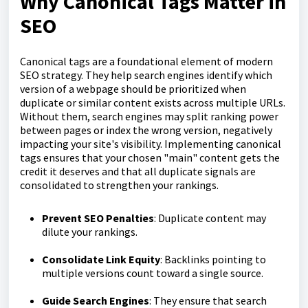
Why Canonical Tags Matter in
SEO
Canonical tags are a foundational element of modern
SEO strategy. They help search engines identify which
version of a webpage should be prioritized when
duplicate or similar content exists across multiple URLs.
Without them, search engines may split ranking power
between pages or index the wrong version, negatively
impacting your site's visibility. Implementing canonical
tags ensures that your chosen "main" content gets the
credit it deserves and that all duplicate signals are
consolidated to strengthen your rankings.
Prevent SEO Penalties
: Duplicate content may
dilute your rankings.
Consolidate Link Equity
: Backlinks pointing to
multiple versions count toward a single source.
Guide Search Engines
: They ensure that search