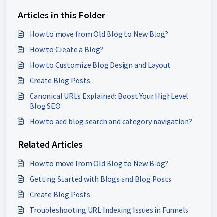
Articles in this Folder
How to move from Old Blog to New Blog?
How to Create a Blog?
How to Customize Blog Design and Layout
Create Blog Posts
Canonical URLs Explained: Boost Your HighLevel
Blog SEO
How to add blog search and category navigation?
Related Articles
How to move from Old Blog to New Blog?
Getting Started with Blogs and Blog Posts
Create Blog Posts
Troubleshooting URL Indexing Issues in Funnels