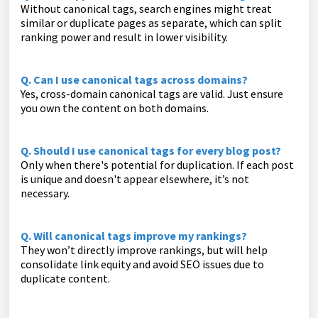
Without canonical tags, search engines might treat
similar or duplicate pages as separate, which can split
ranking power and result in lower visibility.
Q. Can I use canonical tags across domains?
Yes, cross-domain canonical tags are valid. Just ensure
you own the content on both domains.
Q. Should I use canonical tags for every blog post?
Only when there's potential for duplication. If each post
is unique and doesn't appear elsewhere, it’s not
necessary.
Q. Will canonical tags improve my rankings?
They won’t directly improve rankings, but will help
consolidate link equity and avoid SEO issues due to
duplicate content.