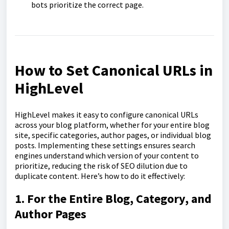
bots prioritize the correct page.
How to Set Canonical URLs in
HighLevel
HighLevel makes it easy to configure canonical URLs
across your blog platform, whether for your entire blog
site, specific categories, author pages, or individual blog
posts. Implementing these settings ensures search
engines understand which version of your content to
prioritize, reducing the risk of SEO dilution due to
duplicate content. Here’s how to do it effectively:
1. For the Entire Blog, Category, and
Author Pages