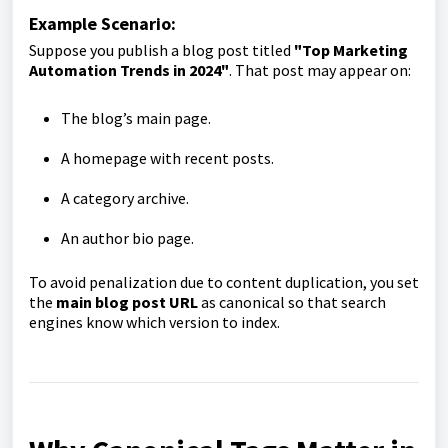
Example Scenario:
Suppose you publish a blog post titled
"Top Marketing
Automation Trends in 2024"
. That post may appear on:
The blog’s main page.
A homepage with recent posts.
A category archive.
An author bio page.
To avoid penalization due to content duplication, you set
the
main blog post URL
as canonical so that search
engines know which version to index.