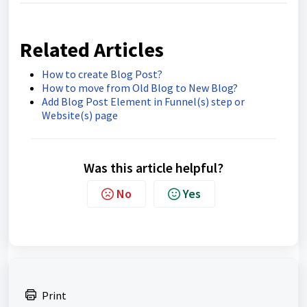
Related Articles
How to create Blog Post?
How to move from Old Blog to New Blog?
Add Blog Post Element in Funnel(s) step or
Website(s) page
Was this article helpful?
No
Yes
Print