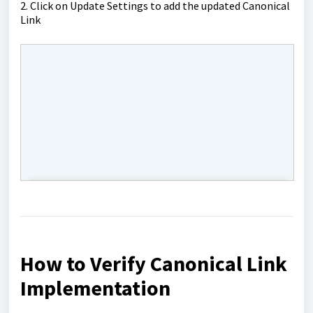
2. Click on Update Settings to add the updated Canonical
Link
How to Verify Canonical Link
Implementation