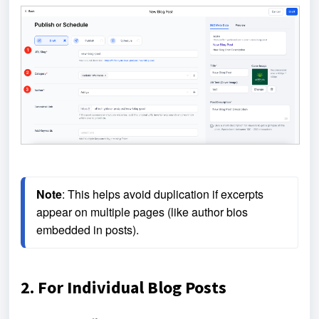
Note
: This helps avoid duplication if excerpts 
appear on multiple pages (like author bios 
embedded in posts).
2. For Individual Blog Posts