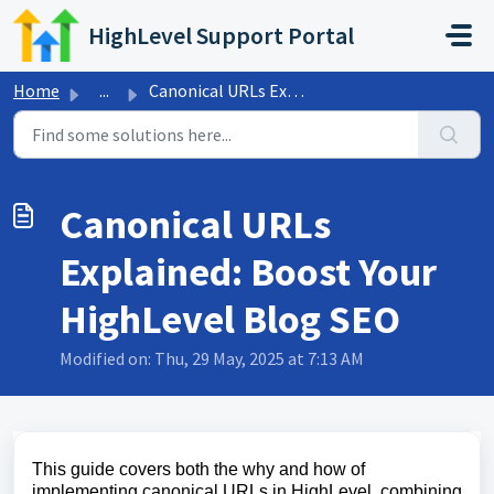
Skip to main content
HighLevel Support Portal
Home
...
Canonical URLs Explained: Boost Your HighLevel Blog SEO
Canonical URLs
Explained: Boost Your
HighLevel Blog SEO
Modified on: Thu, 29 May, 2025 at 7:13 AM
This guide covers both the why and how of
implementing canonical URLs in HighLevel, combining