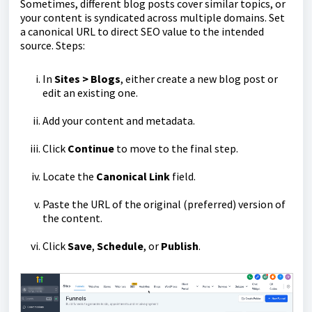
Sometimes, different blog posts cover similar topics, or
your content is syndicated across multiple domains. Set
a canonical URL to direct SEO value to the intended
source. Steps:
In
Sites > Blogs
, either create a new blog post or
edit an existing one.
Add your content and metadata.
Click
Continue
to move to the final step.
Locate the
Canonical Link
field.
Paste the URL of the original (preferred) version of
the content.
Click
Save
,
Schedule
, or
Publish
.