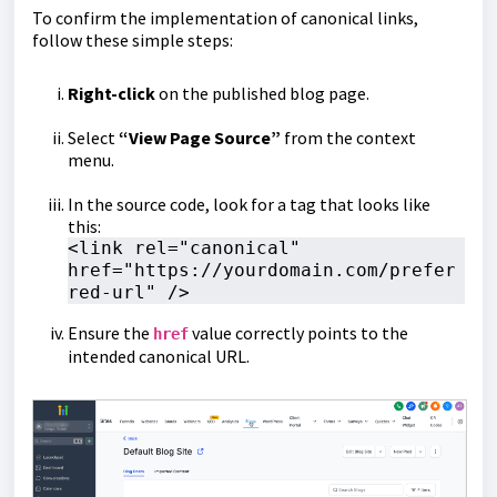
To confirm the implementation of canonical links,
follow these simple steps:
Right-click
on the published blog page.
Select
“View Page Source”
from the context
menu.
In the source code, look for a tag that looks like
this:
<link rel="canonical" 
href="https://yourdomain.com/prefer
red-url" />
Ensure the
value correctly points to the
href
intended canonical URL.