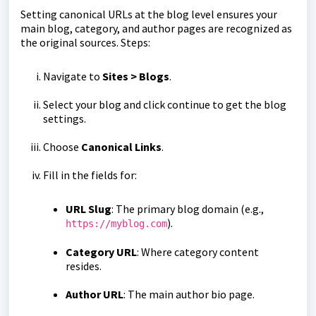
Setting canonical URLs at the blog level ensures your
main blog, category, and author pages are recognized as
the original sources. Steps:
Navigate to
Sites > Blogs
.
Select your blog and click continue to get the blog
settings.
Choose
Canonical Links
.
Fill in the fields for:
URL Slug
: The primary blog domain (e.g.,
).
https://myblog.com
Category URL
: Where category content
resides.
Author URL
: The main author bio page.