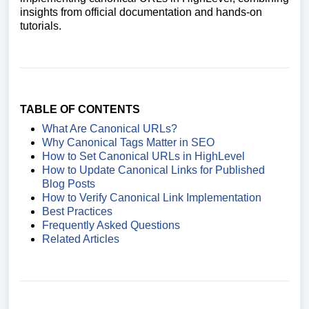
insights from official documentation and hands-on
tutorials.
TABLE OF CONTENTS
What Are Canonical URLs?
Why Canonical Tags Matter in SEO
How to Set Canonical URLs in HighLevel
How to Update Canonical Links for Published
Blog Posts
How to Verify Canonical Link Implementation
Best Practices
Frequently Asked Questions
Related Articles