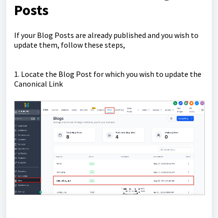
Posts
If your Blog Posts are already published and you wish to
update them, follow these steps,
1. Locate the Blog Post for which you wish to update the
Canonical Link