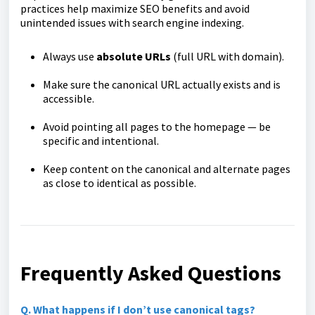
practices help maximize SEO benefits and avoid
unintended issues with search engine indexing.
Always use
absolute URLs
(full URL with domain).
Make sure the canonical URL actually exists and is
accessible.
Avoid pointing all pages to the homepage — be
specific and intentional.
Keep content on the canonical and alternate pages
as close to identical as possible.
Frequently Asked Questions
Q. What happens if I don’t use canonical tags?