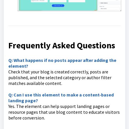
Frequently Asked Questions
Q: What happens if no posts appear after adding the
element?
Check that your blog is created correctly, posts are
published, and the selected category or author filter
matches available content.
Q: Can I use this element to make a content-based
landing page?
Yes. The element can help support landing pages or
resource pages that use blog content to educate visitors
before conversion.