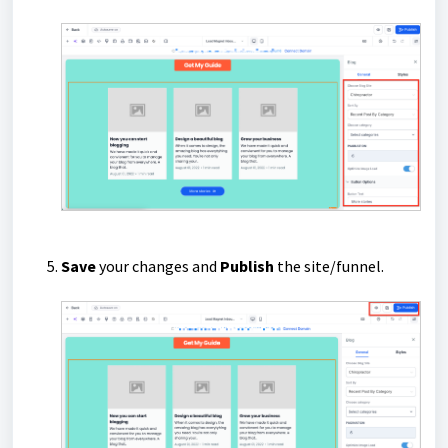
Save
your changes and
Publish
the site/funnel.