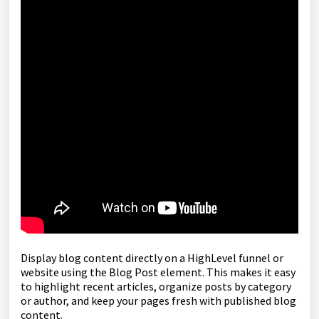
Display blog content directly on a HighLevel funnel or
website using the Blog Post element. This makes it easy
to highlight recent articles, organize posts by category
or author, and keep your pages fresh with published blog
content.