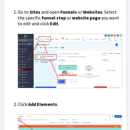
Go to
Sites
and open
Funnels
or
Websites
. Select
the specific
funnel step
or
website page
you want
to edit and click
Edit
.
Click
Add Elements
.