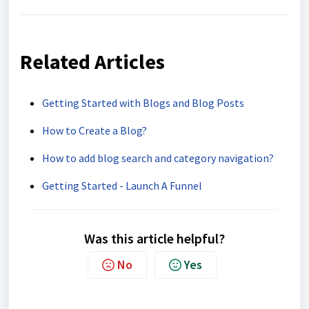
Related Articles
Getting Started with Blogs and Blog Posts
How to Create a Blog?
How to add blog search and category navigation?
Getting Started - Launch A Funnel
Was this article helpful?
No
Yes