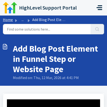
Skip to main content
HighLevel Support Portal
Home
...
Add Blog Post Element in Funnel Step or Website Page
Add Blog Post Element
in Funnel Step or
Website Page
Modified on: Thu, 12 Mar, 2026 at 4:41 PM