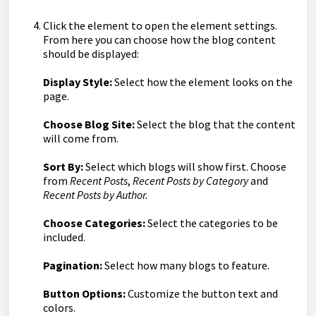
Click the element to open the element settings.
From here you can choose how the blog content
should be displayed:
Display Style:
Select how the element looks on the
page.
Choose Blog Site:
Select the blog that the content
will come from.
Sort By:
Select which blogs will show first. Choose
from
Recent Posts
,
Recent Posts by Category
and
Recent Posts by Author.
Choose Categories:
Select the categories to be
included.
Pagination:
Select how many blogs to feature.
Button Options:
Customize the button text and
colors.