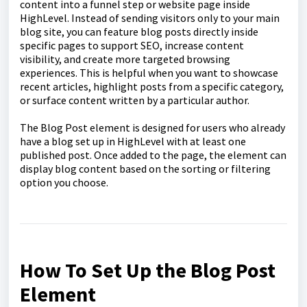
content into a funnel step or website page inside
HighLevel. Instead of sending visitors only to your main
blog site, you can feature blog posts directly inside
specific pages to support SEO, increase content
visibility, and create more targeted browsing
experiences. This is helpful when you want to showcase
recent articles, highlight posts from a specific category,
or surface content written by a particular author.
The Blog Post element is designed for users who already
have a blog set up in HighLevel with at least one
published post. Once added to the page, the element can
display blog content based on the sorting or filtering
option you choose.
How To Set Up the Blog Post
Element