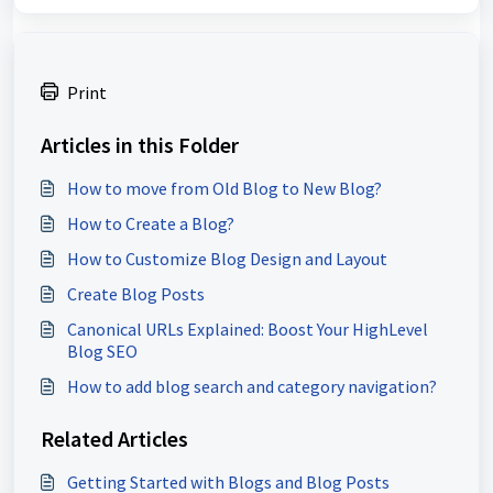
Print
Articles in this Folder
How to move from Old Blog to New Blog?
How to Create a Blog?
How to Customize Blog Design and Layout
Create Blog Posts
Canonical URLs Explained: Boost Your HighLevel
Blog SEO
How to add blog search and category navigation?
Related Articles
Getting Started with Blogs and Blog Posts