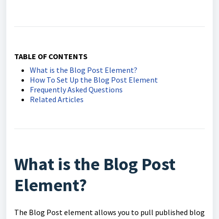
TABLE OF CONTENTS
What is the Blog Post Element?
How To Set Up the Blog Post Element
Frequently Asked Questions
Related Articles
What is the Blog Post
Element?
The Blog Post element allows you to pull published blog