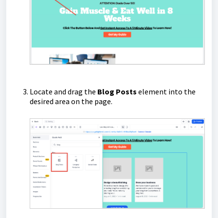
Locate and drag the
Blog Posts
element into the
desired area on the page.