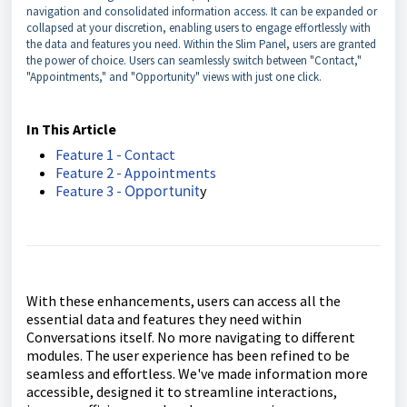
navigation and consolidated information access. It can be expanded or
collapsed at your discretion, enabling users to engage effortlessly with
the data and features you need. Within the Slim Panel, users are granted
the power of choice. Users can seamlessly switch between "Contact,"
"Appointments," and "Opportunity" views with just one click.
In This Article
Feature 1 - Contact
Feature 2 - Appointments
Feature 3 -
Opportunit
y
With these enhancements, users can access all the
essential data and features they need within
Conversations itself. No more navigating to different
modules. The user experience has been refined to be
seamless and effortless. We've made information more
accessible, designed it to streamline interactions,