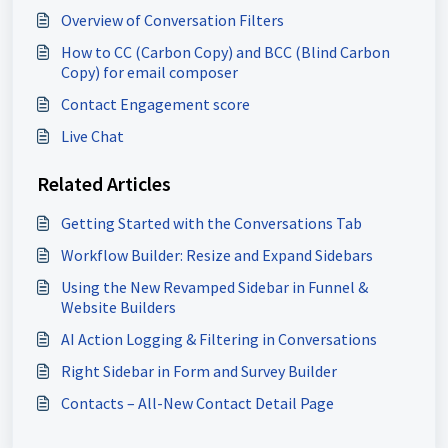
Overview of Conversation Filters
How to CC (Carbon Copy) and BCC (Blind Carbon
Copy) for email composer
Contact Engagement score
Live Chat
Related Articles
Getting Started with the Conversations Tab
Workflow Builder: Resize and Expand Sidebars
Using the New Revamped Sidebar in Funnel &
Website Builders
AI Action Logging & Filtering in Conversations
Right Sidebar in Form and Survey Builder
Contacts – All-New Contact Detail Page