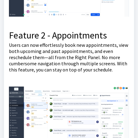
Feature 2 - Appointments
Users can now effortlessly book new appointments, view
both upcoming and past appointments, and even
reschedule them—all from the Right Panel. No more
cumbersome navigation through multiple screens. With
this feature, you can stay on top of your schedule.