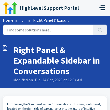
Skip to main content
HighLevel Support Portal
Home
...
Right Panel & Expandable Sidebar in Conversations
Right Panel &
Expandable Sidebar in
Conversations
Modified on: Tue, 24 Oct, 2023 at 12:04 AM
Introducing the Slim Panel within Conversations. This slim, sleek panel,
located on the right side of screen, represents the future of intuitive