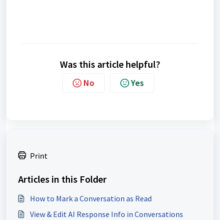
Was this article helpful?
No
Yes
Print
Articles in this Folder
How to Mark a Conversation as Read
View & Edit AI Response Info in Conversations