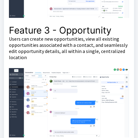
Feature 3 - Opportunity
Users can create new opportunities, view all existing
opportunities associated with a contact, and seamlessly
edit opportunity details, all within a single, centralized
location