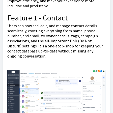
improve efficiency, and make your experience more
intuitive and productive.
Feature 1 - Contact
Users can now add, edit, and manage contact details
seamlessly, covering everything from name, phone
number, and email, to owner details, tags, campaign
associations, and the all-important DnD (Do Not
Disturb) settings. It's a one-stop-shop for keeping your
contact database up-to-date without missing any
ongoing conversation.