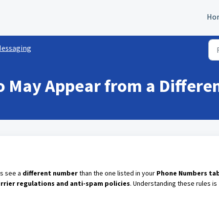
Ho
essaging
o May Appear from a Differ
es see a
different number
than the one listed in your
Phone Numbers ta
arrier regulations and anti-spam policies
. Understanding these rules is