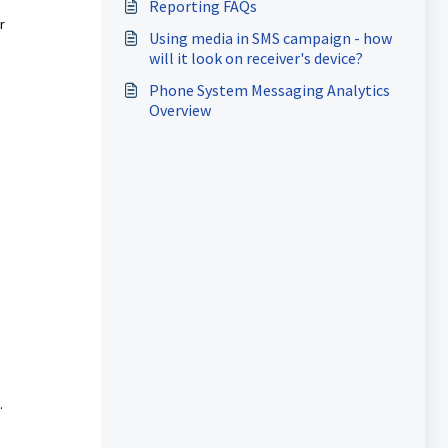
Reporting FAQs
r
Using media in SMS campaign - how
will it look on receiver's device?
Phone System Messaging Analytics
Overview
.