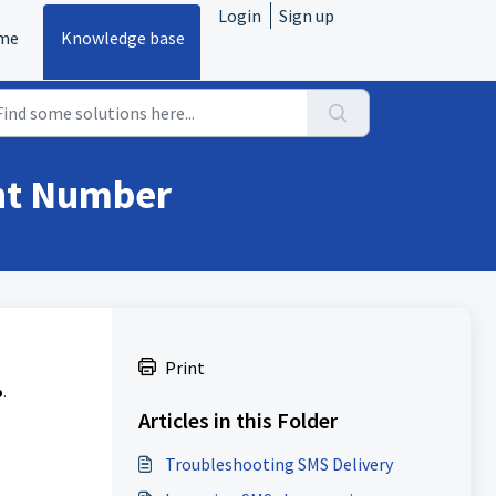
Login
Sign up
me
Knowledge base
ent Number
Print
b
.
Articles in this Folder
Troubleshooting SMS Delivery