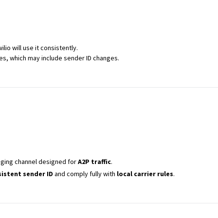
wilio will use it consistently.
es, which may include sender ID changes.
ging channel designed for
A2P traffic
.
istent sender ID
and comply fully with
local carrier rules
.