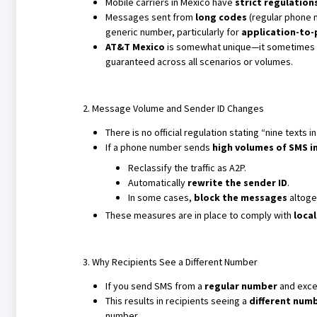
Mobile carriers in Mexico have
strict regulation
Messages sent from
long codes
(regular phone n
generic number, particularly for
application-to-
AT&T Mexico
is somewhat unique—it sometimes al
guaranteed across all scenarios or volumes.
2. Message Volume and Sender ID Changes
There is no official regulation stating “nine texts 
If a phone number sends
high volumes of SMS in
Reclassify the traffic as A2P.
Automatically
rewrite the sender ID
.
In some cases,
block the messages
altoge
These measures are in place to comply with
loca
3. Why Recipients See a Different Number
If you send SMS from a
regular number
and exce
This results in recipients seeing a
different num
number.