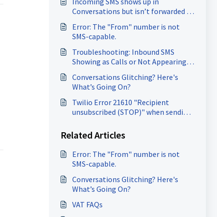
Incoming SMS shows up in
Conversations but isn’t forwarded to
the forwarding number.
Error: The "From" number is not
SMS-capable.
Troubleshooting: Inbound SMS
Showing as Calls or Not Appearing
at all.
Conversations Glitching? Here's
What’s Going On?
Twilio Error 21610 "Recipient
unsubscribed (STOP)" when sending
SMS
Related Articles
Error: The "From" number is not
SMS-capable.
Conversations Glitching? Here's
What’s Going On?
VAT FAQs