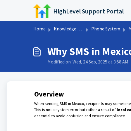
Skip to main content
HighLevel Support Portal
Home
Knowledge base
Phone System
M
Why SMS in Mexic
Modified on: Wed, 24 Sep, 2025 at 3:58 AM
Overview
When sending SMS in Mexico, recipients may sometim
This is not a system error but rather a result of
local c
essential to avoid confusion and ensure compliance.