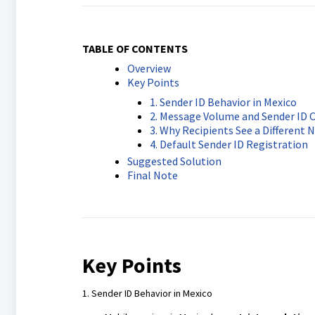
TABLE OF CONTENTS
Overview
Key Points
1. Sender ID Behavior in Mexico
2. Message Volume and Sender ID 
3. Why Recipients See a Different
4. Default Sender ID Registration
Suggested Solution
Final Note
Key Points
1. Sender ID Behavior in Mexico