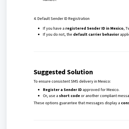
4. Default Sender ID Registration
If you have a
registered Sender ID in Mexico
, T
If you do not, the
default carrier behavior
appli
Suggested Solution
To ensure consistent SMS delivery in Mexico:
Register a Sender ID
approved for Mexico.
Or, use a
short code
or another compliant messa
These options guarantee that messages display a
cons