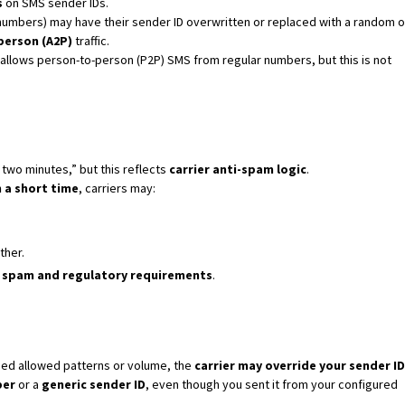
s
on SMS sender IDs.
umbers) may have their sender ID overwritten or replaced with a random o
person (A2P)
traffic.
lows person-to-person (P2P) SMS from regular numbers, but this is not
in two minutes,” but this reflects
carrier anti-spam logic
.
 a short time
, carriers may:
ther.
l spam and regulatory requirements
.
ed allowed patterns or volume, the
carrier may override your sender ID
ber
or a
generic sender ID
, even though you sent it from your configured