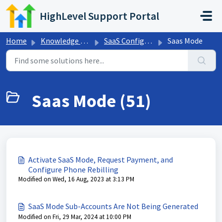
Skip to main content
HighLevel Support Portal
Home
Knowledge base
SaaS Configurator
Saas Mode
Saas Mode (51)
Activate SaaS Mode, Request Payment, and
Configure Phone Rebilling
Modified on Wed, 16 Aug, 2023 at 3:13 PM
SaaS Mode Sub-Accounts Are Not Being Generated
Modified on Fri, 29 Mar, 2024 at 10:00 PM