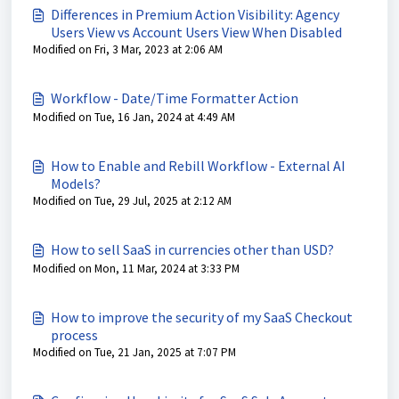
Differences in Premium Action Visibility: Agency
Users View vs Account Users View When Disabled
Modified on Fri, 3 Mar, 2023 at 2:06 AM
Workflow - Date/Time Formatter Action
Modified on Tue, 16 Jan, 2024 at 4:49 AM
How to Enable and Rebill Workflow - External AI
Models?
Modified on Tue, 29 Jul, 2025 at 2:12 AM
How to sell SaaS in currencies other than USD?
Modified on Mon, 11 Mar, 2024 at 3:33 PM
How to improve the security of my SaaS Checkout
process
Modified on Tue, 21 Jan, 2025 at 7:07 PM