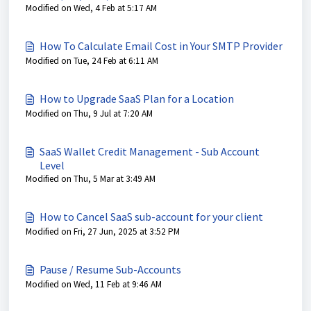
Modified on Wed, 4 Feb at 5:17 AM
How To Calculate Email Cost in Your SMTP Provider
Modified on Tue, 24 Feb at 6:11 AM
How to Upgrade SaaS Plan for a Location
Modified on Thu, 9 Jul at 7:20 AM
SaaS Wallet Credit Management - Sub Account
Level
Modified on Thu, 5 Mar at 3:49 AM
How to Cancel SaaS sub-account for your client
Modified on Fri, 27 Jun, 2025 at 3:52 PM
Pause / Resume Sub-Accounts
Modified on Wed, 11 Feb at 9:46 AM