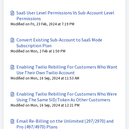
SaaS User Level Permissions Vs Sub-Account Level
Permissions
Modified on Fri, 23 Feb, 2024 at 7:19 PM
Convert Existing Sub-Account to SaaS Mode
Subscription Plan
Modified on Mon, 2 Feb at 1:50 PM
Enabling Twilio Rebilling For Customers Who Want
Use Their Own Twilio Account
Modified on Mon, 16 Sep, 2024 at 11:53 AM
Enabling Twilio Rebilling For Customers Who Were
Using The Same SID/Token As Other Customers
Modified on Mon, 16 Sep, 2024 at 12:21 PM
Email Re-Billing on the Unlimited (297/2970) and
Pro (497/4970) Plans