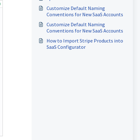
Customize Default Naming
Conventions for New SaaS Accounts
Customize Default Naming
Conventions for New SaaS Accounts
How to Import Stripe Products into
SaaS Configurator