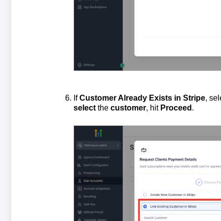
If
Customer Already Exists in Stripe
, se
select
the
customer
, hit
Proceed
.