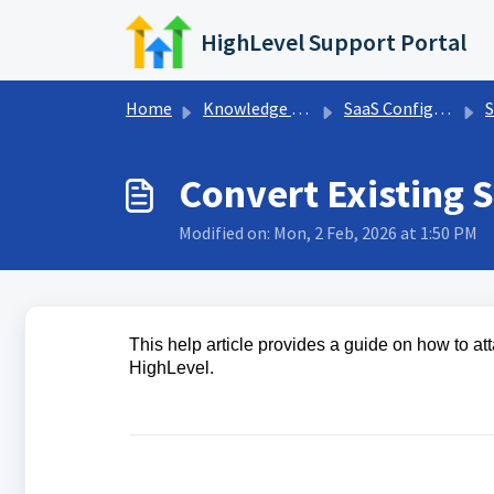
Skip to main content
HighLevel Support Portal
Home
Knowledge base
SaaS Configurator
S
Convert Existing 
Modified on: Mon, 2 Feb, 2026 at 1:50 PM
This help article provides a guide on how to a
HighLevel.