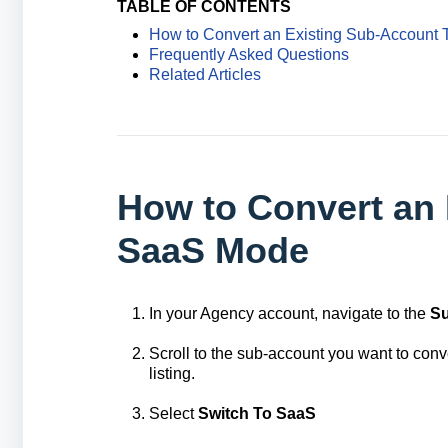
TABLE OF CONTENTS
How to Convert an Existing Sub-Account
Frequently Asked Questions
Related Articles
How to Convert an 
SaaS Mode
In your Agency account, navigate to the
S
Scroll to the sub-account you want to conve
listing.
Select
S
witch To SaaS