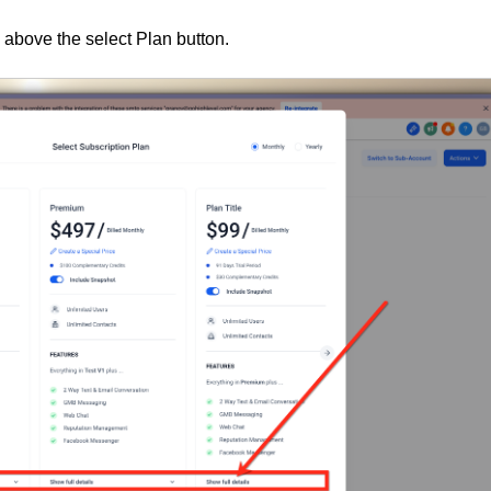
 above the select Plan button.