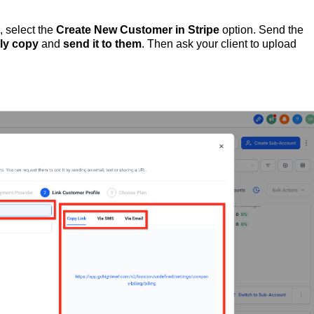
, select the
Create New Customer in Stripe
option. Send the
tly
copy
and
send
it
to
them
. Then ask your client to upload