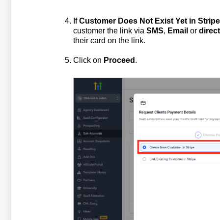
If
Customer Does Not Exist Yet in Stripe
customer the link via
SMS
,
Email
or
direc
their card on the link.
Click on
Proceed
.