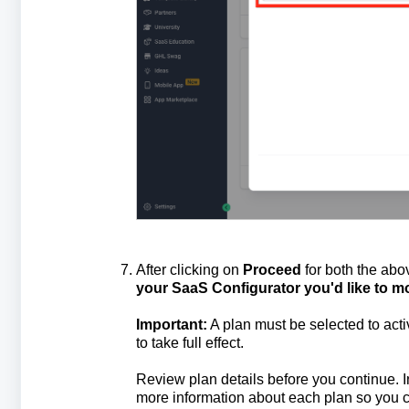
After clicking on
Proceed
for both the abo
your SaaS Configurator you'd like to mo
Important:
A plan must be selected to act
to take full effect.
Review plan details before you continue. 
more information about each plan so you c