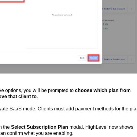
ve options, you will be prompted to
choose which plan from
ve that client to
.
ivate SaaS mode. Clients must add payment methods for the pla
In the
Select Subscription Plan
modal, HighLevel now shows
an confirm what you are enabling.