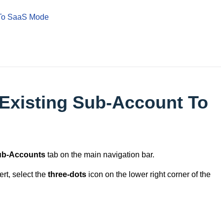
 To SaaS Mode
Existing Sub-Account To
ub-Accounts
tab on the main navigation bar.
rt, select the
three-dots
icon on the lower right corner of the