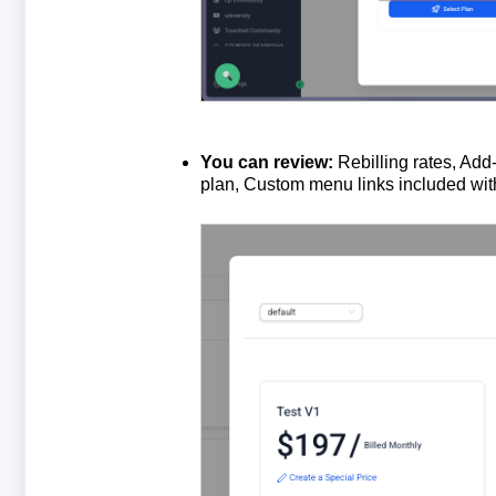
You
can
review
:
Rebilling rates, Add
plan, Custom menu links included with