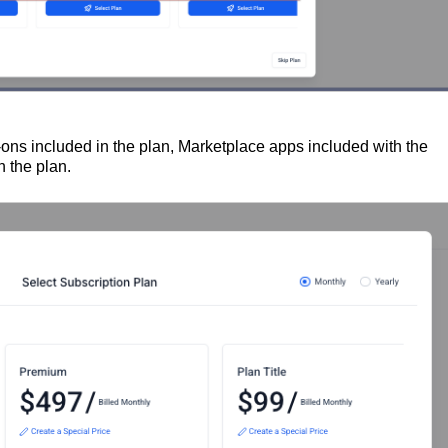
-ons included in the plan, Marketplace apps included with the
 the plan.