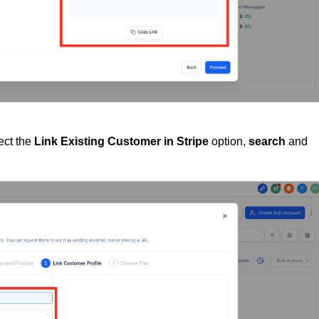
lect the
Link Existing Customer in Stripe
option,
search
and