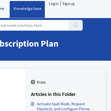
Login
Sign up
me
Knowledge base
bscription Plan
Print
Articles in this Folder
Activate SaaS Mode, Request
Payment, and Configure Phone