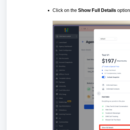
Click on the
Show Full Details
option