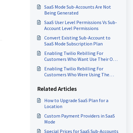
Rebilling
SaaS Mode Sub-Accounts Are Not
Being Generated
SaaS User Level Permissions Vs Sub-
Account Level Permissions
Convert Existing Sub-Account to
SaaS Mode Subscription Plan
Enabling Twilio Rebilling For
Customers Who Want Use Their Own
Twilio Account
Enabling Twilio Rebilling For
Customers Who Were Using The
Same SID/Token As Other
Customers
Related Articles
How to Upgrade SaaS Plan for a
Location
Custom Payment Providers in SaaS
Mode
Special Prices for SaaS Sub-Accounts