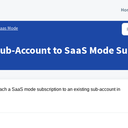
Ho
aas Mode
Sub-Account to SaaS Mode Su
ttach a SaaS mode subscription to an existing sub-account in