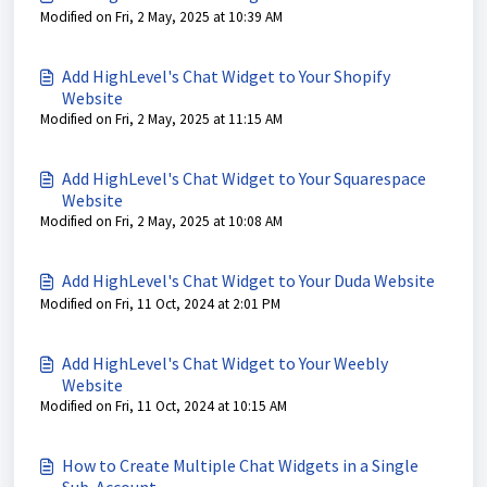
Modified on Fri, 2 May, 2025 at 10:39 AM
Add HighLevel's Chat Widget to Your Shopify
Website
Modified on Fri, 2 May, 2025 at 11:15 AM
Add HighLevel's Chat Widget to Your Squarespace
Website
Modified on Fri, 2 May, 2025 at 10:08 AM
Add HighLevel's Chat Widget to Your Duda Website
Modified on Fri, 11 Oct, 2024 at 2:01 PM
Add HighLevel's Chat Widget to Your Weebly
Website
Modified on Fri, 11 Oct, 2024 at 10:15 AM
How to Create Multiple Chat Widgets in a Single