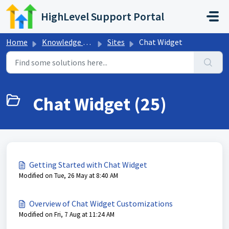
Skip to main content
HighLevel Support Portal
Home
Knowledge base
Sites
Chat Widget
Chat Widget (25)
Getting Started with Chat Widget
Modified on Tue, 26 May at 8:40 AM
Overview of Chat Widget Customizations
Modified on Fri, 7 Aug at 11:24 AM