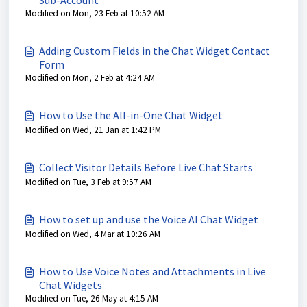
Sub-Account
Modified on Mon, 23 Feb at 10:52 AM
Adding Custom Fields in the Chat Widget Contact
Form
Modified on Mon, 2 Feb at 4:24 AM
How to Use the All-in-One Chat Widget
Modified on Wed, 21 Jan at 1:42 PM
Collect Visitor Details Before Live Chat Starts
Modified on Tue, 3 Feb at 9:57 AM
How to set up and use the Voice AI Chat Widget
Modified on Wed, 4 Mar at 10:26 AM
How to Use Voice Notes and Attachments in Live
Chat Widgets
Modified on Tue, 26 May at 4:15 AM