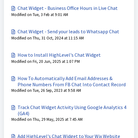
Chat Widget - Business Office Hours in Live Chat
Modified on Tue, 3 Feb at 9:01 AM
Chat Widget - Send your leads to Whatsapp Chat
Modified on Thu, 31 Oct, 2024 at 11:15 AM
How to Install HighLevel's Chat Widget
Modified on Fri, 20 Jun, 2025 at 1:07 PM
How To Automatically Add Email Addresses &
Phone Numbers From FB Chat Into Contact Record
Modified on Tue, 26 Sep, 2023 at 9:58 AM
Track Chat Widget Activity Using Google Analytics 4
(GA4)
Modified on Thu, 29 May, 2025 at 7:45 AM
Add HighLevel's Chat Widget to Your Wix Website