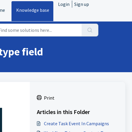
Login
Sign up
me
Knowledge base
type field
Print
Articles in this Folder
Create Task Event In Campaigns