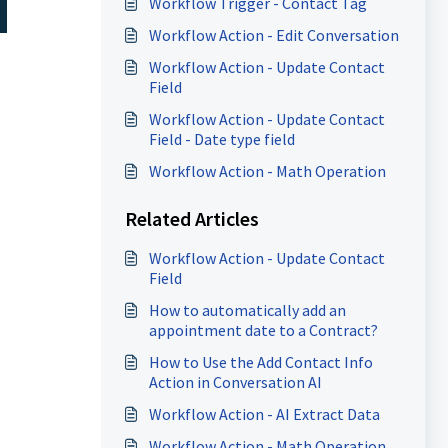
Workflow Trigger - Contact Tag
Workflow Action - Edit Conversation
Workflow Action - Update Contact
Field
Workflow Action - Update Contact
Field - Date type field
Workflow Action - Math Operation
Related Articles
Workflow Action - Update Contact
Field
How to automatically add an
appointment date to a Contract?
How to Use the Add Contact Info
Action in Conversation AI
Workflow Action - AI Extract Data
Workflow Action - Math Operation