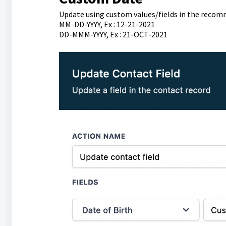
Update using custom values/fields in the reco
MM-DD-YYYY, Ex : 12-21-2021
DD-MMM-YYYY, Ex : 21-OCT-2021