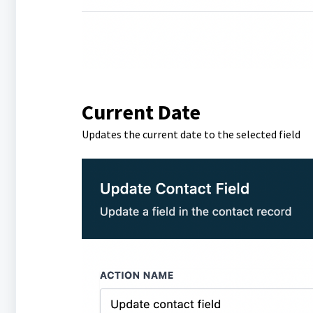
Current Date
Updates the current date to the selected field