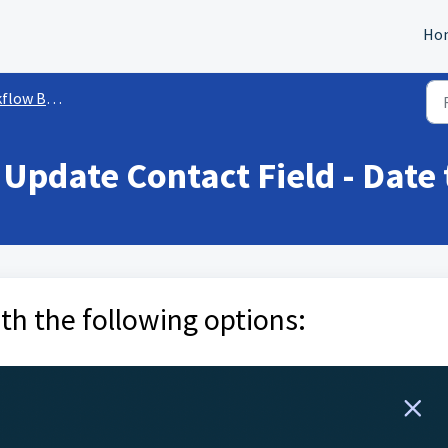
Ho
ow Builder
Update Contact Field - Date 
th the following options: