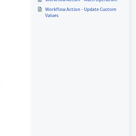
Workflow Action - Update Custom
Values