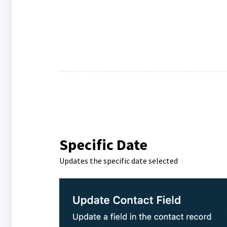
Specific Date
Updates the specific date selected