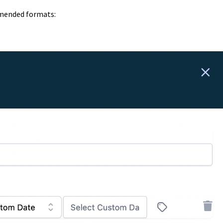
mmended formats: