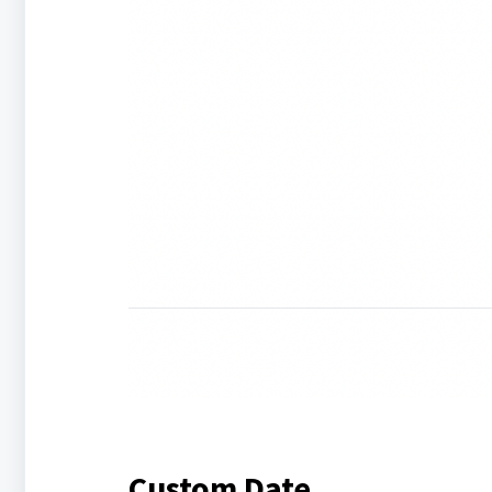
Custom Date