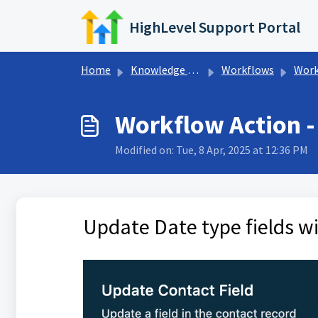
Skip to main content
HighLevel Support Portal
Home
Knowledge base
Workflows
Workfl
Workflow Action - 
Modified on: Tue, 8 Apr, 2025 at 12:36 PM
Update Date type fields wi