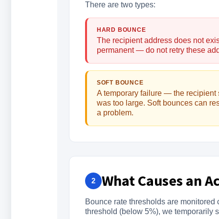
There are two types:
HARD BOUNCE
The recipient address does not exis
permanent — do not retry these ad
SOFT BOUNCE
A temporary failure — the recipient 
was too large. Soft bounces can re
a problem.
What Causes an A
2
Bounce rate thresholds are monitored c
threshold (below 5%), we temporarily 