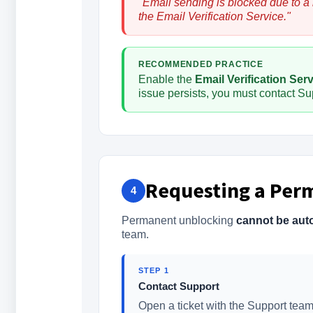
"Email sending is blocked due to a
the Email Verification Service."
RECOMMENDED PRACTICE
Enable the
Email Verification Ser
issue persists, you must contact Sup
Requesting a Per
4
Permanent unblocking
cannot be aut
team.
STEP 1
Contact Support
Open a ticket with the Support team 