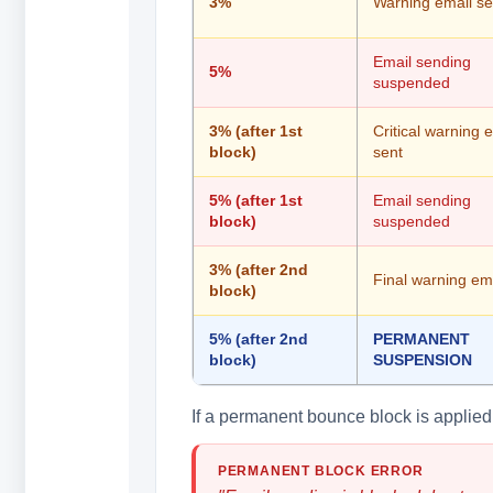
3%
Warning email se
Email sending
5%
suspended
3% (after 1st
Critical warning 
block)
sent
5% (after 1st
Email sending
block)
suspended
3% (after 2nd
Final warning ema
block)
5% (after 2nd
PERMANENT
block)
SUSPENSION
If a permanent bounce block is applied, 
PERMANENT BLOCK ERROR