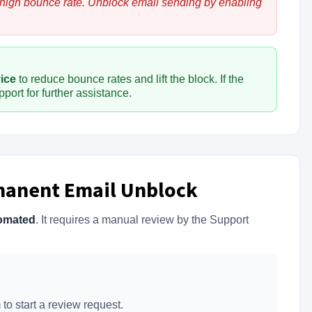
 high bounce rate. Unblock email sending by enabling
vice
to reduce bounce rates and lift the block. If the
port for further assistance.
manent Email Unblock
omated
. It requires a manual review by the Support
to start a review request.