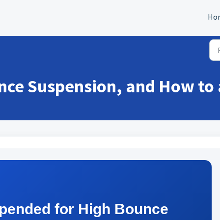
Ho
nce Suspension, and How to 
pended for High Bounce