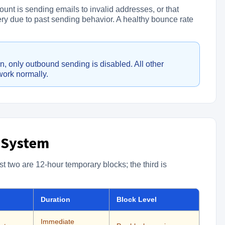
ount is sending emails to invalid addresses, or that
very due to past sending behavior. A healthy bounce rate
, only outbound sending is disabled. All other
work normally.
 System
st two are 12-hour temporary blocks; the third is
Duration
Block Level
Immediate