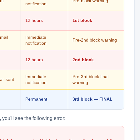
nt
Pre-block warning
notification
12 hours
1st block
email
Immediate
Pre-2nd block warning
notification
12 hours
2nd block
Immediate
Pre-3rd block final
il sent
notification
warning
Permanent
3rd block — FINAL
you'll see the following error: