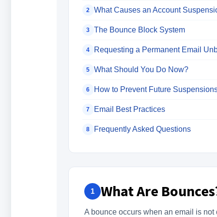
What Causes an Account Suspensi
2
The Bounce Block System
3
Requesting a Permanent Email Unb
4
What Should You Do Now?
5
How to Prevent Future Suspension
6
Email Best Practices
7
Frequently Asked Questions
8
What Are Bounces
1
A bounce occurs when an email is not de