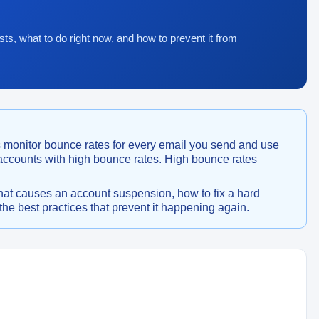
sts, what to do right now, and how to prevent it from
 monitor bounce rates for every email you send and use
 accounts with high bounce rates. High bounce rates
hat causes an account suspension, how to fix a hard
he best practices that prevent it happening again.