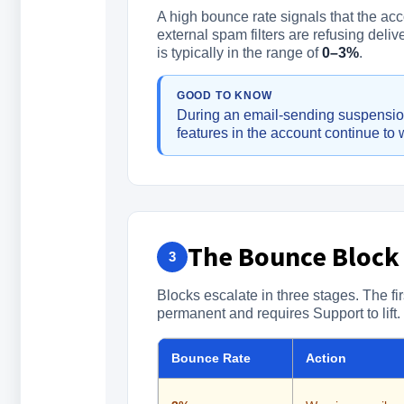
A high bounce rate signals that the acc
external spam filters are refusing deli
is typically in the range of
0–3%
.
GOOD TO KNOW
During an email-sending suspension
features in the account continue to 
The Bounce Block
3
Blocks escalate in three stages. The fir
permanent and requires Support to lift.
Bounce Rate
Action