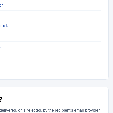
on
lock
s
?
livered, or is rejected, by the recipient's email provider.