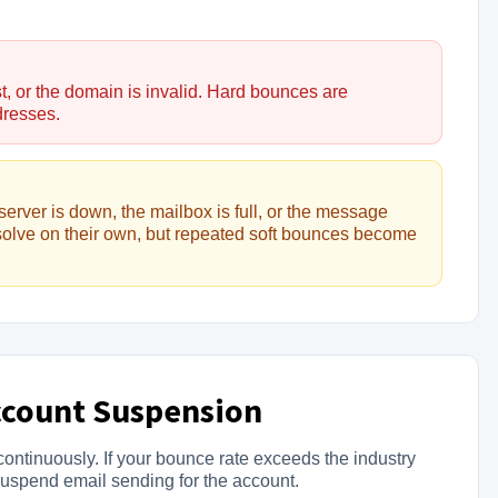
t, or the domain is invalid. Hard bounces are
dresses.
server is down, the mailbox is full, or the message
solve on their own, but repeated soft bounces become
ccount Suspension
ontinuously. If your bounce rate exceeds the industry
suspend email sending for the account.