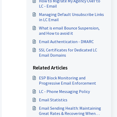
How to Migrate My Agency Over to
LC - Email
Managing Default Unsubscribe Links
in LC Email
What is email Bounce Suspension,
and How to avoid it
Email Authentication - DMARC
SSL Certificates for Dedicated LC
Email Domains
Related Articles
ESP Block Monitoring and
Progressive Email Enforcement
LC - Phone Messaging Policy
Email Statistics
Email Sending Health: Maintaining
Great Rates & Recovering When