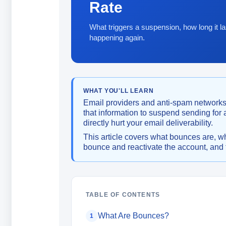
Rate
What triggers a suspension, how long it la
happening again.
WHAT YOU'LL LEARN
Email providers and anti-spam networks
that information to suspend sending for
directly hurt your email deliverability.
This article covers what bounces are, w
bounce and reactivate the account, and t
TABLE OF CONTENTS
What Are Bounces?
1