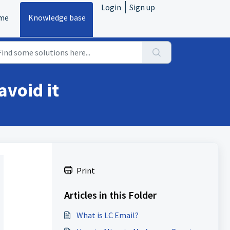
Login
Sign up
me
Knowledge base
avoid it
Print
Articles in this Folder
What is LC Email?