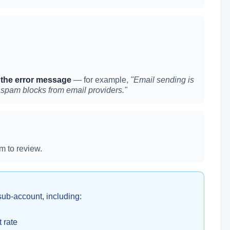
 the error message
— for example,
"Email sending is
 spam blocks from email providers."
m to review.
sub-account, including:
 rate