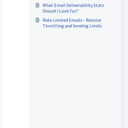
Things Go Wrong
What Email Deliverability Stats
Should I Look For?
Rate Limited Emails - Resolve
Throttling and Sending Limits