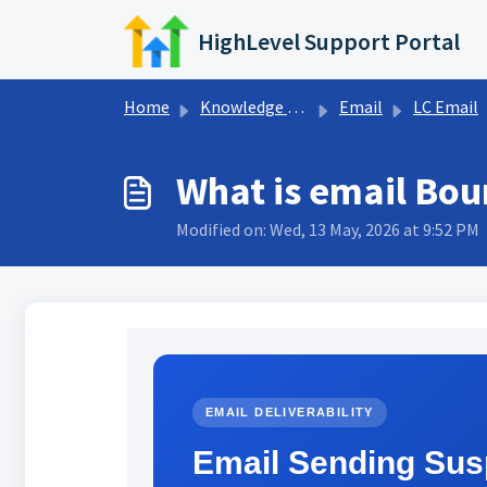
Skip to main content
HighLevel Support Portal
Home
Knowledge base
Email
LC Email
What is email Bou
Modified on: Wed, 13 May, 2026 at 9:52 PM
EMAIL DELIVERABILITY
Email Sending Sus