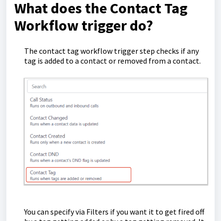
What does the Contact Tag
Workflow trigger do?
The contact tag workflow trigger step checks if any
tag is added to a contact or removed from a contact.
You can specify via Filters if you want it to get fired off