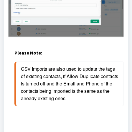
Please Note:
CSV Imports are also used to update the tags 
of existing contacts, if Allow Duplicate contacts 
is turned off and the Email and Phone of the 
contacts being imported is the same as the 
already existing ones. 