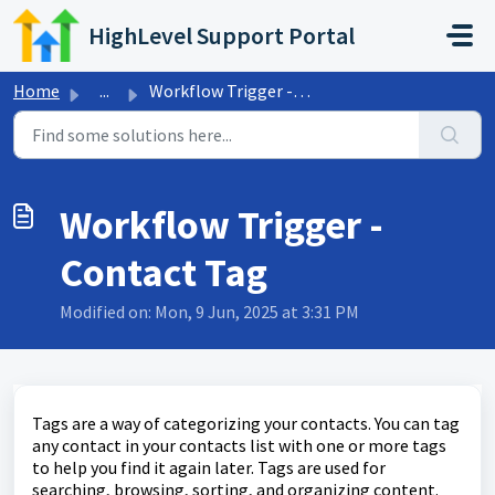
Skip to main content
HighLevel Support Portal
Home
...
Workflow Trigger - Contact Tag
Workflow Trigger -
Contact Tag
Modified on: Mon, 9 Jun, 2025 at 3:31 PM
Tags are a way of categorizing your contacts. You can tag
any contact in your contacts list with one or more tags
to help you find it again later. Tags are used for
searching, browsing, sorting, and organizing content.