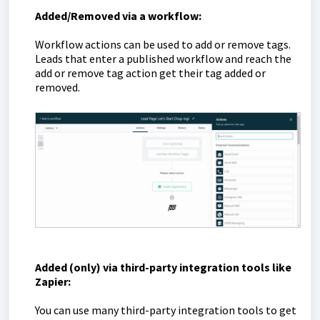
Added/Removed via a workflow:
Workflow actions can be used to add or remove tags.
Leads that enter a published workflow and reach the
add or remove tag action get their tag added or
removed.
Added (only) via third-party integration tools like
Zapier:
You can use many third-party integration tools to get