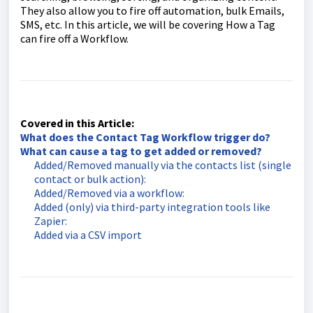
They also allow you to fire off automation, bulk Emails,
SMS, etc. In this article, we will be covering How a Tag
can fire off a Workflow.
Covered in this Article:
What does the Contact Tag Workflow trigger do?
What can cause a tag to get added or removed?
Added/Removed manually via the contacts list (single
contact or bulk action):
Added/Removed via a workflow:
Added (only) via third-party integration tools like
Zapier:
Added via a CSV import