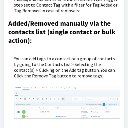
step set to Contact Tag with a filter for Tag Added or
Tag Removed in case of removals:
Added/Removed manually via the
contacts list (single contact or bulk
action):
You can add tags to a contact or a group of contacts
by going to the Contacts List> Selecting the
contact(s) > Clicking on the Add tag button. You can
Click the Remove Tag button to remove tags.