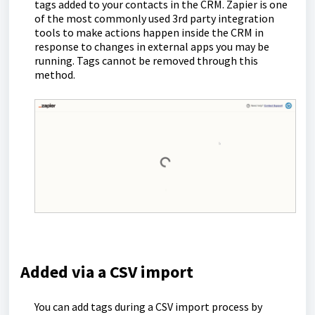
tags added to your contacts in the CRM. Zapier is one
of the most commonly used 3rd party integration
tools to make actions happen inside the CRM in
response to changes in external apps you may be
running. Tags cannot be removed through this
method.
Added via a CSV import
You can add tags during a CSV import process by