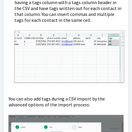
having a tags column with a tags column header in
the CSV and have tags written out for each contact in
that column. You can insert commas and multiple
tags for each contact in the same cell.
You can also add tags during a CSV import by the
advanced options of the import process: