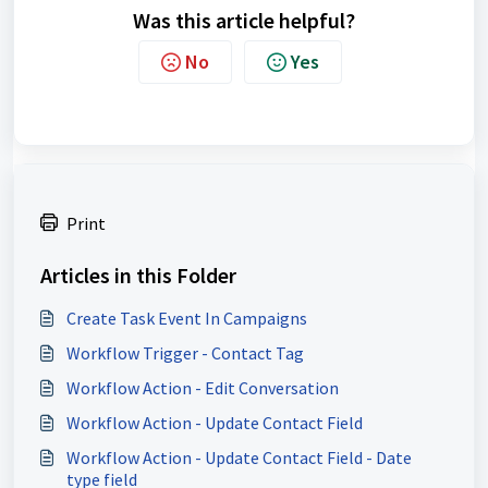
Was this article helpful?
No
Yes
Print
Articles in this Folder
Create Task Event In Campaigns
Workflow Trigger - Contact Tag
Workflow Action - Edit Conversation
Workflow Action - Update Contact Field
Workflow Action - Update Contact Field - Date
type field