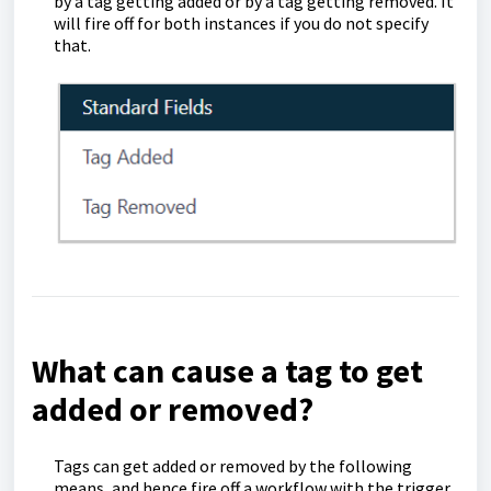
by a tag getting added or by a tag getting removed. It
will fire off for both instances if you do not specify
that.
What can cause a tag to get
added or removed?
Tags can get added or removed by the following
means, and hence fire off a workflow with the trigger