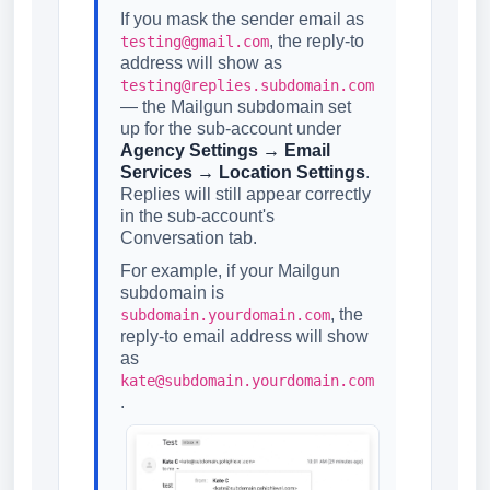
If you mask the sender email as
, the reply-to
testing@gmail.com
address will show as
testing@replies.subdomain.com
— the Mailgun subdomain set
up for the sub-account under
Agency Settings → Email
Services → Location Settings
.
Replies will still appear correctly
in the sub-account's
Conversation tab.
For example, if your Mailgun
subdomain is
, the
subdomain.yourdomain.com
reply-to email address will show
as
kate@subdomain.yourdomain.com
.