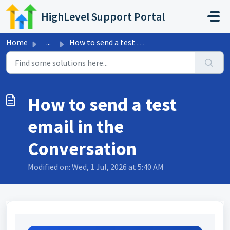
Skip to main content
HighLevel Support Portal
Home
...
How to send a test email in the Conversation
How to send a test
email in the
Conversation
Modified on: Wed, 1 Jul, 2026 at 5:40 AM