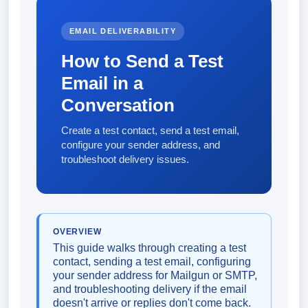
EMAIL DELIVERABILITY
How to Send a Test
Email in a
Conversation
Create a test contact, send a test email,
configure your sender address, and
troubleshoot delivery issues.
OVERVIEW
This guide walks through creating a test
contact, sending a test email, configuring
your sender address for Mailgun or SMTP,
and troubleshooting delivery if the email
doesn't arrive or replies don't come back.