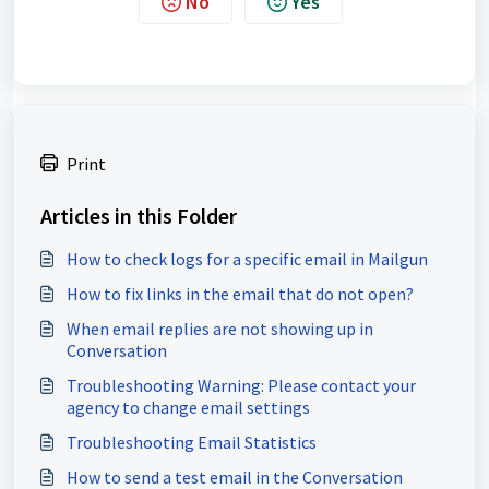
No
Yes
Print
Articles in this Folder
How to check logs for a specific email in Mailgun
How to fix links in the email that do not open?
When email replies are not showing up in
Conversation
Troubleshooting Warning: Please contact your
agency to change email settings
Troubleshooting Email Statistics
How to send a test email in the Conversation