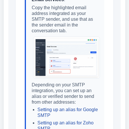
Copy the highlighted email
address integrated as your
SMTP sender, and use that as
the sender email in the
conversation tab.
Depending on your SMTP
integration, you can set up an
alias or verified sender to send
from other addresses:
Setting up an alias for Google
SMTP
Setting up an alias for Zoho
SMTP