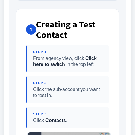
Creating a Test
1
Contact
STEP 1
From agency view, click
Click
here to switch
in the top left.
STEP 2
Click the sub-account you want
to test in.
STEP 3
Click
Contacts
.