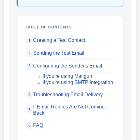
TABLE OF CONTENTS
Creating a Test Contact
1
Sending the Test Email
2
Configuring the Sender's Email
3
→ If you're using Mailgun
→ If you're using SMTP integration
Troubleshooting Email Delivery
4
If Email Replies Are Not Coming
5
Back
FAQ
6