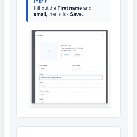
STEP 5
Fill out the
First name
and
email
, then click
Save
.