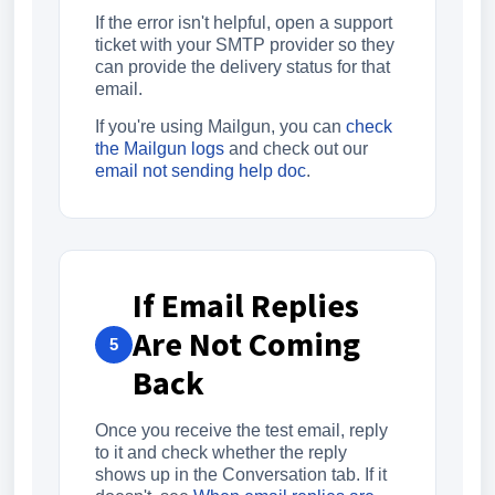
If the error isn't helpful, open a support
ticket with your SMTP provider so they
can provide the delivery status for that
email.
If you're using Mailgun, you can
check
the Mailgun logs
and check out our
email not sending help doc
.
If Email Replies
Are Not Coming
5
Back
Once you receive the test email, reply
to it and check whether the reply
shows up in the Conversation tab. If it