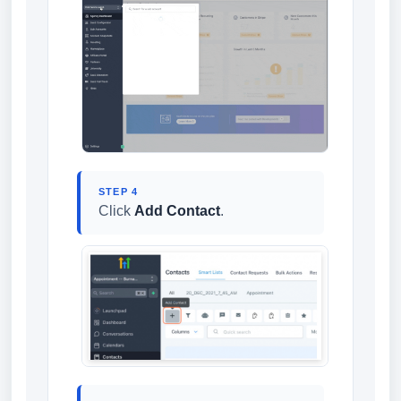
STEP 4
Click
Add Contact
.