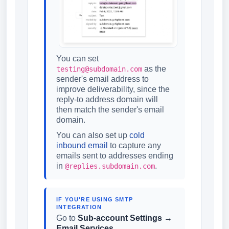
You can set
as the
testing@subdomain.com
sender's email address to
improve deliverability, since the
reply-to address domain will
then match the sender's email
domain.
You can also set up
cold
inbound email
to capture any
emails sent to addresses ending
in
.
@replies.subdomain.com
IF YOU'RE USING SMTP
INTEGRATION
Go to
Sub-account Settings →
Email Services
.