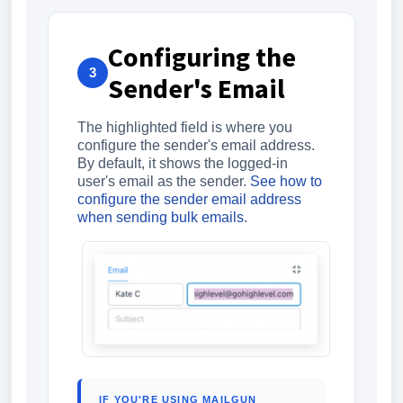
Configuring the
3
Sender's Email
The highlighted field is where you
configure the sender's email address.
By default, it shows the logged-in
user's email as the sender.
See how to
configure the sender email address
when sending bulk emails
.
IF YOU'RE USING MAILGUN