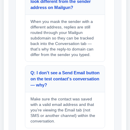
look different from the sender
address on Mailgun?
When you mask the sender with a
different address, replies are still
routed through your Mailgun
subdomain so they can be tracked
back into the Conversation tab —
that's why the reply-to domain can
differ from the sender you typed.
Q: I don't see a Send Email button
on the test contact's conversation
— why?
Make sure the contact was saved
with a valid email address and that
you're viewing the Email tab (not
SMS or another channel) within the
conversation.