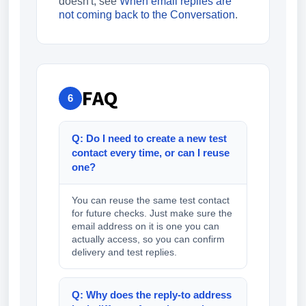
doesn't, see
When email replies are
not coming back to the Conversation
.
FAQ
6
Q: Do I need to create a new test
contact every time, or can I reuse
one?
You can reuse the same test contact
for future checks. Just make sure the
email address on it is one you can
actually access, so you can confirm
delivery and test replies.
Q: Why does the reply-to address