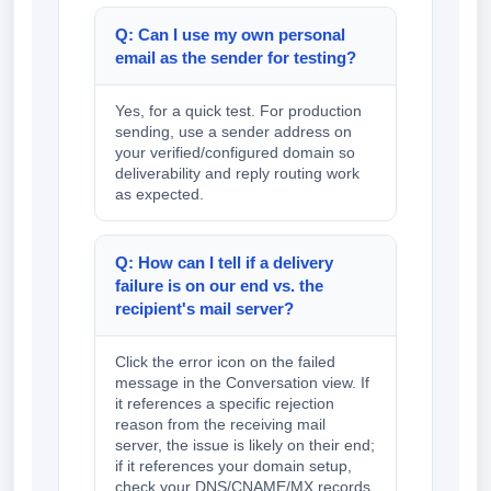
Q: Can I use my own personal
email as the sender for testing?
Yes, for a quick test. For production
sending, use a sender address on
your verified/configured domain so
deliverability and reply routing work
as expected.
Q: How can I tell if a delivery
failure is on our end vs. the
recipient's mail server?
Click the error icon on the failed
message in the Conversation view. If
it references a specific rejection
reason from the receiving mail
server, the issue is likely on their end;
if it references your domain setup,
check your DNS/CNAME/MX records