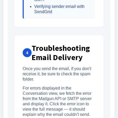
Verifying sender email with
SendGrid
Troubleshooting
4
Email Delivery
Once you send the email, if you don't
receive it, be sure to check the spam
folder.
For errors displayed in the
Conversation view, we fetch the error
from the Mailgun API or SMTP server
and display it. Click the error icon to
view the full message — it should
explain why the email couldn't send.