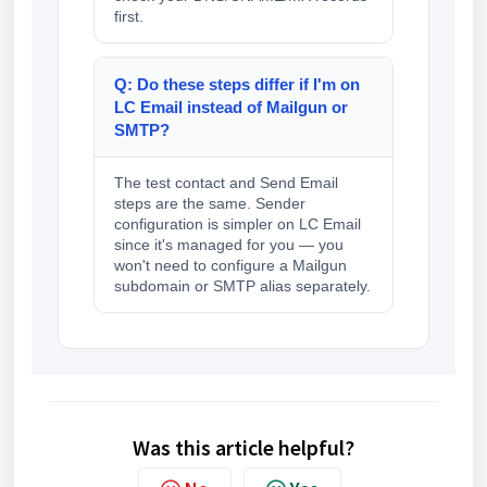
first.
Q: Do these steps differ if I'm on
LC Email instead of Mailgun or
SMTP?
The test contact and Send Email
steps are the same. Sender
configuration is simpler on LC Email
since it's managed for you — you
won't need to configure a Mailgun
subdomain or SMTP alias separately.
Was this article helpful?