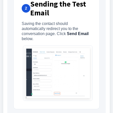
Sending the Test
2
Email
Saving the contact should
automatically redirect you to the
conversation page. Click
Send Email
below.