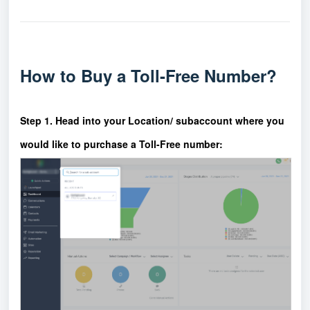
How to Buy a Toll-Free Number?
Step 1. Head into your Location/ subaccount where you
would like to purchase a Toll-Free number: