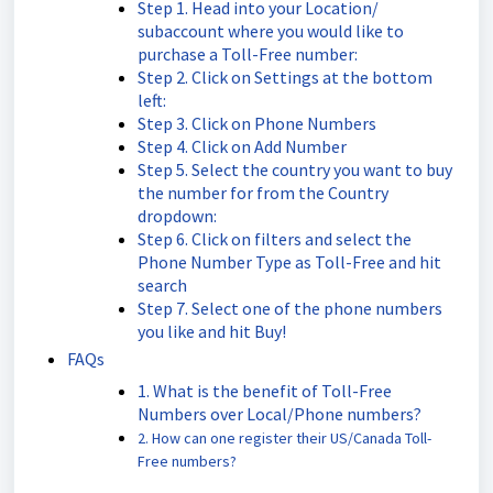
Step 1. Head into your Location/
subaccount where you would like to
purchase a Toll-Free number:
Step 2. Click on Settings at the bottom
left:
Step 3. Click on Phone Numbers
Step 4. Click on Add Number
Step 5. Select the country you want to buy
the number for from the Country
dropdown:
Step 6. Click on filters and select the
Phone Number Type as Toll-Free and hit
search
Step 7. Select one of the phone numbers
you like and hit Buy!
FAQs
1. What is the benefit of Toll-Free
Numbers over Local/Phone numbers?
2. How can one register their US/Canada Toll-
Free numbers?