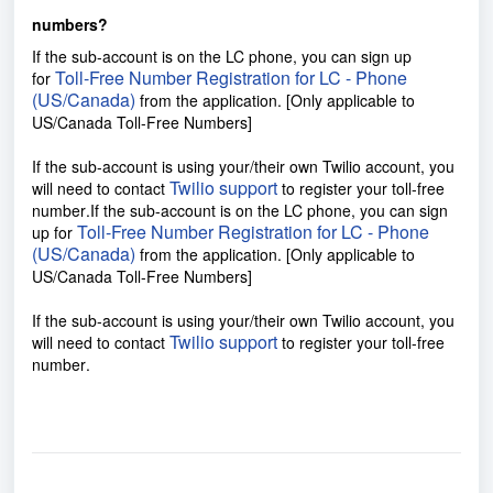
numbers?
If the sub-account is on the LC phone, you can sign up
Toll-Free Number Registration for LC - Phone
for
(US/Canada)
from the application. [Only applicable to
US/Canada Toll-Free Numbers]
If the sub-account is using your/their own Twilio account, you
Twilio support
will need to contact
to register your toll-free
number
.
If the sub-account is on the LC phone, you can sign
Toll-Free Number Registration for LC - Phone
up for
(US/Canada)
from the application. [Only applicable to
US/Canada Toll-Free Numbers]
If the sub-account is using your/their own Twilio account, you
Twilio support
will need to contact
to register your toll-free
number
.