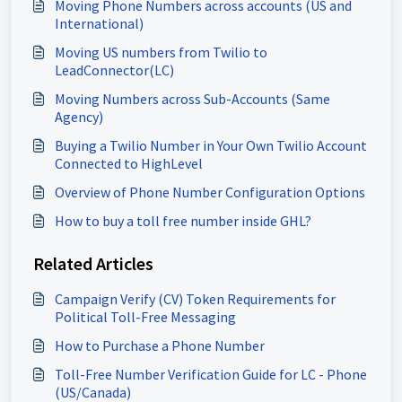
Moving Phone Numbers across accounts (US and
International)
Moving US numbers from Twilio to
LeadConnector(LC)
Moving Numbers across Sub-Accounts (Same
Agency)
Buying a Twilio Number in Your Own Twilio Account
Connected to HighLevel
Overview of Phone Number Configuration Options
How to buy a toll free number inside GHL?
Related Articles
Campaign Verify (CV) Token Requirements for
Political Toll-Free Messaging
How to Purchase a Phone Number
Toll-Free Number Verification Guide for LC - Phone
(US/Canada)