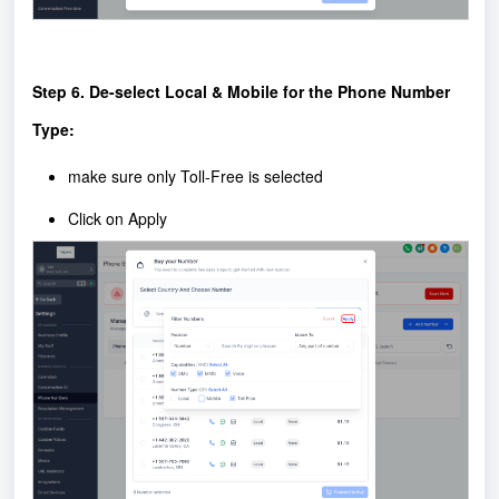
Step 6. De-select Local & Mobile for the Phone Number
Type:
make sure only Toll-Free is selected
Click on Apply