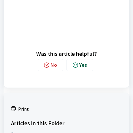
Was this article helpful?
No
Yes
Print
Articles in this Folder