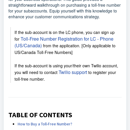
straightforward walkthrough on purchasing a toll-free number
for your subaccounts. Equip yourself with this knowledge to
enhance your customer communications strategy.
If the sub-account is on the LC phone, you can sign up
Toll-Free Number Registration for LC - Phone
for
(US/Canada)
from the application. [Only applicable to
US/Canada Toll-Free Numbers]
If the sub-account is using your/their own Twilio account,
Twilio support
you will need to contact
to register your
toll-free number
.
TABLE OF CONTENTS
How to Buy a Toll-Free Number?