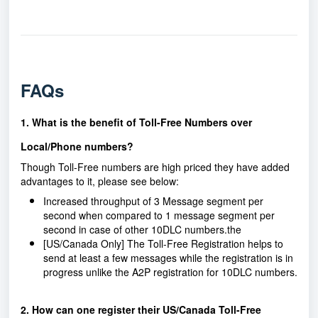
FAQs
1. What is the benefit of Toll-Free Numbers over
Local/Phone numbers?
Though Toll-Free numbers are high priced they have added
advantages to it, please see below:
Increased throughput of 3 Message segment per
second when compared to 1 message segment per
second in case of other 10DLC numbers.the
[US/Canada Only] The Toll-Free Registration helps to
send at least a few messages while the registration is in
progress unlike the A2P registration for 10DLC numbers.
2. How can one register their US/Canada Toll-Free