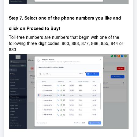
Step 7. Select one of the phone numbers you like and
click on Proceed to Buy!
Toll-free numbers are numbers that begin with one of the
following three-digit codes: 800, 888, 877, 866, 855, 844 or
833