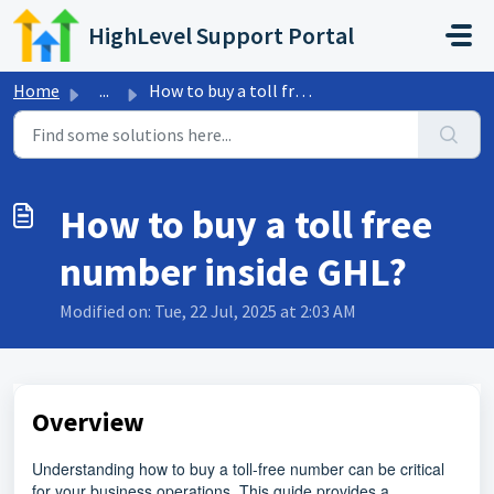
Skip to main content
HighLevel Support Portal
Home
...
How to buy a toll free number inside GHL?
How to buy a toll free
number inside GHL?
Modified on: Tue, 22 Jul, 2025 at 2:03 AM
Overview
Understanding how to buy a toll-free number can be critical
for your business operations. This guide provides a