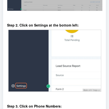
Step 2. Click on Settings at the bottom left:
Step 3. Click on Phone Numbers: