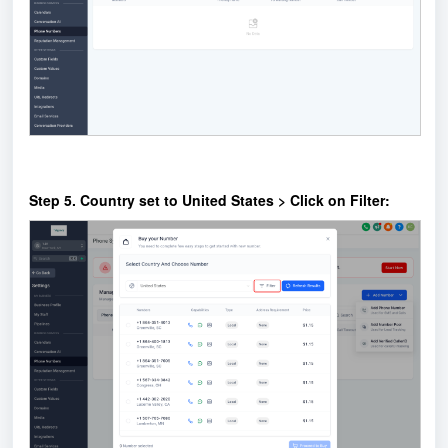
Step 5. Country set to United States > Click on Filter: