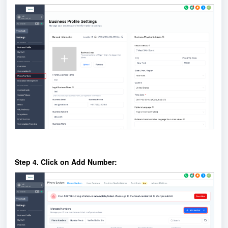
Step 4. Click on Add Number: