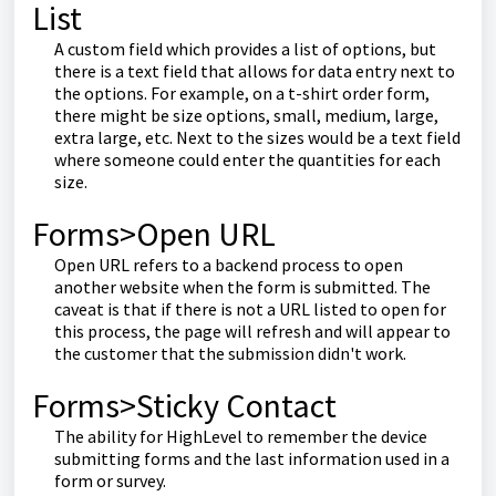
List
A custom field which provides a list of options, but
there is a text field that allows for data entry next to
the options. For example, on a t-shirt order form,
there might be size options, small, medium, large,
extra large, etc. Next to the sizes would be a text field
where someone could enter the quantities for each
size.
Forms>Open URL
Open URL refers to a backend process to open
another website when the form is submitted. The
caveat is that if there is not a URL listed to open for
this process, the page will refresh and will appear to
the customer that the submission didn't work.
Forms>Sticky Contact
The ability for HighLevel to remember the device
submitting forms and the last information used in a
form or survey.