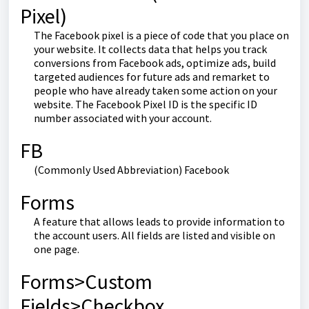
Pixel)
The Facebook pixel is a piece of code that you place on
your website. It collects data that helps you track
conversions from Facebook ads, optimize ads, build
targeted audiences for future ads and remarket to
people who have already taken some action on your
website. The Facebook Pixel ID is the specific ID
number associated with your account.
FB
(Commonly Used Abbreviation) Facebook
Forms
A feature that allows leads to provide information to
the account users. All fields are listed and visible on
one page.
Forms>Custom
Fields>Checkbox