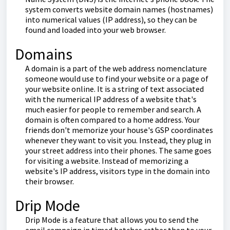
system converts website domain names (hostnames)
into numerical values (IP address), so they can be
found and loaded into your web browser.
Domains
A domain is a part of the web address nomenclature
someone would use to find your website or a page of
your website online. It is a string of text associated
with the numerical IP address of a website that's
much easier for people to remember and search. A
domain is often compared to a home address. Your
friends don't memorize your house's GSP coordinates
whenever they want to visit you. Instead, they plug in
your street address into their phones. The same goes
for visiting a website. Instead of memorizing a
website's IP address, visitors type in the domain into
their browser.
Drip Mode
Drip Mode is a feature that allows you to send the