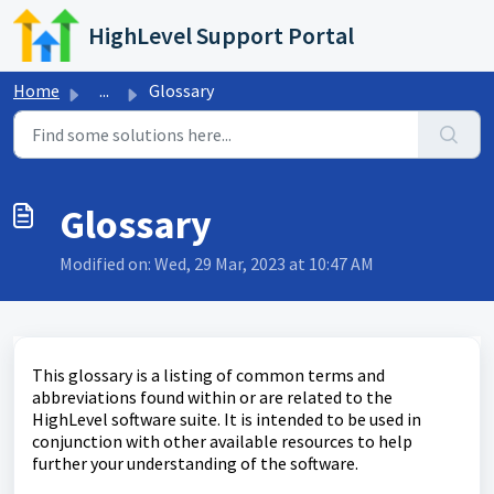
Skip to main content
HighLevel Support Portal
Home
...
Glossary
Glossary
Modified on: Wed, 29 Mar, 2023 at 10:47 AM
This glossary is a listing of common terms and
abbreviations found within or are related to the
HighLevel software suite. It is intended to be used in
conjunction with other available resources to help
further your understanding of the software.