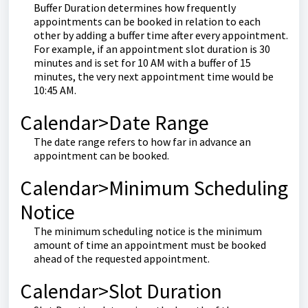
Buffer Duration determines how frequently
appointments can be booked in relation to each
other by adding a buffer time after every appointment.
For example, if an appointment slot duration is 30
minutes and is set for 10 AM with a buffer of 15
minutes, the very next appointment time would be
10:45 AM.
Calendar>Date Range
The date range refers to how far in advance an
appointment can be booked.
Calendar>Minimum Scheduling
Notice
The minimum scheduling notice is the minimum
amount of time an appointment must be booked
ahead of the requested appointment.
Calendar>Slot Duration