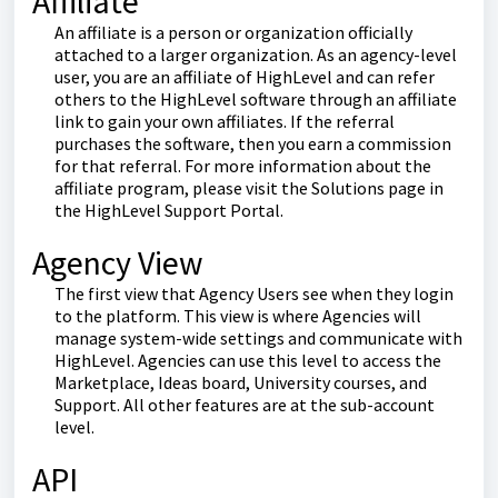
Affiliate
An affiliate is a person or organization officially
attached to a larger organization. As an agency-level
user, you are an affiliate of HighLevel and can refer
others to the HighLevel software through an affiliate
link to gain your own affiliates. If the referral
purchases the software, then you earn a commission
for that referral. For more information about the
affiliate program, please visit the Solutions page in
the HighLevel Support Portal.
Agency View
The first view that Agency Users see when they login
to the platform. This view is where Agencies will
manage system-wide settings and communicate with
HighLevel. Agencies can use this level to access the
Marketplace, Ideas board, University courses, and
Support. All other features are at the sub-account
level.
API