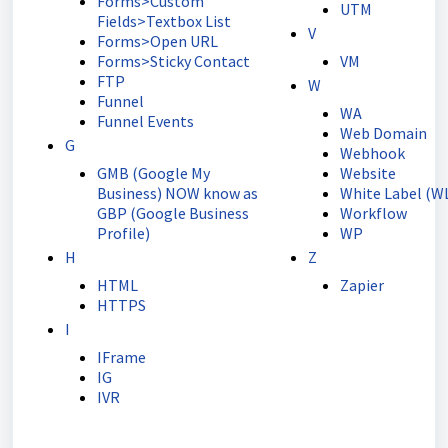
Forms>Custom
UTM
Fields>Textbox List
V
Forms>Open URL
Forms>Sticky Contact
VM
FTP
W
Funnel
WA
Funnel Events
Web Domain
G
Webhook
GMB (Google My
Website
Business) NOW know as
White Label (W
GBP (Google Business
Workflow
Profile)
WP
H
Z
HTML
Zapier
HTTPS
I
IFrame
IG
IVR