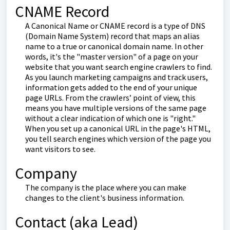
CNAME Record
A Canonical Name or CNAME record is a type of DNS
(Domain Name System) record that maps an alias
name to a true or canonical domain name. In other
words, it's the "master version" of a page on your
website that you want search engine crawlers to find.
As you launch marketing campaigns and track users,
information gets added to the end of your unique
page URLs. From the crawlers’ point of view, this
means you have multiple versions of the same page
without a clear indication of which one is "right."
When you set up a canonical URL in the page's HTML,
you tell search engines which version of the page you
want visitors to see.
Company
The company is the place where you can make
changes to the client's business information.
Contact (aka Lead)