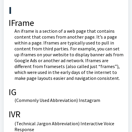
I
IFrame
An iframe is a section of a web page that contains
content that comes from another page. It’s a page
within a page. Iframes are typically used to pull in
content from third parties. For example, you can set
up iframes on your website to display banner ads from
Google Ads or another ad network. Iframes are
different from framesets (also called just “frames”),
which were used in the early days of the internet to
make page layouts easier and navigation consistent.
IG
(Commonly Used Abbreviation) Instagram
IVR
(Technical Jargon Abbreviation) Interactive Voice
Response