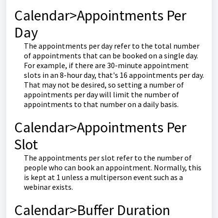
Calendar>Appointments Per
Day
The appointments per day refer to the total number
of appointments that can be booked on a single day.
For example, if there are 30-minute appointment
slots in an 8-hour day, that's 16 appointments per day.
That may not be desired, so setting a number of
appointments per day will limit the number of
appointments to that number on a daily basis.
Calendar>Appointments Per
Slot
The appointments per slot refer to the number of
people who can book an appointment. Normally, this
is kept at 1 unless a multiperson event such as a
webinar exists.
Calendar>Buffer Duration