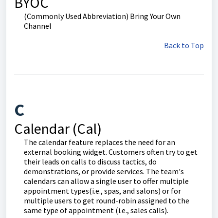
BYOC
(Commonly Used Abbreviation) Bring Your Own
Channel
Back to Top
C
Calendar (Cal)
The calendar feature replaces the need for an
external booking widget. Customers often try to get
their leads on calls to discuss tactics, do
demonstrations, or provide services. The team's
calendars can allow a single user to offer multiple
appointment types(i.e., spas, and salons) or for
multiple users to get round-robin assigned to the
same type of appointment (i.e., sales calls).