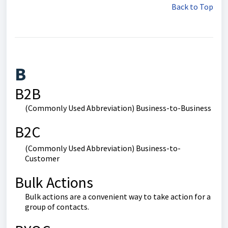
Back to Top
B
B2B
(Commonly Used Abbreviation) Business-to-Business
B2C
(Commonly Used Abbreviation) Business-to-
Customer
Bulk Actions
Bulk actions are a convenient way to take action for a
group of contacts.