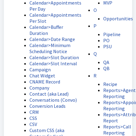
Calendar>Appointments
MVP
Per Day
O
Calendar>Appointments
Opportunities
Per Slot
P
Calendar>Buffer
Duration
Pipeline
Calendar>Date Range
PO
Calendar>Minimum
PSU
Scheduling Notice
Q
Calendar>Slot Duration
QA
Calendar>Slot Interval
QB
Campaign
Chat Widget
R
CNAME Record
Recipe
Company
Reports>Agent
Contact (aka Lead)
Reporting
Conversations (Convo)
Reports>Appo
Conversion Leads
Reporting
CRM
Reports>Attrib
CSS
Report
CSV
Reports>Call
Custom CSS (aka
Reporting