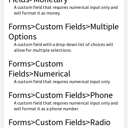
A custom field that requires numerical input only and
will format it as money.
Forms>Custom Fields>Multiple
Options
A custom field with a drop-down list of choices will
allow for multiple selections.
Forms>Custom
Fields>Numerical
A custom field that requires numerical input only.
Forms>Custom Fields>Phone
A custom field that requires numerical input only and
will format it as a phone number.
Forms>Custom Fields>Radio