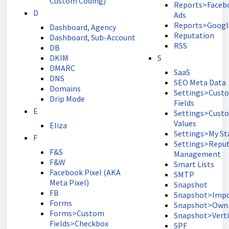
Custom Coding)
Reports>Faceb
D
Ads
Reports>Googl
Dashboard, Agency
Reputation
Dashboard, Sub-Account
RSS
DB
DKIM
S
DMARC
SaaS
DNS
SEO Meta Data
Domains
Settings>Cust
Drip Mode
Fields
E
Settings>Cust
Values
Eliza
Settings>My Sta
F
Settings>Repu
F&S
Management
F&W
Smart Lists
Facebook Pixel (AKA
SMTP
Meta Pixel)
Snapshot
FB
Snapshot>Impo
Forms
Snapshot>Own
Forms>Custom
Snapshot>Verti
Fields>Checkbox
SPF