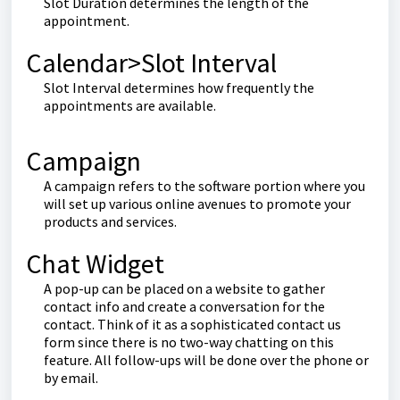
Slot Duration determines the length of the
appointment.
Calendar>Slot Interval
Slot Interval determines how frequently the
appointments are available.
Campaign
A campaign refers to the software portion where you
will set up various online avenues to promote your
products and services.
Chat Widget
A pop-up can be placed on a website to gather
contact info and create a conversation for the
contact. Think of it as a sophisticated contact us
form since there is no two-way chatting on this
feature. All follow-ups will be done over the phone or
by email.