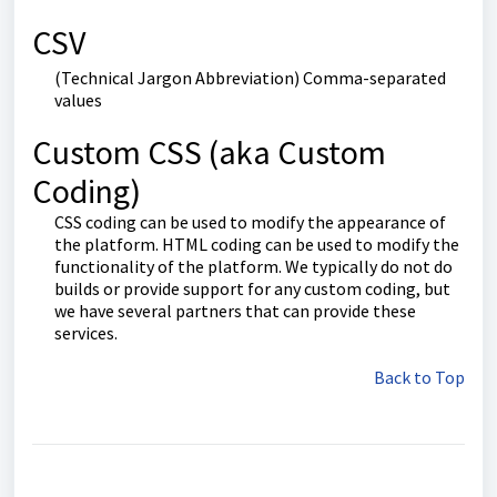
CSV
(Technical Jargon Abbreviation) Comma-separated
values
Custom CSS (aka Custom
Coding)
CSS coding can be used to modify the appearance of
the platform. HTML coding can be used to modify the
functionality of the platform. We typically do not do
builds or provide support for any custom coding, but
we have several partners that can provide these
services.
Back to Top