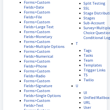
Forms>Custom
Split Testing
Fields>Date
SSL
Forms>Custom
Stage Distribut
Fields>File
Stages
Forms>Custom
Sub-Account
Fields>Large Text
Survey>Multipl
Forms>Custom
Choice Questio
Fields>Monetary
Conditional Log
Forms>Custom
T
Fields>Multiple Options
Tags
Forms>Custom
Tasks
Fields>Numerical
Team
Forms>Custom
Templates
Fields>Phone
Trigger Links
Forms>Custom
TS
Fields>Radio
Twilio
Forms>Custom
Fields>Signature
U
Forms>Custom
UI
Fields>Single Options
Unified Mailbox
Forms>Custom
URL
Fields>Text
User