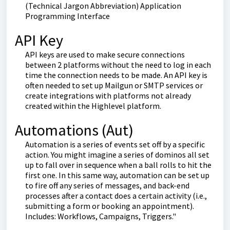
(Technical Jargon Abbreviation) Application
Programming Interface
API Key
API keys are used to make secure connections
between 2 platforms without the need to log in each
time the connection needs to be made. An API key is
often needed to set up Mailgun or SMTP services or
create integrations with platforms not already
created within the Highlevel platform.
Automations (Aut)
Automation is a series of events set off by a specific
action. You might imagine a series of dominos all set
up to fall over in sequence when a ball rolls to hit the
first one. In this same way, automation can be set up
to fire off any series of messages, and back-end
processes after a contact does a certain activity (i.e.,
submitting a form or booking an appointment).
Includes: Workflows, Campaigns, Triggers."