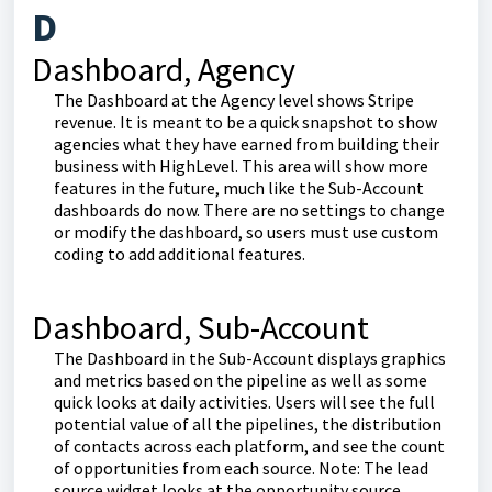
D
Dashboard, Agency
The Dashboard at the Agency level shows Stripe
revenue. It is meant to be a quick snapshot to show
agencies what they have earned from building their
business with HighLevel. This area will show more
features in the future, much like the Sub-Account
dashboards do now. There are no settings to change
or modify the dashboard, so users must use custom
coding to add additional features.
Dashboard, Sub-Account
The Dashboard in the Sub-Account displays graphics
and metrics based on the pipeline as well as some
quick looks at daily activities. Users will see the full
potential value of all the pipelines, the distribution
of contacts across each platform, and see the count
of opportunities from each source. Note: The lead
source widget looks at the opportunity source