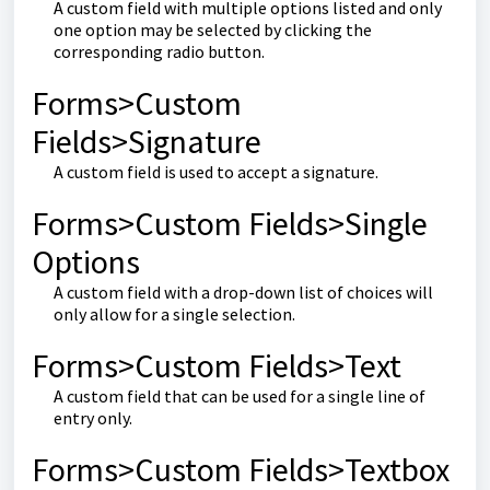
A custom field with multiple options listed and only
one option may be selected by clicking the
corresponding radio button.
Forms>Custom
Fields>Signature
A custom field is used to accept a signature.
Forms>Custom Fields>Single
Options
A custom field with a drop-down list of choices will
only allow for a single selection.
Forms>Custom Fields>Text
A custom field that can be used for a single line of
entry only.
Forms>Custom Fields>Textbox