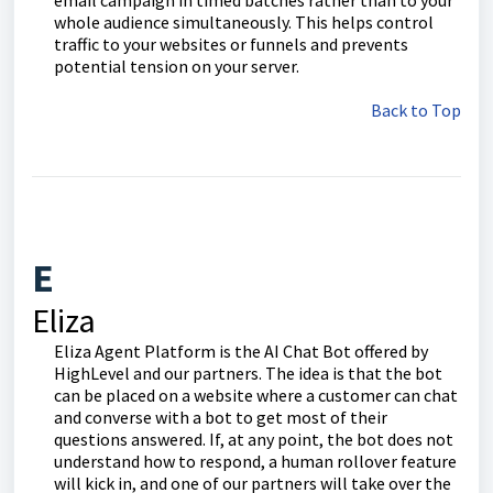
email campaign in timed batches rather than to your
whole audience simultaneously. This helps control
traffic to your websites or funnels and prevents
potential tension on your server.
Back to Top
E
Eliza
Eliza Agent Platform is the AI Chat Bot offered by
HighLevel and our partners. The idea is that the bot
can be placed on a website where a customer can chat
and converse with a bot to get most of their
questions answered. If, at any point, the bot does not
understand how to respond, a human rollover feature
will kick in, and one of our partners will take over the