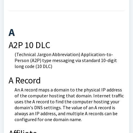
A
A2P 10 DLC
(Technical Jargon Abbreviation) Application-to-
Person (A2P) type messaging via standard 10-digit
long code (10 DLC)
A Record
An A record maps a domain to the physical IP address
of the computer hosting that domain. Internet traffic
uses the A record to find the computer hosting your
domain's DNS settings. The value of an A record is
always an IP address, and multiple A records can be
configured for one domain name.