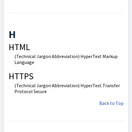
H
HTML
(Technical Jargon Abbreviation) HyperText Markup
Language
HTTPS
(Technical Jargon Abbreviation) HyperText Transfer
Protocol Secure
Back to Top