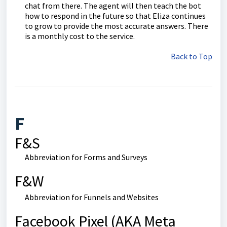
chat from there. The agent will then teach the bot
how to respond in the future so that Eliza continues
to grow to provide the most accurate answers. There
is a monthly cost to the service.
Back to Top
F
F&S
Abbreviation for Forms and Surveys
F&W
Abbreviation for Funnels and Websites
Facebook Pixel (AKA Meta