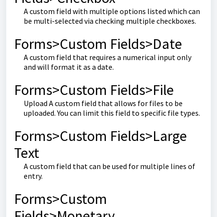
A custom field with multiple options listed which can
be multi-selected via checking multiple checkboxes.
Forms>Custom Fields>Date
A custom field that requires a numerical input only
and will format it as a date.
Forms>Custom Fields>File
Upload A custom field that allows for files to be
uploaded. You can limit this field to specific file types.
Forms>Custom Fields>Large
Text
A custom field that can be used for multiple lines of
entry.
Forms>Custom
Fields>Monetary