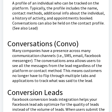
A profile of an individual who can be tracked on the
platform. Typically, the profile includes the name,
contact methods, additional info about the individual,
a history of activity, and appointments booked.
Conversations can also be held on the contact profile.
(See also Lead)
Conversations (Convo)
Many companies have a presence across many
communication channels (i.e., SMS, email, Facebook
messenger). The conversations area allows users to
see all the messages from the lead regardless of the
platform or contact method. This means customers
no longer have to flip through multiple tabs and
applications to track what was said to the lead.
Conversion Leads
Facebook conversion leads integration helps your
Facebook lead ads optimize for the quality of leads
instead of the volume of leads. When users submit the