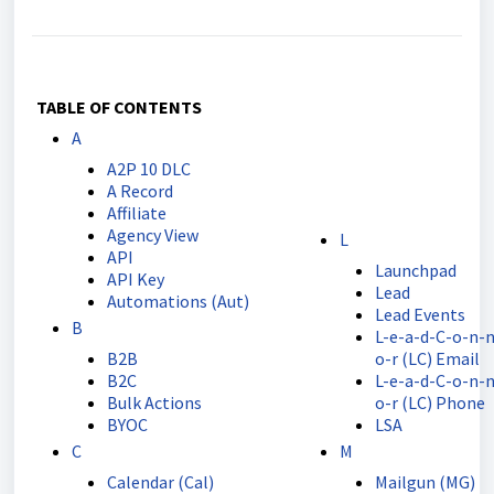
TABLE OF CONTENTS
A
A2P 10 DLC
A Record
Affiliate
Agency View
L
API
Launchpad
API Key
Lead
Automations (Aut)
Lead Events
B
L-e-a-d-C-o-n-n
B2B
o-r (LC) Email
B2C
L-e-a-d-C-o-n-n
Bulk Actions
o-r (LC) Phone
BYOC
LSA
C
M
Calendar (Cal)
Mailgun (MG)