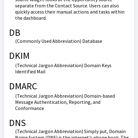
separate from the Contact Source. Users can also
quickly access their manual actions and tasks within
the dashboard.
DB
(Commonly Used Abbreviation) Database
DKIM
(Technical Jargon Abbreviation) Domain Keys
Identified Mail
DMARC
(Technical Jargon Abbreviation) Domain-based
Message Authentication, Reporting, and
Conformance
DNS
(Technical Jargon Abbreviation) Simply put, Domain
Name System (DNS) is the internet's phone book. The