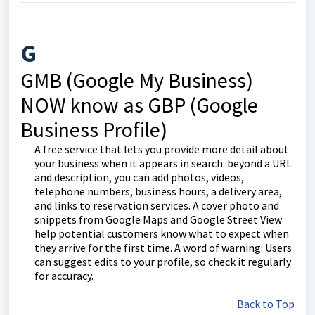
G
GMB (Google My Business)
NOW know as GBP (Google
Business Profile)
A free service that lets you provide more detail about
your business when it appears in search: beyond a URL
and description, you can add photos, videos,
telephone numbers, business hours, a delivery area,
and links to reservation services. A cover photo and
snippets from Google Maps and Google Street View
help potential customers know what to expect when
they arrive for the first time. A word of warning: Users
can suggest edits to your profile, so check it regularly
for accuracy.
Back to Top