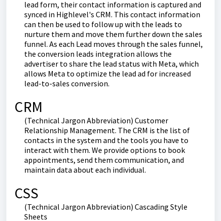
lead form, their contact information is captured and
synced in Highlevel's CRM. This contact information
can then be used to follow up with the leads to
nurture them and move them further down the sales
funnel. As each Lead moves through the sales funnel,
the conversion leads integration allows the
advertiser to share the lead status with Meta, which
allows Meta to optimize the lead ad for increased
lead-to-sales conversion.
CRM
(Technical Jargon Abbreviation) Customer
Relationship Management. The CRM is the list of
contacts in the system and the tools you have to
interact with them. We provide options to book
appointments, send them communication, and
maintain data about each individual.
CSS
(Technical Jargon Abbreviation) Cascading Style
Sheets