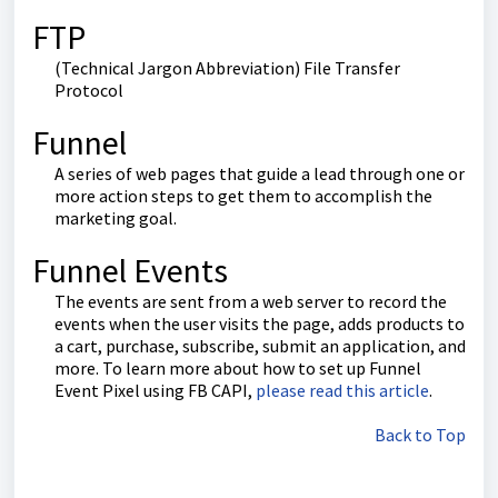
FTP
(Technical Jargon Abbreviation) File Transfer
Protocol
Funnel
A series of web pages that guide a lead through one or
more action steps to get them to accomplish the
marketing goal.
Funnel Events
The events are sent from a web server to record the
events when the user visits the page, adds products to
a cart, purchase, subscribe, submit an application, and
more. To learn more about how to set up Funnel
Event Pixel using FB CAPI,
please read this article
.
Back to Top