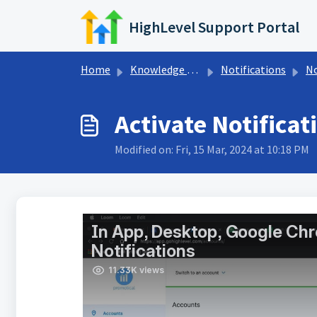
Skip to main content
HighLevel Support Portal
Home
Knowledge base
Notifications
No
Activate Notificat
Modified on: Fri, 15 Mar, 2024 at 10:18 PM