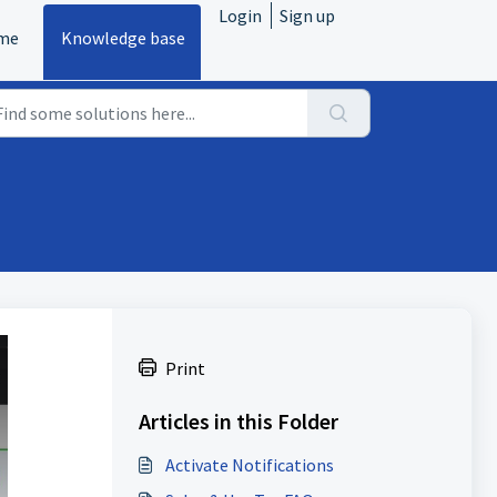
Login
Sign up
me
Knowledge base
Print
Articles in this Folder
Activate Notifications