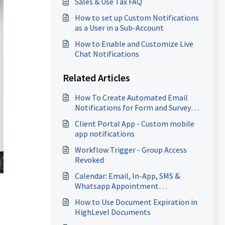
Sales & Use Tax FAQ
How to set up Custom Notifications
as a User in a Sub-Account
How to Enable and Customize Live
Chat Notifications
Related Articles
How To Create Automated Email
Notifications for Form and Survey
Submissions
Client Portal App - Custom mobile
app notifications
Workflow Trigger - Group Access
Revoked
Calendar: Email, In-App, SMS &
Whatsapp Appointment
Notifications
How to Use Document Expiration in
HighLevel Documents