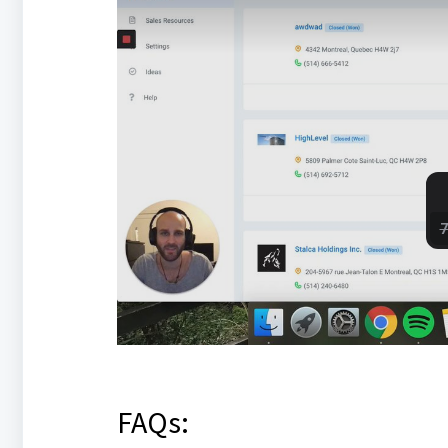
FAQs: