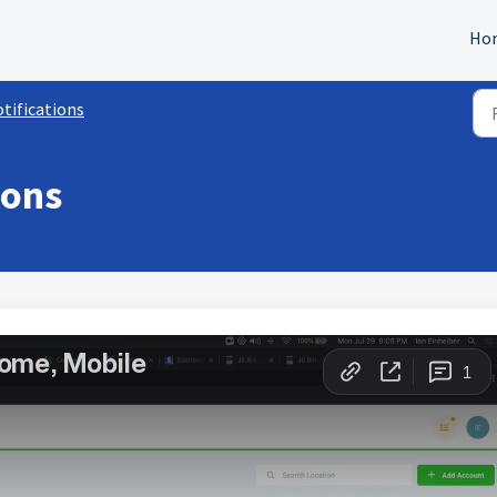
Ho
tifications
ions