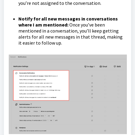
you’re not assigned to the conversation.
Notify for all new messages in conversations
where I am mentioned:
Once you’ve been
mentioned in a conversation, you’ll keep getting
alerts for all new messages in that thread, making
it easier to follow up.