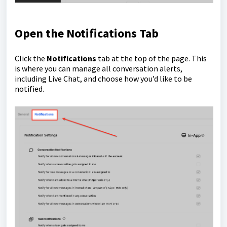
Open the Notifications Tab
Click the
Notifications
tab at the top of the page. This
is where you can manage all conversation alerts,
including Live Chat, and choose how you’d like to be
notified.