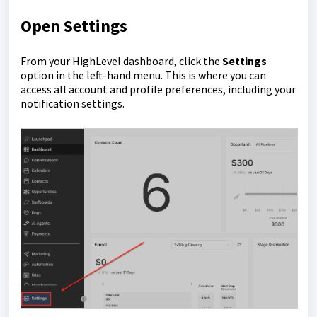
Open Settings
From your HighLevel dashboard, click the
Settings
option in the left-hand menu. This is where you can
access all account and profile preferences, including your
notification settings.