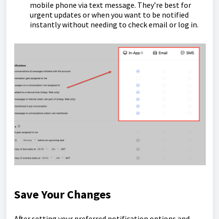
mobile phone via text message. They’re best for
urgent updates or when you want to be notified
instantly without needing to check email or log in.
Save Your Changes
After setting your preferred notification options and