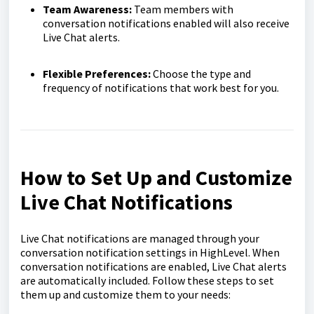
Team Awareness:
Team members with
conversation notifications enabled will also receive
Live Chat alerts.
Flexible Preferences:
Choose the type and
frequency of notifications that work best for you.
How to Set Up and Customize
Live Chat Notifications
Live Chat notifications are managed through your
conversation notification settings in HighLevel. When
conversation notifications are enabled, Live Chat alerts
are automatically included. Follow these steps to set
them up and customize them to your needs: