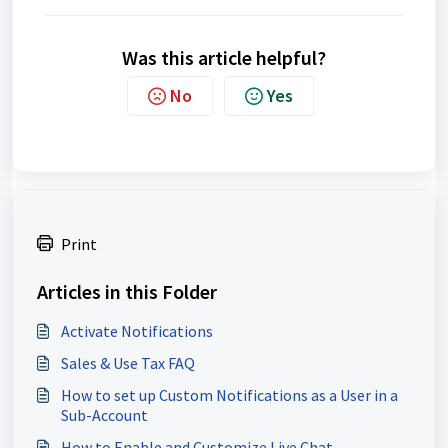
Was this article helpful?
No
Yes
Print
Articles in this Folder
Activate Notifications
Sales & Use Tax FAQ
How to set up Custom Notifications as a User in a
Sub-Account
How to Enable and Customize Live Chat