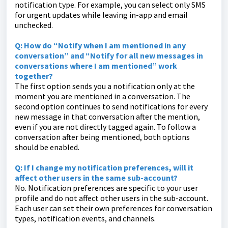
notification type. For example, you can select only SMS
for urgent updates while leaving in-app and email
unchecked.
Q: How do “Notify when I am mentioned in any
conversation” and “Notify for all new messages in
conversations where I am mentioned” work
together?
The first option sends you a notification only at the
moment you are mentioned in a conversation. The
second option continues to send notifications for every
new message in that conversation after the mention,
even if you are not directly tagged again. To follow a
conversation after being mentioned, both options
should be enabled.
Q: If I change my notification preferences, will it
affect other users in the same sub-account?
No. Notification preferences are specific to your user
profile and do not affect other users in the sub-account.
Each user can set their own preferences for conversation
types, notification events, and channels.