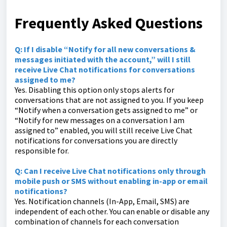
Frequently Asked Questions
Q: If I disable “Notify for all new conversations &
messages initiated with the account,” will I still
receive Live Chat notifications for conversations
assigned to me?
Yes. Disabling this option only stops alerts for
conversations that are not assigned to you. If you keep
“Notify when a conversation gets assigned to me” or
“Notify for new messages on a conversation I am
assigned to” enabled, you will still receive Live Chat
notifications for conversations you are directly
responsible for.
Q: Can I receive Live Chat notifications only through
mobile push or SMS without enabling in-app or email
notifications?
Yes. Notification channels (In-App, Email, SMS) are
independent of each other. You can enable or disable any
combination of channels for each conversation