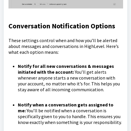
Conversation Notification Options
These settings control when and how you’ll be alerted
about messages and conversations in HighLevel. Here’s
what each option means:
Notify for all new conversations & messages
initiated with the account:
You’ll get alerts
whenever anyone starts a new conversation with
your account, no matter who it’s for. This helps you
stay aware of all incoming communication.
Notify when a conversation gets assigned to
me:
You’ll be notified when a conversation is
specifically given to you to handle. This ensures you
know exactly when something is your responsibility.