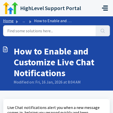
Skip to main content
HighLevel Support Portal
Home
...
How to Enable and Customize Live Chat Notifications
How to Enable and
Customize Live Chat
Notifications
Modified on: Fri, 16 Jan, 2026 at 8:04 AM
Live Chat notifications alert you when a new message
comes in, helping you respond quickly and keep