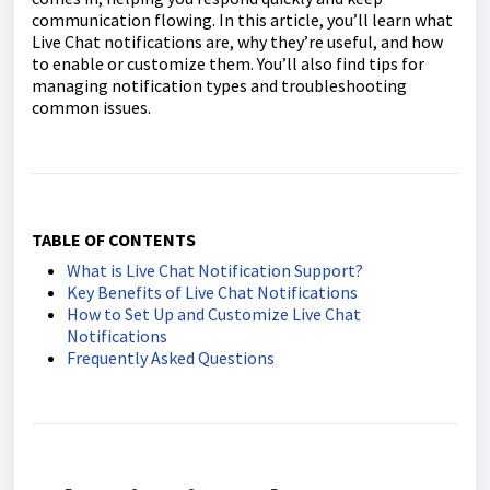
communication flowing. In this article, you’ll learn what
Live Chat notifications are, why they’re useful, and how
to enable or customize them. You’ll also find tips for
managing notification types and troubleshooting
common issues.
TABLE OF CONTENTS
What is Live Chat Notification Support?
Key Benefits of Live Chat Notifications
How to Set Up and Customize Live Chat
Notifications
Frequently Asked Questions