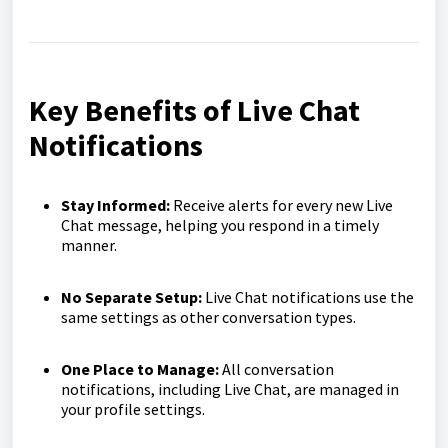
Key Benefits of Live Chat
Notifications
Stay Informed:
Receive alerts for every new Live
Chat message, helping you respond in a timely
manner.
No Separate Setup:
Live Chat notifications use the
same settings as other conversation types.
One Place to Manage:
All conversation
notifications, including Live Chat, are managed in
your profile settings.