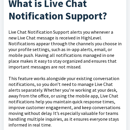
What is Live Chat
Notification Support?
Live Chat Notification Support alerts you whenever a
new Live Chat message is received in HighLevel.
Notifications appear through the channels you choose in
your profile settings, such as in-app alerts, email, or
mobile push. Having all notifications managed in one
place makes it easy to stay organized and ensures that
important messages are not missed.
This feature works alongside your existing conversation
notifications, so you don’t need to manage Live Chat
alerts separately. Whether you’re working at your desk,
away from the office, or using the mobile app, Live Chat
notifications help you maintain quick response times,
improve customer engagement, and keep conversations
moving without delay. It’s especially valuable for teams
handling multiple inquiries, as it ensures everyone stays
informed in real time.