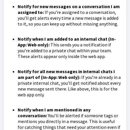
Notify for new messages on a conversation I am
assigned to:
If you’re assigned to a conversation,
you’ll get alerts every time a new message is added
to it, so you can keep up without missing anything.
Notify when I am added to an internal chat (In-
App: Web only):
This sends you a notification if
you’re added to a private chat within your team.
These alerts appear only inside the web app.
Notify for all new messages in internal chats I
am part of (In-App: Web only):
If you’re already in a
private internal chat, you’ll get notified about every
new message sent there. Like above, this is for the
web app only.
Notify when I am mentioned in any
conversation:
You’ll be alerted if someone tags or
mentions you directly in a message. This is useful
for catching things that need your attention even if