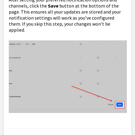
channels, click the
Save
button at the bottom of the
page. This ensures all your updates are stored and your
notification settings will work as you’ve configured
them. If you skip this step, your changes won’t be
applied.