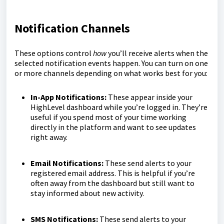
Notification Channels
These options control
how
you’ll receive alerts when the
selected notification events happen. You can turn on one
or more channels depending on what works best for you:
In-App Notifications:
These appear inside your
HighLevel dashboard while you’re logged in. They’re
useful if you spend most of your time working
directly in the platform and want to see updates
right away.
Email Notifications:
These send alerts to your
registered email address. This is helpful if you’re
often away from the dashboard but still want to
stay informed about new activity.
SMS Notifications:
These send alerts to your