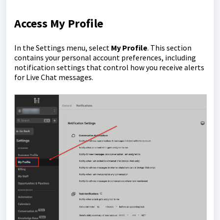
Access My Profile
In the Settings menu, select
My Profile
. This section
contains your personal account preferences, including
notification settings that control how you receive alerts
for Live Chat messages.