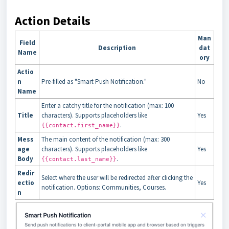
Action Details
Man
Field
Description
dat
Name
ory
Actio
n
Pre-filled as "Smart Push Notification."
No
Name
Enter a catchy title for the notification (max: 100
Title
characters). Supports placeholders like
Yes
.
{{contact.first_name}}
Mess
The main content of the notification (max: 300
age
characters). Supports placeholders like
Yes
Body
.
{{contact.last_name}}
Redir
Select where the user will be redirected after clicking the
ectio
Yes
notification. Options: Communities, Courses.
n