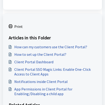
Print
Articles in this Folder
How can my customers use the Client Portal?
How to set up the Client Portal?
Client Portal Dashboard
Client Portal SSO Magic Links: Enable One-Click
Access to Client Apps
Notifications inside Client Portal
App Permissions in Client Portal for
Enabling/Disabling a child app
Related Articles