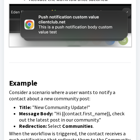
Example
Consider a scenario where a user wants to notify a
contact about a new community post:
Title:
"New Community Update!"
Message Body:
"Hi {{contact.first_name}}, check
out the latest post in our community."
Redirection:
Select
Communities
.
When the workflow is triggered, the contact receives a
push notification that redirects them to the Community