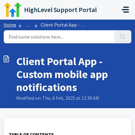
Skip to main content
HighLevel Support Portal
Home
...
Client Portal App - Custom mobile app notifications
Client Portal App -
Custom mobile app
notifications
Modified on: Thu, 6 Feb, 2025 at 12:38 AM
TABLE OF CONTENTS