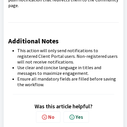
page.
Additional Notes
This action will only send notifications to
registered Client Portal users. Non-registered users
will not receive notifications.
Use clear and concise language in titles and
messages to maximize engagement.
Ensure all mandatory fields are filled before saving
the workflow.
Was this article helpful?
No
Yes