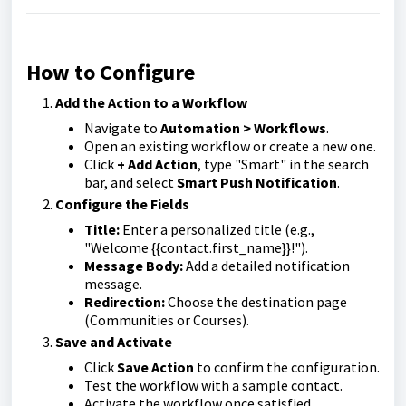
How to Configure
Add the Action to a Workflow
Navigate to
Automation > Workflows
.
Open an existing workflow or create a new one.
Click
+ Add Action
, type "Smart" in the search
bar, and select
Smart Push Notification
.
Configure the Fields
Title:
Enter a personalized title (e.g.,
"Welcome {{contact.first_name}}!").
Message Body:
Add a detailed notification
message.
Redirection:
Choose the destination page
(Communities or Courses).
Save and Activate
Click
Save Action
to confirm the configuration.
Test the workflow with a sample contact.
Activate the workflow once satisfied.