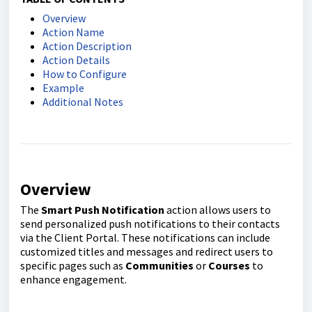
Overview
Action Name
Action Description
Action Details
How to Configure
Example
Additional Notes
Overview
The
Smart Push Notification
action allows users to
send personalized push notifications to their contacts
via the Client Portal. These notifications can include
customized titles and messages and redirect users to
specific pages such as
Communities
or
Courses
to
enhance engagement.