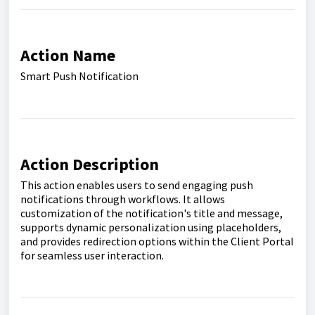
Action Name
Smart Push Notification
Action Description
This action enables users to send engaging push
notifications through workflows. It allows
customization of the notification's title and message,
supports dynamic personalization using placeholders,
and provides redirection options within the Client Portal
for seamless user interaction.