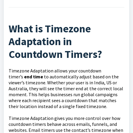
What is Timezone
Adaptation in
Countdown Timers?
Timezone Adaptation allows your countdown
timer’s
end time
to automatically adjust based on the
viewer’s timezone. Whether your user is in India, US or
Australia, they will see the timer end at the correct local
moment. This helps businesses run global campaigns
where each recipient sees a countdown that matches
their location instead of a single fixed timezone.
Timezone Adaptation gives you more control over how
countdown timers behave across emails, funnels, and
websites. Email timers use the contact’s timezone when