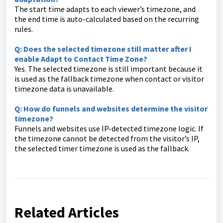
The start time adapts to each viewer’s timezone, and
the end time is auto-calculated based on the recurring
rules.
Q: Does the selected timezone still matter after I
enable Adapt to Contact Time Zone?
Yes. The selected timezone is still important because it
is used as the fallback timezone when contact or visitor
timezone data is unavailable.
Q: How do funnels and websites determine the visitor
timezone?
Funnels and websites use IP-detected timezone logic. If
the timezone cannot be detected from the visitor’s IP,
the selected timer timezone is used as the fallback.
Related Articles