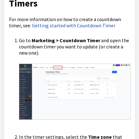
Timers
For more information on how to create a countdown
timer, see:
Getting started with Countdown Timer
Go to
Marketing > Countdown Timer
and open the
countdown timer you want to update (or create a
new one).
In the timer settings, select the
Time zone
that