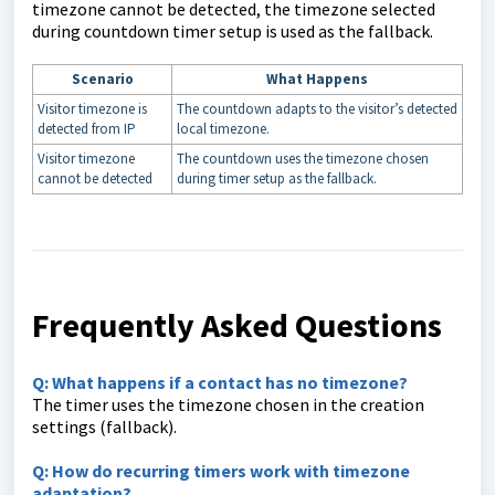
timezone cannot be detected, the timezone selected
during countdown timer setup is used as the fallback.
Scenario
What Happens
Visitor timezone is
The countdown adapts to the visitor’s detected
detected from IP
local timezone.
Visitor timezone
The countdown uses the timezone chosen
cannot be detected
during timer setup as the fallback.
Frequently Asked Questions
Q:
What happens if a contact has no timezone?
The timer uses the timezone chosen in the creation
settings (fallback).
Q: How do recurring timers work with timezone
adaptation?