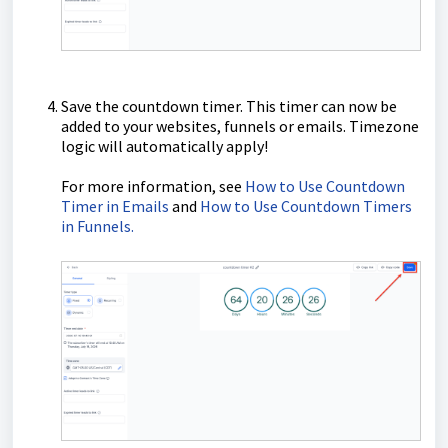
Save the countdown timer. This timer can now be
added to your websites, funnels or emails. Timezone
logic will automatically apply!
For more information, see
How to Use Countdown
Timer in Emails
and
How to Use Countdown Timers
in Funnels.