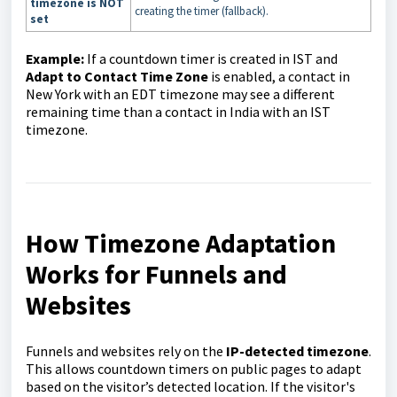
timezone is NOT
creating the timer (fallback).
set
Example:
If a countdown timer is created in IST and
Adapt to Contact Time Zone
is enabled, a contact in
New York with an EDT timezone may see a different
remaining time than a contact in India with an IST
timezone.
How Timezone Adaptation
Works for Funnels and
Websites
Funnels and websites rely on the
IP-detected timezone
.
This allows countdown timers on public pages to adapt
based on the visitor’s detected location. If the visitor's