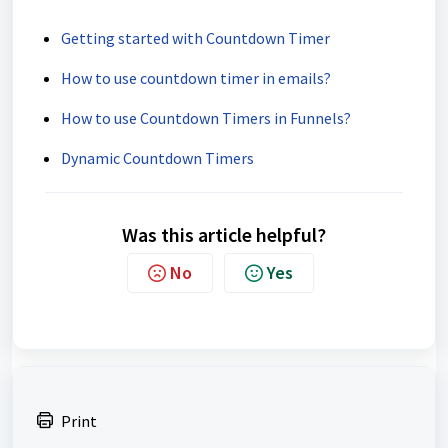
Getting started with Countdown Timer
How to use countdown timer in emails?
How to use Countdown Timers in Funnels?
Dynamic Countdown Timers
Was this article helpful?
No
Yes
Print