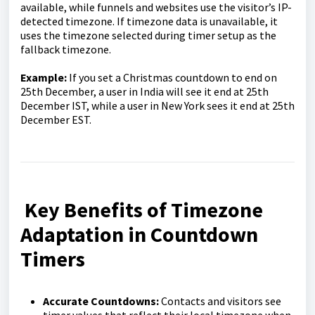
available, while funnels and websites use the visitor’s IP-
detected timezone. If timezone data is unavailable, it
uses the timezone selected during timer setup as the
fallback timezone.
Example:
If you set a Christmas countdown to end on
25th December, a user in India will see it end at 25th
December IST, while a user in New York sees it end at 25th
December EST.
Key Benefits of Timezone
Adaptation in Countdown
Timers
Accurate Co
untdowns:
Contacts and visitors see