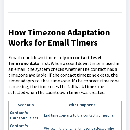
How Timezone Adaptation
Works for Email Timers
Email countdown timers rely on
contact-level
timezone data
first. When a countdown timer is used in
an email, the system checks whether the contact has a
timezone available. If the contact timezone exists, the
timer adapts to that timezone. If the contact timezone
is missing, the timer uses the fallback timezone
selected when the countdown timer was created.
Scenario
What Happens
Contact's
End time converts to the contact’s timezone.
timezone is set
Contact's
We retain the original timezone selected when