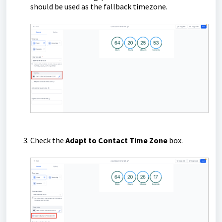
should be used as the fallback timezone.
Check the
Adapt to Contact Time Zone
box.