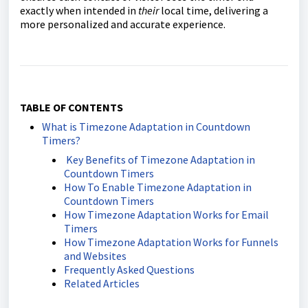
exactly when intended in
their
local time, delivering a
more personalized and accurate experience.
TABLE OF CONTENTS
What is Timezone Adaptation in Countdown
Timers?
Key Benefits of Timezone Adaptation in
Countdown Timers
How To Enable Timezone Adaptation in
Countdown Timers
How Timezone Adaptation Works for Email
Timers
How Timezone Adaptation Works for Funnels
and Websites
Frequently Asked Questions
Related Articles