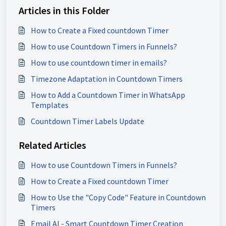
Articles in this Folder
How to Create a Fixed countdown Timer
How to use Countdown Timers in Funnels?
How to use countdown timer in emails?
Timezone Adaptation in Countdown Timers
How to Add a Countdown Timer in WhatsApp
Templates
Countdown Timer Labels Update
Related Articles
How to use Countdown Timers in Funnels?
How to Create a Fixed countdown Timer
How to Use the "Copy Code" Feature in Countdown
Timers
Email AI - Smart Countdown Timer Creation