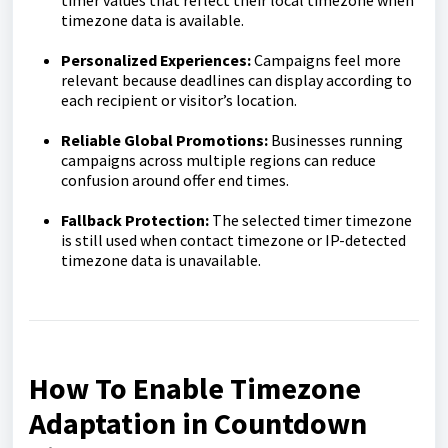
timer values that reflect their local timezone when
timezone data is available.
Personalized Experiences:
Campaigns feel more
relevant because deadlines can display according to
each recipient or visitor’s location.
Reliable Global Promotions:
Businesses running
campaigns across multiple regions can reduce
confusion around offer end times.
Fallback Protection:
The selected timer timezone
is still used when contact timezone or IP-detected
timezone data is unavailable.
How To Enable Timezone
Adaptation in Countdown