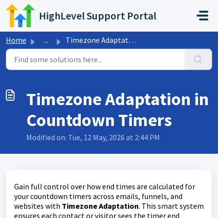
Skip to main content
HighLevel Support Portal
Home
...
Timezone Adaptation in Countdown Timers
Timezone Adaptation in
Countdown Timers
Modified on: Tue, 12 May, 2026 at 2:44 PM
Gain full control over how end times are calculated for
your countdown timers across emails, funnels, and
websites with
Timezone Adaptation
. This smart system
ensures each contact or visitor sees the timer end