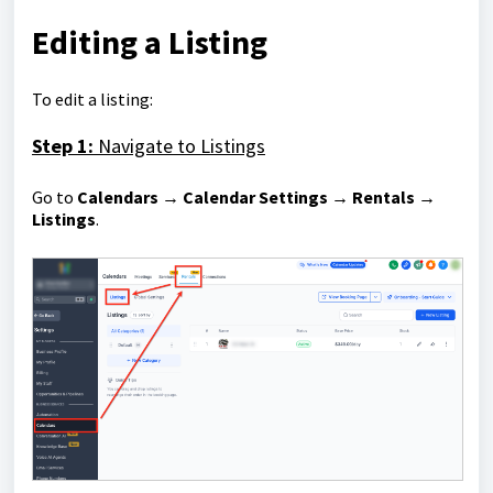
Editing a Listing
To edit a listing:
Step 1:
Navigate to Listings
Go to
Calendars → Calendar Settings → Rentals →
Listings
.