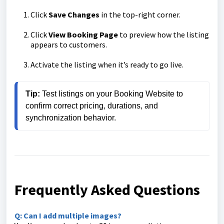
Click
Save Changes
in the top-right corner.
Click
View Booking Page
to preview how the listing
appears to customers.
Activate the listing when it’s ready to go live.
Tip:
 Test listings on your Booking Website to 
confirm correct pricing, durations, and 
synchronization behavior.
Frequently Asked Questions
Q: Can I add multiple images?