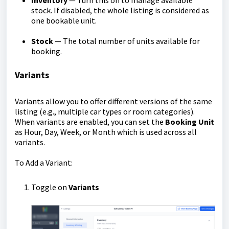
Inventory
— Turn this on to manage available
stock. If disabled, the whole listing is considered as
one bookable unit.
Stock
— The total number of units available for
booking.
Variants
Variants allow you to offer different versions of the same
listing (e.g., multiple car types or room categories).
When variants are enabled, you can set the
Booking Unit
as Hour, Day, Week, or Month which is used across all
variants.
To Add a Variant:
Toggle on
Variants