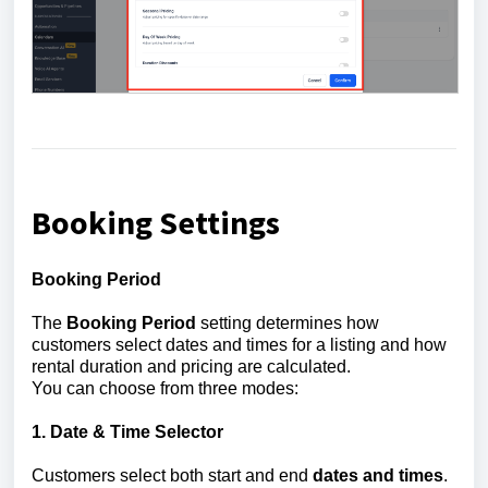
Booking Settings
Booking Period
The
Booking Period
setting determines how
customers select dates and times for a listing and how
rental duration and pricing are calculated.
You can choose from three modes:
1. Date & Time Selector
Customers select both start and end
dates and times
.