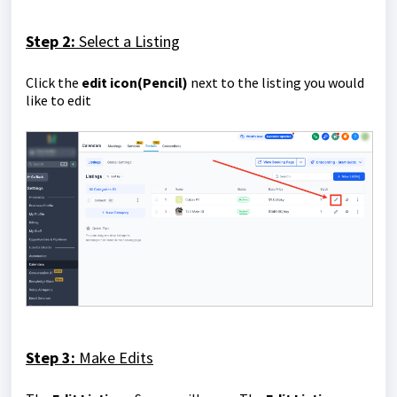
Step 2:
Select a Listing
Click the
edit icon(Pencil)
next to the listing you would
like to edit
Step 3:
Make Edits