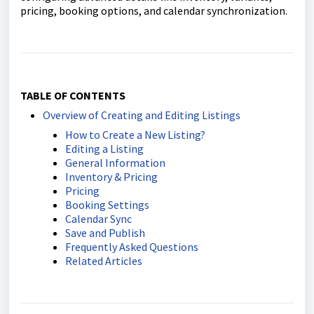
pricing, booking options, and calendar synchronization.
TABLE OF CONTENTS
Overview of Creating and Editing Listings
How to Create a New Listing?
Editing a Listing
General Information
Inventory & Pricing
Pricing
Booking Settings
Calendar Sync
Save and Publish
Frequently Asked Questions
Related Articles