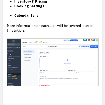
Inventory & Pricing
Booking Settings
Calendar Sync
More information on each area will be covered later in
this article.