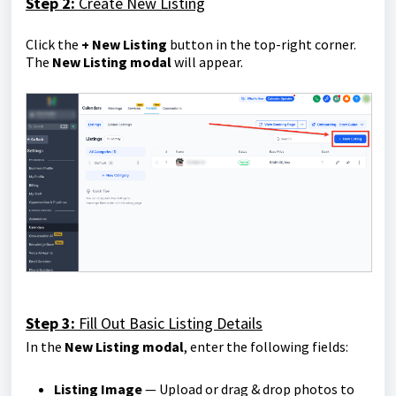
Step 2:
Create New Listing
Click the
+ New Listing
button in the top-right corner.
The
New Listing modal
will appear.
Step 3:
Fill Out Basic Listing Details
In the
New Listing modal
, enter the following fields:
Listing Image
— Upload or drag & drop photos to