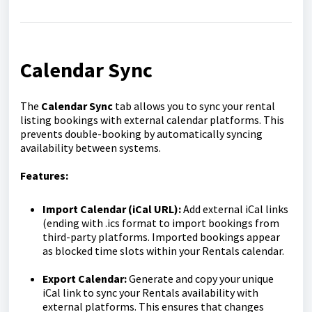
Calendar Sync
The
Calendar Sync
tab allows you to sync your rental
listing bookings with external calendar platforms. This
prevents double-booking by automatically syncing
availability between systems.
Features:
Import Calendar (iCal URL):
Add external iCal links
(ending with .ics format to import bookings from
third-party platforms. Imported bookings appear
as blocked time slots within your Rentals calendar.
Export Calendar:
Generate and copy your unique
iCal link to sync your Rentals availability with
external platforms. This ensures that changes