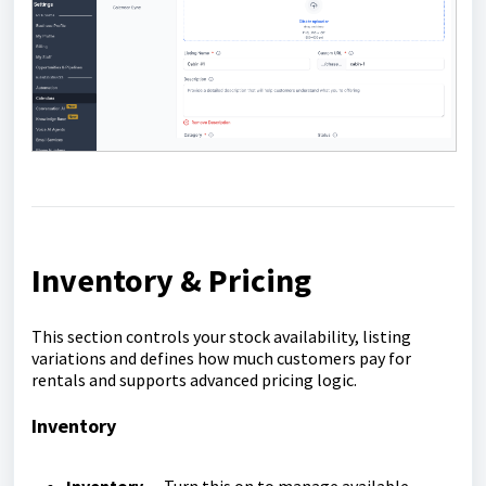
Inventory & Pricing
This section controls your stock availability, listing
variations and defines how much customers pay for
rentals and supports advanced pricing logic.
Inventory