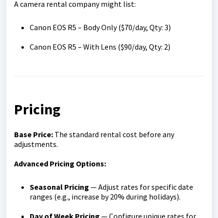
A camera rental company might list:
Canon EOS R5 – Body Only ($70/day, Qty: 3)
Canon EOS R5 – With Lens ($90/day, Qty: 2)
Pricing
Base Price:
The standard rental cost before any
adjustments.
Advanced Pricing Options:
Seasonal Pricing
— Adjust rates for specific date
ranges (e.g., increase by 20% during holidays).
Day of Week Pricing
— Configure unique rates for