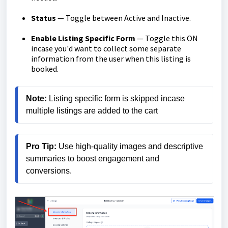
Status
— Toggle between Active and Inactive.
Enable Listing Specific Form
— Toggle this ON
incase you'd want to collect some separate
information from the user when this listing is
booked.
Note:
 Listing specific form is skipped incase 
multiple listings are added to the cart
Pro Tip:
 Use high-quality images and descriptive 
summaries to boost engagement and 
conversions.