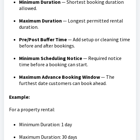
Minimum Duration
— Shortest booking duration
allowed.
Maximum Duration
— Longest permitted rental
duration.
Pre/Post Buffer Time
— Add setup or cleaning time
before and after bookings.
Minimum Scheduling Notice
— Required notice
time before a booking can start.
Maximum Advance Booking Window
— The
furthest date customers can book ahead.
Example:
For a property rental:
Minimum Duration: 1 day
Maximum Duration: 30 days