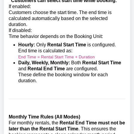
“Customers can select start time while booking.”
If enabled:
Customers choose the start time. The end time is
calculated automatically based on the selected
duration.
If disabled:
Time behavior depends on the Booking Unit:
Hourly:
Only
Rental Start Time
is configured.
End time is calculated as:
End Time = Rental Start Time + Duration
Daily, Weekly, Monthly:
Both
Rental Start Time
and
Rental End Time
are configured.
These define the booking window for each
duration.
Monthly Time Rules (All Modes)
For monthly rentals, the
Rental End Time must not be
later than the Rental Start Time
. This ensures the