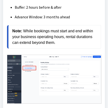
Buffer: 2 hours before & after
Advance Window: 3 months ahead
Note:
 While bookings must start and end within 
your business operating hours, rental durations 
can extend beyond them.