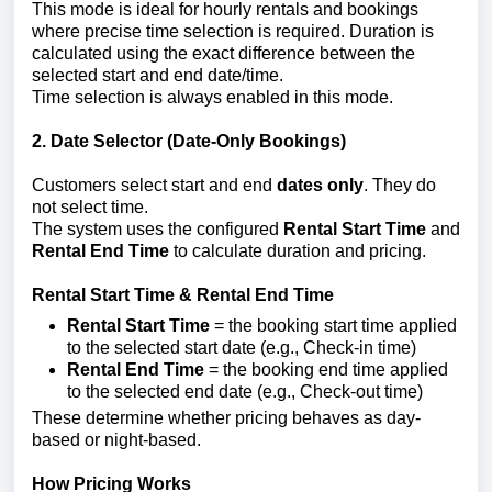
This mode is ideal for hourly rentals and bookings
where precise time selection is required. Duration is
calculated using the exact difference between the
selected start and end date/time.
Time selection is always enabled in this mode.
2. Date Selector (Date-Only Bookings)
Customers select start and end
dates only
. They do
not select time.
The system uses the configured
Rental Start Time
and
Rental End Time
to calculate duration and pricing.
Rental Start Time & Rental End Time
Rental Start Time
= the booking start time applied
to the selected start date (e.g., Check-in time)
Rental End Time
= the booking end time applied
to the selected end date (e.g., Check-out time)
These determine whether pricing behaves as day-
based or night-based.
How Pricing Works