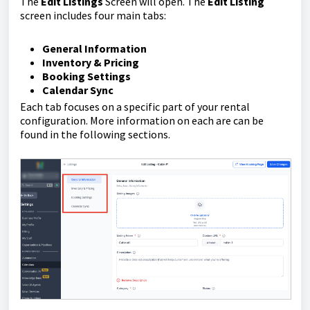
The
E
dit Listings
Screen will open. The
Edit Listing
screen includes four main tabs:
General Information
Inventory & Pricing
Booking Settings
Calendar Sync
Each tab focuses on a specific part of your rental
configuration. More information on each are can be
found in the following sections.