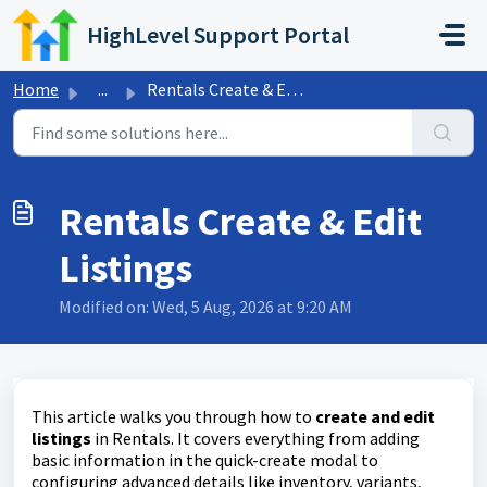
Skip to main content
HighLevel Support Portal
Home
...
Rentals Create & Edit Listings
Rentals Create & Edit
Listings
Modified on: Wed, 5 Aug, 2026 at 9:20 AM
This article walks you through how to
create and edit
listings
in Rentals. It covers everything from adding
basic information in the quick-create modal to
configuring advanced details like inventory, variants,