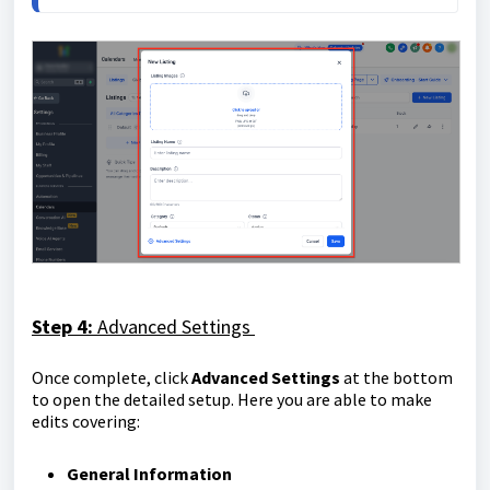
Step 4:
Advanced Settings
Once complete, click
Advanced Settings
at the bottom
to open the detailed setup. Here you are able to make
edits covering:
General Information