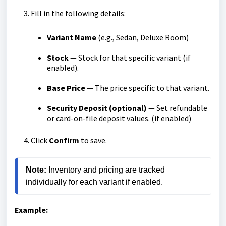
Fill in the following details:
Variant Name
(e.g., Sedan, Deluxe Room)
Stock
— Stock for that specific variant (if
enabled).
Base Price
— The price specific to that variant.
Security Deposit (optional)
— Set refundable
or card-on-file deposit values. (if enabled)
Click
Confirm
to save.
Note:
 Inventory and pricing are tracked 
individually for each variant if enabled.
Example: