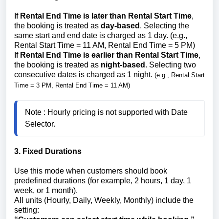
If
Rental End Time is later than Rental Start Time
,
the booking is treated as
day-based
. Selecting the
same start and end date is charged as 1 day. (e.g.,
Rental Start Time = 11 AM, Rental End Time = 5 PM)
If
Rental End Time is earlier than Rental Start Time
,
the booking is treated as
night-based
. Selecting two
consecutive dates is charged as 1 night.
(e.g., Rental Start
Time = 3 PM, Rental End Time = 11 AM)
Note : Hourly pricing is not supported with Date 
3. Fixed Durations
Use this mode when customers should book
predefined durations (for example, 2 hours, 1 day, 1
week, or 1 month).
All units (Hourly, Daily, Weekly, Monthly) include the
setting: