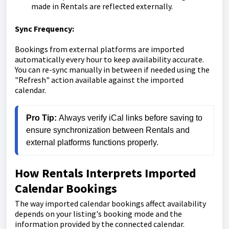
made in Rentals are reflected externally.
Sync Frequency:
Bookings from external platforms are imported
automatically every hour to keep availability accurate.
You can re-sync manually in between if needed using the
"Refresh" action available against the imported
calendar.
Pro Tip:
 Always verify iCal links before saving to 
ensure synchronization between Rentals and 
external platforms functions properly.
How Rentals Interprets Imported
Calendar Bookings
The way imported calendar bookings affect availability
depends on your listing's booking mode and the
information provided by the connected calendar.