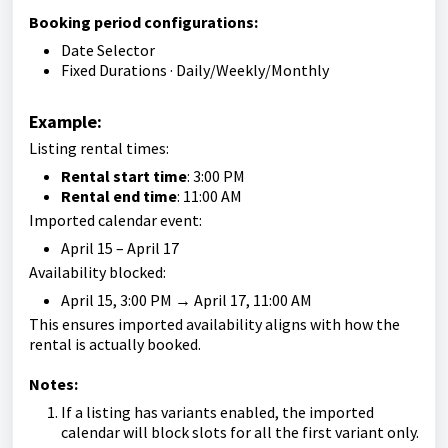
Booking period configurations:
Date Selector
Fixed Durations · Daily/Weekly/Monthly
Example:
Listing rental times:
Rental start time
: 3:00 PM
Rental end time
: 11:00 AM
Imported calendar event:
April 15 – April 17
Availability blocked:
April 15, 3:00 PM → April 17, 11:00 AM
This ensures imported availability aligns with how the
rental is actually booked.
Notes:
If a listing has variants enabled, the imported
calendar will block slots for all the first variant only.