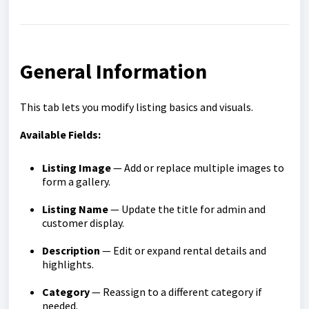
General Information
This tab lets you modify listing basics and visuals.
Available Fields:
Listing Image
— Add or replace multiple images to
form a gallery.
Listing Name
— Update the title for admin and
customer display.
Description
— Edit or expand rental details and
highlights.
Category
— Reassign to a different category if
needed.