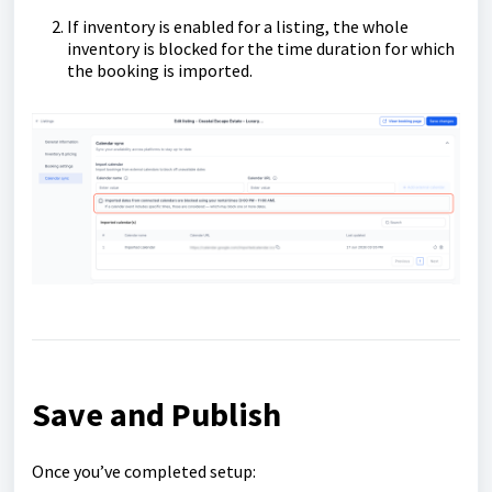
If inventory is enabled for a listing, the whole
inventory is blocked for the time duration for which
the booking is imported.
Save and Publish
Once you’ve completed setup: