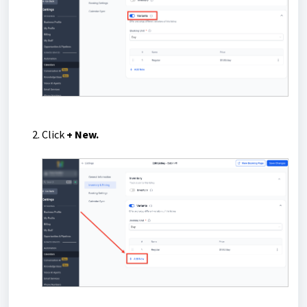
Click
+ New.