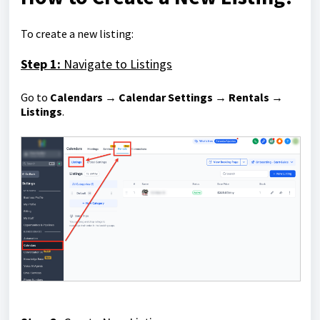
To create a new listing:
Step 1:
Navigate to Listings
Go to
Calendars → Calendar Settings → Rentals →
Listings
.