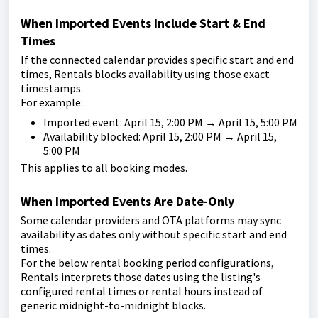
When Imported Events Include Start & End
Times
If the connected calendar provides specific start and end
times, Rentals blocks availability using those exact
timestamps.
For example:
Imported event: April 15, 2:00 PM → April 15, 5:00 PM
Availability blocked: April 15, 2:00 PM → April 15,
5:00 PM
This applies to all booking modes.
When Imported Events Are Date-Only
Some calendar providers and OTA platforms may sync
availability as dates only without specific start and end
times.
For the below rental booking period configurations,
Rentals interprets those dates using the listing's
configured rental times or rental hours instead of
generic midnight-to-midnight blocks.