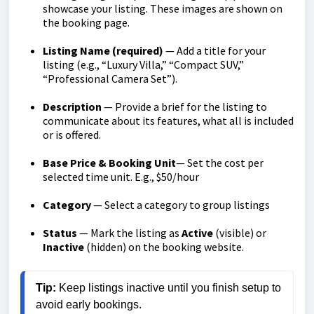
showcase your listing. These images are shown on
the booking page.
Listing Name (required)
— Add a title for your
listing (e.g., “Luxury Villa,” “Compact SUV,”
“Professional Camera Set”).
Description
— Provide a brief for the listing to
communicate about its features, what all is included
or is offered.
Base Price & Booking Unit
— Set the cost per
selected time unit. E.g., $50/hour
Category
— Select a category to group listings
Status
— Mark the listing as
Active
(visible) or
Inactive
(hidden) on the booking website.
Tip:
 Keep listings inactive until you finish setup to 
avoid early bookings.