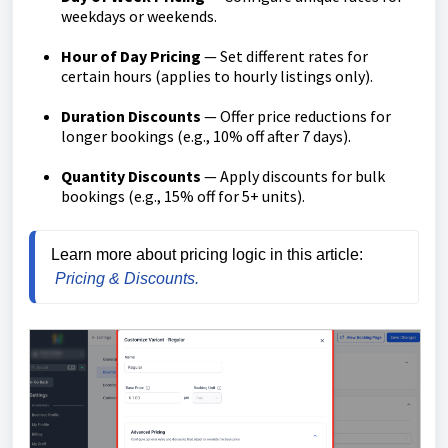
weekdays or weekends.
Hour of Day Pricing
— Set different rates for
certain hours (applies to hourly listings only).
Duration Discounts
— Offer price reductions for
longer bookings (e.g., 10% off after 7 days).
Quantity Discounts
— Apply discounts for bulk
bookings (e.g., 15% off for 5+ units).
Learn more about pricing logic in this article:
Pricing & Discounts.