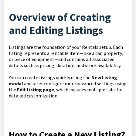
Overview of Creating
and Editing Listings
Listings are the foundation of your Rentals setup. Each
listing represents a rentable item—like a car, property,
or piece of equipment—and contains all associated
details such as pricing, duration, and stock availability.
You can create listings quickly using the
New Listing
modal
and later configure more advanced settings using
the
Edit Listing page
, which includes multiple tabs for
detailed customization.
How to Create a New Listing?