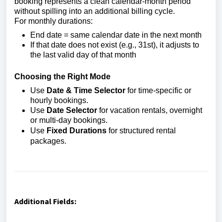
booking represents a clean calendar-month period
without spilling into an additional billing cycle.
For monthly durations:
End date = same calendar date in the next month
If that date does not exist (e.g., 31st), it adjusts to
the last valid day of that month
Choosing the Right Mode
Use
Date & Time Selector
for time-specific or
hourly bookings.
Use
Date Selector
for vacation rentals, overnight
or multi-day bookings.
Use
Fixed Durations
for structured rental
packages.
Additional Fields: