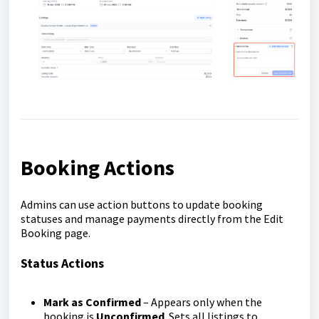
Booking Actions
Admins can use action buttons to update booking
statuses and manage payments directly from the Edit
Booking page.
Status Actions
Mark as Confirmed
– Appears only when the
booking is
Unconfirmed
. Sets all listings to