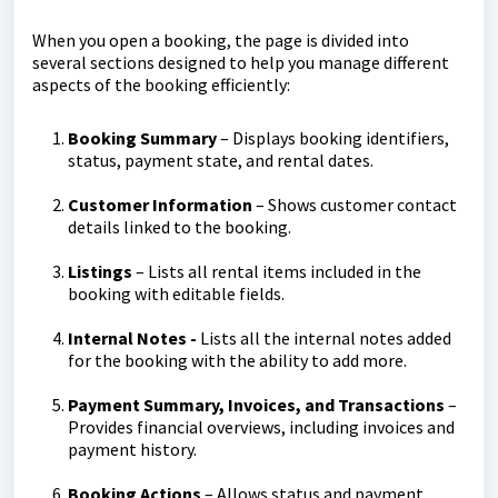
When you open a booking, the page is divided into
several sections designed to help you manage different
aspects of the booking efficiently:
Booking Summary
– Displays booking identifiers,
status, payment state, and rental dates.
Customer Information
– Shows customer contact
details linked to the booking.
Listings
– Lists all rental items included in the
booking with editable fields.
Internal Notes -
Lists all the internal notes added
for the booking with the ability to add more.
Payment Summary, Invoices, and Transactions
–
Provides financial overviews, including invoices and
payment history.
Booking Actions
– Allows status and payment