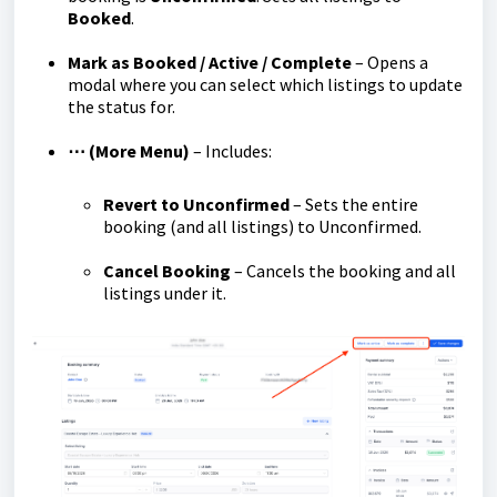
Booked
.
Mark as Booked / Active / Complete
– Opens a
modal where you can select which listings to update
the status for.
⋯ (More Menu)
– Includes:
Revert to Unconfirmed
– Sets the entire
booking (and all listings) to Unconfirmed.
Cancel Booking
– Cancels the booking and all
listings under it.