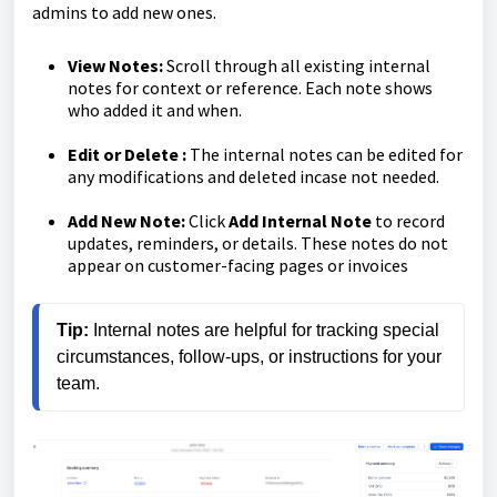
admins to add new ones.
View Notes:
Scroll through all existing internal
notes for context or reference. Each note shows
who added it and when.
Edit or Delete :
The internal notes can be edited for
any modifications and deleted incase not needed.
Add New Note:
Click
Add Internal Note
to record
updates, reminders, or details. These notes do not
appear on customer-facing pages or invoices
Tip:
 Internal notes are helpful for tracking special 
circumstances, follow-ups, or instructions for your 
team.