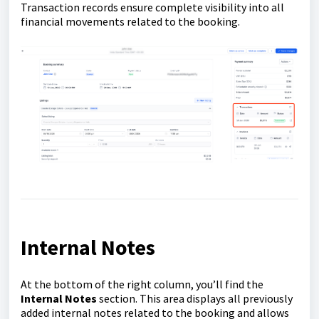
Transaction records ensure complete visibility into all
financial movements related to the booking.
Internal Notes
At the bottom of the right column, you’ll find the
Internal Notes
section. This area displays all previously
added internal notes related to the booking and allows