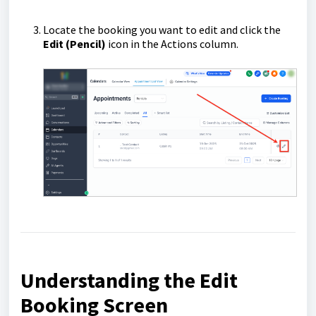
Locate the booking you want to edit and click the
Edit (Pencil)
icon in the Actions column.
Understanding the Edit
Booking Screen