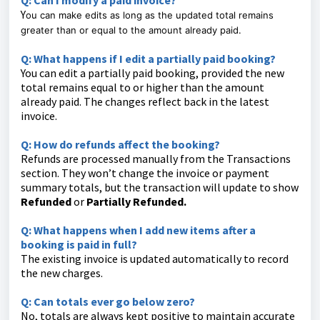
Q: Can I modify a paid invoice?
Y
ou can make edits as long as the updated total remains
greater than or equal to the amount already paid.
Q: What happens if I edit a partially paid booking?
You can edit a partially paid booking, provided the new
total remains equal to or higher than the amount
already paid. The changes reflect back in the latest
invoice.
Q: How do refunds affect the booking?
Refunds are processed manually from the Transactions
section. They won’t change the invoice or payment
summary totals, but the transaction will update to show
Refunded
or
Partially Refunded.
Q: What happens when I add new items after a
booking is paid in full?
The existing invoice is updated automatically to record
the new charges.
Q: Can totals ever go below zero?
No, totals are always kept positive to maintain accurate