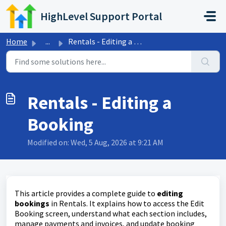
Skip to main content
HighLevel Support Portal
Home
...
Rentals - Editing a Booking
Rentals - Editing a
Booking
Modified on: Wed, 5 Aug, 2026 at 9:21 AM
This article provides a complete guide to
editing
bookings
in Rentals. It explains how to access the Edit
Booking screen, understand what each section includes,
manage payments and invoices, and update booking