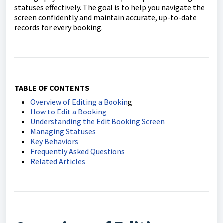
statuses effectively. The goal is to help you navigate the
screen confidently and maintain accurate, up-to-date
records for every booking.
TABLE OF CONTENTS
Overview of Editing a Bookin
g
How to Edit a Booking
Understanding the Edit Booking Screen
Managing Statuses
Key Behaviors
Frequently Asked Questions
Related Articles