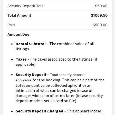
Security Deposit Total
$50.00
Total Amount
$1069.50
Paid
$500.00
Amount Due
Rental Subtotal
– The combined value of all
listings.
Taxes
- The taxes associated to the listings (if
applicable).
Security Deposit
– Total security deposit
for the booking. This can be a part of the
applicable
total amount to be collected upfront or an
intimation of what can be charged incase of
damages/violation of terms later (incase security
deposit mode is set to card on file).
Security Deposit Charged
– This appears incase