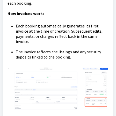
each booking.
How invoices work:
Each booking automatically generates its first
invoice at the time of creation. Subsequent edits,
payments, or charges reflect back in the same
invoice.
The invoice reflects the listings and any security
deposits linked to the booking.