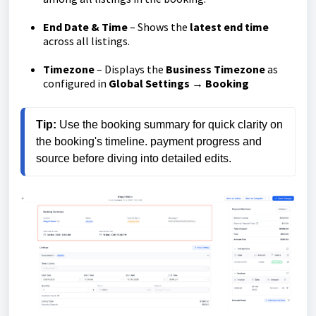
End Date & Time
– Shows the
latest end time
across all listings.
Timezone
– Displays the
Business Timezone
as
configured in
Global Settings → Booking
Tip:
 Use the booking summary for quick clarity on 
the booking's timeline. payment progress and 
source before diving into detailed edits.