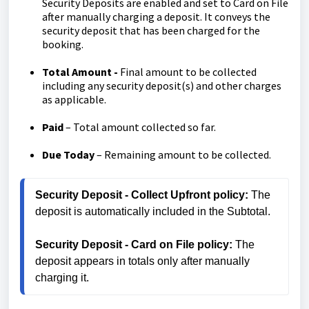
Security Deposits are enabled and set to Card on File
after manually charging a deposit. It conveys the
security deposit that has been charged for the
booking.
Total Amount -
Final amount to be collected
including any security deposit(s) and other charges
as applicable.
Paid
– Total amount collected so far.
Due Today
– Remaining amount to be collected.
Security Deposit - Collect Upfront policy:
 The 
deposit is automatically included in the Subtotal.
Security Deposit - Card on File policy:
 The 
deposit appears in totals only after manually 
charging it.