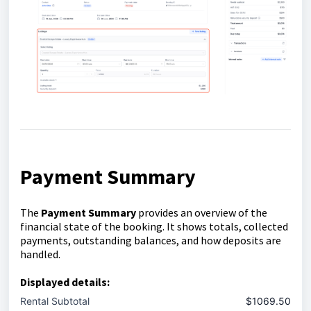
Payment Summary
The
Payment Summary
provides an overview of the
financial state of the booking. It shows totals, collected
payments, outstanding balances, and how deposits are
handled.
Displayed details:
Rental Subtotal
$1069.50