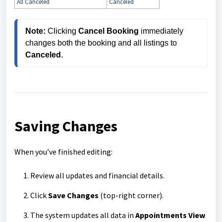
All Canceled
Canceled
Note:
 Clicking 
Cancel Booking
 immediately 
changes both the booking and all listings to 
Canceled
.
Saving Changes
When you’ve finished editing:
Review all updates and financial details.
Click
Save Changes
(top-right corner).
The system updates all data in
Appointments View