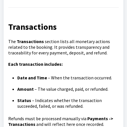
Transactions
The
Transactions
section lists all monetary actions
related to the booking. It provides transparency and
traceability for every payment, deposit, and refund.
Each transaction includes:
Date and Time
– When the transaction occurred.
Amount
– The value charged, paid, or refunded.
Status
– Indicates whether the transaction
succeeded, failed, or was refunded.
Refunds must be processed manually via
Payments ->
Transactions
and will reflect here once recorded.