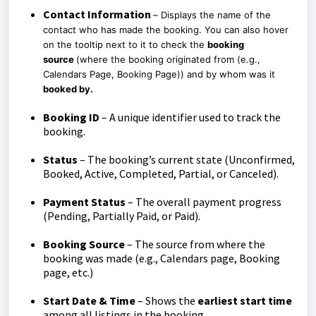
Contact Information
–
Displays the name of the
contact who has made the booking. You can also hover
on the tooltip next to it to check the
booking
source
(w
here the booking originated from (e.g.,
Calendars Page, Booking Page))
and by whom was it
booked by.
Booking ID
– A unique identifier used to track the
booking.
Status
– The booking’s current state (Unconfirmed,
Booked, Active, Completed, Partial, or Canceled).
Payment Status
– The overall payment progress
(Pending, Partially Paid, or Paid).
Booking Source
– The source from where the
booking was made (e.g., Calendars page, Booking
page, etc.)
Start Date & Time
– Shows the
earliest start time
among all listings in the booking.