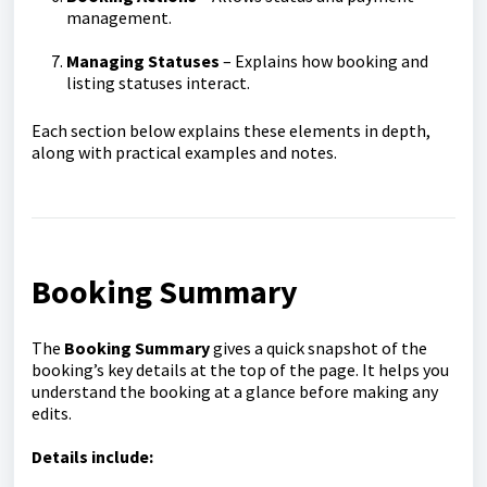
management.
Managing Statuses
– Explains how booking and
listing statuses interact.
Each section below explains these elements in depth,
along with practical examples and notes.
Booking Summary
The
Booking Summary
gives a quick snapshot of the
booking’s key details at the top of the page. It helps you
understand the booking at a glance before making any
edits.
Details include: