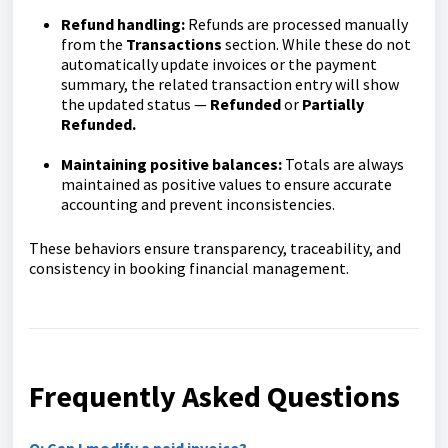
Refund handling:
Refunds are processed manually
from the
Transactions
section. While these do not
automatically update invoices or the payment
summary, the related transaction entry will show
the updated status —
Refunded
or
Partially
Refunded.
Maintaining positive balances:
Totals are always
maintained as positive values to ensure accurate
accounting and prevent inconsistencies.
These behaviors ensure transparency, traceability, and
consistency in booking financial management.
Frequently Asked Questions