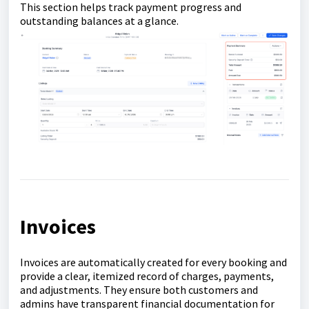
This section helps track payment progress and
outstanding balances at a glance.
Invoices
Invoices are automatically created for every booking and
provide a clear, itemized record of charges, payments,
and adjustments. They ensure both customers and
admins have transparent financial documentation for