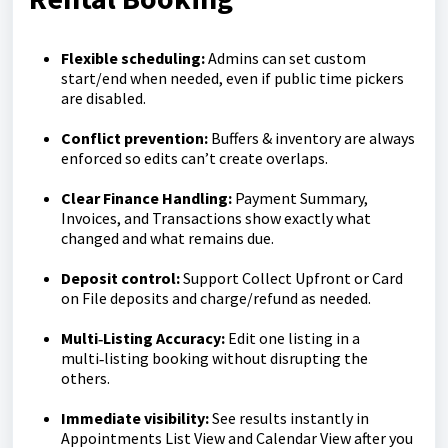
Flexible scheduling:
Admins can set custom
start/end when needed, even if public time pickers
are disabled.
Conflict prevention:
Buffers & inventory are always
enforced so edits can’t create overlaps.
Clear Finance Handling:
Payment Summary,
Invoices, and Transactions show exactly what
changed and what remains due.
Deposit control:
Support Collect Upfront or Card
on File deposits and charge/refund as needed.
Multi‑Listing Accuracy:
Edit one listing in a
multi‑listing booking without disrupting the
others.
Immediate visibility:
See results instantly in
Appointments List View and Calendar View after you