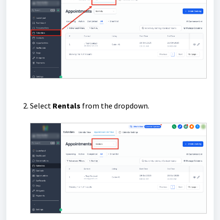
Select
Rentals
from the dropdown.