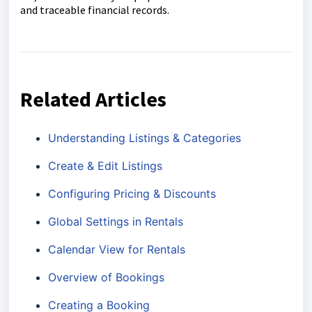
and traceable financial records.
Related Articles
Understanding Listings & Categories
Create & Edit Listings
Configuring Pricing & Discounts
Global Settings in Rentals
Calendar View for Rentals
Overview of Bookings
Creating a Booking