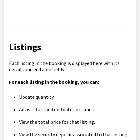
Listings
Each listing in the booking is displayed here with its
details and editable fields.
For each listing in the booking, you can:
Update quantity.
Adjust start and end dates or times.
View the total price for that listing.
View the security deposit associated to that listing.