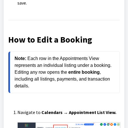
save.
How to Edit a Booking
Note:
 Each row in the Appointments View 
represents an individual listing under a booking. 
Editing any row opens the 
entire booking
, 
including all listings, payments, and transaction 
details.
Navigate to
Calendars → Appointment List View.