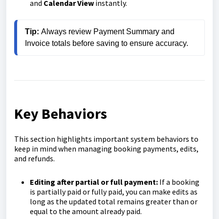
and
Calendar View
instantly.
Tip: 
Always review Payment Summary and 
Invoice totals before saving to ensure accuracy.
Key Behaviors
This section highlights important system behaviors to
keep in mind when managing booking payments, edits,
and refunds.
Editing after partial or full payment:
If a booking
is partially paid or fully paid, you can make edits as
long as the updated total remains greater than or
equal to the amount already paid.