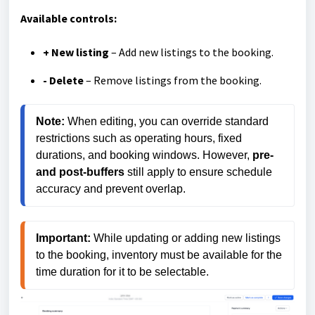
Available controls:
+ New listing
– Add new listings to the booking.
- Delete
– Remove listings from the booking.
Note:
 When editing, you can override standard 
restrictions such as operating hours, fixed 
durations, and booking windows. However, 
pre- 
and post-buffers
 still apply to ensure schedule 
accuracy and prevent overlap.
Important: 
While updating or adding new listings 
to the booking, inventory must be available for the 
time duration for it to be selectable.