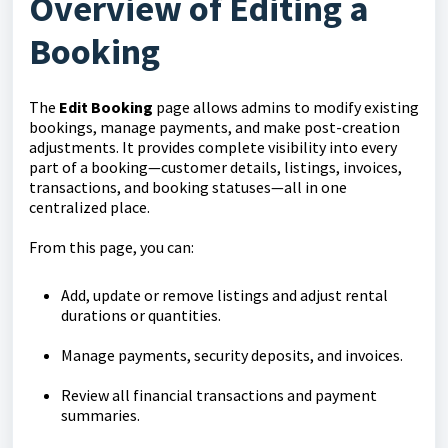
Overview of Editing a
Booking
The
Edit Booking
page allows admins to modify existing
bookings, manage payments, and make post-creation
adjustments. It provides complete visibility into every
part of a booking—customer details, listings, invoices,
transactions, and booking statuses—all in one
centralized place.
From this page, you can:
Add, update or remove listings and adjust rental
durations or quantities.
Manage payments, security deposits, and invoices.
Review all financial transactions and payment
summaries.