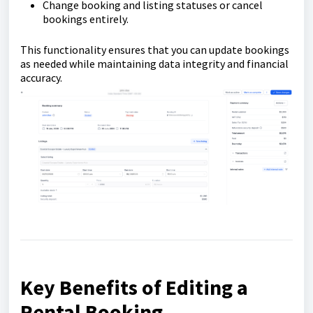
Change booking and listing statuses or cancel
bookings entirely.
This functionality ensures that you can update bookings
as needed while maintaining data integrity and financial
accuracy.
Key Benefits of Editing a
Rental Booking