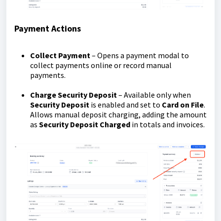
Payment Actions
Collect Payment
– Opens a payment modal to
collect payments online or record manual
payments.
Charge Security Deposit
– Available only when
Security Deposit
is enabled and set to
Card on File
.
Allows manual deposit charging, adding the amount
as
Security Deposit Charged
in totals and invoices.