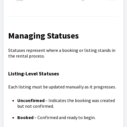
Managing Statuses
Statuses represent where a booking or listing stands in
the rental process.
Listing-Level Statuses
Each listing must be updated manually as it progresses.
Unconfirmed
– Indicates the booking was created
but not confirmed.
Booked
– Confirmed and ready to begin.