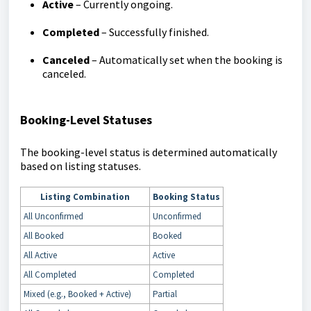
Active
– Currently ongoing.
Completed
– Successfully finished.
Canceled
– Automatically set when the booking is
canceled.
Booking-Level Statuses
The booking-level status is determined automatically
based on listing statuses.
Listing Combination
Booking Status
All Unconfirmed
Unconfirmed
All Booked
Booked
All Active
Active
All Completed
Completed
Mixed (e.g., Booked + Active)
Partial