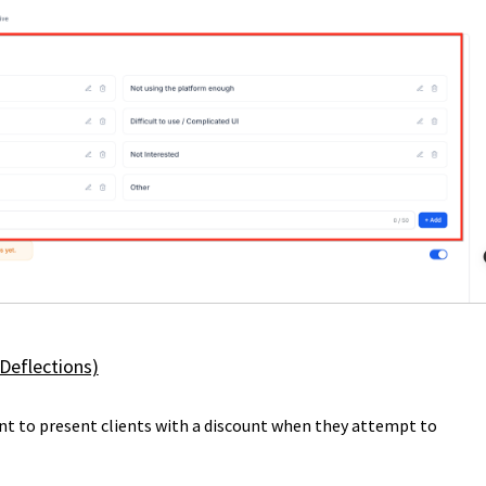
 Deflections)
nt to present clients with a discount when they attempt to