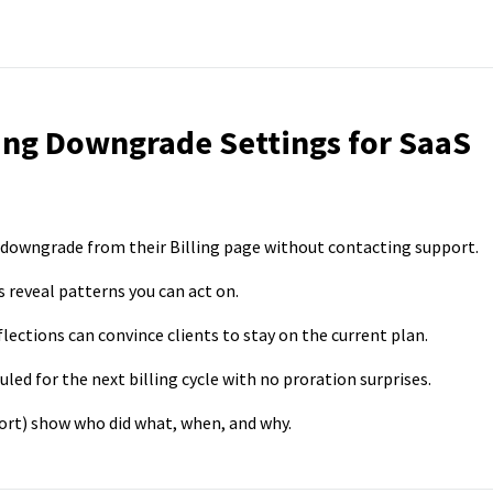
ing Downgrade Settings for SaaS
a downgrade from their Billing page without contacting support.
reveal patterns you can act on.
lections can convince clients to stay on the current plan.
ed for the next billing cycle with no proration surprises.
port) show who did what, when, and why.