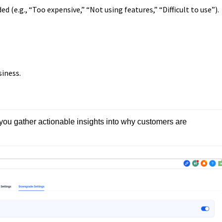
d (e.g., “Too expensive,” “Not using features,” “Difficult to use”).
siness.
 you gather actionable insights into why customers are 