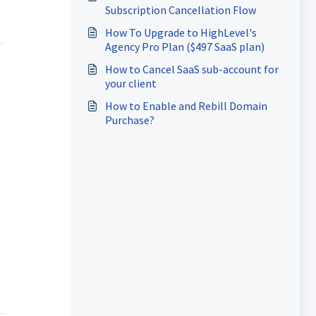
Subscription Cancellation Flow
How To Upgrade to HighLevel's
Agency Pro Plan ($497 SaaS plan)
How to Cancel SaaS sub-account for
your client
How to Enable and Rebill Domain
Purchase?