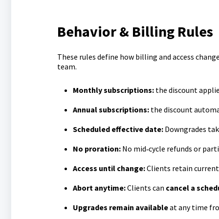
Behavior & Billing Rules
These rules define how billing and access change
team.
M
onthly subscriptions:
the discount appli
A
nnual subscriptions:
the discount automat
Scheduled effective date:
Downgrades take
No proration:
No mid‑cycle refunds or parti
Access until change:
Clients retain current
Abort anytime:
Clients can
cancel a sche
Upgrades remain available
at any time fro