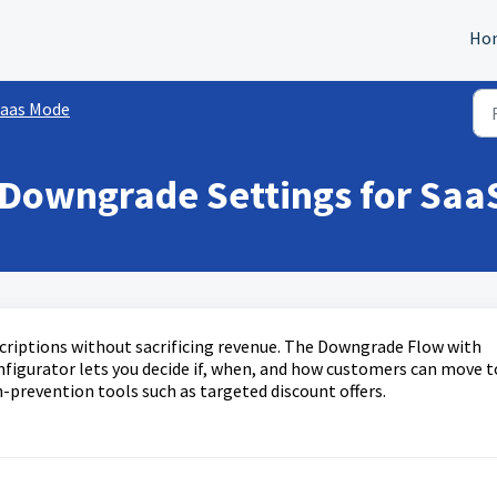
Ho
aas Mode
Downgrade Settings for SaaS
criptions without sacrificing revenue. The Downgrade Flow with
nfigurator lets you decide if, when, and how customers can move t
n-prevention tools such as targeted discount offers.