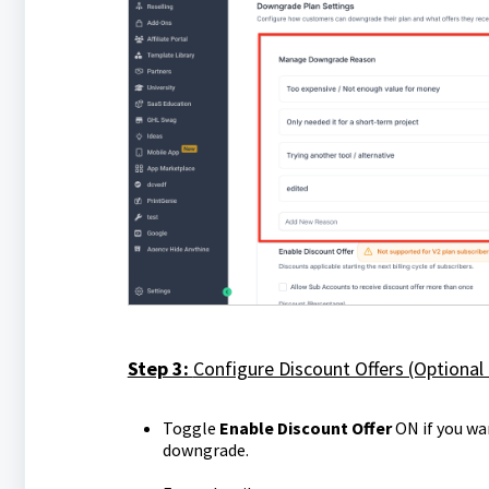
Step 3:
Configure Discount Offers (Optional
Toggle
Enable Discount Offer
ON if you wa
downgrade.