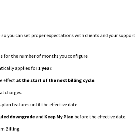
 so you can set proper expectations with clients and your support
es for the number of months you configure.
ically applies for
1 year
.
 effect
at the start of the next billing cycle
.
al charges.
‑plan features until the effective date.
duled downgrade
and
Keep My Plan
before the effective date.
m Billing.