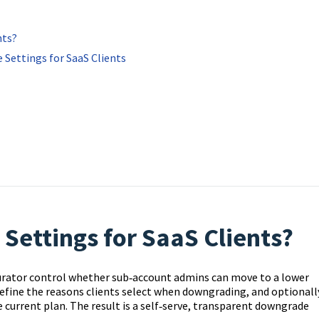
nts?
 Settings for SaaS Clients
ettings for SaaS Clients?
urator control whether sub‑account admins can move to a lower
define the reasons clients select when downgrading, and optionall
e current plan. The result is a self‑serve, transparent downgrade