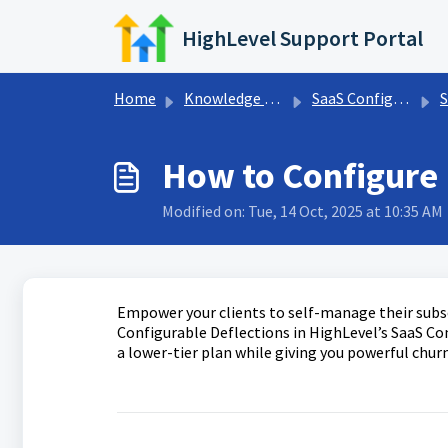
Skip to main content
HighLevel Support Portal
Home
Knowledge base
SaaS Configurator
S
How to Configure 
Modified on: Tue, 14 Oct, 2025 at 10:35 AM
Empower your clients to self-manage their subs
Configurable Deflections in HighLevel’s SaaS Co
a lower-tier plan while giving you powerful chur