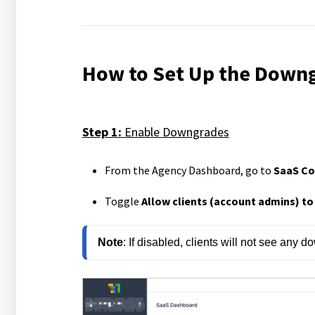
How to Set Up the Down
Step 1:
Enable Downgrades
From the Agency Dashboard, go to
SaaS Co
Toggle
Allow clients (account admins) t
Note
: 
If disabled, clients will not see any do