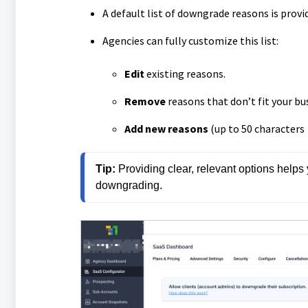
A default list of downgrade reasons is provide
Agencies can fully customize this list:
Edit
existing reasons.
Remove
reasons that don’t fit your bu
Add new reasons
(up to 50 characters
Tip:
 Providing clear, relevant options helps
downgrading.