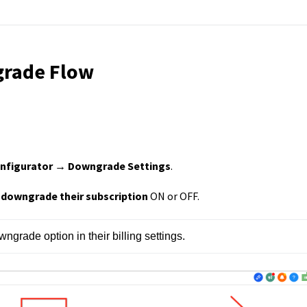
grade Flow
nfigurator → Downgrade Settings
.
o downgrade their subscription
ON or OFF.
wngrade option in their billing settings.