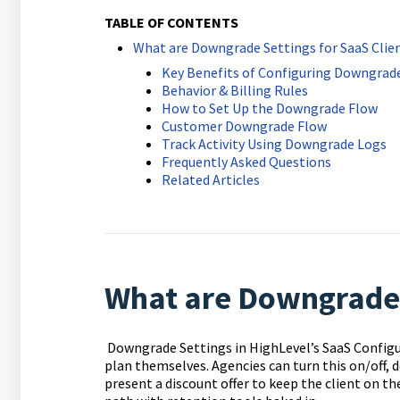
TABLE OF CONTENTS
What are Downgrade Settings for SaaS Clie
Key Benefits of Configuring Downgrade
Behavior & Billing Rules
How to Set Up the Downgrade Flow
Customer Downgrade Flow
Track Activity Using Downgrade Logs
Frequently Asked Questions
Related Articles
What are Downgrade S
Downgrade Settings in HighLevel’s SaaS Config
plan themselves. Agencies can turn this on/off, 
present a discount offer to keep the client on th