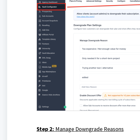
Step 2:
Manage Downgrade Reasons