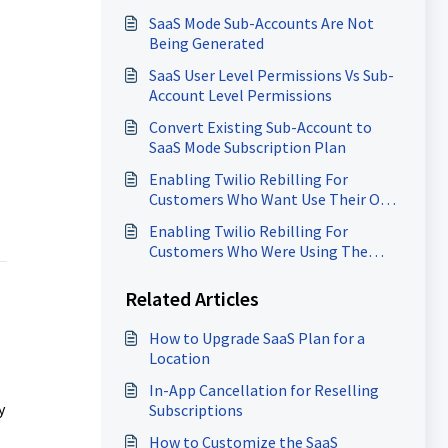
Rebilling
SaaS Mode Sub-Accounts Are Not
Being Generated
SaaS User Level Permissions Vs Sub-
Account Level Permissions
Convert Existing Sub-Account to
SaaS Mode Subscription Plan
Enabling Twilio Rebilling For
Customers Who Want Use Their Own
Twilio Account
Enabling Twilio Rebilling For
Customers Who Were Using The
Same SID/Token As Other
Customers
Related Articles
How to Upgrade SaaS Plan for a
Location
In-App Cancellation for Reselling
y
Subscriptions
How to Customize the SaaS