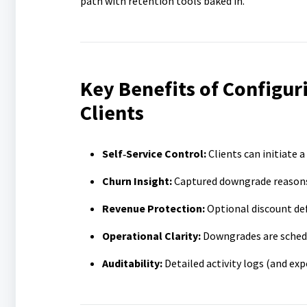
path with retention tools baked in.
Key Benefits of Configur
Clients
Self‑Service Control:
Clients can initiate 
Churn Insight:
Captured downgrade reasons 
Revenue Protection:
Optional discount def
Operational Clarity:
Downgrades are schedul
Auditability:
Detailed activity logs (and ex