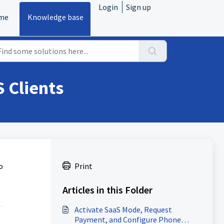
Login
Sign up
me
Knowledge base
 Clients
o
Print
Articles in this Folder
Activate SaaS Mode, Request
Payment, and Configure Phone