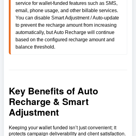
service for wallet-funded features such as SMS, 
email, phone usage, and other billable services. 
You can disable Smart Adjustment / Auto-update 
to prevent the recharge amount from increasing 
automatically, but Auto Recharge will continue 
based on the configured recharge amount and 
balance threshold.
Key Benefits of Auto
Recharge & Smart
Adjustment
Keeping your wallet funded isn’t just convenient; it
protects campaign deliverability and client satisfaction.