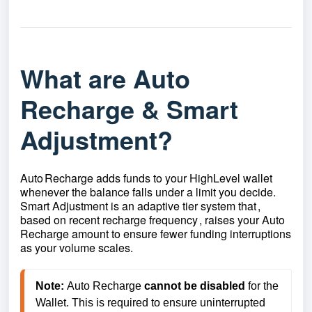
What are Auto
Recharge & Smart
Adjustment?
Auto Recharge adds funds to your HighLevel wallet
whenever the balance falls under a limit you decide.
Smart Adjustment is an adaptive tier system that ,
based on recent recharge frequency , raises your Auto
Recharge amount to ensure fewer funding interruptions
as your volume scales.
Note:
Auto Recharge 
cannot be disabled
 for the 
Wallet. This is required to ensure uninterrupted 