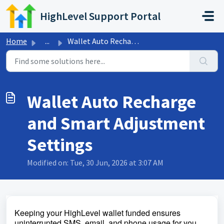
Skip to main content
HighLevel Support Portal
Home
...
Wallet Auto Recharge and Smart Adjustment Settings
Wallet Auto Recharge
and Smart Adjustment
Settings
Modified on: Tue, 30 Jun, 2026 at 3:07 AM
Keeping your HighLevel wallet funded ensures
uninterrupted SMS, email, and phone usage for you