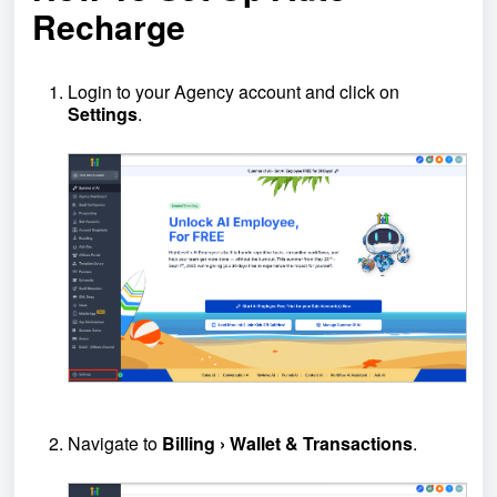
Recharge
Login to your Agency account and click on
Settings
.
Navigate to
Billing › Wallet & Transactions
.