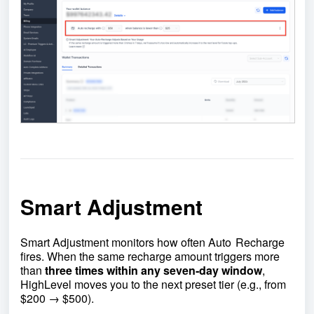
Smart Adjustment
Smart Adjustment monitors how often Auto Recharge
fires. When the same recharge amount triggers more
than
three times within any seven‑day window
,
HighLevel moves you to the next preset tier (e.g., from
$200 → $500).