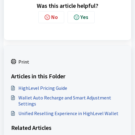
Was this article helpful?
No
Yes
Print
Articles in this Folder
HighLevel Pricing Guide
Wallet Auto Recharge and Smart Adjustment
Settings
Unified Reselling Experience in HighLevel Wallet
Related Articles