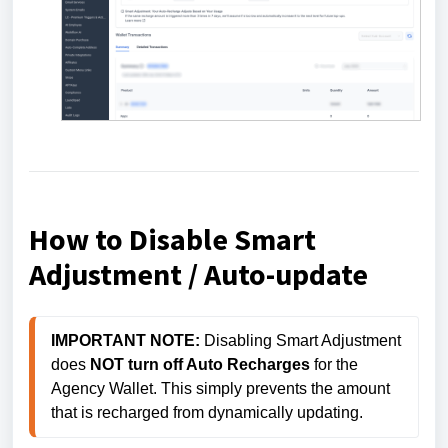
How to Disable Smart
Adjustment / Auto-update
IMPORTANT NOTE:
 Disabling Smart Adjustment 
does 
NOT turn off Auto Recharges
 for the 
Agency Wallet. This simply prevents the amount 
that is recharged from dynamically updating. 