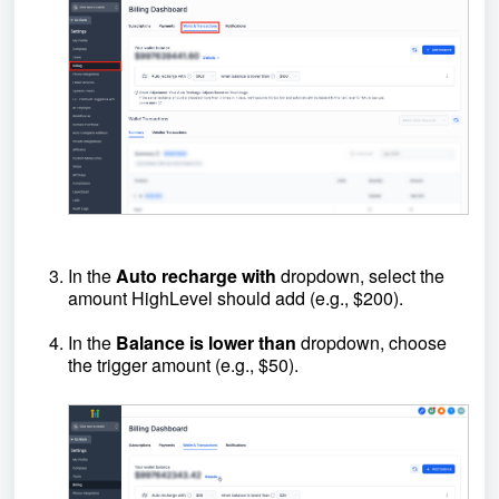
In the
Auto recharge with
dropdown, select the
amount HighLevel should add (e.g., $200).
In the
Balance
is lower than
dropdown, choose
the trigger amount (e.g., $50).