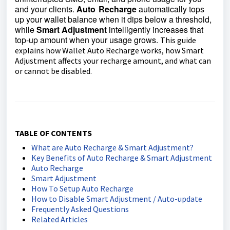
and your clients.
Auto Recharge
automatically tops
up your wallet balance when it dips below a threshold,
while
Smart Adjustment
intelligently increases that
top‑up amount when your usage grows.
This guide
explains how Wallet Auto Recharge works, how Smart
Adjustment affects your recharge amount, and what can
or cannot be disabled.
TABLE OF CONTENTS
What are Auto Recharge & Smart Adjustment?
Key Benefits of Auto Recharge & Smart Adjustment
Auto Recharge
Smart Adjustment
How To Setup Auto Recharge
How to Disable Smart Adjustment / Auto-update
Frequently Asked Questions
Related Articles