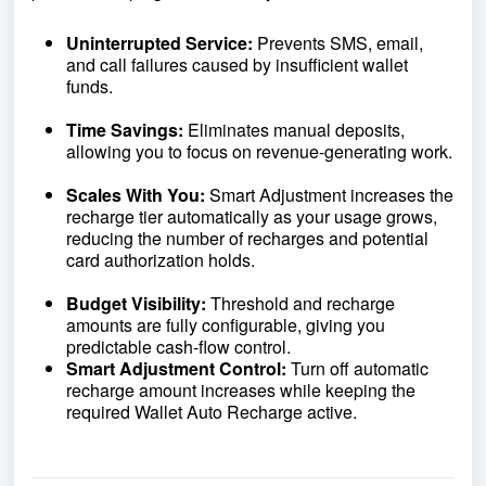
Uninterrupted Service:
Prevents SMS, email,
and call failures caused by insufficient wallet
funds.
Time Savings:
Eliminates manual deposits,
allowing you to focus on revenue‑generating work.
Scales With You:
Smart Adjustment increases the
recharge tier automatically as your usage grows,
reducing the number of recharges and potential
card authorization holds.
Budget Visibility:
Threshold and recharge
amounts are fully configurable, giving you
predictable cash‑flow control.
Smart Adjustment Control:
Turn off automatic
recharge amount increases while keeping the
required Wallet Auto Recharge active.