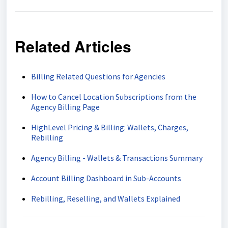
Related Articles
Billing Related Questions for Agencies
How to Cancel Location Subscriptions from the
Agency Billing Page
HighLevel Pricing & Billing: Wallets, Charges,
Rebilling
Agency Billing - Wallets & Transactions Summary
Account Billing Dashboard in Sub-Accounts
Rebilling, Reselling, and Wallets Explained