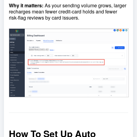
Why it matters:
As your sending volume grows, larger
recharges mean fewer credit‑card holds and fewer
risk‑flag reviews by card issuers.
How To Set Up Auto