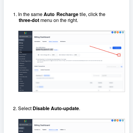
In the same
Auto Recharge
tile, click the
three‑dot
menu on the right.
Select
Disable Auto‑update
.