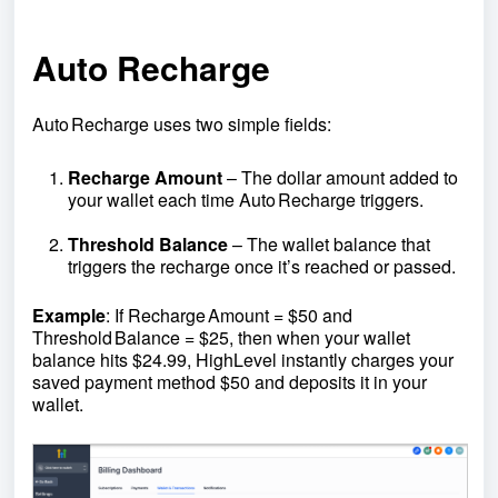
Auto Recharge
Auto Recharge uses two simple fields:
Recharge Amount
– The dollar amount added to
your wallet each time Auto Recharge triggers.
Threshold Balance
– The wallet balance that
triggers the recharge once it’s reached or passed.
Example
: If Recharge Amount = $50 and
Threshold Balance = $25, then when your wallet
balance hits $24.99, HighLevel instantly charges your
saved payment method $50 and deposits it in your
wallet.