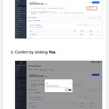
Confirm by clicking
Yes
.