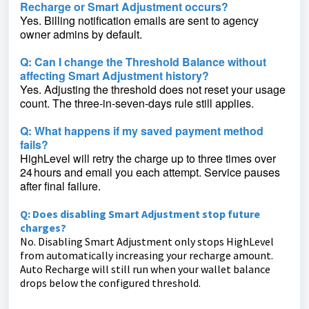
Recharge or Smart Adjustment occurs?
Yes. Billing notification emails are sent to agency
owner admins by default.
Q: Can I change the Threshold Balance without
affecting Smart Adjustment history?
Yes. Adjusting the threshold does not reset your usage
count. The three‑in‑seven‑days rule still applies.
Q: What happens if my saved payment method
fails?
HighLevel will retry the charge up to three times over
24 hours and email you each attempt. Service pauses
after final failure.
Q: Does disabling Smart Adjustment stop future
charges?
No. Disabling Smart Adjustment only stops HighLevel
from automatically increasing your recharge amount.
Auto Recharge will still run when your wallet balance
drops below the configured threshold.