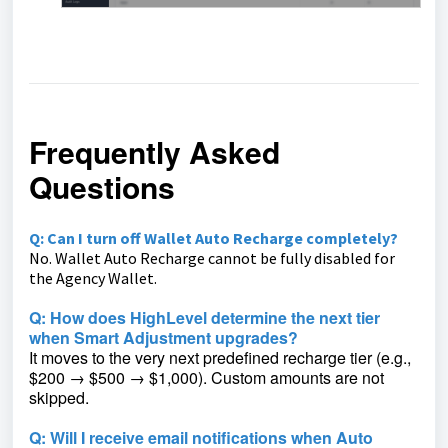
Frequently Asked
Questions
Q: Can I turn off Wallet Auto Recharge completely?
No. Wallet Auto Recharge cannot be fully disabled for
the Agency Wallet.
Q: How does HighLevel determine the next tier
when Smart Adjustment upgrades?
It moves to the very next predefined recharge tier (e.g.,
$200 → $500 → $1,000). Custom amounts are not
skipped.
Q:
Will I receive email notifications when Auto