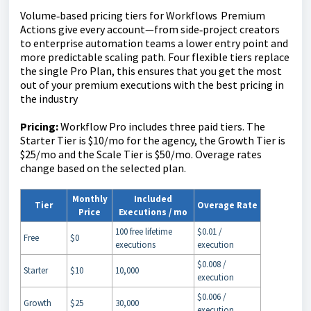
Volume‑based pricing tiers for Workflows Premium
Actions give every account—from side‑project creators
to enterprise automation teams a lower entry point and
more predictable scaling path. Four flexible tiers replace
the single Pro Plan, this ensures that you get the most
out of your premium executions with the best pricing in
the industry
Pricing:
Workflow Pro includes three paid tiers. The
Starter Tier is $10/mo for the agency, the Growth Tier is
$25/mo and the Scale Tier is $50/mo. Overage rates
change based on the selected plan.
Monthly
Included
Tier
Overage Rate
Price
Executions / mo
100 free lifetime
$0.01 /
Free
$0
executions
execution
$0.008 /
Starter
$10
10,000
execution
$0.006 /
Growth
$25
30,000
execution