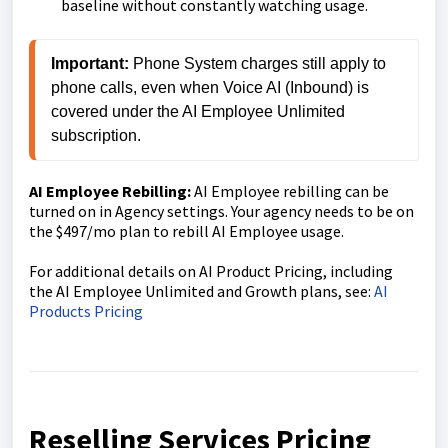
baseline without constantly watching usage.
Important:
 Phone System charges still apply to 
phone calls, even when Voice AI (Inbound) is 
covered under the AI Employee Unlimited 
subscription.
AI Employee Rebilling:
AI Employee rebilling can be
turned on in Agency settings. Your agency needs to be on
the $497/mo plan to rebill AI Employee usage.
For additional details on AI Product Pricing, including
the AI Employee Unlimited and Growth plans, see:
AI
Products Pricing
Reselling Services Pricing