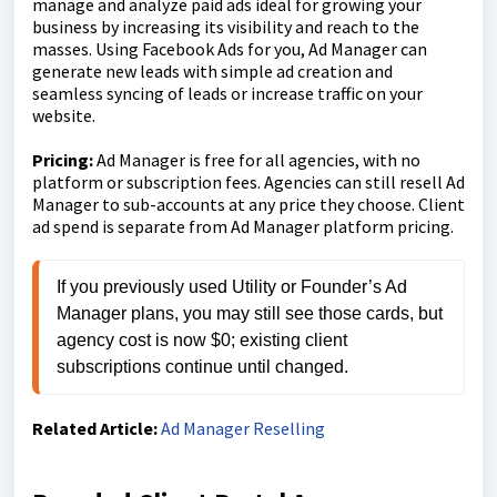
manage and analyze paid ads ideal for growing your
business by increasing its visibility and reach to the
masses. Using Facebook Ads for you, Ad Manager can
generate new leads with simple ad creation and
seamless syncing of leads or increase traffic on your
website.
Pricing:
Ad Manager is free for all agencies, with no
platform or subscription fees. Agencies can still resell Ad
Manager to sub-accounts at any price they choose. Client
ad spend is separate from Ad Manager platform pricing.
If you previously used Utility or Founder’s Ad 
Manager plans, you may still see those cards, but 
agency cost is now $0; existing client 
subscriptions continue until changed.
Related Article:
Ad Manager Reselling