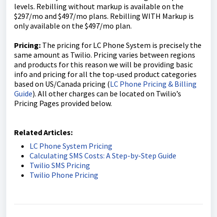
levels. Rebilling without markup is available on the
$297/mo and $497/mo plans. Rebilling WITH Markup is
only available on the $497/mo plan.
Pricing:
The pricing for LC Phone System is precisely the
same amount as Twilio. Pricing varies between regions
and products for this reason we will be providing basic
info and pricing for all the top-used product categories
based on US/Canada pricing (
LC Phone Pricing & Billing
Guide
). All other charges can be located on Twilio’s
Pricing Pages provided below.
Related Articles:
LC Phone System Pricing
Calculating SMS Costs: A Step-by-Step Guide
Twilio SMS Pricing
Twilio Phone Pricing