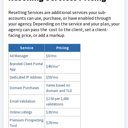
Reselling Services are additional services your sub-
accounts can use, purchase, or have enabled through
your agency. Depending on the service and your plan, your
agency can pass the cost to the client, set a client-
facing price, or add a markup.
Service
Pricing
Ad Manager
$0/mo
Branded Client Portal
$49/mo*
App
Dedicated IP Address
$59/mo
Varies based on
Domain Purchases
domain and TLD
$2.50 per 1,000
Email Validation
validations
Online Listings
$30/mo
Premium Prospecting
$29/mo
Tool