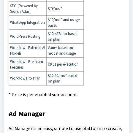
SEO (Powered by
$79/mo*
Search Atlas)
$10/mo* and usage
WhatsApp Integration
based
$10-497/mo based
WordPress Hosting
on plan
Workflow - External AI
Varies based on
Models
model and usage
Workflow - Premium
$0.01 per execution
Features
$10-50/mo* based
Workflow Pro Plan
on plan
* Price is per enabled sub-account.
Ad Manager
Ad Manager is an easy, simple to use platform to create,