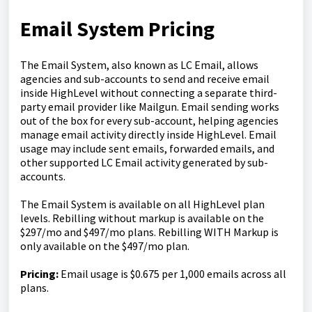
Email System Pricing
The Email System, also known as LC Email, allows
agencies and sub-accounts to send and receive email
inside HighLevel without connecting a separate third-
party email provider like Mailgun. Email sending works
out of the box for every sub-account, helping agencies
manage email activity directly inside HighLevel. Email
usage may include sent emails, forwarded emails, and
other supported LC Email activity generated by sub-
accounts.
The Email System is available on all HighLevel plan
levels. Rebilling without markup is available on the
$297/mo and $497/mo plans. Rebilling WITH Markup is
only available on the $497/mo plan.
Pricing:
Email usage is $0.675 per 1,000 emails across all
plans.