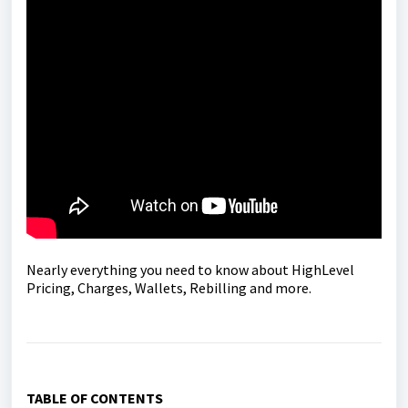
Nearly everything you need to know about HighLevel
Pricing, Charges, Wallets, Rebilling and more.
TABLE OF CONTENTS