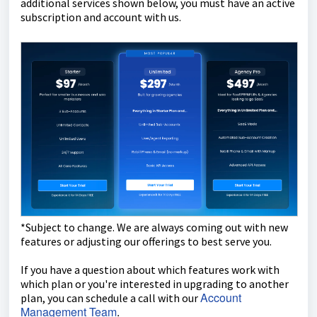
additional services shown below, you must have an active
subscription and account with us.
*Subject to change. We are always coming out with new
features or adjusting our offerings to best serve you.
If you have a question about which features work with
which plan or you're interested in upgrading to another
Account
plan, you can schedule a call with our
Management Team
.