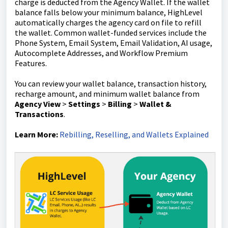
charge is deducted from the Agency Wallet. If the wallet
balance falls below your minimum balance, HighLevel
automatically charges the agency card on file to refill
the wallet. Common wallet-funded services include the
Phone System, Email System, Email Validation, AI usage,
Autocomplete Addresses, and Workflow Premium
Features.
You can review your wallet balance, transaction history,
recharge amount, and minimum wallet balance from
Agency View
>
Settings
>
Billing
>
Wallet &
Transactions
.
Learn More:
Rebilling, Reselling, and Wallets Explained