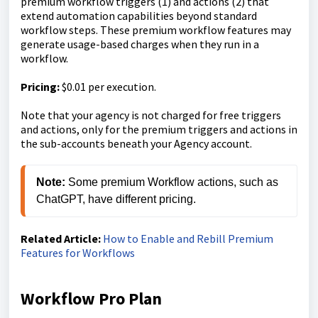
premium workflow triggers (1) and actions (2) that
extend automation capabilities beyond standard
workflow steps. These premium workflow features may
generate usage-based charges when they run in a
workflow.
Pricing:
$0.01 per execution.
Note that your agency is not charged for free triggers
and actions, only for the premium triggers and actions in
the sub-accounts beneath your Agency account.
Note:
 Some premium Workflow actions, such as 
ChatGPT, have different pricing.
Related Article:
How to Enable and Rebill Premium
Features for Workflows
Workflow Pro Plan