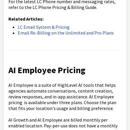
For the latest LC Phone number and messaging rates,
refer to the LC Phone Pricing & Billing Guide.
Related Articles:
LC Email System & Pricing
Email Re-Billing on the Unlimited and Pro Plans
AI Employee Pricing
AI Employee is a suite of HighLevel AI tools that helps
agencies automate conversations, content creation,
review responses, and in-app assistance. AI Employee
pricing is available under three plans. Choose the plan
that fits your location's usage and billing preference.
AI Growth and AI Employee are billed monthly per
enabled location. Pay-per-use does not have a monthly