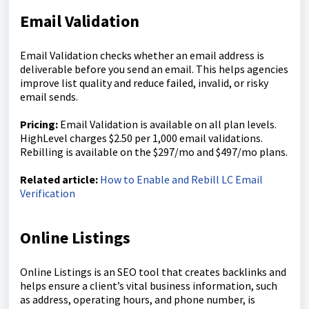
Email Validation
Email Validation checks whether an email address is
deliverable before you send an email. This helps agencies
improve list quality and reduce failed, invalid, or risky
email sends.
Pricing:
Email Validation is available on all plan levels.
HighLevel charges $2.50 per 1,000 email validations.
Rebilling is available on the $297/mo and $497/mo plans.
Related article:
How to Enable and Rebill LC Email
Verification
Online Listings
Online Listings is an SEO tool that creates backlinks and
helps ensure a client’s vital business information, such
as address, operating hours, and phone number, is