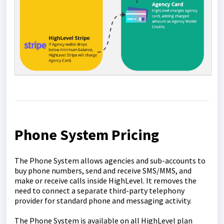
Phone System Pricing
The Phone System allows agencies and sub-accounts to
buy phone numbers, send and receive SMS/MMS, and
make or receive calls inside HighLevel. It removes the
need to connect a separate third-party telephony
provider for standard phone and messaging activity.
The Phone System is available on all HighLevel plan