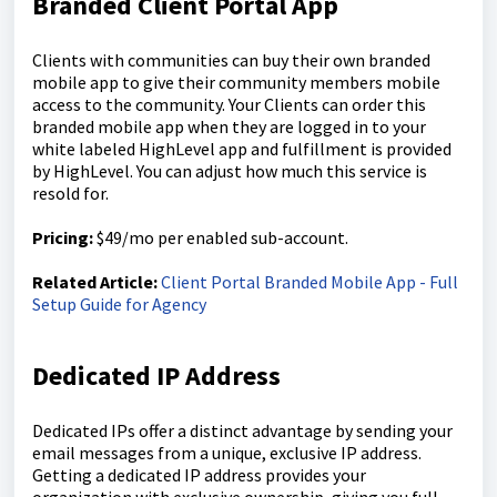
Branded Client Portal App
Clients with communities can buy their own branded
mobile app to give their community members mobile
access to the community. Your Clients can order this
branded mobile app when they are logged in to your
white labeled HighLevel app and fulfillment is provided
by HighLevel. You can adjust how much this service is
resold for.
Pricing:
$49/mo per enabled sub-account.
Related Article:
Client Portal Branded Mobile App - Full
Setup Guide for Agency
Dedicated IP Address
Dedicated IPs offer a distinct advantage by sending your
email messages from a unique, exclusive IP address.
Getting a dedicated IP address provides your