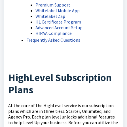
Premium Support
Whitelabel Mobile App
Whitelabel Zap
HL Certificate Program
Advanced Account Setup
HIPAA Compliance
Frequently Asked Questions
HighLevel Subscription
Plans
At the core of the HighLevel service is our subscription
plans which are in three tiers. Starter, Unlimited, and
Agency Pro. Each plan level unlocks additional features
to help Level Up your business. Before you can utilize the