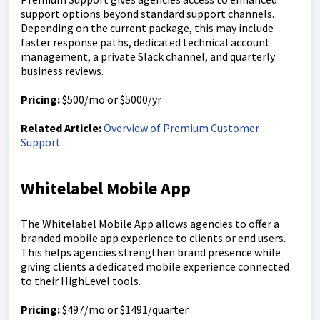
support options beyond standard support channels.
Depending on the current package, this may include
faster response paths, dedicated technical account
management, a private Slack channel, and quarterly
business reviews.
Pricing:
$500/mo or $5000/yr
Related Article:
Overview of Premium Customer
Support
Whitelabel Mobile App
The Whitelabel Mobile App allows agencies to offer a
branded mobile app experience to clients or end users.
This helps agencies strengthen brand presence while
giving clients a dedicated mobile experience connected
to their HighLevel tools.
Pricing:
$497/mo or $1491/quarter