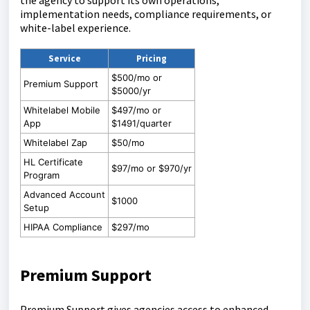
the agency to support its own operations,
implementation needs, compliance requirements, or
white-label experience.
Service
Pricing
$500/mo or
Premium Support
$5000/yr
Whitelabel Mobile
$497/mo or
App
$1491/quarter
Whitelabel Zap
$50/mo
HL Certificate
$97/mo or $970/yr
Program
Advanced Account
$1000
Setup
HIPAA Compliance
$297/mo
Premium Support
Premium Support gives agencies access to enhanced