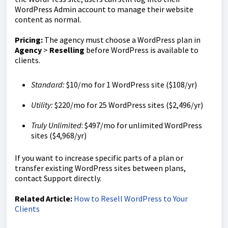
WordPress Admin account to manage their website
content as normal.
Pricing:
The agency must choose a WordPress plan in
Agency
>
Reselling
before WordPress is available to
clients.
Standard:
$10/mo for 1 WordPress site ($108/yr)
Utility:
$220/mo for 25 WordPress sites ($2,496/yr)
Truly Unlimited
: $497/mo for unlimited WordPress
sites ($4,968/yr)
If you want to increase specific parts of a plan or
transfer existing WordPress sites between plans,
contact Support directly.
Related Article:
How to Resell WordPress to Your
Clients