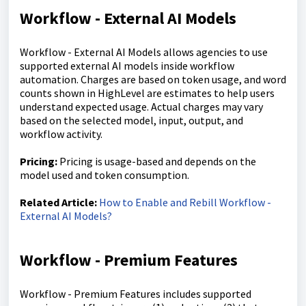
Workflow - External AI Models
Workflow - External AI Models allows agencies to use
supported external AI models inside workflow
automation. Charges are based on token usage, and word
counts shown in HighLevel are estimates to help users
understand expected usage. Actual charges may vary
based on the selected model, input, output, and
workflow activity.
Pricing:
Pricing is usage-based and depends on the
model used and token consumption.
Related Article:
How to Enable and Rebill Workflow -
External AI Models?
Workflow - Premium Features
Workflow - Premium Features includes supported