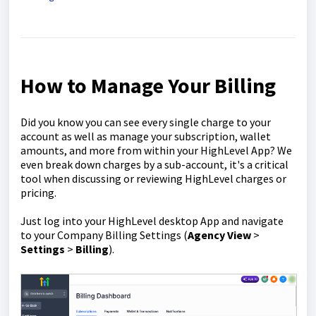
How to Manage Your Billing
Did you know you can see every single charge to your
account as well as manage your subscription, wallet
amounts, and more from within your HighLevel App? We
even break down charges by a sub-account, it's a critical
tool when discussing or reviewing HighLevel charges or
pricing.
Just log into your HighLevel desktop App and navigate
to your Company Billing Settings (
Agency
View
>
Settings
>
Billing
).