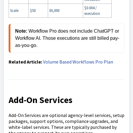
$0.004 /
Scale
$50
65,000
execution
Note: 
Workflow Pro does not include ChatGPT or 
Workflow AI. Those executions are still billed pay-
Related Article:
Volume Based Workflows Pro Plan
Add-On Services
Add-On Services are optional agency-level services, setup
packages, support options, compliance upgrades, and
white-label services. These are typically purchased by