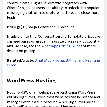
communicate. HighLevel directly integrates with
WhatsApp, giving users the ability to unlock this popular
messaging platform to capture, nurture, and close more
leads.
Pricing:
$10/mo per enabled sub-account.
In addition to this, Conversation and Template prices are
charged based on usage. The usage prices vary by country
and use case, see the
WhatsApp Pricing Guide
for more
details on pricing.
Related Article:
WhatsApp Pricing, Billing, and Rebilling
Guide
WordPress Hosting
Roughly 43% of all websites are built using WordPress.
Within HighLevel, WordPress websites can be hosted and
managed within a sub-account. While HighLevel hosts
the WordPress site, users can still log into their