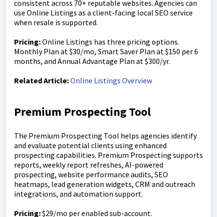
consistent across 70+ reputable websites. Agencies can
use Online Listings as a client-facing local SEO service
when resale is supported.
Pricing:
Online Listings has three pricing options.
Monthly Plan at $30/mo, Smart Saver Plan at $150 per 6
months, and Annual Advantage Plan at $300/yr.
Related Article:
Online Listings Overview
Premium Prospecting Tool
The Premium Prospecting Tool helps agencies identify
and evaluate potential clients using enhanced
prospecting capabilities. Premium Prospecting supports
reports, weekly report refreshes, AI-powered
prospecting, website performance audits, SEO
heatmaps, lead generation widgets, CRM and outreach
integrations, and automation support.
Pricing:
$29/mo per enabled sub-account.