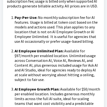
subscription fee; usage is billed only when supported AI
products generate billable activity. All prices are in USD.
Pay-Per-Use:
No monthly subscription fee for AI
features. Usage is billed at token cost based on the
models and actions used. This plan applies to any
location that is not on AI Employee Growth or AI
Employee Unlimited. It is useful for agencies that
use AI occasionally or prefer usage-based billing.
AI Employee Unlimited Plan:
Available for
$97/month per enabled location. Unlimited usage
across Conversation AI, Voice AI, Reviews AI, and
Content AI, plus generous included usage for Ask AI
and AI Studio, ideal for agencies ready to deploy AI
at scale without worrying about hitting a ceiling,
subject to fair use.
AI Employee Growth Plan:
Available for $50/month
per enabled location. Includes generous monthly
limits across the full AI suite, ideal for scaling
teams that want cost visibility and a predictable