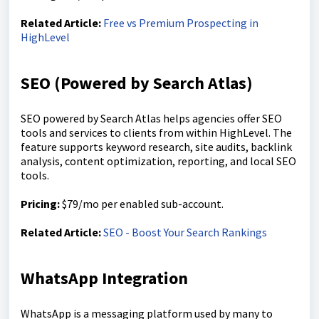
Related Article:
Free vs Premium Prospecting in
HighLevel
SEO (Powered by Search Atlas)
SEO powered by Search Atlas helps agencies offer SEO
tools and services to clients from within HighLevel. The
feature supports keyword research, site audits, backlink
analysis, content optimization, reporting, and local SEO
tools.
Pricing:
$79/mo per enabled sub-account.
Related Article:
SEO - Boost Your Search Rankings
WhatsApp Integration
WhatsApp is a messaging platform used by many to