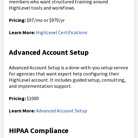
members who want structured training around
HighLevel tools and workflows.
Pricing:
$97/mo or $970/yr
Learn More:
HighLevel Certifications
Advanced Account Setup
Advanced Account Setup is a done-with-you setup service
for agencies that want expert help configuring their
HighLevel account. It includes guided setup, consulting,
and implementation support.
Pricing:
$1000
Learn More:
Advanced Account Setup
HIPAA Compliance