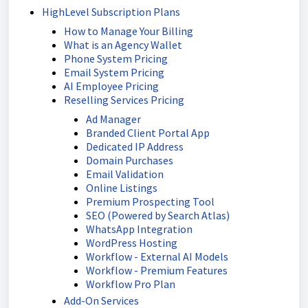
HighLevel Subscription Plans
How to Manage Your Billing
What is an Agency Wallet
Phone System Pricing
Email System Pricing
AI Employee Pricing
Reselling Services Pricing
Ad Manager
Branded Client Portal App
Dedicated IP Address
Domain Purchases
Email Validation
Online Listings
Premium Prospecting Tool
SEO (Powered by Search Atlas)
WhatsApp Integration
WordPress Hosting
Workflow - External AI Models
Workflow - Premium Features
Workflow Pro Plan
Add-On Services