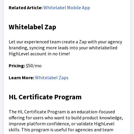
Related Article:
Whitelabel Mobile App
Whitelabel Zap
Let our experienced team create a Zap with your agency
branding, syncing more leads into your whitelabelled
HighLevel account in no time!
Pricing:
$50/mo
Learn More:
Whitelabel Zaps
HL Certificate Program
The HL Certificate Program is an education-focused
offering for users who want to build product knowledge,
improve platform confidence, or validate HighLevel
skills. This program is useful for agencies and team