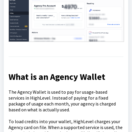
What is an Agency Wallet
The Agency Wallet is used to pay for usage-based
services in HighLevel. Instead of paying for a fixed
package of usage each month, your agency is charged
based on what is actually used.
To load credits into your wallet, HighLevel charges your
Agency card on file. When a supported service is used, the