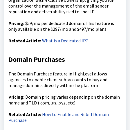
organization with exclusive ownership, giving you full
control over the management of the email sender
reputation and deliverability tied to that IP.
Pricing:
$59/mo per dedicated domain. This feature is
only available on the $297/mo and $497/mo plans.
Related Article:
What is a Dedicated IP?
Domain Purchases
The Domain Purchase feature in HighLevel allows
agencies to enable client sub-accounts to buy and
manage domains directly within the platform.
Pricing:
Domain pricing varies depending on the domain
name and TLD (.com, .us, .xyz, etc).
Related Article:
How to Enable and Rebill Domain
Purchase
.