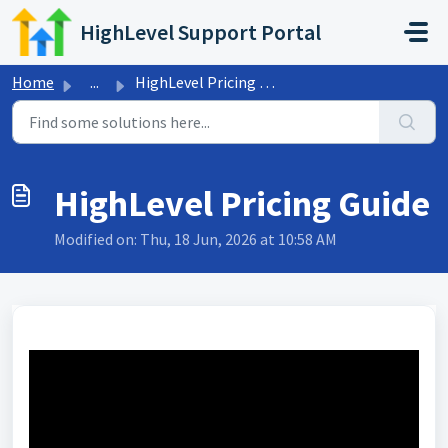
Skip to main content
HighLevel Support Portal
Home
...
HighLevel Pricing Guide
HighLevel Pricing Guide
Modified on: Thu, 18 Jun, 2026 at 10:58 AM