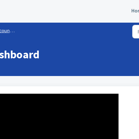
Ho
Settings
ashboard