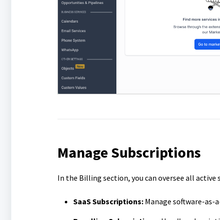
Manage Subscriptions
In the Billing section, you can oversee all activ
SaaS Subscriptions:
Manage software-as-a-s