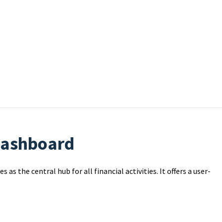
 Dashboard
as the central hub for all financial activities. It offers a user-