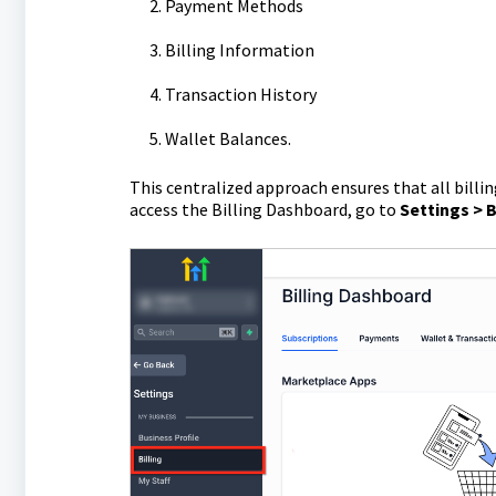
Payment Methods
Billing Information
Transaction History
Wallet Balances.
This centralized approach ensures that all billi
access the Billing Dashboard, go to
Settings > B