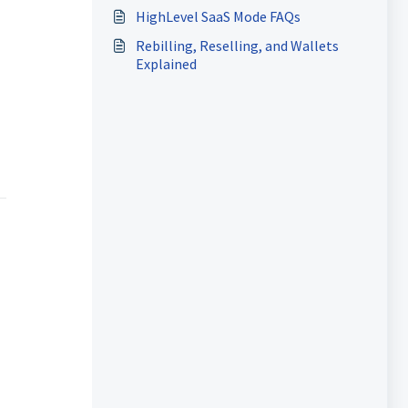
HighLevel SaaS Mode FAQs
Rebilling, Reselling, and Wallets
Explained