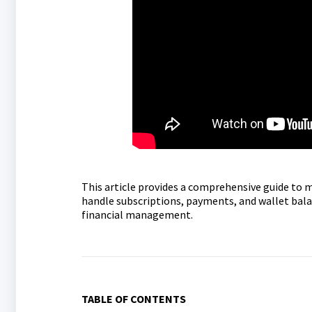
This article provides a comprehensive guide to 
handle subscriptions, payments, and wallet balan
financial management.
TABLE OF CONTENTS