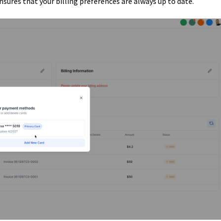
ures that your billing preferences are always up to date.