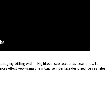
managing billing within HighLevel sub-accounts. Learn how to
ces effectively using the intuitive interface designed for seamles