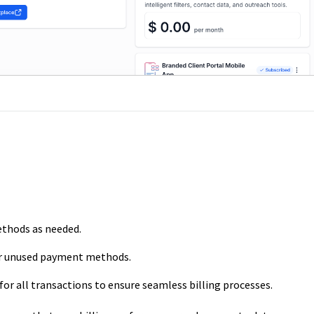
thods as needed.
 unused payment methods.
for all transactions to ensure seamless billing processes.