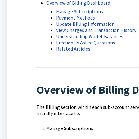
Overview of Billing Dashboard
Manage Subscriptions
Payment Methods
Update Billing Information
View Charges and Transaction History
Understanding Wallet Balances
Frequently Asked Questions
Related Articles
Overview of Billing
The Billing section within each sub-account serves 
friendly interface to:
Manage Subscriptions