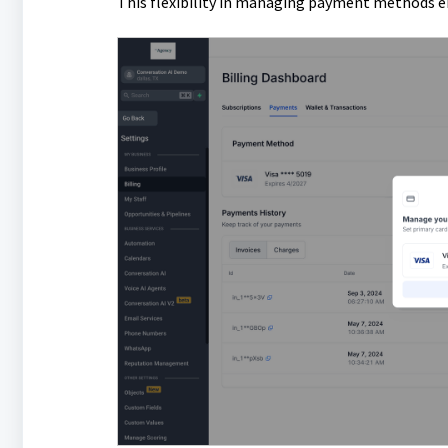
This flexibility in managing payment methods ens