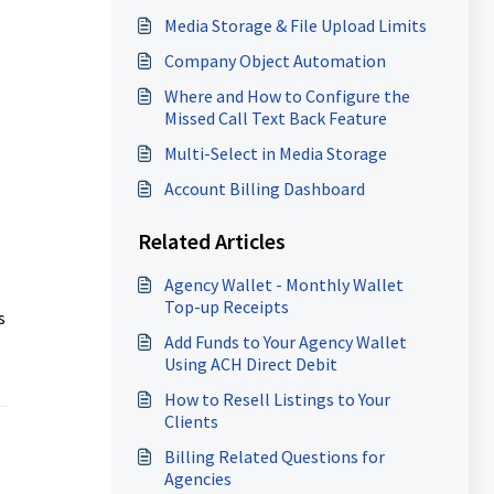
Media Storage & File Upload Limits
Company Object Automation
Where and How to Configure the
Missed Call Text Back Feature
Multi-Select in Media Storage
Account Billing Dashboard
Related Articles
Agency Wallet - Monthly Wallet
Top-up Receipts
s
Add Funds to Your Agency Wallet
Using ACH Direct Debit
How to Resell Listings to Your
Clients
Billing Related Questions for
Agencies