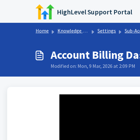
Skip to main content
HighLevel Support Portal
Home
Knowledge base
Settings
Sub-Account 
Account Billing D
Modified on: Mon, 9 Mar, 2026 at 2:09 PM