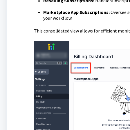
Reselling Subscriptions:
Handle subscriptio
Marketplace App Subscriptions:
Oversee su
your workflow.
This consolidated view allows for efficient mon