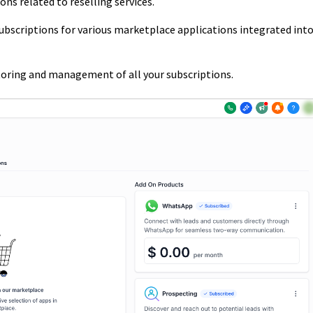
ns related to reselling services.
bscriptions for various marketplace applications integrated int
itoring and management of all your subscriptions.