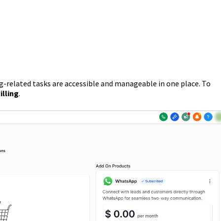
ng-related tasks are accessible and manageable in one place. To
illing
.