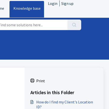
Login
Sign up
me
Knowledge base
Print
Articles in this Folder
How do I find my Client's Location
ID?