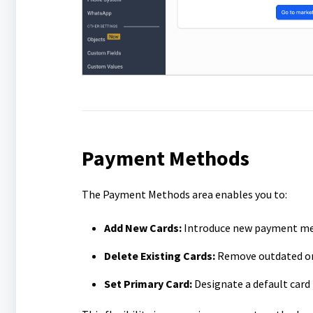
Payment Methods
The Payment Methods area enables you to:
Add New Cards:
Introduce new payment me
Delete Existing Cards:
Remove outdated or
Set Primary Card:
Designate a default card 