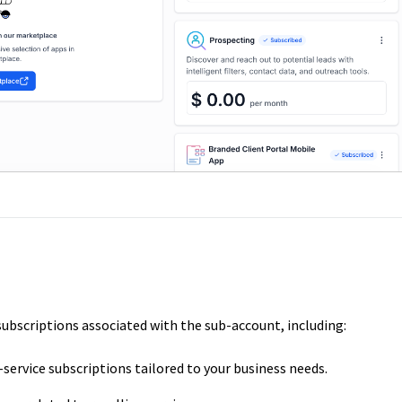
e subscriptions associated with the sub-account, including:
ervice subscriptions tailored to your business needs.