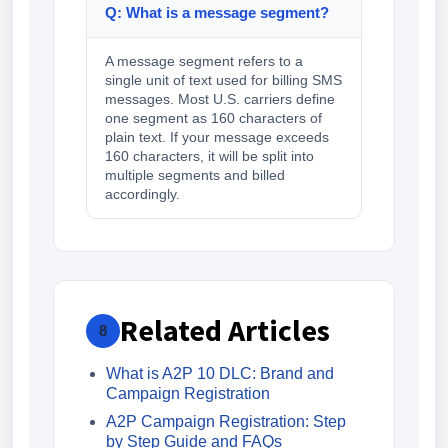
Q: What is a message segment?
A message segment refers to a
single unit of text used for billing SMS
messages. Most U.S. carriers define
one segment as 160 characters of
plain text. If your message exceeds
160 characters, it will be split into
multiple segments and billed
accordingly.
Related Articles
8
What is A2P 10 DLC: Brand and
Campaign Registration
A2P Campaign Registration: Step
by Step Guide and FAQs