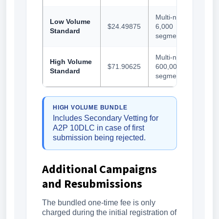
Multi-number,
Low Volume
$24.49875
6,000
Standard
segments/day
Multi-number,
High Volume
$71.90625
600,000
Standard
segments/day
HIGH VOLUME BUNDLE
Includes Secondary Vetting for
A2P 10DLC in case of first
submission being rejected.
Additional Campaigns
and Resubmissions
The bundled one-time fee is only
charged during the initial registration of