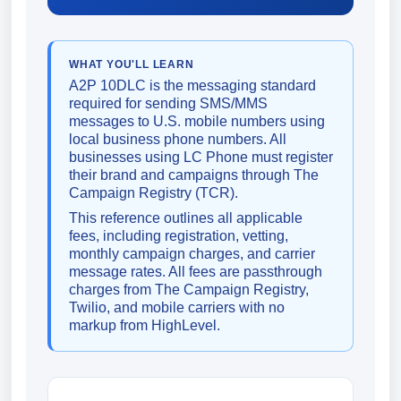
WHAT YOU'LL LEARN
A2P 10DLC is the messaging standard
required for sending SMS/MMS
messages to U.S. mobile numbers using
local business phone numbers. All
businesses using LC Phone must register
their brand and campaigns through The
Campaign Registry (TCR).
This reference outlines all applicable
fees, including registration, vetting,
monthly campaign charges, and carrier
message rates. All fees are passthrough
charges from The Campaign Registry,
Twilio, and mobile carriers with no
markup from HighLevel.