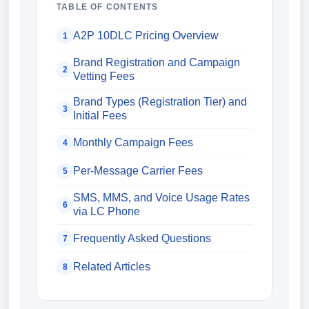
TABLE OF CONTENTS
A2P 10DLC Pricing Overview
1
Brand Registration and Campaign
2
Vetting Fees
Brand Types (Registration Tier) and
3
Initial Fees
Monthly Campaign Fees
4
Per-Message Carrier Fees
5
SMS, MMS, and Voice Usage Rates
6
via LC Phone
Frequently Asked Questions
7
Related Articles
8