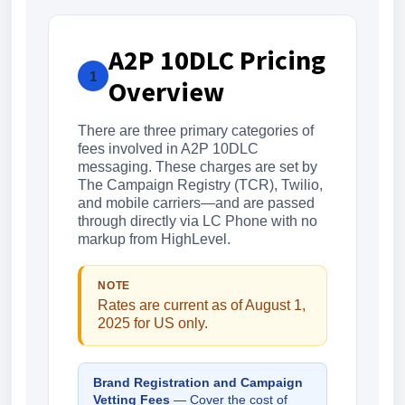
A2P 10DLC Pricing
1
Overview
There are three primary categories of
fees involved in A2P 10DLC
messaging. These charges are set by
The Campaign Registry (TCR), Twilio,
and mobile carriers—and are passed
through directly via LC Phone with no
markup from HighLevel.
NOTE
Rates are current as of August 1,
2025 for US only.
Brand Registration and Campaign
Vetting Fees
— Cover the cost of