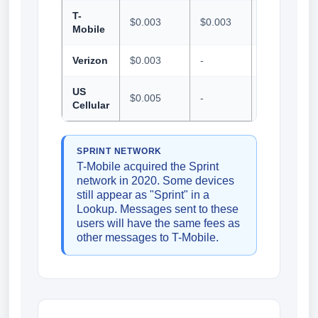
T-
$0.003
$0.003
$0.001
Mobile
Verizon
$0.003
-
$0.005
US
$0.005
-
$0.01
Cellular
SPRINT NETWORK
T-Mobile acquired the Sprint
network in 2020. Some devices
still appear as "Sprint" in a
Lookup. Messages sent to these
users will have the same fees as
other messages to T-Mobile.