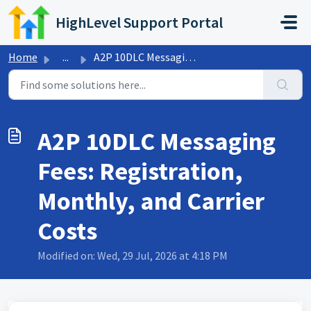
Skip to main content
HighLevel Support Portal
Home
...
A2P 10DLC Messaging Fees: Registration, Monthly, and Carr...
A2P 10DLC Messaging
Fees: Registration,
Monthly, and Carrier
Costs
Modified on: Wed, 29 Jul, 2026 at 4:18 PM