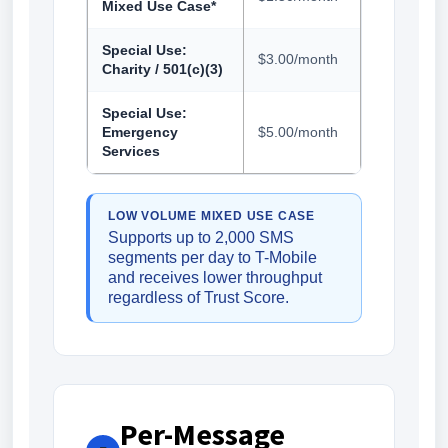
Mixed Use Case*
Special Use:
$3.00/month
Charity / 501(c)(3)
Special Use:
Emergency
$5.00/month
Services
LOW VOLUME MIXED USE CASE
Supports up to 2,000 SMS
segments per day to T-Mobile
and receives lower throughput
regardless of Trust Score.
Per-Message