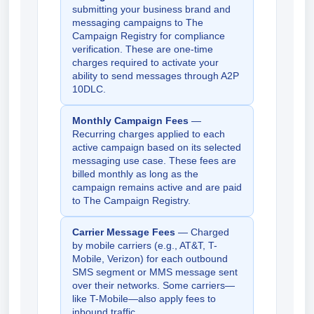
submitting your business brand and
messaging campaigns to The
Campaign Registry for compliance
verification. These are one-time
charges required to activate your
ability to send messages through A2P
10DLC.
Monthly Campaign Fees
—
Recurring charges applied to each
active campaign based on its selected
messaging use case. These fees are
billed monthly as long as the
campaign remains active and are paid
to The Campaign Registry.
Carrier Message Fees
— Charged
by mobile carriers (e.g., AT&T, T-
Mobile, Verizon) for each outbound
SMS segment or MMS message sent
over their networks. Some carriers—
like T-Mobile—also apply fees to
inbound traffic.