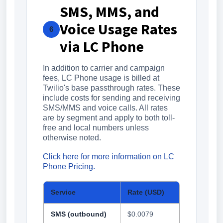
SMS, MMS, and
Voice Usage Rates
6
via LC Phone
In addition to carrier and campaign
fees, LC Phone usage is billed at
Twilio's base passthrough rates. These
include costs for sending and receiving
SMS/MMS and voice calls. All rates
are by segment and apply to both toll-
free and local numbers unless
otherwise noted.
Click here for more information on LC
Phone Pricing.
Service
Rate (USD)
SMS (outbound)
$0.0079