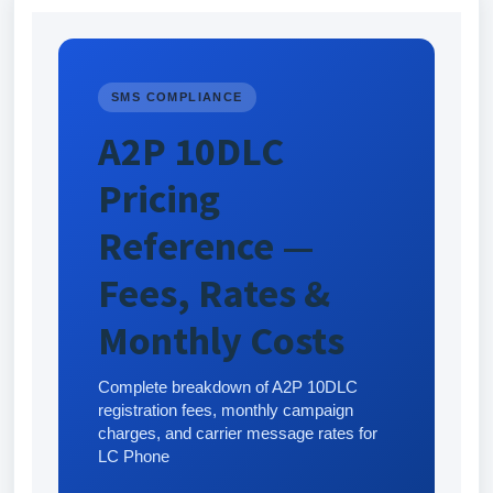
SMS COMPLIANCE
A2P 10DLC
Pricing
Reference —
Fees, Rates &
Monthly Costs
Complete breakdown of A2P 10DLC
registration fees, monthly campaign
charges, and carrier message rates for
LC Phone