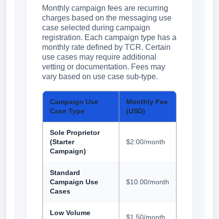
Monthly campaign fees are recurring
charges based on the messaging use
case selected during campaign
registration. Each campaign type has a
monthly rate defined by TCR. Certain
use cases may require additional
vetting or documentation. Fees may
vary based on use case sub-type.
Campaign Use
Monthly Fee
Case Type
(USD)
Sole Proprietor
(Starter
$2.00/month
Campaign)
Standard
Campaign Use
$10.00/month
Cases
Low Volume
$1.50/month