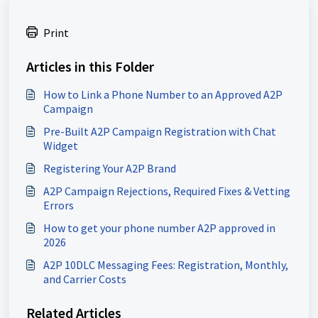
Print
Articles in this Folder
How to Link a Phone Number to an Approved A2P
Campaign
Pre-Built A2P Campaign Registration with Chat
Widget
Registering Your A2P Brand
A2P Campaign Rejections, Required Fixes & Vetting
Errors
How to get your phone number A2P approved in
2026
A2P 10DLC Messaging Fees: Registration, Monthly,
and Carrier Costs
Related Articles