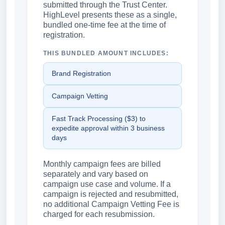
submitted through the Trust Center.
HighLevel presents these as a single,
bundled one-time fee at the time of
registration.
THIS BUNDLED AMOUNT INCLUDES:
Brand Registration
Campaign Vetting
Fast Track Processing ($3) to
expedite approval within 3 business
days
Monthly campaign fees are billed
separately and vary based on
campaign use case and volume. If a
campaign is rejected and resubmitted,
no additional Campaign Vetting Fee is
charged for each resubmission.