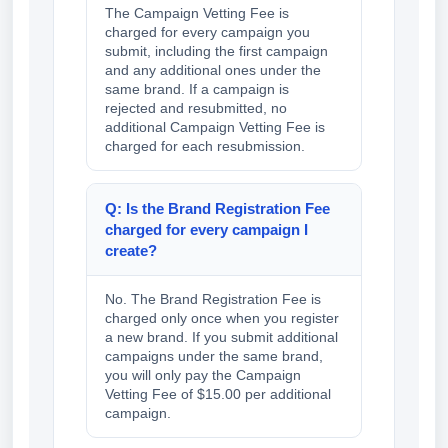
The Campaign Vetting Fee is
charged for every campaign you
submit, including the first campaign
and any additional ones under the
same brand. If a campaign is
rejected and resubmitted, no
additional Campaign Vetting Fee is
charged for each resubmission.
Q: Is the Brand Registration Fee
charged for every campaign I
create?
No. The Brand Registration Fee is
charged only once when you register
a new brand. If you submit additional
campaigns under the same brand,
you will only pay the Campaign
Vetting Fee of $15.00 per additional
campaign.