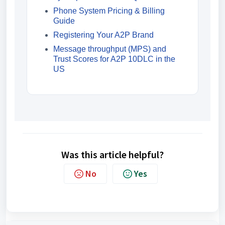
Phone System Pricing & Billing
Guide
Registering Your A2P Brand
Message throughput (MPS) and
Trust Scores for A2P 10DLC in the
US
Was this article helpful?
No
Yes