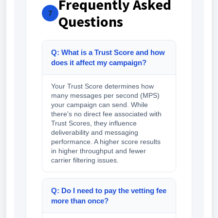
Frequently Asked
7
Questions
Q: What is a Trust Score and how
does it affect my campaign?
Your Trust Score determines how
many messages per second (MPS)
your campaign can send. While
there's no direct fee associated with
Trust Scores, they influence
deliverability and messaging
performance. A higher score results
in higher throughput and fewer
carrier filtering issues.
Q: Do I need to pay the vetting fee
more than once?