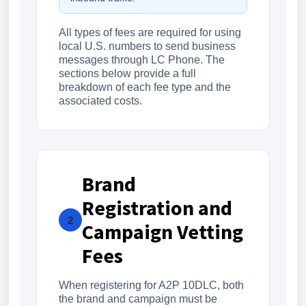
All types of fees are required for using
local U.S. numbers to send business
messages through LC Phone. The
sections below provide a full
breakdown of each fee type and the
associated costs.
Brand
Registration and
2
Campaign Vetting
Fees
When registering for A2P 10DLC, both
the brand and campaign must be