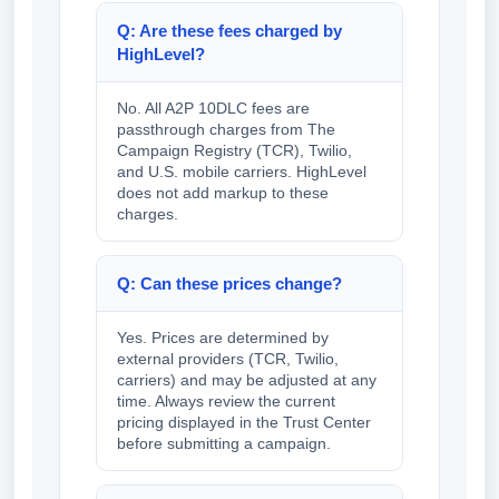
Q: Are these fees charged by
HighLevel?
No. All A2P 10DLC fees are
passthrough charges from The
Campaign Registry (TCR), Twilio,
and U.S. mobile carriers. HighLevel
does not add markup to these
charges.
Q: Can these prices change?
Yes. Prices are determined by
external providers (TCR, Twilio,
carriers) and may be adjusted at any
time. Always review the current
pricing displayed in the Trust Center
before submitting a campaign.