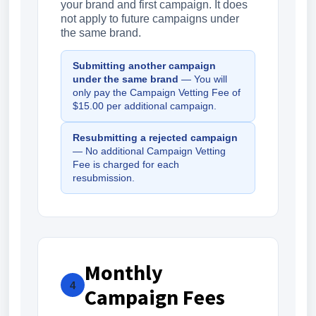
your brand and first campaign. It does
not apply to future campaigns under
the same brand.
Submitting another campaign
under the same brand
— You will
only pay the Campaign Vetting Fee of
$15.00 per additional campaign.
Resubmitting a rejected campaign
— No additional Campaign Vetting
Fee is charged for each
resubmission.
Monthly
4
Campaign Fees