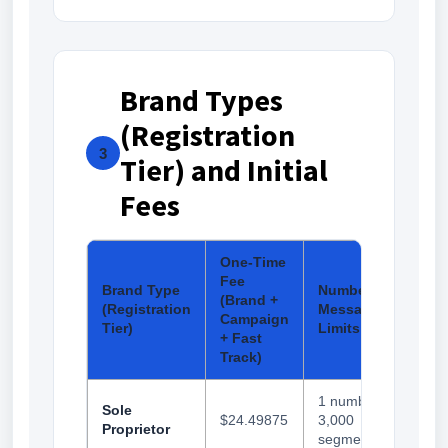
Brand Types
(Registration
3
Tier) and Initial
Fees
One-Time
Fee
Brand Type
Number and
(Brand +
(Registration
Messaging
Campaign
Tier)
Limits
+ Fast
Track)
1 number,
Sole
$24.49875
3,000
Proprietor
segments/day