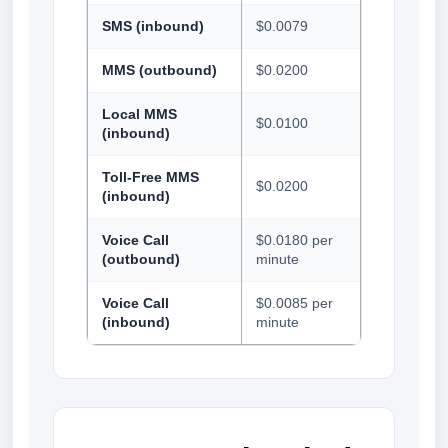
SMS (inbound)
$0.0079
MMS (outbound)
$0.0200
Local MMS
$0.0100
(inbound)
Toll-Free MMS
$0.0200
(inbound)
Voice Call
$0.0180 per
(outbound)
minute
Voice Call
$0.0085 per
(inbound)
minute