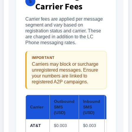
5
Carrier Fees
Carrier fees are applied per message
segment and vary based on
registration status and carrier. These
are charged in addition to the LC
Phone messaging rates.
IMPORTANT
Carriers may block or surcharge
unregistered messages. Ensure
your numbers are linked to
registered A2P campaigns.
Outbound
Inbound
Outbound
Carrier
SMS
SMS
MMS
(USD)
(USD)
(USD)
AT&T
$0.003
$0.003
$0.0075